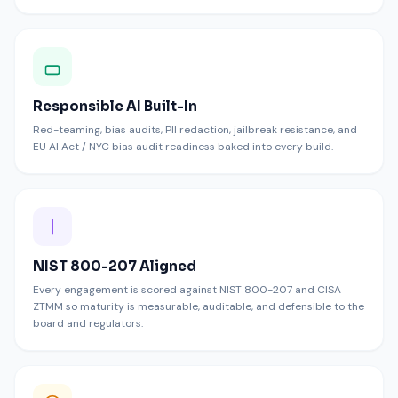
Responsible AI Built-In
Red-teaming, bias audits, PII redaction, jailbreak resistance, and
EU AI Act / NYC bias audit readiness baked into every build.
NIST 800-207 Aligned
Every engagement is scored against NIST 800-207 and CISA
ZTMM so maturity is measurable, auditable, and defensible to the
board and regulators.