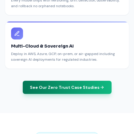
Every model ships with versioning, drift detection, observability,
and rollback no orphaned notebooks.
Multi-Cloud & Sovereign AI
Deploy in AWS, Azure, GCP, on-prem, or air-gapped including
sovereign AI deployments for regulated industries.
See Our Zero Trust Case Studies