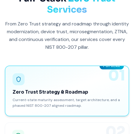
Services
From Zero Trust strategy and roadmap through identity
modernization, device trust, microsegmentation, ZTNA,
and continuous verification, our services cover every
NIST 800-207 pillar.
POPULAR
01
Zero Trust Strategy & Roadmap
Current-state maturity assessment, target architecture, and a
phased NIST 800-207 aligned roadmap.
02