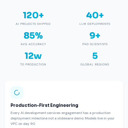
120+
40+
AI PROJECTS SHIPPED
LLM DEPLOYMENTS
85%
9+
AVG ACCURACY
PHD SCIENTISTS
12w
5
TO PRODUCTION
GLOBAL REGIONS
Production-First Engineering
Every AI development services engagement has a production
deployment milestone not a slideware demo. Models live in your
VPC on day 90.