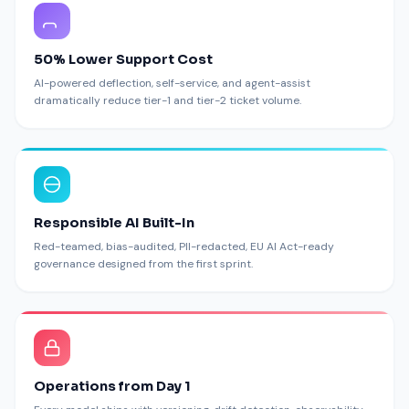
50% Lower Support Cost
AI-powered deflection, self-service, and agent-assist
dramatically reduce tier-1 and tier-2 ticket volume.
Responsible AI Built-In
Red-teamed, bias-audited, PII-redacted, EU AI Act-ready
governance designed from the first sprint.
Operations from Day 1