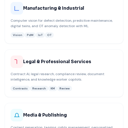
Manufacturing & Industrial
Computer vision for defect detection, predictive maintenance,
digital twins, and OT anomaly detection with ML.
Vision
PdM
IoT
OT
Legal & Professional Services
Contract AI, legal research, compliance review, document
intelligence, and knowledge worker copilots.
Contracts
Research
KM
Review
Media & Publishing
Content generation, tagging, rights management, personalized