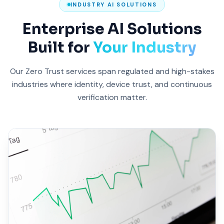
INDUSTRY AI SOLUTIONS
Enterprise AI Solutions
Built for
Your Industry
Our Zero Trust services span regulated and high-stakes
industries where identity, device trust, and continuous
verification matter.