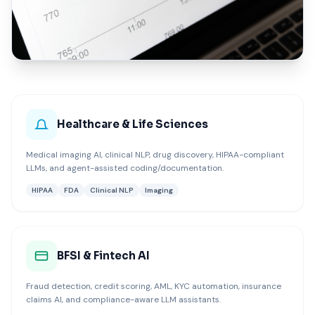
ISpectra Zero Trust implementation across healthcare, BFSI, 
Healthcare & Life Sciences
Medical imaging AI, clinical NLP, drug discovery, HIPAA-compliant
LLMs, and agent-assisted coding/documentation.
HIPAA
FDA
Clinical NLP
Imaging
BFSI & Fintech AI
Fraud detection, credit scoring, AML, KYC automation, insurance
claims AI, and compliance-aware LLM assistants.