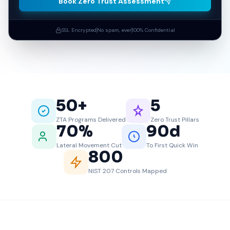
Book Zero Trust Assessment
SSL Encrypted
No spam, ever
100% Confidential
50
+
5
ZTA Programs Delivered
Zero Trust Pillars
70
%
90
d
Lateral Movement Cut
To First Quick Win
800
NIST 207 Controls Mapped