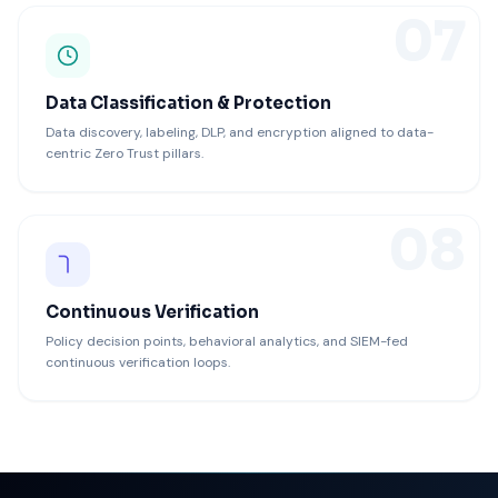
07
Data Classification & Protection
Data discovery, labeling, DLP, and encryption aligned to data-
centric Zero Trust pillars.
08
Continuous Verification
Policy decision points, behavioral analytics, and SIEM-fed
continuous verification loops.