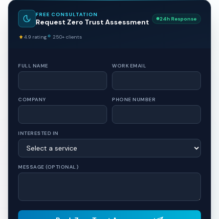
FREE CONSULTATION
24h Response
Request Zero Trust Assessment
4.9 rating
250+ clients
FULL NAME
WORK EMAIL
COMPANY
PHONE NUMBER
INTERESTED IN
MESSAGE (OPTIONAL)