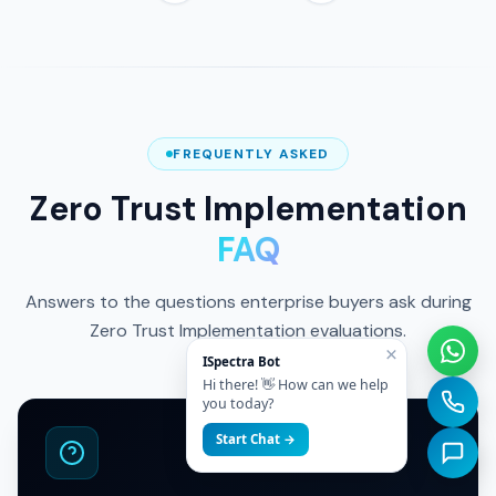
ISO 27001 Certified
FREQUENTLY ASKED
Zero Trust Implementation
FAQ
Answers to the questions enterprise buyers ask during
Zero Trust Implementation evaluations.
×
ISpectra Bot
Hi there! 👋 How can we help
you today?
Start Chat →