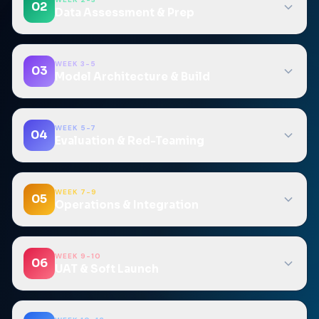
02
Data Assessment & Prep
WEEK 3-5
03
Model Architecture & Build
WEEK 5-7
04
Evaluation & Red-Teaming
WEEK 7-9
05
Operations & Integration
WEEK 9-10
06
UAT & Soft Launch