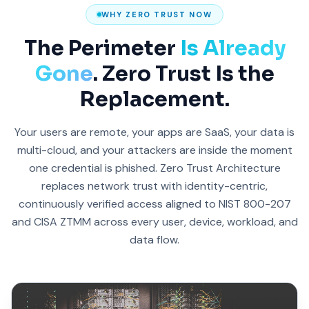
WHY ZERO TRUST NOW
The Perimeter
Is Already
Gone
. Zero Trust Is the
Replacement.
Your users are remote, your apps are SaaS, your data is
multi-cloud, and your attackers are inside the moment
one credential is phished. Zero Trust Architecture
replaces network trust with identity-centric,
continuously verified access aligned to NIST 800-207
and CISA ZTMM across every user, device, workload, and
data flow.