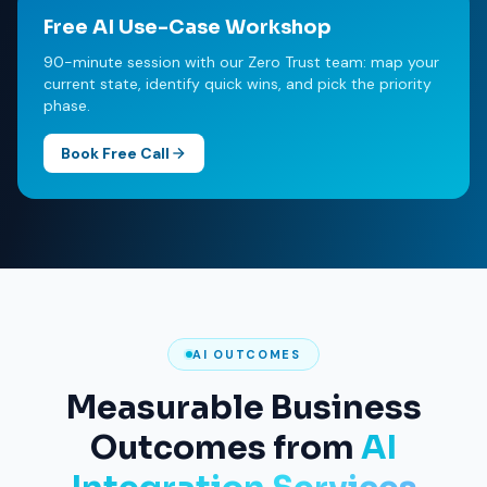
Free AI Use-Case Workshop
90-minute session with our Zero Trust team: map your
current state, identify quick wins, and pick the priority
phase.
Book Free Call
AI OUTCOMES
Measurable Business
Outcomes from
AI