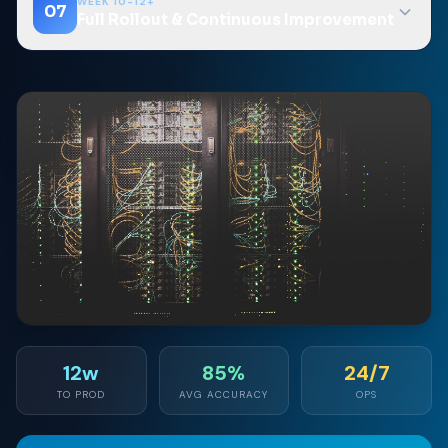
WEEK 10-12+
07
Full Rollout & Continuous Improvement
12w
85%
24/7
TO PROD
AVG ACCURACY
OPS