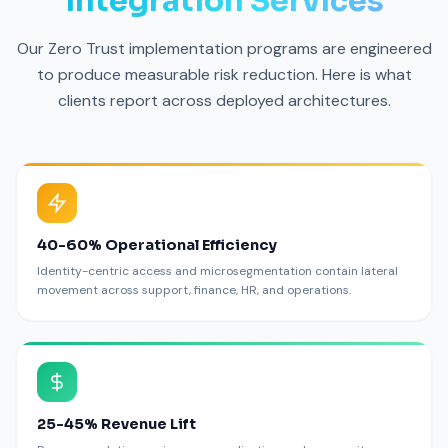
Integration Services
Our Zero Trust implementation programs are engineered
to produce measurable risk reduction. Here is what
clients report across deployed architectures.
40-60% Operational Efficiency
Identity-centric access and microsegmentation contain lateral
movement across support, finance, HR, and operations.
25-45% Revenue Lift