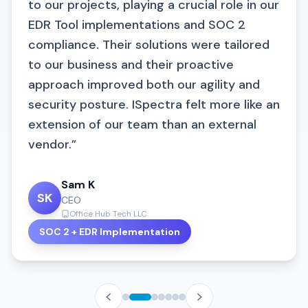
to our projects, playing a crucial role in our
EDR Tool implementations and SOC 2
compliance. Their solutions were tailored
to our business and their proactive
approach improved both our agility and
security posture. ISpectra felt more like an
extension of our team than an external
vendor.”
Brian Reese
BR
Director of Business Development
24/7 Medical Billing Services
Irina Zakharchenko
Sam K
Karthik Vadivel
Kayden Vincent
AR Significantly Reduced
KV
KV
SK
IZ
Chief Operations and People Officer
CEO
Lead System Engineer
Cybersecurity Lead
DocsDNA
Office Hub Tech LLC
ICS Pvt Ltd
247 Medical Billing Services
S. Premnath
SOC 2 Certified
SOC 2 + EDR Implementation
VAPT Security Strengthened
VAPT Risk Mitigated
SP
IT Sr. Engineer
Link-K Insurance TPA Pvt. Ltd.
Chandan P
ISO 27001 Certified
CP
Business Analyst
Infocruise Solutions Private Limited