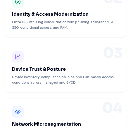
Identity & Access Modernization
Entra ID, Okta, Ping consolidation with phishing-resistant MFA,
SSO, conditional access, and PAM.
03
Device Trust & Posture
Device inventory, compliance policies, and risk-based access
conditions across managed and BYOD.
04
Network Microsegmentation