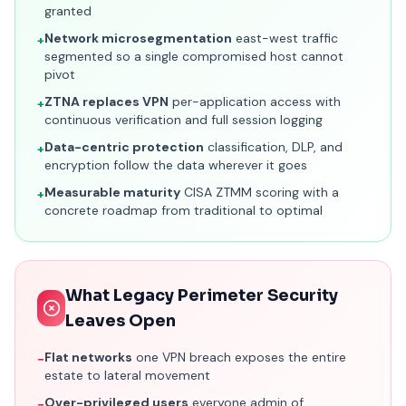
granted
Network microsegmentation
east-west traffic
+
segmented so a single compromised host cannot
pivot
ZTNA replaces VPN
per-application access with
+
continuous verification and full session logging
Data-centric protection
classification, DLP, and
+
encryption follow the data wherever it goes
Measurable maturity
CISA ZTMM scoring with a
+
concrete roadmap from traditional to optimal
What Legacy Perimeter Security
Leaves Open
Flat networks
one VPN breach exposes the entire
−
estate to lateral movement
Over-privileged users
everyone admin of
−