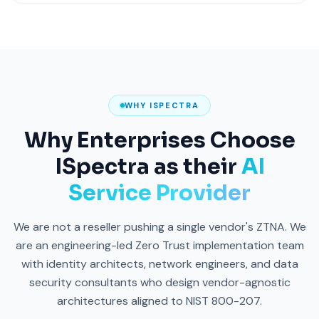
WHY ISPECTRA
Why Enterprises Choose
ISpectra as their
AI
Service Provider
We are not a reseller pushing a single vendor's ZTNA. We
are an engineering-led Zero Trust implementation team
with identity architects, network engineers, and data
security consultants who design vendor-agnostic
architectures aligned to NIST 800-207.