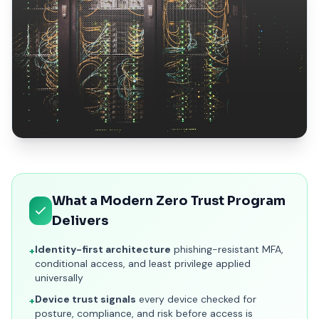
ISpectra Zero Trust implementation services covering identi
What a Modern Zero Trust Program
Delivers
Identity-first architecture
phishing-resistant MFA,
+
conditional access, and least privilege applied
universally
Device trust signals
every device checked for
+
posture, compliance, and risk before access is