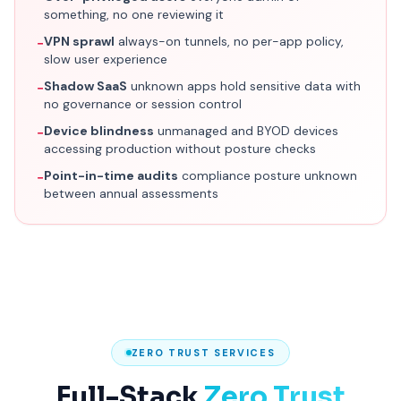
something, no one reviewing it
VPN sprawl
always-on tunnels, no per-app policy,
−
slow user experience
Shadow SaaS
unknown apps hold sensitive data with
−
no governance or session control
Device blindness
unmanaged and BYOD devices
−
accessing production without posture checks
Point-in-time audits
compliance posture unknown
−
between annual assessments
ZERO TRUST SERVICES
Full-Stack
Zero Trust