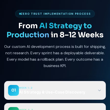
ZERO TRUST IMPLEMENTATION PROCESS
From
AI Strategy to
Production
in 8–12 Weeks
Our custom AI development process is built for shipping,
not research. Every sprint has a deployable deliverable.
Every model has a rollback plan. Every outcome has a
business KPI.
WEEK 1-2
01
AI Strategy & Use-Case Discovery
WEEK 2-3