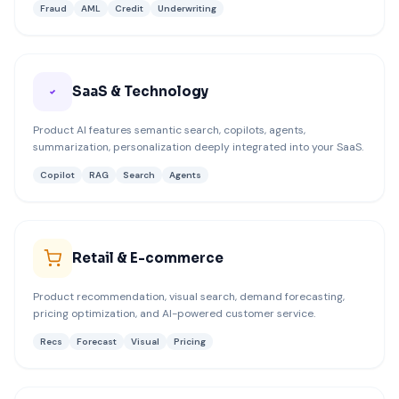
Fraud
AML
Credit
Underwriting
SaaS & Technology
Product AI features semantic search, copilots, agents,
summarization, personalization deeply integrated into your SaaS.
Copilot
RAG
Search
Agents
Retail & E-commerce
Product recommendation, visual search, demand forecasting,
pricing optimization, and AI-powered customer service.
Recs
Forecast
Visual
Pricing