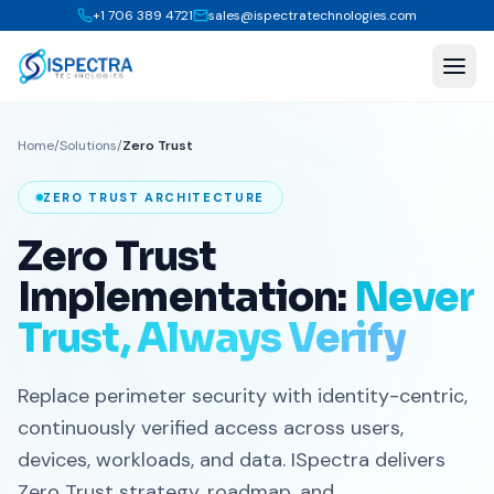
+1 706 389 4721
sales@ispectratechnologies.com
Home
/
Solutions
/
Zero Trust
ZERO TRUST ARCHITECTURE
Zero Trust
Implementation:
Never
Trust, Always Verify
Replace perimeter security with identity-centric,
continuously verified access across users,
devices, workloads, and data. ISpectra delivers
Zero Trust strategy, roadmap, and