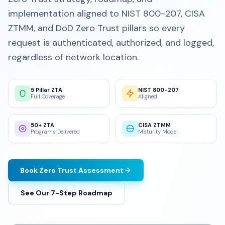
implementation aligned to NIST 800-207, CISA
ZTMM, and DoD Zero Trust pillars so every
request is authenticated, authorized, and logged,
regardless of network location.
5 Pillar ZTA
NIST 800-207
Full Coverage
Aligned
50+ ZTA
CISA ZTMM
Programs Delivered
Maturity Model
Book Zero Trust Assessment
See Our 7-Step Roadmap