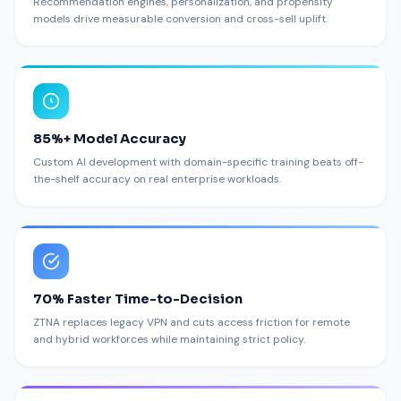
Recommendation engines, personalization, and propensity
models drive measurable conversion and cross-sell uplift.
85%+ Model Accuracy
Custom AI development with domain-specific training beats off-
the-shelf accuracy on real enterprise workloads.
70% Faster Time-to-Decision
ZTNA replaces legacy VPN and cuts access friction for remote
and hybrid workforces while maintaining strict policy.