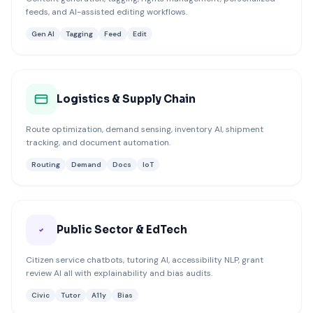
feeds, and AI-assisted editing workflows.
Gen AI
Tagging
Feed
Edit
Logistics & Supply Chain
Route optimization, demand sensing, inventory AI, shipment
tracking, and document automation.
Routing
Demand
Docs
IoT
Public Sector & EdTech
Citizen service chatbots, tutoring AI, accessibility NLP, grant
review AI all with explainability and bias audits.
Civic
Tutor
A11y
Bias