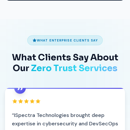
WHAT ENTERPRISE CLIENTS SAY
What Clients Say About
Our
Zero Trust Services
“ISpectra Technologies brought deep
expertise in cybersecurity and DevSecOps