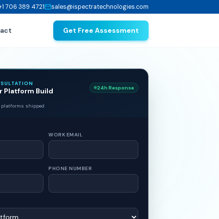
+1 706 389 4721
sales@ispectratechnologies.com
act
Get Free Assessment
NSULTATION
24h Response
r Platform Build
 platforms shipped
WORK EMAIL
PHONE NUMBER