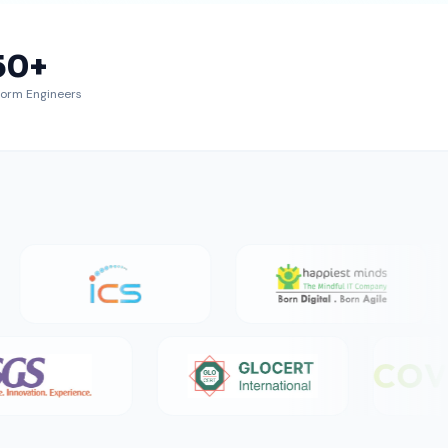
50
+
form Engineers