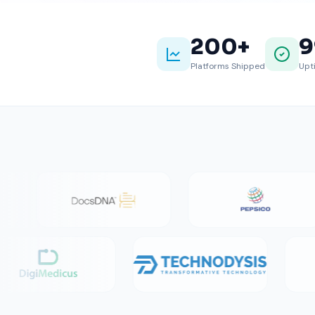
200
+
9
Platforms Shipped
Upt