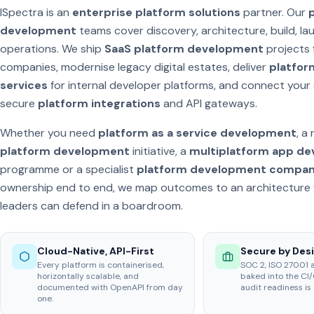
ISpectra is an
enterprise platform solutions
partner. Our
development
teams cover discovery, architecture, build, l
operations. We ship
SaaS platform development
projects 
companies, modernise legacy digital estates, deliver
platfor
services
for internal developer platforms, and connect your
secure
platform integrations
and API gateways.
Whether you need
platform as a service development
, a
platform development
initiative, a
multiplatform app d
programme or a specialist
platform development compa
ownership end to end, we map outcomes to an architecture 
leaders can defend in a boardroom.
Cloud-Native, API-First
Secure by Des
Every platform is containerised,
SOC 2, ISO 27001 
horizontally scalable, and
baked into the CI/
documented with OpenAPI from day
audit readiness is 
one.