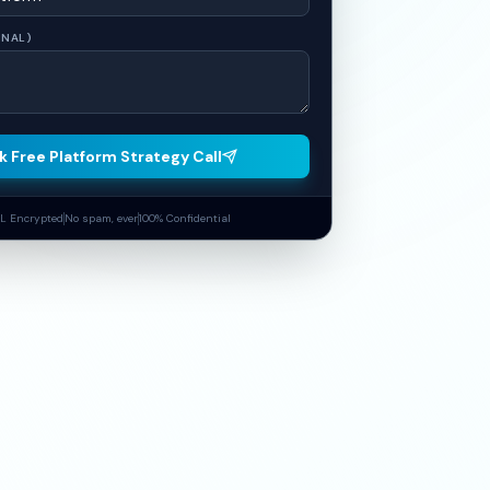
ONAL)
k Free Platform Strategy Call
L Encrypted
No spam, ever
100% Confidential