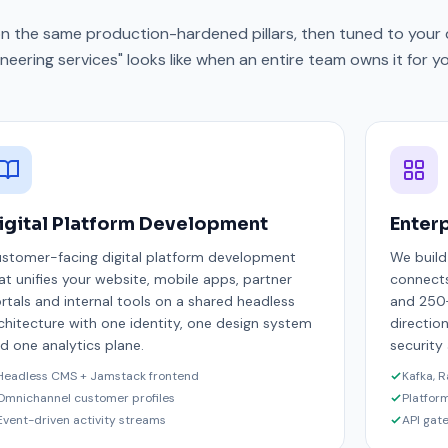
 on the same production-hardened pillars, then tuned to your 
neering services" looks like when an entire team owns it for yo
igital Platform Development
Enterp
stomer-facing digital platform development
We build
at unifies your website, mobile apps, partner
connects
rtals and internal tools on a shared headless
and 250+
chitecture with one identity, one design system
direction
d one analytics plane.
security
Headless CMS + Jamstack frontend
Kafka, 
Omnichannel customer profiles
Platfor
Event-driven activity streams
API gat