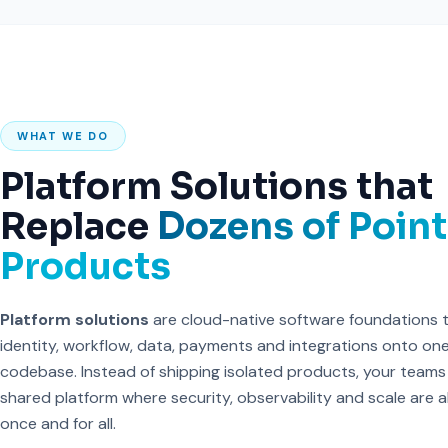
WHAT WE DO
Platform Solutions that
Replace
Dozens of Point
Products
Platform solutions
are cloud-native software foundations 
identity, workflow, data, payments and integrations onto on
codebase. Instead of shipping isolated products, your teams
shared platform where security, observability and scale are 
once and for all.