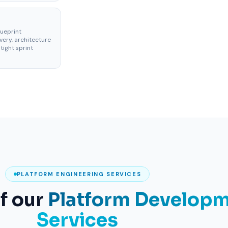
lueprint
ery, architecture
tight sprint
PLATFORM ENGINEERING SERVICES
of our
Platform Develop
Services