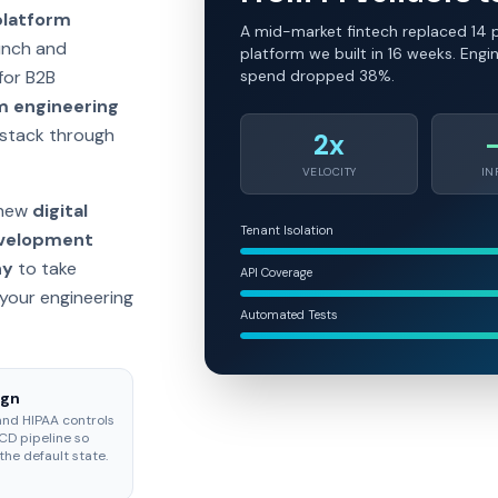
platform
A mid-market fintech replaced 14 p
aunch and
platform we built in 16 weeks. Engi
for B2B
spend dropped 38%.
m engineering
 stack through
2x
VELOCITY
IN
 new
digital
Tenant Isolation
evelopment
ny
to take
API Coverage
your engineering
Automated Tests
ign
and HIPAA controls
CD pipeline so
the default state.