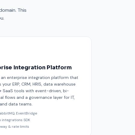
domain. This
u.
rise Integration Platform
 an enterprise integration platform that
 your ERP, CRM, HRIS, data warehouse
 SaaS tools with event-driven, bi-
al flows and a governance layer for IT,
 and data teams.
RabbitMQ, EventBridge
m integrations SDK
eway & rate limits