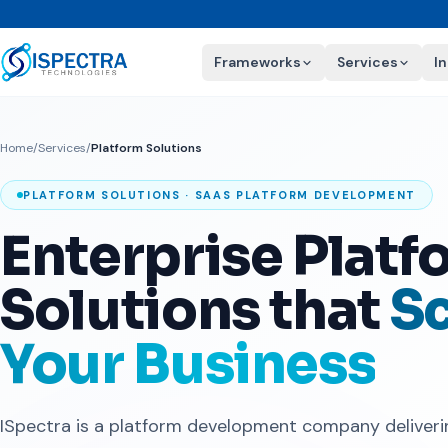
Frameworks
Services
I
Home
/
Services
/
Platform Solutions
PLATFORM SOLUTIONS · SAAS PLATFORM DEVELOPMENT
Enterprise Platf
Solutions that
Sc
Your Business
ISpectra is a platform development company deliver