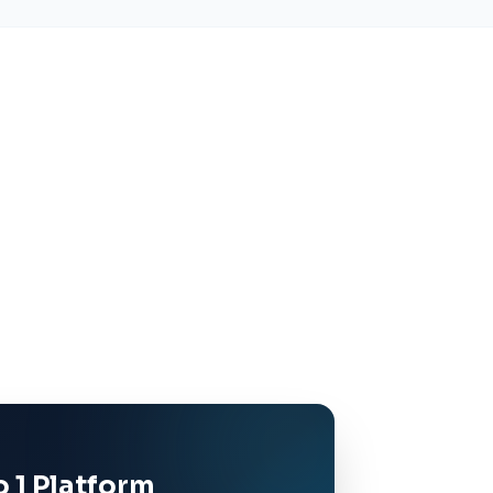
 1 Platform