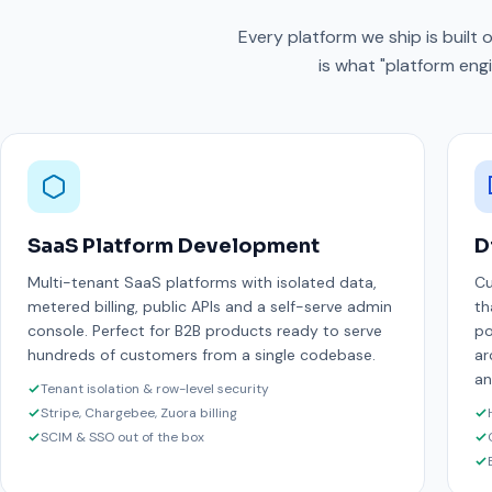
Every platform we ship is built
is what "platform engi
SaaS Platform Development
D
Multi-tenant SaaS platforms with isolated data,
Cu
metered billing, public APIs and a self-serve admin
th
console. Perfect for B2B products ready to serve
po
hundreds of customers from a single codebase.
ar
an
Tenant isolation & row-level security
Stripe, Chargebee, Zuora billing
SCIM & SSO out of the box