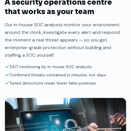
A security operations centre
that works as your team
Our in-house SOC analysts monitor your environment
around the clock, investigate every alert and respond
the moment a real threat appears — so you get
enterprise-grade protection without building and
staffing a SOC yourself.
24/7 monitoring by in-house SOC analysts
Confirmed threats contained in minutes, not days
Tuned detections mean fewer false positives