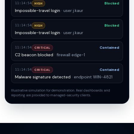
Contained
11:14:54
CRITICAL
Malware signature detected
· endpoint WIN-4821
Blocked
11:14:54
HIGH
Impossible-travel login
· user j.kaur
Blocked
11:14:54
HIGH
Impossible-travel login
· user j.kaur
Contained
11:14:54
CRITICAL
C2 beacon blocked
· firewall edge-1
Contained
11:14:54
CRITICAL
Malware signature detected
· endpoint WIN-4821
Illustrative simulation for demonstration. Real dashboards and
reporting are provided to managed-security clients.