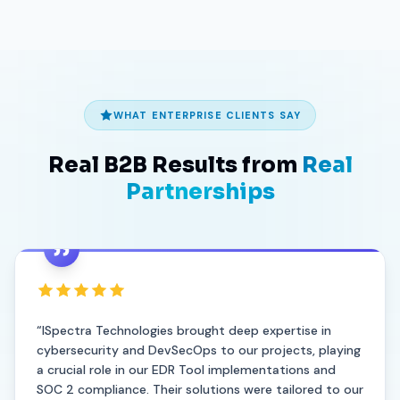
How do we get started?
WHAT ENTERPRISE CLIENTS SAY
Real B2B Results from
Real
Partnerships
“ISpectra Technologies brought deep expertise in