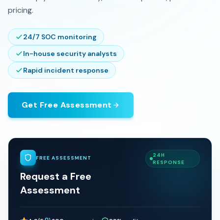
pricing.
24/7 SOC monitoring
In-house security analysts
Rapid incident response
Get Free Assessment
24H
FREE ASSESSMENT
RESPONSE
Request a Free
Assessment