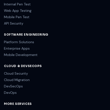
CORE VAPT
Network VA
External Pen Test
Internal Pen Test
Web App Testing
Mobile Pen Test
API Security
SOFTWARE ENGINEERING
Platform Solutions
Enterprise Apps
Mobile Development
CLOUD & DEVSECOPS
Cloud Security
Cloud Migration
DevSecOps