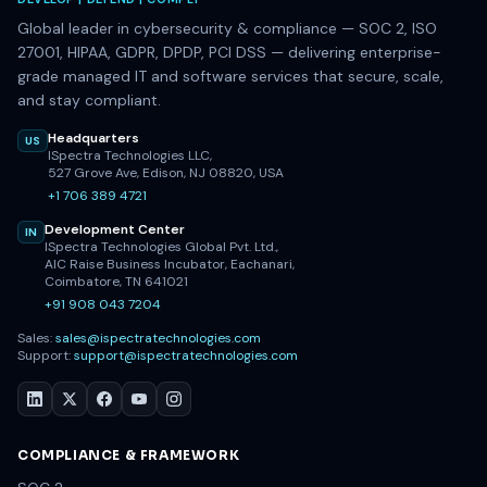
DEVELOP | DEFEND | COMPLY
Global leader in cybersecurity & compliance — SOC 2, ISO
27001, HIPAA, GDPR, DPDP, PCI DSS — delivering enterprise-
grade managed IT and software services that secure, scale,
and stay compliant.
Headquarters
US
ISpectra Technologies LLC,
527 Grove Ave, Edison, NJ 08820, USA
+1 706 389 4721
Development Center
IN
ISpectra Technologies Global Pvt. Ltd.,
AIC Raise Business Incubator, Eachanari,
Coimbatore, TN 641021
+91 908 043 7204
Sales:
sales@ispectratechnologies.com
Support:
support@ispectratechnologies.com