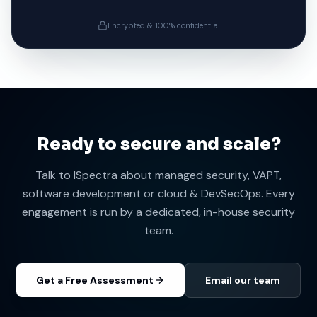
Get Free Assessment
No spam. No obligations. We'll respond within 24 hours.
Encrypted & 100% confidential
Ready to secure and scale?
Talk to ISpectra about managed security, VAPT,
software development or cloud & DevSecOps. Every
engagement is run by a dedicated, in-house security
team.