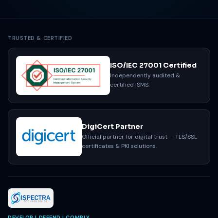
Get a Free Assessment
Email our team
TRUSTED & CERTIFIED
ISO/IEC 27001 Certified
Independently audited &
certified ISMS.
DigiCert Partner
Official partner for digital trust — TLS/SSL
certificates & PKI solutions.