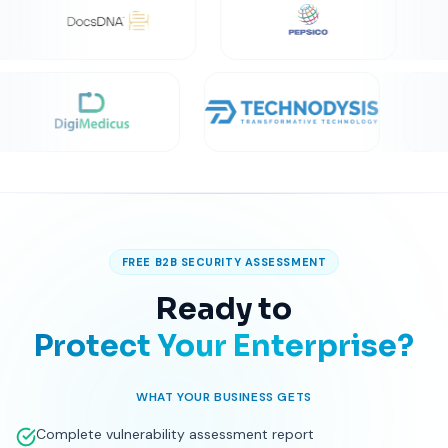
TRUSTED BY 200+ GLOBAL ENTERPRISE CLIENTS
FREE B2B SECURITY ASSESSMENT
Ready to
Protect Your Enterprise?