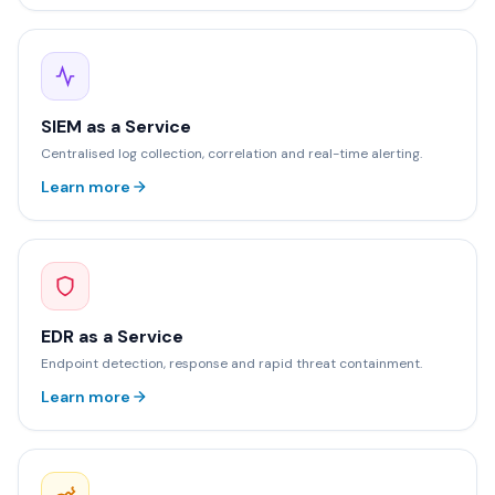
SIEM as a Service
Centralised log collection, correlation and real-time alerting.
Learn more
EDR as a Service
Endpoint detection, response and rapid threat containment.
Learn more