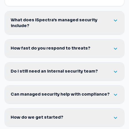
detection and response, SIEM, endpoint protection,
identity management and virtual CISO leadership on
your behalf.
What does ISpectra's managed security
include?
How fast do you respond to threats?
Do I still need an internal security team?
Can managed security help with compliance?