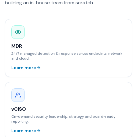
building an in-house team from scratch.
MDR
24/7 managed detection & response across endpoints, network
and cloud.
Learn more
vCISO
On-demand security leadership, strategy and board-ready
reporting.
Learn more