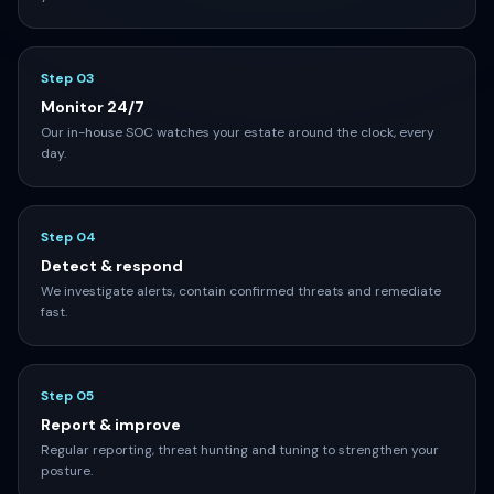
Step 02
Onboard & deploy
We connect log sources, deploy agents and tune detections to
your environment.
Step 03
Monitor 24/7
Our in-house SOC watches your estate around the clock, every
day.
Step 04
Detect & respond
We investigate alerts, contain confirmed threats and remediate
fast.
Step 05