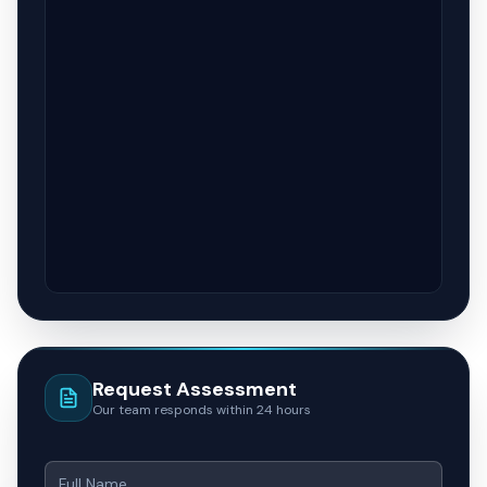
Request Assessment