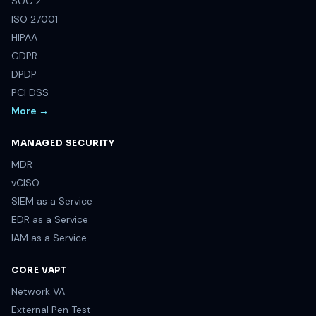
COMPLIANCE & FRAMEWORK
SOC 2
ISO 27001
HIPAA
GDPR
DPDP
PCI DSS
More →
MANAGED SECURITY
MDR
vCISO
SIEM as a Service
EDR as a Service
IAM as a Service