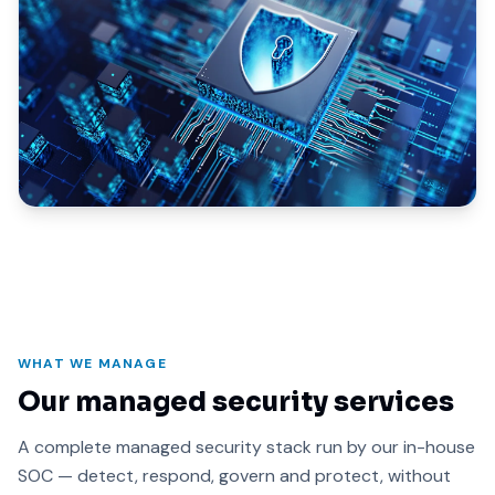
WHAT WE MANAGE
Our managed security services
A complete managed security stack run by our in-house
SOC — detect, respond, govern and protect, without