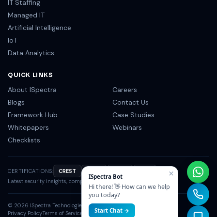
DevOps
MORE SERVICES
IT Staffing
Managed IT
Artificial Intelligence
IoT
Data Analytics
QUICK LINKS
About ISpectra
Careers
Blogs
Contact Us
Framework Hub
Case Studies
Whitepapers
Webinars
×
Checklists
ISpectra Bot
Hi there! 👋 How can we help
you today?
CERTIFICATIONS:
CREST
OSCP
CISSP
NIST
Start Chat →
Latest security insights, compliance tips & industry news.