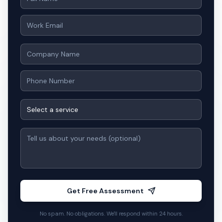
Our team responds within 24 hours