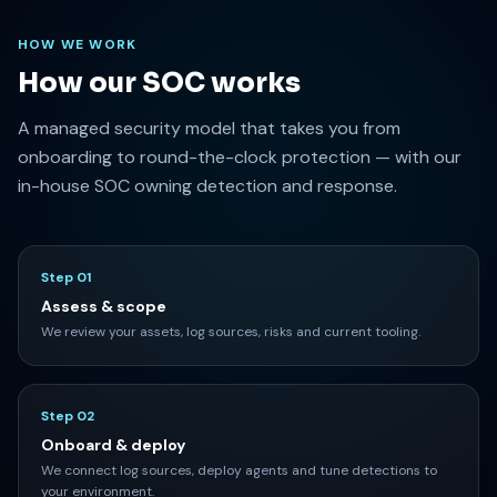
HOW WE WORK
How our SOC works
A managed security model that takes you from
onboarding to round-the-clock protection — with our
in-house SOC owning detection and response.
Step 01
Assess & scope
We review your assets, log sources, risks and current tooling.