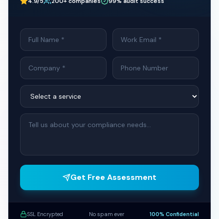
4.9/5
200+ companies
99% audit success
Get Free Assessment
SSL Encrypted
No spam ever
100% Confidential