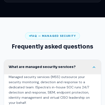
Report & improve
Regular reporting, threat hunting and tuning to strengthen your
posture.
FAQ — MANAGED SECURITY
Frequently asked questions
What are managed security services?
Managed security services (MSS) outsource your
security monitoring, detection and response to a
dedicated team. ISpectra's in-house SOC runs 24/7