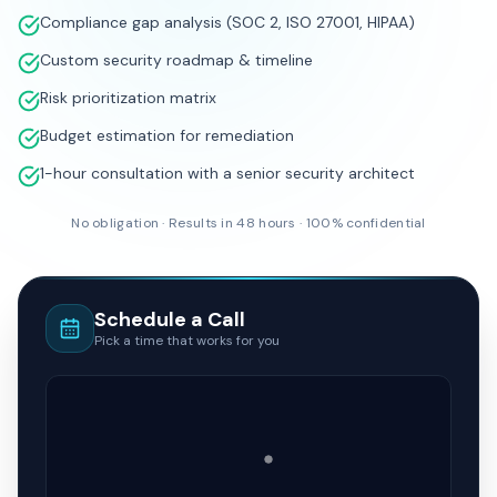
WHAT YOUR BUSINESS GETS
Complete vulnerability assessment report
Compliance gap analysis (SOC 2, ISO 27001, HIPAA)
Custom security roadmap & timeline
Risk prioritization matrix
Budget estimation for remediation
1-hour consultation with a senior security architect
No obligation · Results in 48 hours · 100% confidential
Schedule a Call
Pick a time that works for you