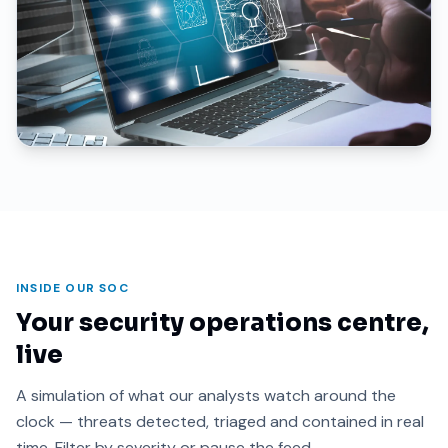
INSIDE OUR SOC
Your security operations centre,
live
A simulation of what our analysts watch around the
clock — threats detected, triaged and contained in real
time. Filter by severity or pause the feed.