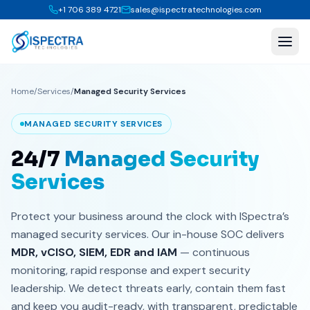
+1 706 389 4721
sales@ispectratechnologies.com
Home
/
Services
/
Managed Security Services
MANAGED SECURITY SERVICES
24/7
Managed Security
Services
Protect your business around the clock with ISpectra’s
managed security services. Our in-house SOC delivers
MDR, vCISO, SIEM, EDR and IAM
— continuous
monitoring, rapid response and expert security
leadership. We detect threats early, contain them fast
and keep you audit-ready, with transparent, predictable