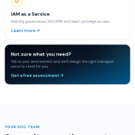
IAM as a Service
Identity governance, SSO/MFA and least-privilege access.
Learn more
Not sure what you need?
Tell us your environment and we’ll design the right managed
security stack for you.
Get a free assessment
YOUR SOC TEAM