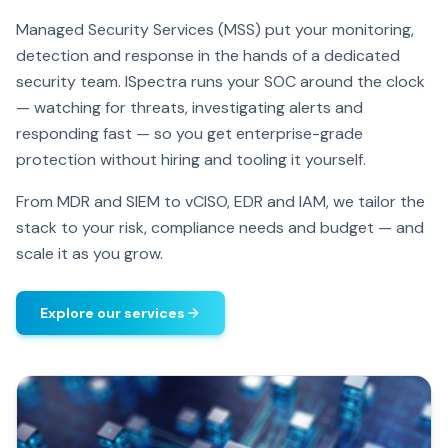
Managed Security Services (MSS) put your monitoring,
detection and response in the hands of a dedicated
security team. ISpectra runs your SOC around the clock
— watching for threats, investigating alerts and
responding fast — so you get enterprise-grade
protection without hiring and tooling it yourself.
From MDR and SIEM to vCISO, EDR and IAM, we tailor the
stack to your risk, compliance needs and budget — and
scale it as you grow.
Explore our services