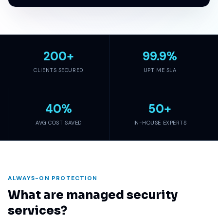
200
+
99.9
%
CLIENTS SECURED
UPTIME SLA
40
%
50
+
AVG COST SAVED
IN-HOUSE EXPERTS
ALWAYS-ON PROTECTION
What are managed security
services?