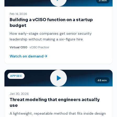
31 min
Feb 14, 2026
Building a vCISO function on a startup
budget
How early-stage companies get senior security
leadership without making a six-figure hire.
Virtual CISO
· vCISO Practice
Watch on demand
APPSEC
48 min
Jan 30, 2026
Threat modeling that engineers actually
use
A lightweight, repeatable method that fits inside design