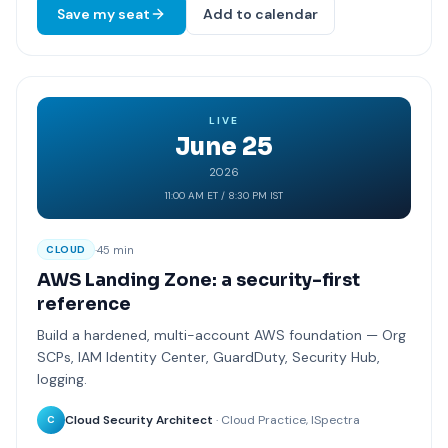
Save my seat
Add to calendar
LIVE
June 25
2026
11:00 AM ET / 8:30 PM IST
·
45 min
CLOUD
AWS Landing Zone: a security-first
reference
Build a hardened, multi-account AWS foundation — Org
SCPs, IAM Identity Center, GuardDuty, Security Hub,
logging.
Cloud Security Architect
· Cloud Practice, ISpectra
C