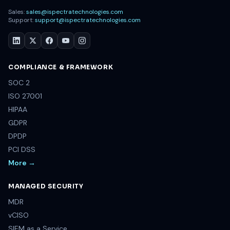
Sales:
sales@ispectratechnologies.com
Support:
support@ispectratechnologies.com
COMPLIANCE & FRAMEWORK
SOC 2
ISO 27001
HIPAA
GDPR
DPDP
PCI DSS
More →
MANAGED SECURITY
MDR
vCISO
SIEM as a Service