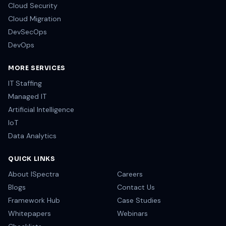
Cloud Security
Cloud Migration
DevSecOps
DevOps
MORE SERVICES
IT Staffing
Managed IT
Artificial Intelligence
IoT
Data Analytics
QUICK LINKS
About ISpectra
Careers
Blogs
Contact Us
Framework Hub
Case Studies
Whitepapers
Webinars