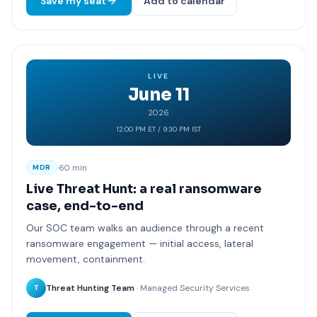
Save my seat
Add to calendar
LIVE
June 11
2026
12:00 PM ET / 9:30 PM IST
·
60 min
MDR
Live Threat Hunt: a real ransomware
case, end-to-end
Our SOC team walks an audience through a recent
ransomware engagement — initial access, lateral
movement, containment.
Threat Hunting Team
· Managed Security Services
T