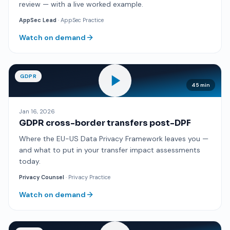
review — with a live worked example.
AppSec Lead
· AppSec Practice
Watch on demand
GDPR
45 min
Jan 16, 2026
GDPR cross-border transfers post-DPF
Where the EU-US Data Privacy Framework leaves you —
and what to put in your transfer impact assessments
today.
Privacy Counsel
· Privacy Practice
Watch on demand