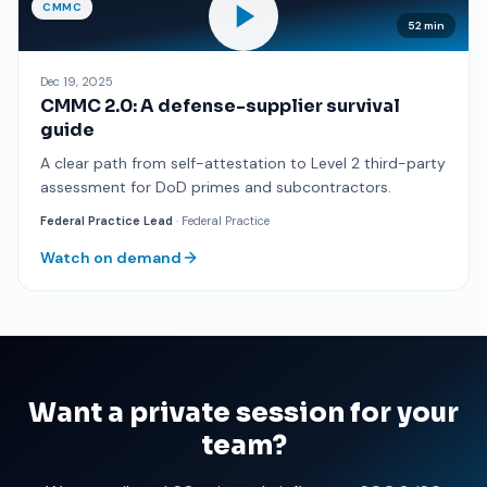
CMMC
52 min
Dec 19, 2025
CMMC 2.0: A defense-supplier survival
guide
A clear path from self-attestation to Level 2 third-party
assessment for DoD primes and subcontractors.
Federal Practice Lead
· Federal Practice
Watch on demand
Want a private session for your
team?