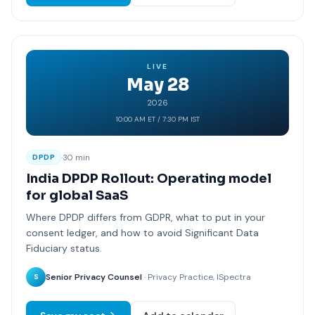
LIVE
May 28
2026
10:00 AM ET / 7:30 PM IST
·
30 min
DPDP
India DPDP Rollout: Operating model
for global SaaS
Where DPDP differs from GDPR, what to put in your
consent ledger, and how to avoid Significant Data
Fiduciary status.
Senior Privacy Counsel
· Privacy Practice, ISpectra
S