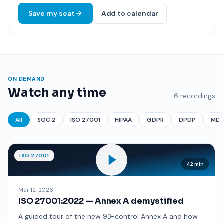
Save my seat
Add to calendar
ON DEMAND
Watch any time
6 recordings
All
SOC 2
ISO 27001
HIPAA
GDPR
DPDP
MD
ISO 27001
42 min
Mar 12, 2026
ISO 27001:2022 — Annex A demystified
A guided tour of the new 93-control Annex A and how