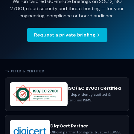
We run tailored 60-minute briefings on SOC 2, ISO
27001, cloud security and threat hunting — for your
engineering, compliance or board audience.
Request a private briefing
TRUSTED & CERTIFIED
ISO/IEC 27001 Certified
Independently audited &
certified ISMS.
DigiCert Partner
Official partner for digital trust — TLS/SSL