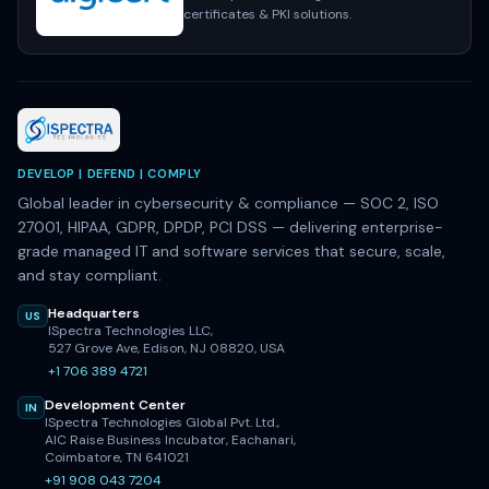
certificates & PKI solutions.
DEVELOP | DEFEND | COMPLY
Global leader in cybersecurity & compliance — SOC 2, ISO
27001, HIPAA, GDPR, DPDP, PCI DSS — delivering enterprise-
grade managed IT and software services that secure, scale,
and stay compliant.
Headquarters
US
ISpectra Technologies LLC,
527 Grove Ave, Edison, NJ 08820, USA
+1 706 389 4721
Development Center
IN
ISpectra Technologies Global Pvt. Ltd.,
AIC Raise Business Incubator, Eachanari,
Coimbatore, TN 641021
+91 908 043 7204