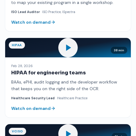
to map your existing program in a single workshop.
ISO Lead Auditor
· ISO Practice, ISpectra
Watch on demand
HIPAA
38 min
Feb 28, 2026
HIPAA for engineering teams
BAAs, ePHI, audit logging and the developer workflow
that keeps you on the right side of the OCR.
Healthcare Security Lead
· Healthcare Practice
Watch on demand
VCISO