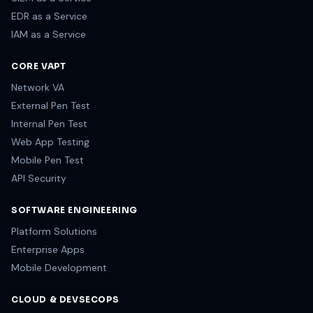
EDR as a Service
IAM as a Service
CORE VAPT
Network VA
External Pen Test
Internal Pen Test
Web App Testing
Mobile Pen Test
API Security
SOFTWARE ENGINEERING
Platform Solutions
Enterprise Apps
Mobile Development
CLOUD & DEVSECOPS