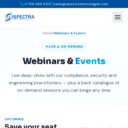
+1 706 389 4721
sales@ispectratechnologies.com
Home
/
Webinars & Events
LIVE & ON-DEMAND
Webinars &
Events
Live deep-dives with our compliance, security and
engineering practitioners — plus a back catalogue of
on-demand sessions you can binge any time.
UPCOMING
Save your seat