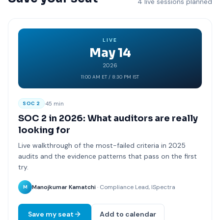
4 live sessions planned
LIVE
May 14
2026
11:00 AM ET / 8:30 PM IST
·
45 min
SOC 2
SOC 2 in 2026: What auditors are really
looking for
Live walkthrough of the most-failed criteria in 2025
audits and the evidence patterns that pass on the first
try.
Manojkumar Kamatchi
· Compliance Lead, ISpectra
M
Save my seat
Add to calendar