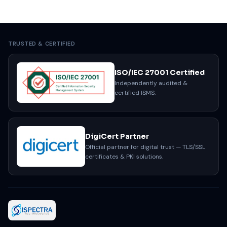
TRUSTED & CERTIFIED
ISO/IEC 27001 Certified
Independently audited &
certified ISMS.
DigiCert Partner
Official partner for digital trust — TLS/SSL
certificates & PKI solutions.