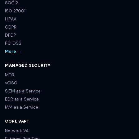
SOC 2
ISO 27001
HIPAA
GDPR
DPDP
PCI DSS
More →
MANAGED SECURITY
MDR
vCISO
SIEM as a Service
EDR as a Service
IAM as a Service
CORE VAPT
Network VA
External Pen Test