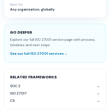
Best for
Any organisation, globally
GO DEEPER
Explore our full ISO 27001 service page with process,
timelines and next steps.
See our full ISO 27001 services
→
RELATED FRAMEWORKS
SOC 2
→
ISO 27017
→
C5
→