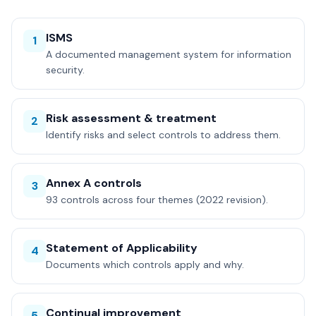
ISMS
1
A documented management system for information
security.
Risk assessment & treatment
2
Identify risks and select controls to address them.
Annex A controls
3
93 controls across four themes (2022 revision).
Statement of Applicability
4
Documents which controls apply and why.
Continual improvement
5