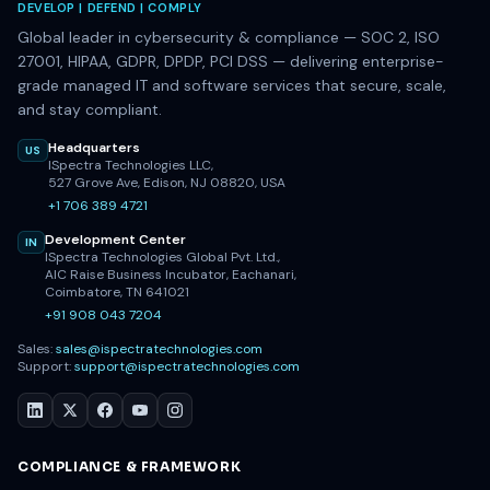
DEVELOP | DEFEND | COMPLY
Global leader in cybersecurity & compliance — SOC 2, ISO
27001, HIPAA, GDPR, DPDP, PCI DSS — delivering enterprise-
grade managed IT and software services that secure, scale,
and stay compliant.
Headquarters
US
ISpectra Technologies LLC,
527 Grove Ave, Edison, NJ 08820, USA
+1 706 389 4721
Development Center
IN
ISpectra Technologies Global Pvt. Ltd.,
AIC Raise Business Incubator, Eachanari,
Coimbatore, TN 641021
+91 908 043 7204
Sales:
sales@ispectratechnologies.com
Support:
support@ispectratechnologies.com
COMPLIANCE & FRAMEWORK