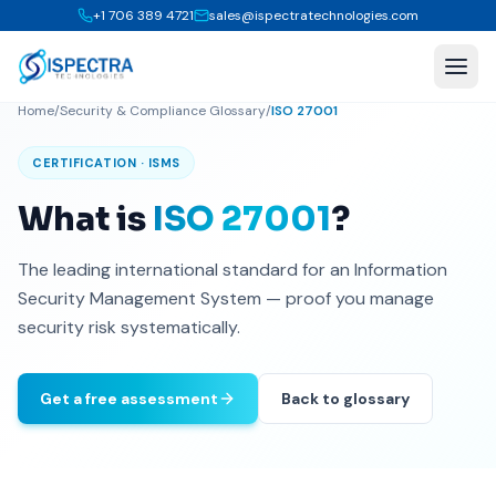
+1 706 389 4721
sales@ispectratechnologies.com
Home
/
Security & Compliance Glossary
/
ISO 27001
CERTIFICATION · ISMS
What is
ISO 27001
?
The leading international standard for an Information
Security Management System — proof you manage
security risk systematically.
Get a free assessment
Back to glossary