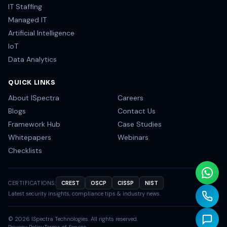
IT Staffing
Managed IT
Artificial Intelligence
IoT
Data Analytics
QUICK LINKS
About ISpectra
Careers
Blogs
Contact Us
Framework Hub
Case Studies
Whitepapers
Webinars
Checklists
CERTIFICATIONS:
CREST
OSCP
CISSP
NIST
Latest security insights, compliance tips & industry news.
©
2026
ISpectra Technologies. All rights reserved.