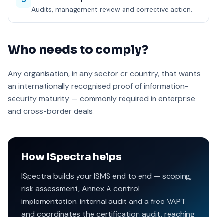
Audits, management review and corrective action.
Who needs to comply?
Any organisation, in any sector or country, that wants
an internationally recognised proof of information-
security maturity — commonly required in enterprise
and cross-border deals.
How ISpectra helps
ISpectra builds your ISMS end to end — scoping,
risk assessment, Annex A control
implementation, internal audit and a free VAPT —
and coordinates the certification audit, reaching