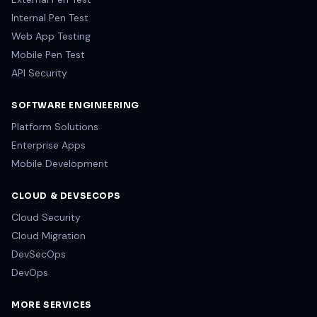
Internal Pen Test
Web App Testing
Mobile Pen Test
API Security
SOFTWARE ENGINEERING
Platform Solutions
Enterprise Apps
Mobile Development
CLOUD & DEVSECOPS
Cloud Security
Cloud Migration
DevSecOps
DevOps
MORE SERVICES