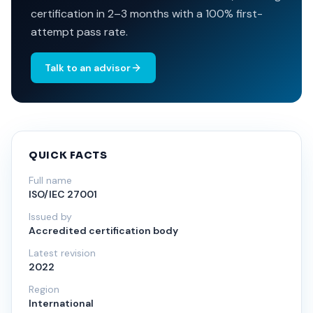
certification in 2–3 months with a 100% first-
attempt pass rate.
Talk to an advisor
QUICK FACTS
Full name
ISO/IEC 27001
Issued by
Accredited certification body
Latest revision
2022
Region
International