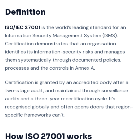
Definition
ISO/IEC 27001
is the world’s leading standard for an
Information Security Management System (ISMS).
Certification demonstrates that an organisation
identifies its information-security risks and manages
them systematically through documented policies,
processes and the controls in Annex A.
Certification is granted by an accredited body after a
two-stage audit, and maintained through surveillance
audits and a three-year recertification cycle. It’s
recognised globally and often opens doors that region-
specific frameworks can’t.
How ISO 27001 works