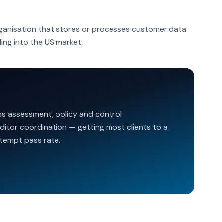
ganisation that stores or processes customer data
ling into the US market.
ss assessment, policy and control
ditor coordination — getting most clients to a
ttempt pass rate.