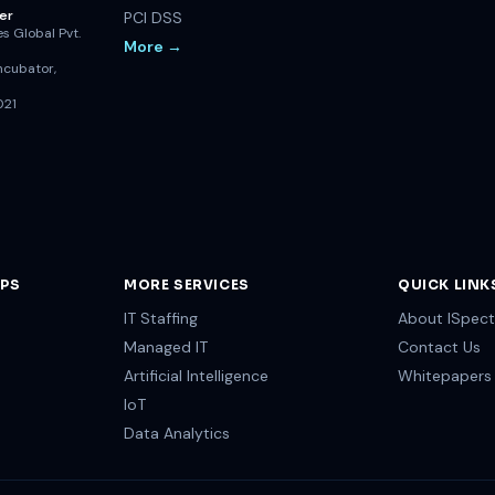
er
PCI DSS
s Global Pvt.
More →
ncubator,
021
OPS
MORE SERVICES
QUICK LINK
IT Staffing
About ISpect
Managed IT
Contact Us
Artificial Intelligence
Whitepapers
IoT
Data Analytics