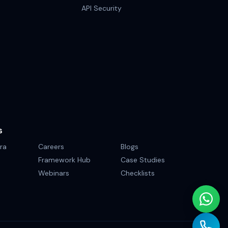
API Security
S
ra
Careers
Blogs
Framework Hub
Case Studies
Webinars
Checklists