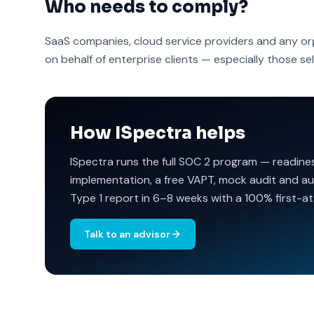
Who needs to comply?
SaaS companies, cloud service providers and any or
on behalf of enterprise clients — especially those sel
How ISpectra helps
ISpectra runs the full SOC 2 program — readine
implementation, a free VAPT, mock audit and au
Type 1 report in 6–8 weeks with a 100% first-a
Talk to an advisor