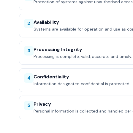
Protection of systems against unauthorised acces
Availability
2
Systems are available for operation and use as c
Processing Integrity
3
Processing is complete, valid, accurate and timely.
Confidentiality
4
Information designated confidential is protected.
Privacy
5
Personal information is collected and handled pe