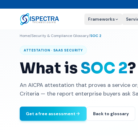
Frameworks
Servi
Home
/
Security & Compliance Glossary
/
SOC 2
ATTESTATION · SAAS SECURITY
What is
SOC 2
?
An AICPA attestation that proves a service or
Criteria — the report enterprise buyers ask S
Get a free assessment
Back to glossary