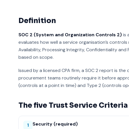
Definition
SOC 2 (System and Organization Controls 2)
is 
evaluates how well a service organisation’s controls m
Availability, Processing Integrity, Confidentiality and
based on scope.
Issued by a licensed CPA firm, a SOC 2 report is the 
procurement teams routinely require it before appro
(controls at a point in time) and Type 2 (controls ope
The five Trust Service Criteria
Security (required)
1