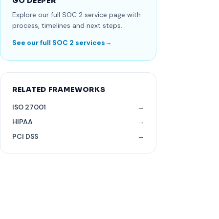
GO DEEPER
Explore our full SOC 2 service page with
process, timelines and next steps.
See our full SOC 2 services
→
RELATED FRAMEWORKS
ISO 27001
→
HIPAA
→
PCI DSS
→