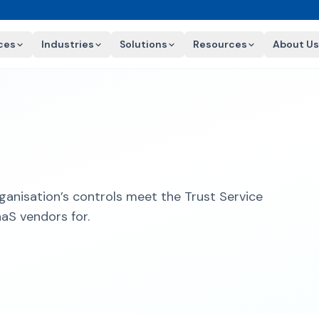
ces
Industries
Solutions
Resources
About Us
ganisation’s controls meet the Trust Service
aaS vendors for.