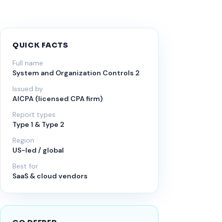
QUICK FACTS
Full name
System and Organization Controls 2
Issued by
AICPA (licensed CPA firm)
Report types
Type 1 & Type 2
Region
US-led / global
Best for
SaaS & cloud vendors