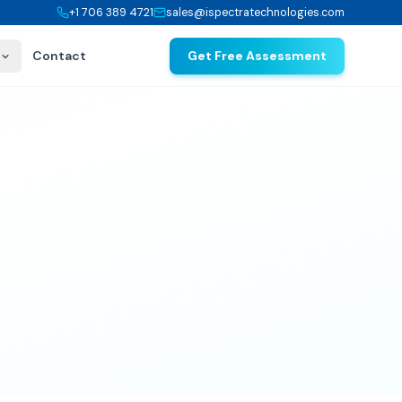
+1 706 389 4721
sales@ispectratechnologies.com
Contact
Get Free Assessment