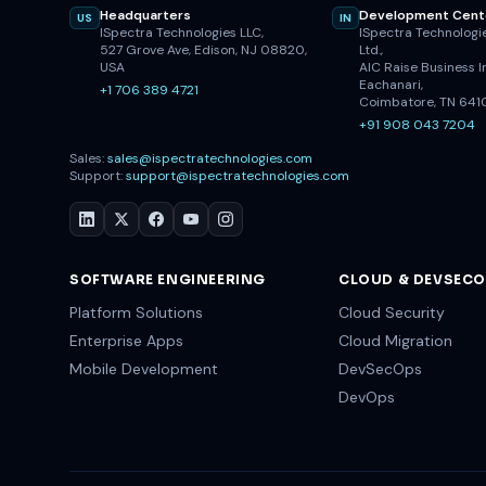
Headquarters
Development Cent
US
IN
ISpectra Technologies LLC,
ISpectra Technologie
527 Grove Ave, Edison, NJ 08820,
Ltd.,
USA
AIC Raise Business I
Eachanari,
+1 706 389 4721
Coimbatore, TN 641
+91 908 043 7204
Sales:
sales@ispectratechnologies.com
Support:
support@ispectratechnologies.com
SOFTWARE ENGINEERING
CLOUD & DEVSEC
Platform Solutions
Cloud Security
Enterprise Apps
Cloud Migration
Mobile Development
DevSecOps
DevOps