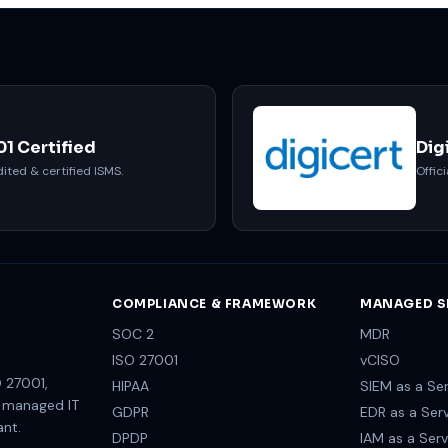
01 Certified
Dig
ited & certified ISMS.
Offici
COMPLIANCE & FRAMEWORK
MANAGED S
SOC 2
MDR
ISO 27001
vCISO
 27001,
HIPAA
SIEM as a Ser
e managed IT
GDPR
EDR as a Ser
ant.
DPDP
IAM as a Serv