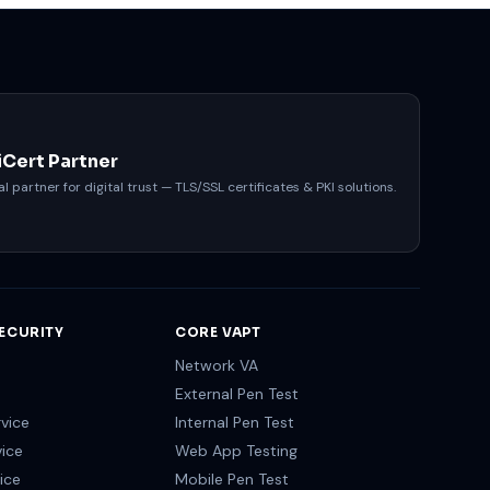
iCert Partner
al partner for digital trust — TLS/SSL certificates & PKI solutions.
ECURITY
CORE VAPT
Network VA
External Pen Test
vice
Internal Pen Test
vice
Web App Testing
ice
Mobile Pen Test