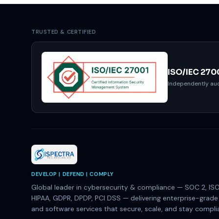
TRUSTED & CERTIFIED
ISO/IEC 270
Independently aud
DEVELOP | DEFEND | COMPLY
Global leader in cybersecurity & compliance — SOC 2, ISO
HIPAA, GDPR, DPDP, PCI DSS — delivering enterprise-grad
and software services that secure, scale, and stay compli