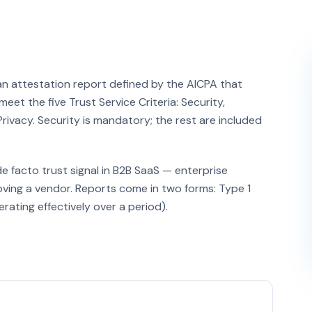
an attestation report defined by the AICPA that
eet the five Trust Service Criteria: Security,
 Privacy. Security is mandatory; the rest are included
de facto trust signal in B2B SaaS — enterprise
ving a vendor. Reports come in two forms: Type 1
rating effectively over a period).