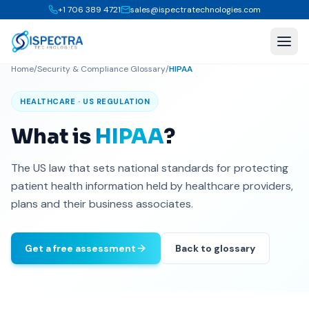
+1 706 389 4721
sales@ispectratechnologies.com
Home
/
Security & Compliance Glossary
/
HIPAA
HEALTHCARE · US REGULATION
What is
HIPAA
?
The US law that sets national standards for protecting
patient health information held by healthcare providers,
plans and their business associates.
Get a free assessment
Back to glossary