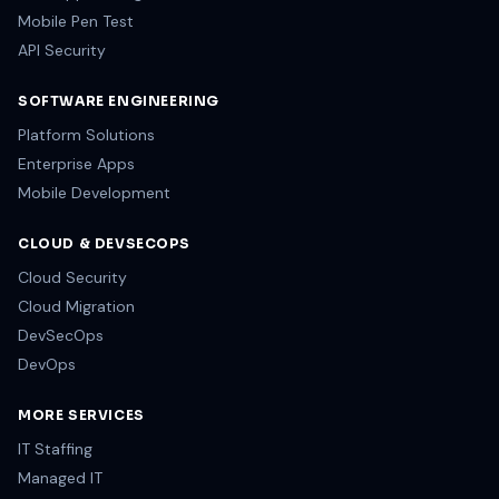
Mobile Pen Test
API Security
SOFTWARE ENGINEERING
Platform Solutions
Enterprise Apps
Mobile Development
CLOUD & DEVSECOPS
Cloud Security
Cloud Migration
DevSecOps
DevOps
MORE SERVICES
IT Staffing
Managed IT