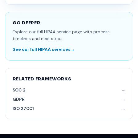
GO DEEPER
Explore our full HIPAA service page with process,
timelines and next steps.
See our full HIPAA services
→
RELATED FRAMEWORKS
SOC 2
→
GDPR
→
ISO 27001
→