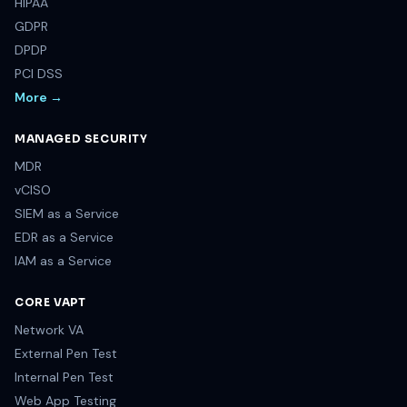
HIPAA
GDPR
DPDP
PCI DSS
More →
MANAGED SECURITY
MDR
vCISO
SIEM as a Service
EDR as a Service
IAM as a Service
CORE VAPT
Network VA
External Pen Test
Internal Pen Test
Web App Testing