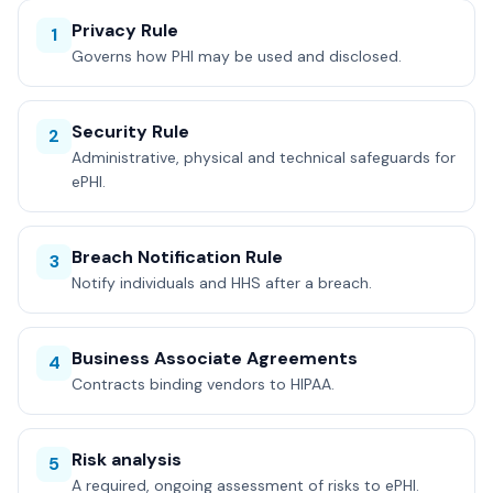
Privacy Rule
1
Governs how PHI may be used and disclosed.
Security Rule
2
Administrative, physical and technical safeguards for
ePHI.
Breach Notification Rule
3
Notify individuals and HHS after a breach.
Business Associate Agreements
4
Contracts binding vendors to HIPAA.
Risk analysis
5
A required, ongoing assessment of risks to ePHI.