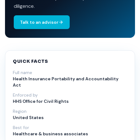
diligence.
Talk to an advisor
QUICK FACTS
Full name
Health Insurance Portability and Accountability
Act
Enforced by
HHS Office for Civil Rights
Region
United States
Best for
Healthcare & business associates