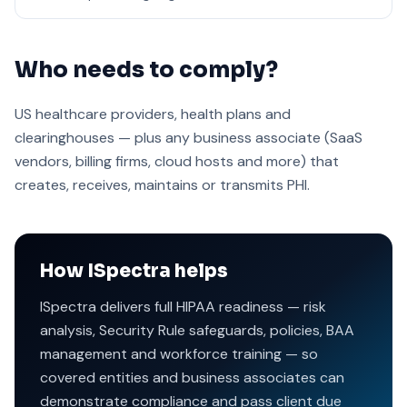
Who needs to comply?
US healthcare providers, health plans and
clearinghouses — plus any business associate (SaaS
vendors, billing firms, cloud hosts and more) that
creates, receives, maintains or transmits PHI.
How ISpectra helps
ISpectra delivers full HIPAA readiness — risk
analysis, Security Rule safeguards, policies, BAA
management and workforce training — so
covered entities and business associates can
demonstrate compliance and pass client due