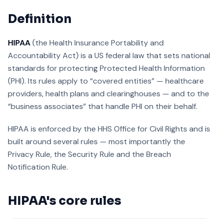
Definition
HIPAA
(the Health Insurance Portability and
Accountability Act) is a US federal law that sets national
standards for protecting Protected Health Information
(PHI). Its rules apply to “covered entities” — healthcare
providers, health plans and clearinghouses — and to the
“business associates” that handle PHI on their behalf.
HIPAA is enforced by the HHS Office for Civil Rights and is
built around several rules — most importantly the
Privacy Rule, the Security Rule and the Breach
Notification Rule.
HIPAA's core rules