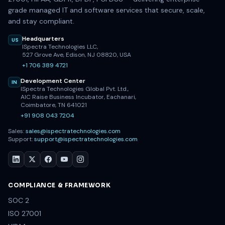
grade managed IT and software services that secure, scale,
and stay compliant.
Headquarters
US
ISpectra Technologies LLC,
527 Grove Ave, Edison, NJ 08820, USA
+1 706 389 4721
Development Center
IN
ISpectra Technologies Global Pvt. Ltd.,
AIC Raise Business Incubator, Eachanari,
Coimbatore, TN 641021
+91 908 043 7204
Sales:
sales@ispectratechnologies.com
Support:
support@ispectratechnologies.com
COMPLIANCE & FRAMEWORK
SOC 2
ISO 27001