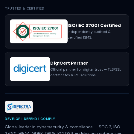
TRUSTED & CERTIFIED
ISO/IEC 27001 Certified
Independently audited &
certified ISMS.
DigiCert Partner
Official partner for digital trust — TLS/SSL
certificates & PKI solutions.
DEVELOP | DEFEND | COMPLY
Global leader in cybersecurity & compliance — SOC 2, ISO
27001, HIPAA, GDPR, DPDP, PCI DSS — delivering enterprise-