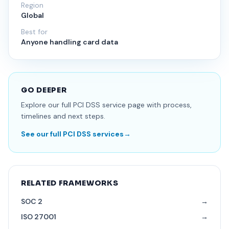
Region
Global
Best for
Anyone handling card data
GO DEEPER
Explore our full PCI DSS service page with process,
timelines and next steps.
See our full PCI DSS services
→
RELATED FRAMEWORKS
SOC 2
→
ISO 27001
→