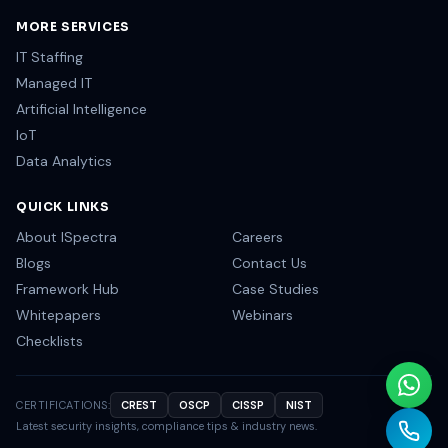
MORE SERVICES
IT Staffing
Managed IT
Artificial Intelligence
IoT
Data Analytics
QUICK LINKS
About ISpectra
Careers
Blogs
Contact Us
Framework Hub
Case Studies
Whitepapers
Webinars
Checklists
CERTIFICATIONS:
CREST
OSCP
CISSP
NIST
Latest security insights, compliance tips & industry news.