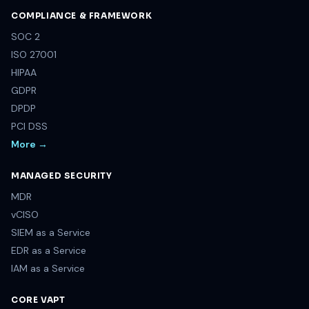
COMPLIANCE & FRAMEWORK
SOC 2
ISO 27001
HIPAA
GDPR
DPDP
PCI DSS
More →
MANAGED SECURITY
MDR
vCISO
SIEM as a Service
EDR as a Service
IAM as a Service
CORE VAPT