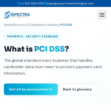
+1 706 389 4721
sales@ispectratechnologies.com
Home
/
Security & Compliance Glossary
/
PCI DSS
PAYMENTS · SECURITY STANDARD
What is
PCI DSS
?
The global standard every business that handles
cardholder data must meet to protect payment card
information.
Get a free assessment
Back to glossary