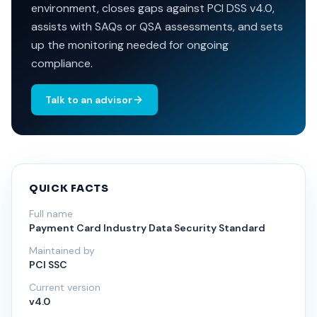
environment, closes gaps against PCI DSS v4.0,
assists with SAQs or QSA assessments, and sets
up the monitoring needed for ongoing
compliance.
Talk to an advisor
QUICK FACTS
Full name
Payment Card Industry Data Security Standard
Maintained by
PCI SSC
Current version
v4.0