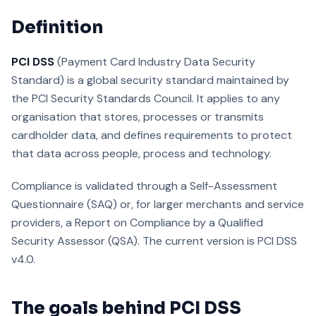
Definition
PCI DSS
(Payment Card Industry Data Security
Standard) is a global security standard maintained by
the PCI Security Standards Council. It applies to any
organisation that stores, processes or transmits
cardholder data, and defines requirements to protect
that data across people, process and technology.
Compliance is validated through a Self-Assessment
Questionnaire (SAQ) or, for larger merchants and service
providers, a Report on Compliance by a Qualified
Security Assessor (QSA). The current version is PCI DSS
v4.0.
The goals behind PCI DSS