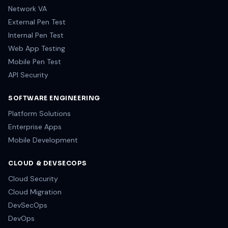
Network VA
External Pen Test
Internal Pen Test
Web App Testing
Mobile Pen Test
API Security
SOFTWARE ENGINEERING
Platform Solutions
Enterprise Apps
Mobile Development
CLOUD & DEVSECOPS
Cloud Security
Cloud Migration
DevSecOps
DevOps