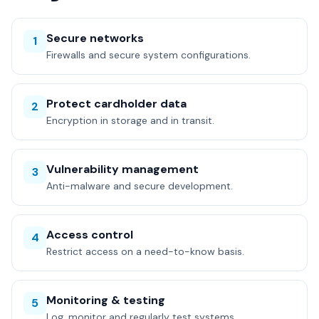
Secure networks
1
Firewalls and secure system configurations.
Protect cardholder data
2
Encryption in storage and in transit.
Vulnerability management
3
Anti-malware and secure development.
Access control
4
Restrict access on a need-to-know basis.
Monitoring & testing
5
Log, monitor and regularly test systems.