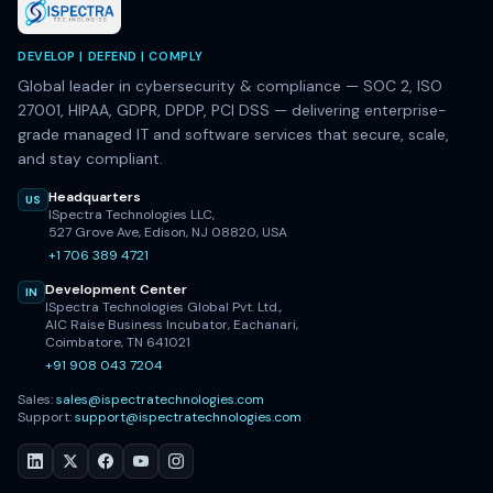
DEVELOP | DEFEND | COMPLY
Global leader in cybersecurity & compliance — SOC 2, ISO
27001, HIPAA, GDPR, DPDP, PCI DSS — delivering enterprise-
grade managed IT and software services that secure, scale,
and stay compliant.
Headquarters
US
ISpectra Technologies LLC,
527 Grove Ave, Edison, NJ 08820, USA
+1 706 389 4721
Development Center
IN
ISpectra Technologies Global Pvt. Ltd.,
AIC Raise Business Incubator, Eachanari,
Coimbatore, TN 641021
+91 908 043 7204
Sales:
sales@ispectratechnologies.com
Support:
support@ispectratechnologies.com