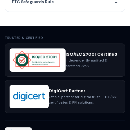
FTC Safeguards Rule
→
TRUSTED & CERTIFIED
ISO/IEC 27001 Certified
Independently audited &
certified ISMS.
DigiCert Partner
Official partner for digital trust — TLS/SSL
certificates & PKI solutions.