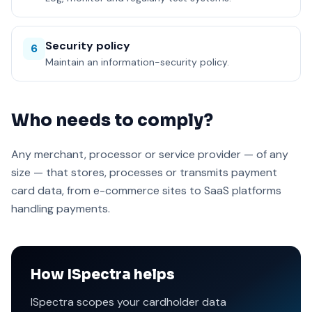
Security policy
6
Maintain an information-security policy.
Who needs to comply?
Any merchant, processor or service provider — of any
size — that stores, processes or transmits payment
card data, from e-commerce sites to SaaS platforms
handling payments.
How ISpectra helps
ISpectra scopes your cardholder data