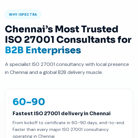
WHY ISPECTRA
Chennai’s Most Trusted
ISO 27001 Consultants for
B2B Enterprises
A specialist ISO 27001 consultancy with local presence
in Chennai and a global B2B delivery muscle.
60–90
Fastest ISO 27001 delivery in Chennai
From kickoff to certificate in 60–90 days, end-to-end.
Faster than every major ISO 27001 consultancy
operating in Chennai.