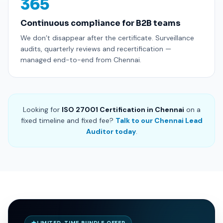
365
Continuous compliance for B2B teams
We don’t disappear after the certificate. Surveillance
audits, quarterly reviews and recertification —
managed end-to-end from Chennai.
Looking for
ISO 27001 Certification in Chennai
on a
fixed timeline and fixed fee?
Talk to our Chennai Lead
Auditor today
.
LIMITED-TIME BUNDLE OFFER