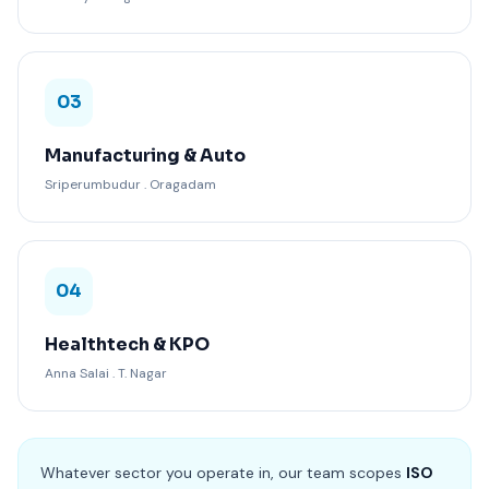
03
Manufacturing & Auto
Sriperumbudur . Oragadam
04
Healthtech & KPO
Anna Salai . T. Nagar
Whatever sector you operate in, our team scopes
ISO