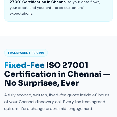
27001 Certification in Chennai
to your data flows,
your stack, and your enterprise customers’
expectations.
TRANSPARENT PRICING
Fixed-Fee
ISO 27001
Certification in Chennai —
No Surprises, Ever
A fully scoped, written, fixed-fee quote inside 48 hours
of your Chennai discovery call. Every line item agreed
upfront. Zero change orders mid-engagement.