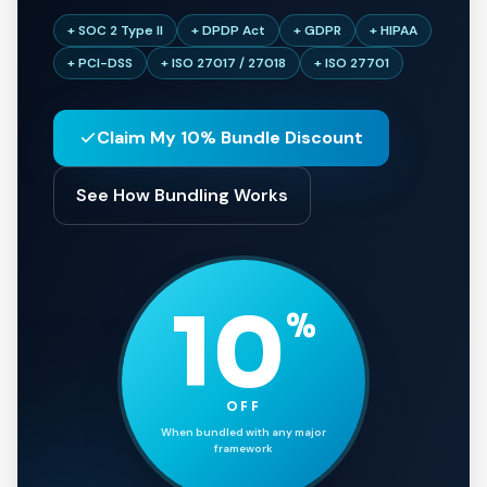
+ SOC 2 Type II
+ DPDP Act
+ GDPR
+ HIPAA
+ PCI-DSS
+ ISO 27017 / 27018
+ ISO 27701
Claim My 10% Bundle Discount
See How Bundling Works
10
%
OFF
When bundled with any major
framework