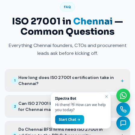
FAQ
ISO 27001 in
Chennai
—
Common Questions
Everything Chennai founders, CTOs and procurement
leads ask before kicking off.
How long does ISO 27001 certification take in
+
1
Chennai?
×
ISpectra Bot
Can ISO 27001 be combined with IEC 62443
Hi there! 👋 How can we help
+
2
for Chennai manufacturing GCCs?
you today?
Start Chat →
Do Chennai BFSI firms need ISO 27001 in