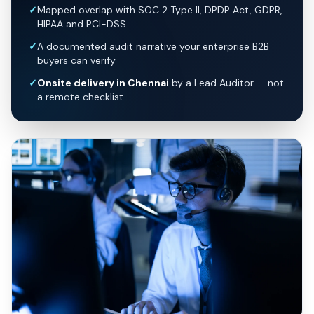
✓
Mapped overlap with SOC 2 Type II, DPDP Act, GDPR,
HIPAA and PCI-DSS
✓
A documented audit narrative your enterprise B2B
buyers can verify
✓
Onsite delivery in Chennai
by a Lead Auditor — not
a remote checklist