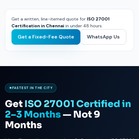
Get a written, line-itemed quote for
ISO 27001
Certification in Chennai
in under 48 hours.
Get a Fixed-Fee Quote
WhatsApp Us
FASTEST IN THE CITY
Get
ISO 27001 Certified in
2–3 Months
— Not 9
Months