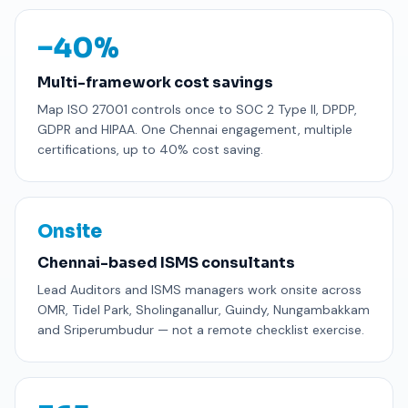
−40%
Multi-framework cost savings
Map ISO 27001 controls once to SOC 2 Type II, DPDP,
GDPR and HIPAA. One Chennai engagement, multiple
certifications, up to 40% cost saving.
Onsite
Chennai-based ISMS consultants
Lead Auditors and ISMS managers work onsite across
OMR, Tidel Park, Sholinganallur, Guindy, Nungambakkam
and Sriperumbudur — not a remote checklist exercise.