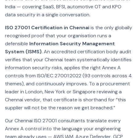
India — covering SaaS, BFSI, automotive OT and KPO
data security in a single conversation.
ISO 27001 Certification in Chennai
is the only globally
recognised proof that your organisation runs a
defensible
Information Security Management
System (ISMS)
. An accredited certification body audit
verifies that your Chennai team systematically identifies
information security risks, applies the right Annex A
controls from ISO/IEC 27001:2022 (93 controls across 4
themes), and continuously improves. To a procurement
leader in London, New York or Singapore reviewing a
Chennai vendor, that certificate is shorthand for “this
supplier will not be the reason we get breached.”
Our Chennai ISO 27001 consultants translate every
Annex A control into the language your engineering
team already uses — AWS IAM, Azure Defender, GCP