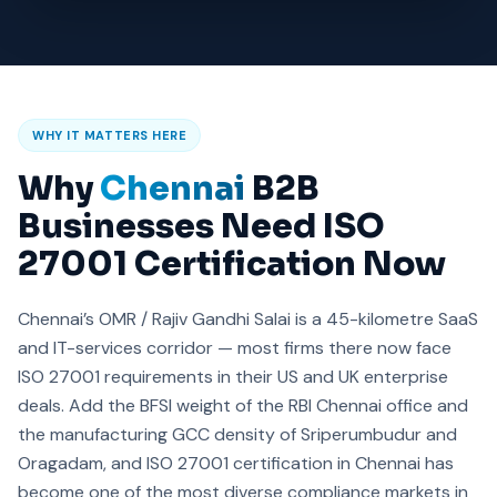
WHY IT MATTERS HERE
Why
Chennai
B2B
Businesses Need ISO
27001 Certification Now
Chennai’s OMR / Rajiv Gandhi Salai is a 45-kilometre SaaS
and IT-services corridor — most firms there now face
ISO 27001 requirements in their US and UK enterprise
deals. Add the BFSI weight of the RBI Chennai office and
the manufacturing GCC density of Sriperumbudur and
Oragadam, and ISO 27001 certification in Chennai has
become one of the most diverse compliance markets in