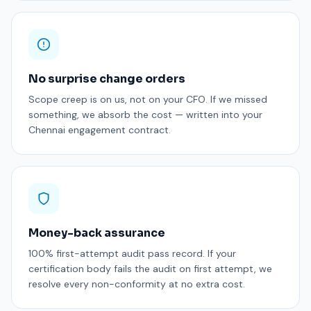
No surprise change orders
Scope creep is on us, not on your CFO. If we missed
something, we absorb the cost — written into your
Chennai engagement contract.
Money-back assurance
100% first-attempt audit pass record. If your
certification body fails the audit on first attempt, we
resolve every non-conformity at no extra cost.