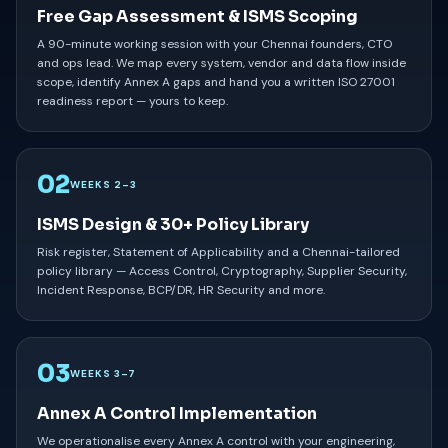
Free Gap Assessment & ISMS Scoping
A 90-minute working session with your Chennai founders, CTO
and ops lead. We map every system, vendor and data flow inside
scope, identify Annex A gaps and hand you a written ISO 27001
readiness report — yours to keep.
02
WEEKS 2–3
ISMS Design & 30+ Policy Library
Risk register, Statement of Applicability and a Chennai-tailored
policy library — Access Control, Cryptography, Supplier Security,
Incident Response, BCP/DR, HR Security and more.
03
WEEKS 3–7
Annex A Control Implementation
We operationalise every Annex A control with your engineering,