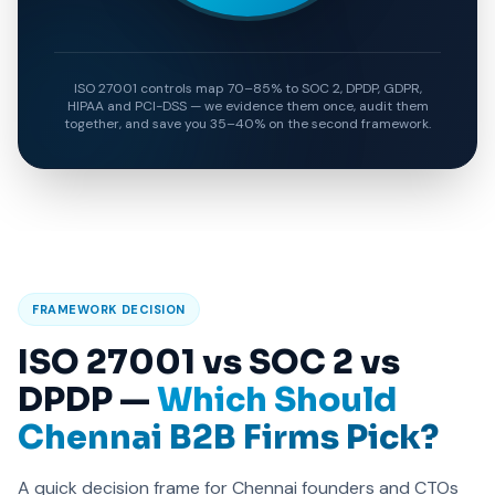
ISO 27001 controls map 70–85% to SOC 2, DPDP, GDPR,
HIPAA and PCI-DSS — we evidence them once, audit them
together, and save you 35–40% on the second framework.
FRAMEWORK DECISION
ISO 27001 vs SOC 2 vs
DPDP —
Which Should
Chennai B2B Firms Pick?
A quick decision frame for Chennai founders and CTOs