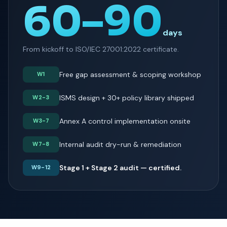
60–90
days
From kickoff to ISO/IEC 27001:2022 certificate.
Free gap assessment & scoping workshop
W1
ISMS design + 30+ policy library shipped
W2-3
Annex A control implementation onsite
W3-7
Internal audit dry-run & remediation
W7-8
Stage 1 + Stage 2 audit — certified.
W9-12