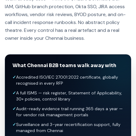
IAM, GitHub branch protection, Okta SSO, JIRA access
workflows, vendor risk reviews, BYOD posture, and on-
call incident response runbooks. No abstract policy
theatre. Every control has a real artefact and a real
owner inside your Chennai business.
What Chennai B2B teams walk away with
✓
Accredited ISO/IEC 27001:2022 certificate, globally
recognised in every RFP
✓
A full ISMS — risk register, Statement of Applicability,
30+ policies, control library
✓
Audit-ready evidence trail running 365 days a year —
for vendor risk management portals
✓
Surveillance and 3-year recertification support, fully
managed from Chennai