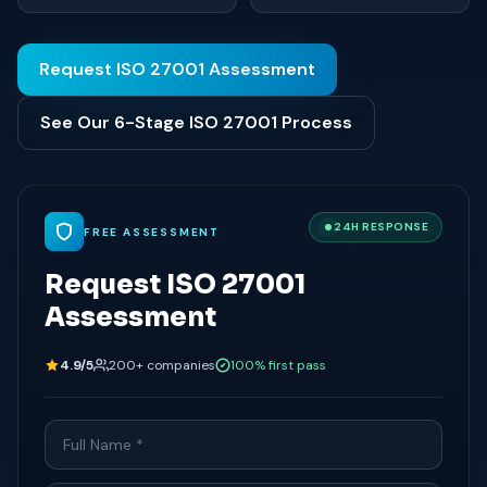
Request ISO 27001 Assessment
See Our 6-Stage ISO 27001 Process
24H RESPONSE
FREE ASSESSMENT
Request ISO 27001
Assessment
4.9/5
200+ companies
100% first pass