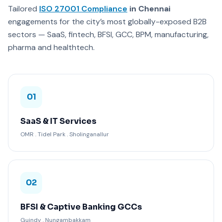
Tailored
ISO 27001 Compliance
in Chennai
engagements for the city’s most globally-exposed B2B
sectors — SaaS, fintech, BFSI, GCC, BPM, manufacturing,
pharma and healthtech.
01
SaaS & IT Services
OMR . Tidel Park . Sholinganallur
02
BFSI & Captive Banking GCCs
Guindy . Nungambakkam