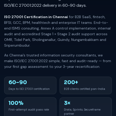
ISO/IEC 27001:2022 delivery in 60-90 days.
ISO 27001 Certification in Chennai
for B2B SaaS, fintech,
BFSI, GCC, BPM, healthtech and enterprise IT teams. End-to-
end ISMS consulting, Annex A control implementation, internal
audit and accredited Stage 1 + Stage 2 audit support across
OMR, Tidel Park, Sholinganallur, Guindy, Nungambakkam and
Sriperumbudur.
As Chennai’s trusted information security consultants, we
make ISO/IEC 27001:2022 simple, fast and audit-ready — from
your first gap assessment to your 3-year recertification.
60–90
200+
Days to ISO 27001 certification
B2B clients certified pan-India
100%
3×
First-attempt audit pass rate
Drata, Sprinto, Secureframe
partner