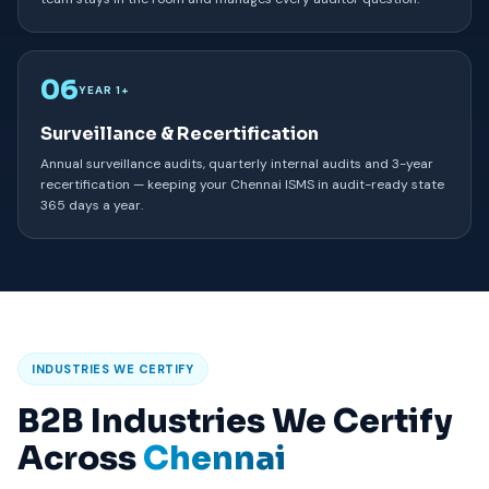
06
YEAR 1+
Surveillance & Recertification
Annual surveillance audits, quarterly internal audits and 3-year
recertification — keeping your Chennai ISMS in audit-ready state
365 days a year.
INDUSTRIES WE CERTIFY
B2B Industries We Certify
Across
Chennai