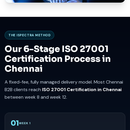
THE ISPECTRA METHOD
Our 6-Stage ISO 27001
Certification Process in
Chennai
A fixed-fee, fully managed delivery model. Most Chennai
B2B clients reach
ISO 27001 Certification in Chennai
between week 8 and week 12.
01
WEEK 1