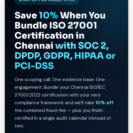
Save
10%
When You
Bundle
ISO 27001
Certification in
Chennai
with SOC 2,
DPDP, GDPR, HIPAA or
PCI-DSS
One scoping call. One evidence base. One
engagement. Bundle your Chennai ISO/IEC
27001:2022 certification with your next
compliance framework and we’ll take
10% off
the combined fixed-fee — plus you finish
certified in a single audit calendar instead of
two.