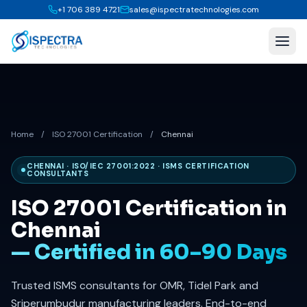
+1 706 389 4721
sales@ispectratechnologies.com
Home
/
ISO 27001 Certification
/
Chennai
CHENNAI · ISO/IEC 27001:2022 · ISMS CERTIFICATION
CONSULTANTS
ISO 27001 Certification in
Chennai
— Certified in 60–90 Days
Trusted ISMS consultants for OMR, Tidel Park and
Sriperumbudur manufacturing leaders. End-to-end