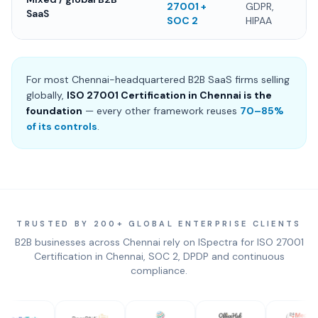
27001 +
GDPR,
SaaS
SOC 2
HIPAA
For most Chennai-headquartered B2B SaaS firms selling
globally,
ISO 27001 Certification in Chennai is the
foundation
— every other framework reuses
70–85%
of its controls
.
TRUSTED BY 200+ GLOBAL ENTERPRISE CLIENTS
B2B businesses across Chennai rely on ISpectra for ISO 27001
Certification in Chennai, SOC 2, DPDP and continuous
compliance.