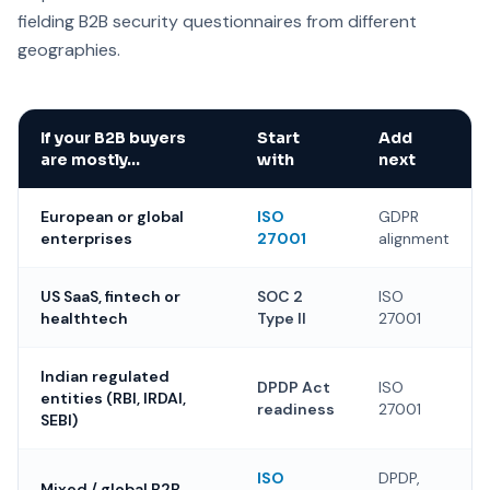
fielding B2B security questionnaires from different
geographies.
If your B2B buyers
Start
Add
are mostly…
with
next
European or global
ISO
GDPR
enterprises
27001
alignment
US SaaS, fintech or
SOC 2
ISO
healthtech
Type II
27001
Indian regulated
DPDP Act
ISO
entities (RBI, IRDAI,
readiness
27001
SEBI)
ISO
DPDP,
Mixed / global B2B