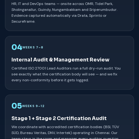
HR, IT and DevOps teams — onsite across OMR, Tidel Park,
Sholinganallur, Guindy, Nungambakkam and Sriperumbudur.
Evidence captured automatically via Drata, Sprinto or
Secureframe.
04
WEEKS 7–8
Internal Audit & Management Review
Certified ISO 27001 Lead Auditors run a full dry-run audit. You
see exactly what the certification body will see — and we fix
every non-conformity before it gets logged.
05
WEEKS 9–12
Stage 1 + Stage 2 Certification Audit
We coordinate with accredited certification bodies (BSI, TÜV
SÜD, Bureau Veritas, DNV, Intertek) operating in Chennai. Our
team stays in the room and manages every auditor question.