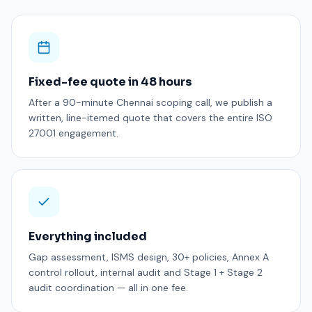
Fixed-fee quote in 48 hours
After a 90-minute Chennai scoping call, we publish a
written, line-itemed quote that covers the entire ISO
27001 engagement.
Everything included
Gap assessment, ISMS design, 30+ policies, Annex A
control rollout, internal audit and Stage 1 + Stage 2
audit coordination — all in one fee.