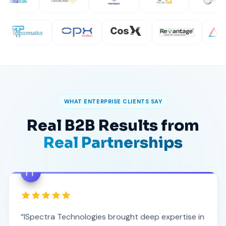
WHAT ENTERPRISE CLIENTS SAY
Real B2B Results from
Real Partnerships
“ISpectra Technologies brought deep expertise in