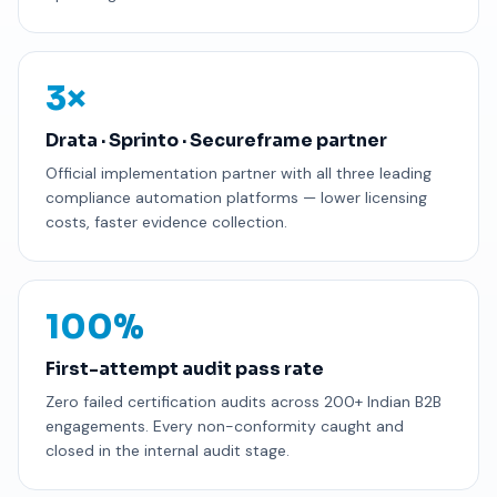
3×
Drata · Sprinto · Secureframe partner
Official implementation partner with all three leading
compliance automation platforms — lower licensing
costs, faster evidence collection.
100%
First-attempt audit pass rate
Zero failed certification audits across 200+ Indian B2B
engagements. Every non-conformity caught and
closed in the internal audit stage.