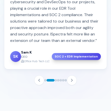
cybersecurity and DevSecOps to our projects,
playing a crucial role in our EDR Tool
implementations and SOC 2 compliance. Their
solutions were tailored to our business and their
proactive approach improved both our agility
and security posture. ISpectra felt more like an
extension of our team than an external vendor.”
Sam K
SK
SOC 2 + EDR Implementation
CEO
Office Hub Tech LLC