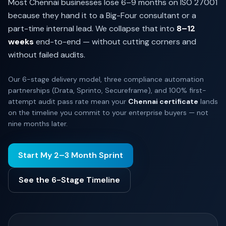
Most Chennai businesses lose 6–9 months on ISO 27001
because they hand it to a Big-Four consultant or a
part-time internal lead. We collapse that into
8–12
weeks
end-to-end — without cutting corners and
without failed audits.
Our 6-stage delivery model, three compliance automation
partnerships (Drata, Sprinto, Secureframe), and 100% first-
attempt audit pass rate mean your
Chennai certificate
lands
on the timeline you commit to your enterprise buyers — not
nine months later.
Start My 2–3 Month Sprint
See the 6-Stage Timeline