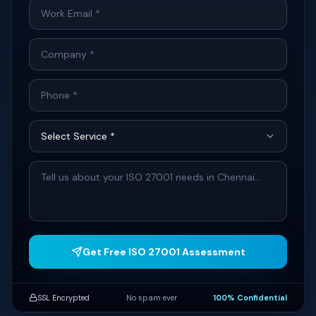
Get Free ISO 27001 Assessment
SSL Encrypted
No spam ever
100% Confidential