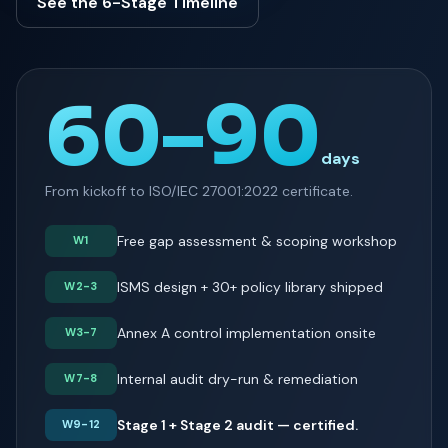
See the 6-Stage Timeline
60–90
days
From kickoff to ISO/IEC 27001:2022 certificate.
Free gap assessment & scoping workshop
W1
ISMS design + 30+ policy library shipped
W2-3
Annex A control implementation onsite
W3-7
Internal audit dry-run & remediation
W7-8
Stage 1 + Stage 2 audit — certified.
W9-12