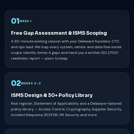
01
WEEK 1
Free Gap Assessment & ISMS Scoping
A 90-minute working session with your Delaware founders, CTO
and ops lead. We map every system, vendor and data flow inside
scope, identify Annex A gaps and hand you a written ISO 27001
readiness report — yours to keep.
02
WEEKS 2–3
ISMS Design & 30+ Policy Library
Risk register, Statement of Applicability and a Delaware-tailored
policy library — Access Control, Cryptography, Supplier Security,
Incident Response, BCP/DR, HR Security and more.