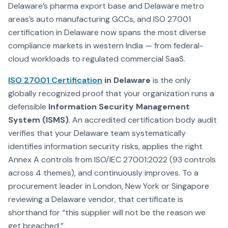
Delaware’s pharma export base and Delaware metro
areas’s auto manufacturing GCCs, and ISO 27001
certification in Delaware now spans the most diverse
compliance markets in western India — from federal-
cloud workloads to regulated commercial SaaS.
ISO 27001 Certification
in Delaware
is the only
globally recognized proof that your organization runs a
defensible
Information Security Management
System (ISMS)
. An accredited certification body audit
verifies that your Delaware team systematically
identifies information security risks, applies the right
Annex A controls from ISO/IEC 27001:2022 (93 controls
across 4 themes), and continuously improves. To a
procurement leader in London, New York or Singapore
reviewing a Delaware vendor, that certificate is
shorthand for “this supplier will not be the reason we
get breached.”