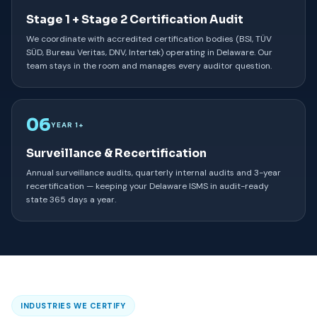
Stage 1 + Stage 2 Certification Audit
We coordinate with accredited certification bodies (BSI, TÜV
SÜD, Bureau Veritas, DNV, Intertek) operating in Delaware. Our
team stays in the room and manages every auditor question.
06
YEAR 1+
Surveillance & Recertification
Annual surveillance audits, quarterly internal audits and 3-year
recertification — keeping your Delaware ISMS in audit-ready
state 365 days a year.
INDUSTRIES WE CERTIFY