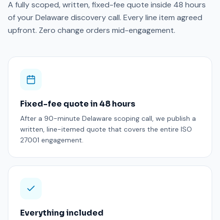
A fully scoped, written, fixed-fee quote inside 48 hours
of your Delaware discovery call. Every line item agreed
upfront. Zero change orders mid-engagement.
Fixed-fee quote in 48 hours
After a 90-minute Delaware scoping call, we publish a
written, line-itemed quote that covers the entire ISO
27001 engagement.
Everything included