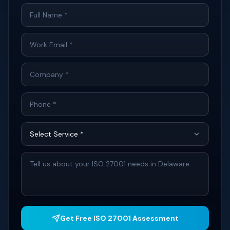
Get Free ISO 27001 Assessment