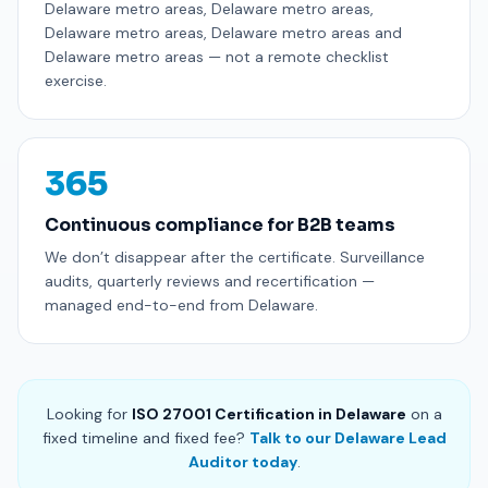
Delaware metro areas, Delaware metro areas,
Delaware metro areas, Delaware metro areas and
Delaware metro areas — not a remote checklist
exercise.
365
Continuous compliance for B2B teams
We don’t disappear after the certificate. Surveillance
audits, quarterly reviews and recertification —
managed end-to-end from Delaware.
Looking for
ISO 27001 Certification in Delaware
on a
fixed timeline and fixed fee?
Talk to our Delaware Lead
Auditor today
.