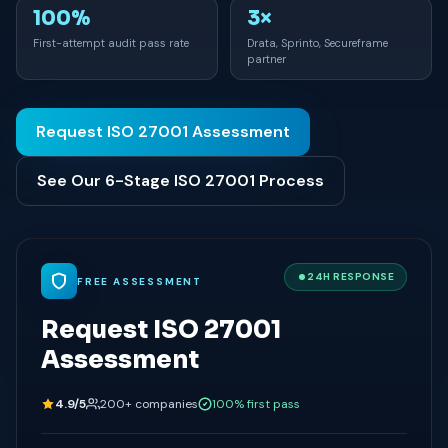
100%
3×
First-attempt audit pass rate
Drata, Sprinto, Secureframe
partner
Request ISO 27001 Assessment
See Our 6-Stage ISO 27001 Process
24H RESPONSE
FREE ASSESSMENT
Request ISO 27001
Assessment
4.9/5
200+ companies
100% first pass