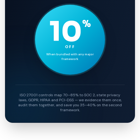
10
%
OFF
When bundled with any major
framework
ISO 27001 controls map 70–85% to SOC 2, state privacy
laws, GDPR, HIPAA and PCI-DSS — we evidence them once,
audit them together, and save you 35–40% on the second
framework.