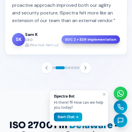
proactive approach improved both our agility
and security posture. ISpectra felt more like an
extension of our team than an external vendor.”
Sam K
SK
SOC 2 + EDR Implementation
CEO
Office Hub Tech LLC
×
ISpectra Bot
Hi there! 👋 How can we help
you today?
FAQ
Start Chat →
ISO 27001 in
Delaware
—