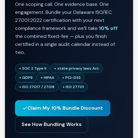
One scoping call. One evidence base. One
engagement. Bundle your Delaware ISO/IEC
27001:2022 certification with your next
compliance framework and we’ll take
10% off
the combined fixed-fee — plus you finish
certified in a single audit calendar instead of
two.
+ SOC 2 Type II
+ state privacy laws Act
+ GDPR
+ HIPAA
+ PCI-DSS
+ ISO 27017 / 27018
+ ISO 27701
Claim My 10% Bundle Discount
See How Bundling Works