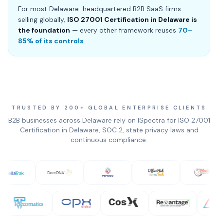
For most Delaware-headquartered B2B SaaS firms
selling globally,
ISO 27001 Certification in Delaware is
the foundation
— every other framework reuses
70–
85% of its controls
.
TRUSTED BY 200+ GLOBAL ENTERPRISE CLIENTS
B2B businesses across Delaware rely on ISpectra for ISO 27001
Certification in Delaware, SOC 2, state privacy laws and
continuous compliance.