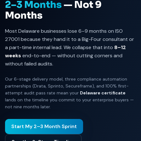
2–3 Months
— Not 9
Months
Most Delaware businesses lose 6–9 months on ISO
27001 because they hand it to a Big-Four consultant or
a part-time internal lead. We collapse that into
8–12
weeks
end-to-end — without cutting corners and
without failed audits.
Our 6-stage delivery model, three compliance automation
partnerships (Drata, Sprinto, Secureframe), and 100% first-
attempt audit pass rate mean your
Delaware certificate
lands on the timeline you commit to your enterprise buyers —
not nine months later.
Start My 2–3 Month Sprint