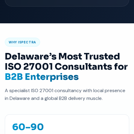
WHY ISPECTRA
Delaware’s Most Trusted
ISO 27001 Consultants for
B2B Enterprises
A specialist ISO 27001 consultancy with local presence
in Delaware and a global B2B delivery muscle.
60–90