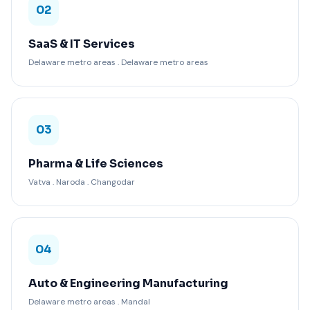
02
SaaS & IT Services
Delaware metro areas . Delaware metro areas
03
Pharma & Life Sciences
Vatva . Naroda . Changodar
04
Auto & Engineering Manufacturing
Delaware metro areas . Mandal