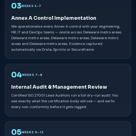
03
WEEKS 3–7
Annex A Control Implementation
We operationalise every Annex A control with your engineering,
HR, IT and DevOps teams — onsite across Delaware metro areas,
Delaware metro areas, Delaware metro areas, Delaware metro
areas and Delaware metro areas. Evidence captured
automatically via Drata, Sprinto or Secureframe.
04
WEEKS 7–8
Internal Audit & Management Review
Certified ISO 27001 Lead Auditors run a full dry-run audit. You
see exactly what the certification body will see — and we fix
every non-conformity before it gets logged.
05
WEEKS 9–12