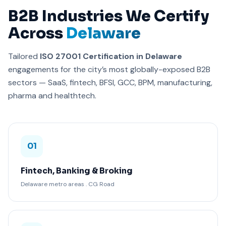
B2B Industries We Certify
Across
Delaware
Tailored
ISO 27001 Certification in Delaware
engagements for the city’s most globally-exposed B2B
sectors — SaaS, fintech, BFSI, GCC, BPM, manufacturing,
pharma and healthtech.
01
Fintech, Banking & Broking
Delaware metro areas . CG Road