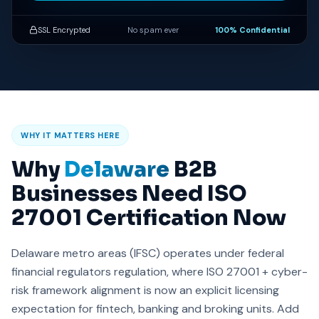
SSL Encrypted
No spam ever
100% Confidential
WHY IT MATTERS HERE
Why
Delaware
B2B
Businesses Need ISO
27001 Certification Now
Delaware metro areas (IFSC) operates under federal
financial regulators regulation, where ISO 27001 + cyber-
risk framework alignment is now an explicit licensing
expectation for fintech, banking and broking units. Add