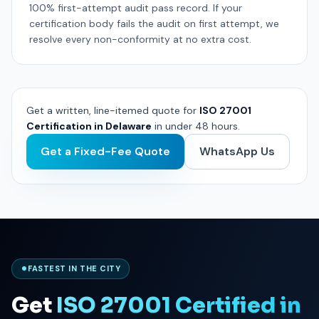
100% first-attempt audit pass record. If your
certification body fails the audit on first attempt, we
resolve every non-conformity at no extra cost.
Get a written, line-itemed quote for
ISO 27001
Certification in Delaware
in under 48 hours.
Get a Fixed-Fee Quote
WhatsApp Us
FASTEST IN THE CITY
Get
ISO 27001 Certified in