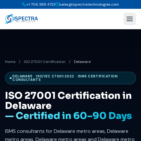
+1 706 389 4721
sales@ispectratechnologies.com
Home
/
ISO 27001 Certification
/
Delaware
DELAWARE · ISO/IEC 27001:2022 · ISMS CERTIFICATION
CONSULTANTS
ISO 27001 Certification in
Delaware
— Certified in 60–90 Days
ISMS consultants for Delaware metro areas, Delaware
metro areas, Delaware metro areas and Delaware metro