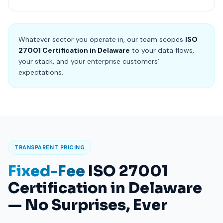
Whatever sector you operate in, our team scopes
ISO
27001 Certification in Delaware
to your data flows,
your stack, and your enterprise customers’
expectations.
TRANSPARENT PRICING
Fixed-Fee
ISO 27001
Certification in Delaware
— No Surprises, Ever