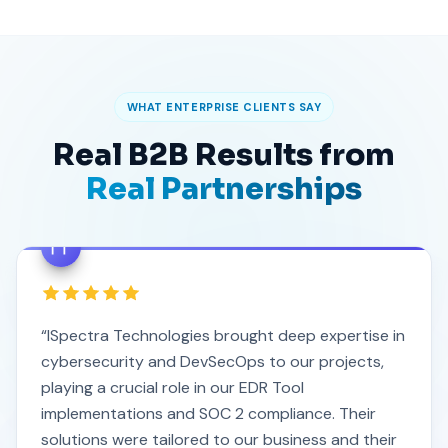
WHAT ENTERPRISE CLIENTS SAY
Real B2B Results from
Real Partnerships
“ISpectra Technologies brought deep expertise in
cybersecurity and DevSecOps to our projects,
playing a crucial role in our EDR Tool
implementations and SOC 2 compliance. Their
solutions were tailored to our business and their