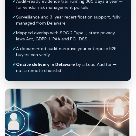
✓
Audit-ready evidence trail running 365 days a year —
for vendor risk management portals
✓
Surveillance and 3-year recertification support, fully
managed from Delaware
✓
Mapped overlap with SOC 2 Type II, state privacy
laws Act, GDPR, HIPAA and PCI-DSS
✓
A documented audit narrative your enterprise B2B
buyers can verify
✓
Onsite delivery in Delaware
by a Lead Auditor —
not a remote checklist