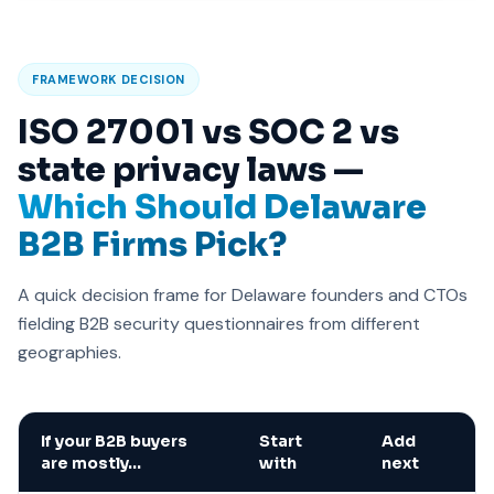
FRAMEWORK DECISION
ISO 27001 vs SOC 2 vs
state privacy laws —
Which Should Delaware
B2B Firms Pick?
A quick decision frame for Delaware founders and CTOs
fielding B2B security questionnaires from different
geographies.
If your B2B buyers
Start
Add
are mostly…
with
next