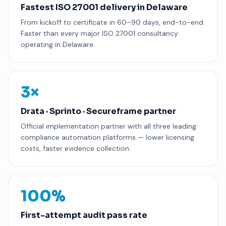
Fastest ISO 27001 delivery in Delaware
From kickoff to certificate in 60–90 days, end-to-end.
Faster than every major ISO 27001 consultancy
operating in Delaware.
3×
Drata · Sprinto · Secureframe partner
Official implementation partner with all three leading
compliance automation platforms — lower licensing
costs, faster evidence collection.
100%
First-attempt audit pass rate