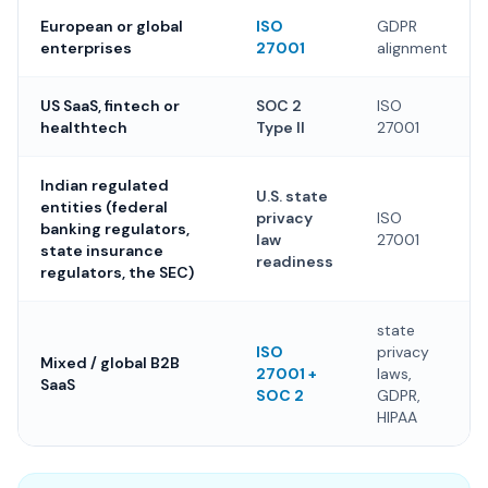
European or global
ISO
GDPR
enterprises
27001
alignment
US SaaS, fintech or
SOC 2
ISO
healthtech
Type II
27001
Indian regulated
U.S. state
entities (federal
privacy
ISO
banking regulators,
law
27001
state insurance
readiness
regulators, the SEC)
state
ISO
privacy
Mixed / global B2B
27001 +
laws,
SaaS
SOC 2
GDPR,
HIPAA