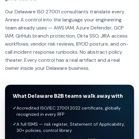
Our Delaware ISO 27001 consultants translate every
Annex A control into the language your engineering
team already uses — AWS IAM, Azure Defender, GCP
IAM, GitHub branch protection, Okta SSO, JIRA access
workflows, vendor risk reviews, BYOD posture, and on-
call incident response runbooks. No abstract policy
theater. Every control has a real artifact and a real
owner inside your Delaware business.
What Delaware B2B teams walk away with
✓
Accredited ISO/IEC 27001:2022 certificate, globally
recognized in every RFP
✓
A full ISMS — risk register, Statement of Applicability,
30+ policies, control library