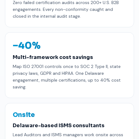
Zero failed certification audits across 200+ U.S. B2B
engagements. Every non-conformity caught and
closed in the internal audit stage.
−40%
Multi-framework cost savings
Map ISO 27001 controls once to SOC 2 Type II, state
privacy laws, GDPR and HIPAA. One Delaware
engagement, multiple certifications, up to 40% cost
saving.
Onsite
Delaware-based ISMS consultants
Lead Auditors and ISMS managers work onsite across