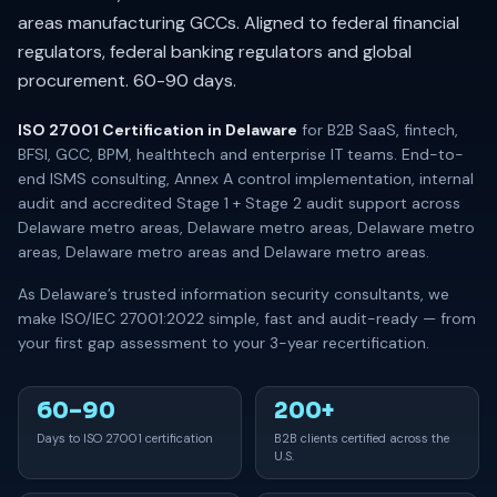
areas manufacturing GCCs. Aligned to federal financial
regulators, federal banking regulators and global
procurement. 60-90 days.
ISO 27001 Certification in Delaware
for B2B SaaS, fintech,
BFSI, GCC, BPM, healthtech and enterprise IT teams. End-to-
end ISMS consulting, Annex A control implementation, internal
audit and accredited Stage 1 + Stage 2 audit support across
Delaware metro areas, Delaware metro areas, Delaware metro
areas, Delaware metro areas and Delaware metro areas.
As Delaware’s trusted information security consultants, we
make ISO/IEC 27001:2022 simple, fast and audit-ready — from
your first gap assessment to your 3-year recertification.
60–90
200+
Days to ISO 27001 certification
B2B clients certified across the
U.S.