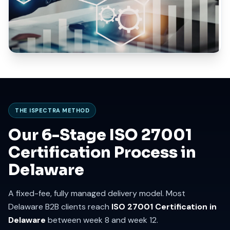
THE ISPECTRA METHOD
Our 6-Stage ISO 27001
Certification Process in
Delaware
A fixed-fee, fully managed delivery model. Most
Delaware B2B clients reach
ISO 27001 Certification in
Delaware
between week 8 and week 12.