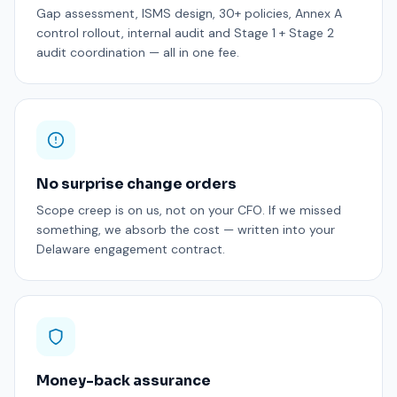
Gap assessment, ISMS design, 30+ policies, Annex A
control rollout, internal audit and Stage 1 + Stage 2
audit coordination — all in one fee.
No surprise change orders
Scope creep is on us, not on your CFO. If we missed
something, we absorb the cost — written into your
Delaware engagement contract.
Money-back assurance