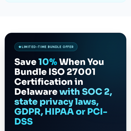
LIMITED-TIME BUNDLE OFFER
Save
10%
When You
Bundle
ISO 27001
Certification in
Delaware
with SOC 2,
state privacy laws,
GDPR, HIPAA or PCI-
DSS