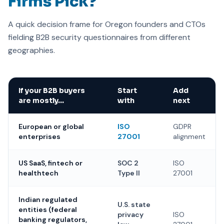
Firms Pick?
A quick decision frame for Oregon founders and CTOs
fielding B2B security questionnaires from different
geographies.
If your B2B buyers
Start
Add
are mostly…
with
next
European or global
ISO
GDPR
enterprises
27001
alignment
US SaaS, fintech or
SOC 2
ISO
healthtech
Type II
27001
Indian regulated
U.S. state
entities (federal
privacy
ISO
banking regulators,