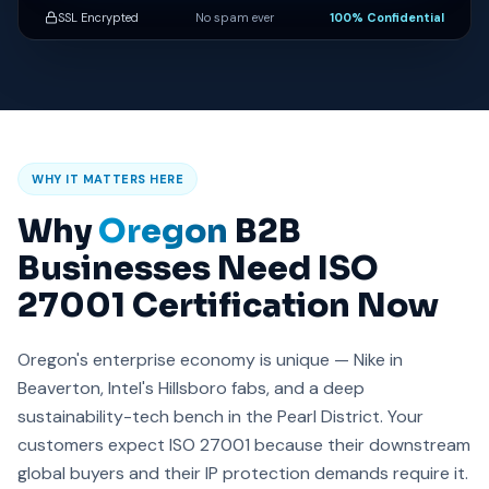
SSL Encrypted
No spam ever
100% Confidential
WHY IT MATTERS HERE
Why
Oregon
B2B
Businesses Need ISO
27001 Certification Now
Oregon's enterprise economy is unique — Nike in
Beaverton, Intel's Hillsboro fabs, and a deep
sustainability-tech bench in the Pearl District. Your
customers expect ISO 27001 because their downstream
global buyers and their IP protection demands require it.