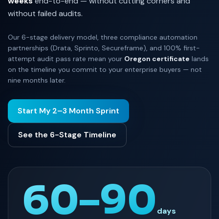
weeks
end-to-end — without cutting corners and
without failed audits.
Our 6-stage delivery model, three compliance automation
partnerships (Drata, Sprinto, Secureframe), and 100% first-
attempt audit pass rate mean your
Oregon certificate
lands
on the timeline you commit to your enterprise buyers — not
nine months later.
Start My 2–3 Month Sprint
See the 6-Stage Timeline
60–90
days