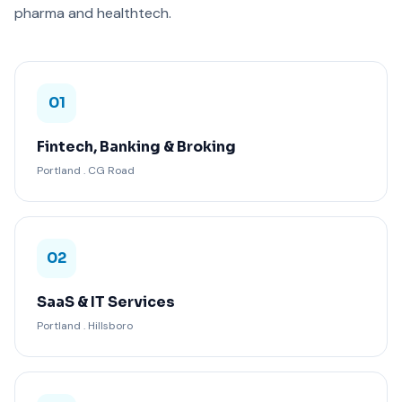
pharma and healthtech.
01
Fintech, Banking & Broking
Portland . CG Road
02
SaaS & IT Services
Portland . Hillsboro