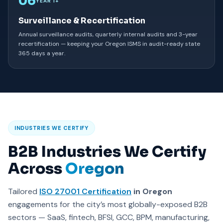
06
YEAR 1+
Surveillance & Recertification
Annual surveillance audits, quarterly internal audits and 3-year
recertification — keeping your Oregon ISMS in audit-ready state
365 days a year.
INDUSTRIES WE CERTIFY
B2B Industries We Certify
Across
Oregon
Tailored
ISO 27001 Certification
in Oregon
engagements for the city’s most globally-exposed B2B
sectors — SaaS, fintech, BFSI, GCC, BPM, manufacturing,