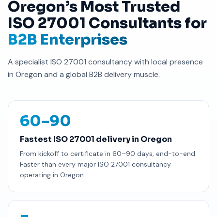
Oregon’s Most Trusted
ISO 27001 Consultants for
B2B Enterprises
A specialist ISO 27001 consultancy with local presence
in Oregon and a global B2B delivery muscle.
60–90
Fastest ISO 27001 delivery in Oregon
From kickoff to certificate in 60–90 days, end-to-end.
Faster than every major ISO 27001 consultancy
operating in Oregon.