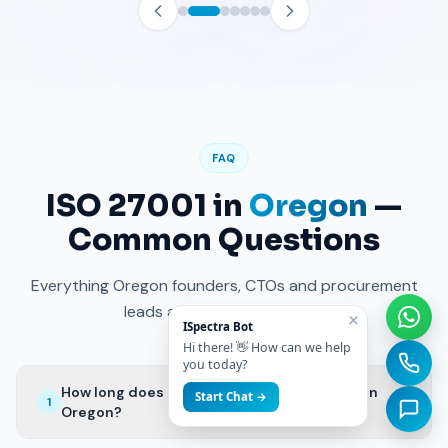
FAQ
ISO 27001 in
Oregon
—
Common Questions
Everything Oregon founders, CTOs and procurement
leads ask before kicking off.
×
ISpectra Bot
Hi there! 👋 How can we help
you today?
How long does ISO 27001 certification take in
+
Start Chat →
1
Oregon?