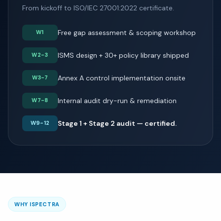
From kickoff to ISO/IEC 27001:2022 certificate.
Free gap assessment & scoping workshop
W1
ISMS design + 30+ policy library shipped
W2-3
Annex A control implementation onsite
W3-7
Internal audit dry-run & remediation
W7-8
Stage 1 + Stage 2 audit — certified.
W9-12
WHY ISPECTRA