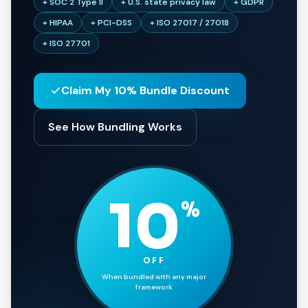
+ SOC 2 Type II
+ U.S. state privacy law
+ GDPR
+ HIPAA
+ PCI-DSS
+ ISO 27017 / 27018
+ ISO 27701
Claim My 10% Bundle Discount
See How Bundling Works
10
%
OFF
When bundled with any major
framework