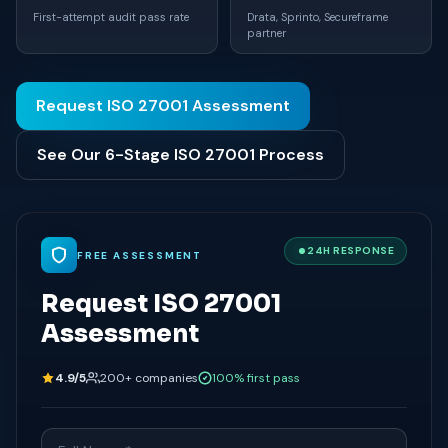
First-attempt audit pass rate
Drata, Sprinto, Secureframe
partner
Request ISO 27001 Assessment
See Our 6-Stage ISO 27001 Process
24H RESPONSE
FREE ASSESSMENT
Request ISO 27001
Assessment
4.9/5
200+ companies
100% first pass