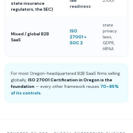
law
27001
state insurance
readiness
regulators, the SEC)
state
ISO
privacy
Mixed / global B2B
27001 +
laws,
SaaS
SOC 2
GDPR,
HIPAA
For most Oregon-headquartered B2B SaaS firms selling
globally,
ISO 27001 Certification in Oregon is the
foundation
— every other framework reuses
70–85%
of its controls
.