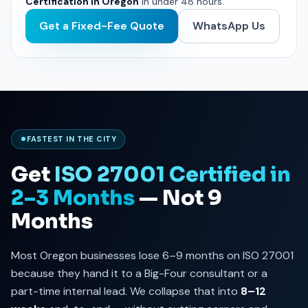
Certification in Oregon
in under 48 hours.
Get a Fixed-Fee Quote
WhatsApp Us
FASTEST IN THE CITY
Get
ISO 27001 Certified in
2–3 Months
— Not 9
Months
Most Oregon businesses lose 6–9 months on ISO 27001
because they hand it to a Big-Four consultant or a
part-time internal lead. We collapse that into
8–12