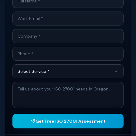
Get Free ISO 27001 Assessment