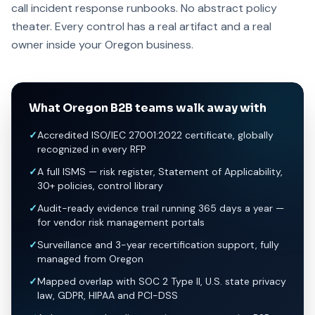
call incident response runbooks. No abstract policy
theater. Every control has a real artifact and a real
owner inside your Oregon business.
What Oregon B2B teams walk away with
✓
Accredited ISO/IEC 27001:2022 certificate, globally
recognized in every RFP
✓
A full ISMS — risk register, Statement of Applicability,
30+ policies, control library
✓
Audit-ready evidence trail running 365 days a year —
for vendor risk management portals
✓
Surveillance and 3-year recertification support, fully
managed from Oregon
✓
Mapped overlap with SOC 2 Type II, U.S. state privacy
law, GDPR, HIPAA and PCI-DSS