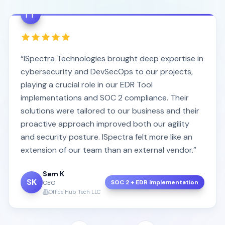
“ISpectra Technologies brought deep expertise in
cybersecurity and DevSecOps to our projects,
playing a crucial role in our EDR Tool
implementations and SOC 2 compliance. Their
solutions were tailored to our business and their
proactive approach improved both our agility
and security posture. ISpectra felt more like an
extension of our team than an external vendor.”
Sam K
SK
SOC 2 + EDR Implementation
CEO
Office Hub Tech LLC