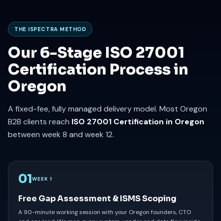
THE ISPECTRA METHOD
Our 6-Stage ISO 27001
Certification Process in
Oregon
A fixed-fee, fully managed delivery model. Most Oregon
B2B clients reach
ISO 27001 Certification in Oregon
between week 8 and week 12.
01
WEEK 1
Free Gap Assessment & ISMS Scoping
A 90-minute working session with your Oregon founders, CTO