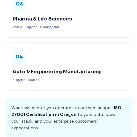
03
Pharma & Life Sciences
Vatva . Eugene . Changodar
04
Auto & Engineering Manufacturing
Eugene . Mandal
Whatever sector you operate in, our team scopes
ISO
27001 Certification in Oregon
to your data flows,
your stack, and your enterprise customers’
expectations.