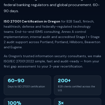
federal banking regulators and global procurement. 60-
90 days.
ISO 27001 Certification in Oregon
for B2B SaaS, fintech,
healthtech, defense and federally-regulated technology
teams. End-to-end ISMS consulting, Annex A control
implementation, internal audit and accredited Stage 1 + Stage
2 audit support across Portland, Portland, Hillsboro, Beaverton
and Eugene.
As Oregon’s trusted information security consultants, we make
ISO/IEC 27001:2022 simple, fast and audit-ready — from your
first gap assessment to your 3-year recertification.
60–90
200+
Days to ISO 27001 certification
B2B clients certified across the
U.S.
100%
3×