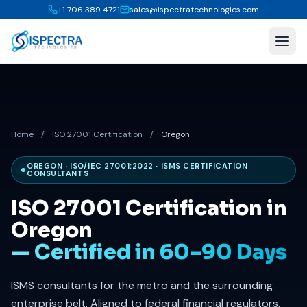
+1 706 389 4721
sales@ispectratechnologies.com
Home
/
ISO 27001 Certification
/
Oregon
OREGON · ISO/IEC 27001:2022 · ISMS CERTIFICATION
CONSULTANTS
ISO 27001 Certification in
Oregon
— Certified in 60–90 Days
ISMS consultants for the metro and the surrounding
enterprise belt. Aligned to federal financial regulators,