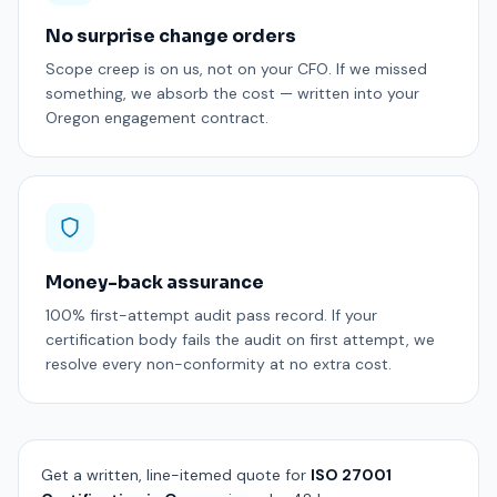
No surprise change orders
Scope creep is on us, not on your CFO. If we missed
something, we absorb the cost — written into your
Oregon engagement contract.
Money-back assurance
100% first-attempt audit pass record. If your
certification body fails the audit on first attempt, we
resolve every non-conformity at no extra cost.
Get a written, line-itemed quote for
ISO 27001