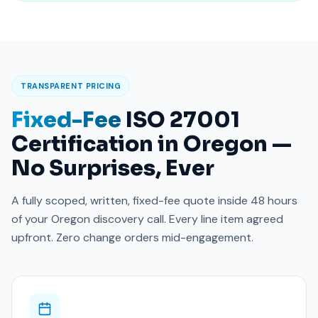
TRANSPARENT PRICING
Fixed-Fee
ISO 27001
Certification in Oregon —
No Surprises, Ever
A fully scoped, written, fixed-fee quote inside 48 hours
of your Oregon discovery call. Every line item agreed
upfront. Zero change orders mid-engagement.