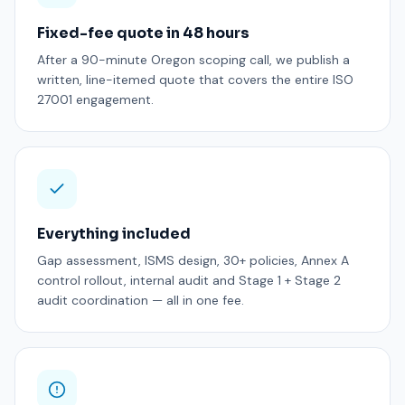
Fixed-fee quote in 48 hours
After a 90-minute Oregon scoping call, we publish a
written, line-itemed quote that covers the entire ISO
27001 engagement.
Everything included
Gap assessment, ISMS design, 30+ policies, Annex A
control rollout, internal audit and Stage 1 + Stage 2
audit coordination — all in one fee.