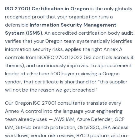
ISO 27001 Certification in Oregon
is the only globally
recognized proof that your organization runs a
defensible
Information Security Management
System (ISMS)
. An accredited certification body audit
verifies that your Oregon team systematically identifies
information security risks, applies the right Annex A
controls from ISO/IEC 27001:2022 (93 controls across 4
themes), and continuously improves. To a procurement
leader at a Fortune 500 buyer reviewing a Oregon
vendor, that certificate is shorthand for “this supplier
will not be the reason we get breached.”
Our Oregon ISO 27001 consultants translate every
Annex A control into the language your engineering
team already uses — AWS IAM, Azure Defender, GCP
IAM, GitHub branch protection, Okta SSO, JIRA access
workflows, vendor risk reviews, BYOD posture, and on-