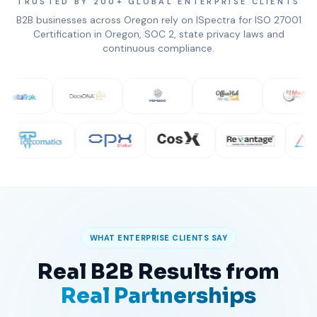
TRUSTED BY 200+ GLOBAL ENTERPRISE CLIENTS
B2B businesses across Oregon rely on ISpectra for ISO 27001
Certification in Oregon, SOC 2, state privacy laws and
continuous compliance.
WHAT ENTERPRISE CLIENTS SAY
Real B2B Results from
Real Partnerships