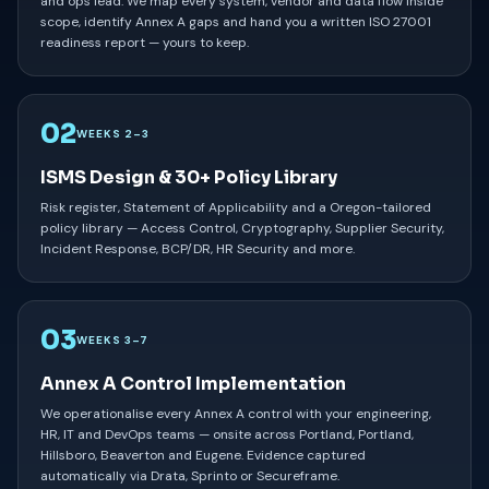
and ops lead. We map every system, vendor and data flow inside
scope, identify Annex A gaps and hand you a written ISO 27001
readiness report — yours to keep.
02
WEEKS 2–3
ISMS Design & 30+ Policy Library
Risk register, Statement of Applicability and a Oregon-tailored
policy library — Access Control, Cryptography, Supplier Security,
Incident Response, BCP/DR, HR Security and more.
03
WEEKS 3–7
Annex A Control Implementation
We operationalise every Annex A control with your engineering,
HR, IT and DevOps teams — onsite across Portland, Portland,
Hillsboro, Beaverton and Eugene. Evidence captured
automatically via Drata, Sprinto or Secureframe.