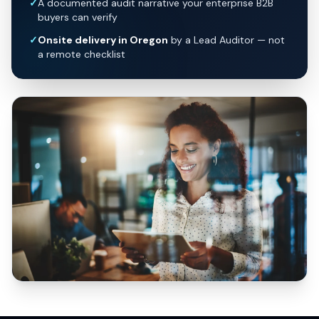
✓
A documented audit narrative your enterprise B2B
buyers can verify
✓
Onsite delivery in Oregon
by a Lead Auditor — not
a remote checklist