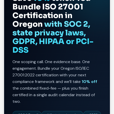
Bundle
ISO 27001
Certification in
Oregon
with SOC 2,
state privacy laws,
GDPR, HIPAA or PCI-
DSS
One scoping call. One evidence base. One
engagement. Bundle your Oregon ISO/IEC
27001:2022 certification with your next
compliance framework and we’ll take
10% off
the combined fixed-fee — plus you finish
certified in a single audit calendar instead of
two.