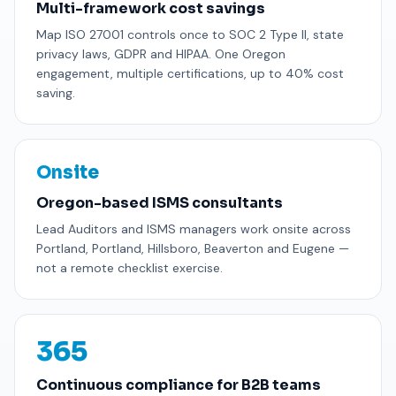
Multi-framework cost savings
Map ISO 27001 controls once to SOC 2 Type II, state
privacy laws, GDPR and HIPAA. One Oregon
engagement, multiple certifications, up to 40% cost
saving.
Onsite
Oregon-based ISMS consultants
Lead Auditors and ISMS managers work onsite across
Portland, Portland, Hillsboro, Beaverton and Eugene —
not a remote checklist exercise.
365
Continuous compliance for B2B teams