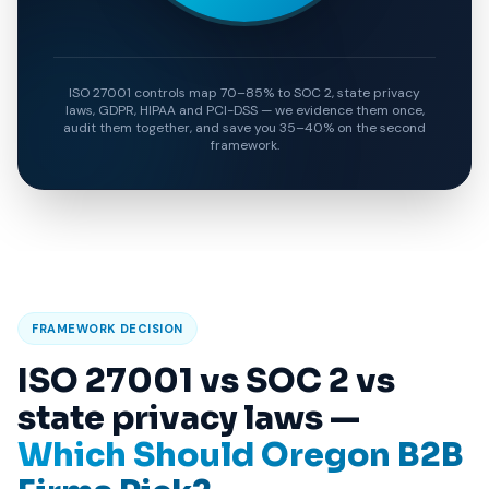
ISO 27001 controls map 70–85% to SOC 2, state privacy
laws, GDPR, HIPAA and PCI-DSS — we evidence them once,
audit them together, and save you 35–40% on the second
framework.
FRAMEWORK DECISION
ISO 27001 vs SOC 2 vs
state privacy laws —
Which Should Oregon B2B