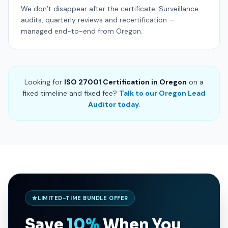
We don’t disappear after the certificate. Surveillance
audits, quarterly reviews and recertification —
managed end-to-end from Oregon.
Looking for
ISO 27001 Certification in Oregon
on a
fixed timeline and fixed fee?
Talk to our Oregon Lead
Auditor today
.
LIMITED-TIME BUNDLE OFFER
Save
10%
When You