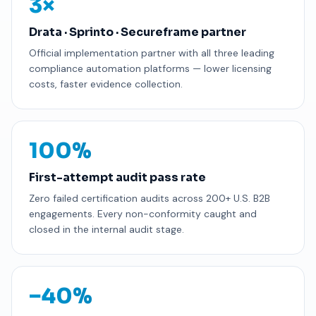
3×
Drata · Sprinto · Secureframe partner
Official implementation partner with all three leading
compliance automation platforms — lower licensing
costs, faster evidence collection.
100%
First-attempt audit pass rate
Zero failed certification audits across 200+ U.S. B2B
engagements. Every non-conformity caught and
closed in the internal audit stage.
−40%