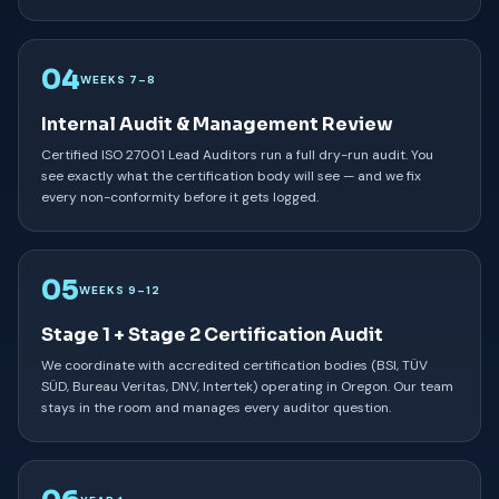
04
WEEKS 7–8
Internal Audit & Management Review
Certified ISO 27001 Lead Auditors run a full dry-run audit. You
see exactly what the certification body will see — and we fix
every non-conformity before it gets logged.
05
WEEKS 9–12
Stage 1 + Stage 2 Certification Audit
We coordinate with accredited certification bodies (BSI, TÜV
SÜD, Bureau Veritas, DNV, Intertek) operating in Oregon. Our team
stays in the room and manages every auditor question.