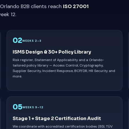
 Orlando B2B clients reach
ISO 27001
eek 12.
02
WEEKS 2–3
ISMS Design & 30+ Policy Library
Risk register, Statement of Applicability and a Orlando-
tailored policy library — Access Control, Cryptography,
Supplier Security, Incident Response, BCP/DR, HR Security and
more.
05
WEEKS 9–12
Stage 1 + Stage 2 Certification Audit
We coordinate with accredited certification bodies (BSI, TÜV