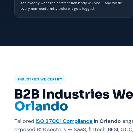
see exactly what the certification body will see — and we fix
every non-conformity before it gets logged.
INDUSTRIES WE CERTIFY
B2B Industries We
Orlando
Tailored
ISO 27001 Compliance
in Orlando
enga
exposed B2B sectors — SaaS, fintech, BFSI, GC