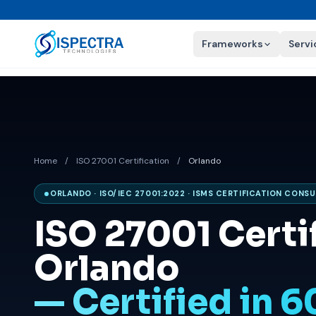
Frameworks
Servi
Home
/
ISO 27001 Certification
/
Orlando
ORLANDO · ISO/IEC 27001:2022 · ISMS CERTIFICATION CONS
ISO 27001 Certif
Orlando
— Certified in 