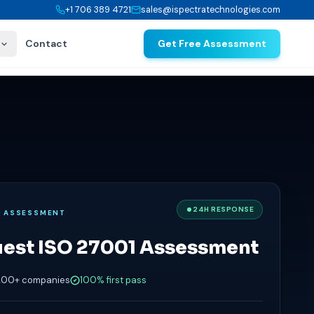
+1 706 389 4721
sales@ispectratechnologies.com
Contact
Get Free Assessment
24H RESPONSE
E ASSESSMENT
est ISO 27001 Assessment
200+ companies
100% first pass