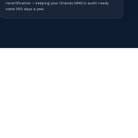
recertification — keeping your Orlando ISMS in audit-ready
state 365 days a year.