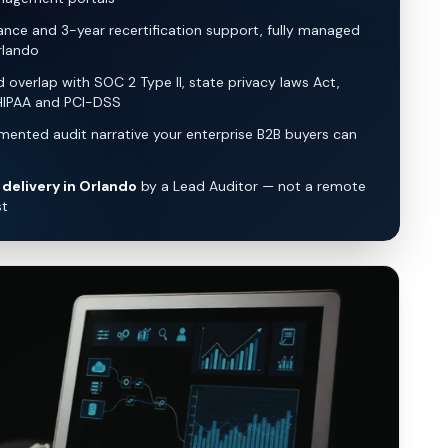
lance and 3-year recertification support, fully managed
rlando
overlap with SOC 2 Type II, state privacy laws Act,
HIPAA and PCI-DSS
ented audit narrative your enterprise B2B buyers can
delivery in Orlando
by a Lead Auditor — not a remote
st