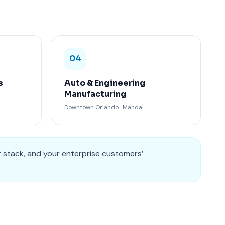
04
s
Auto & Engineering
Manufacturing
Downtown Orlando . Mandal
r stack, and your enterprise customers’