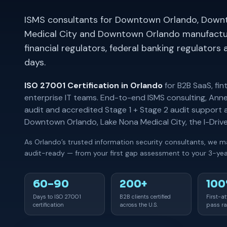
ISMS consultants for Downtown Orlando, Down
Medical City and Downtown Orlando manufactur
financial regulators, federal banking regulator
days.
ISO 27001 Certification in Orlando
for B2B SaaS, fin
enterprise IT teams. End-to-end ISMS consulting, Anne
audit and accredited Stage 1 + Stage 2 audit suppor
Downtown Orlando, Lake Nona Medical City, the I-Dri
As Orlando’s trusted information security consultants, we m
audit-ready — from your first gap assessment to your 3-year
60–90
200+
10
Days to ISO 27001
B2B clients certified
First-a
certification
across the U.S.
pass ra