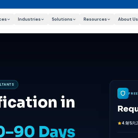
ces
Industries
Solutions
Resources
About Us
ULTANTS
FRE
ication in
Requ
4.9/5
60–90 Days