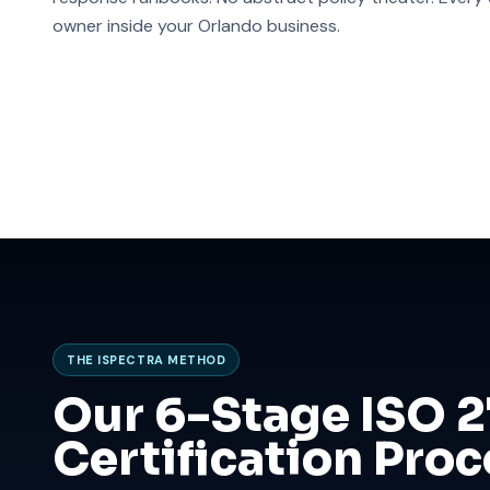
owner inside your Orlando business.
THE ISPECTRA METHOD
Our 6-Stage ISO 
Certification Proc