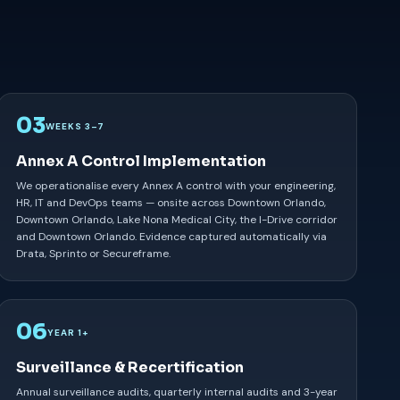
03
WEEKS 3–7
Annex A Control Implementation
We operationalise every Annex A control with your engineering,
HR, IT and DevOps teams — onsite across Downtown Orlando,
Downtown Orlando, Lake Nona Medical City, the I-Drive corridor
and Downtown Orlando. Evidence captured automatically via
Drata, Sprinto or Secureframe.
06
YEAR 1+
Surveillance & Recertification
Annual surveillance audits, quarterly internal audits and 3-year