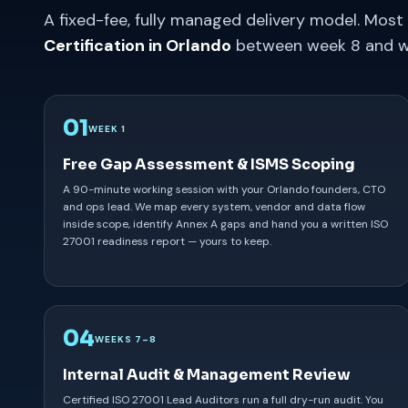
A fixed-fee, fully managed delivery model. Most
Certification in Orlando
between week 8 and w
01
WEEK 1
Free Gap Assessment & ISMS Scoping
A 90-minute working session with your Orlando founders, CTO
and ops lead. We map every system, vendor and data flow
inside scope, identify Annex A gaps and hand you a written ISO
27001 readiness report — yours to keep.
04
WEEKS 7–8
Internal Audit & Management Review
Certified ISO 27001 Lead Auditors run a full dry-run audit. You