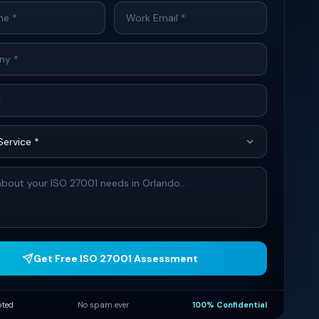
Get Free ISO 27001 Assessment
pted
No spam ever
100% Confidential