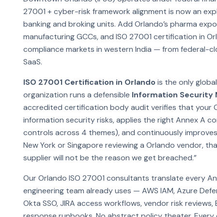
27001 + cyber-risk framework alignment is now an explic
banking and broking units. Add Orlando’s pharma exp
manufacturing GCCs, and ISO 27001 certification in O
compliance markets in western India — from federal-c
SaaS.
ISO 27001 Certification in Orlando
is the only globa
organization runs a defensible
Information Securit
accredited certification body audit verifies that your 
information security risks, applies the right Annex A 
controls across 4 themes), and continuously improves
New York or Singapore reviewing a Orlando vendor, that 
supplier will not be the reason we get breached.”
Our Orlando ISO 27001 consultants translate every An
engineering team already uses — AWS IAM, Azure Defe
Okta SSO, JIRA access workflows, vendor risk reviews,
response runbooks. No abstract policy theater. Every co