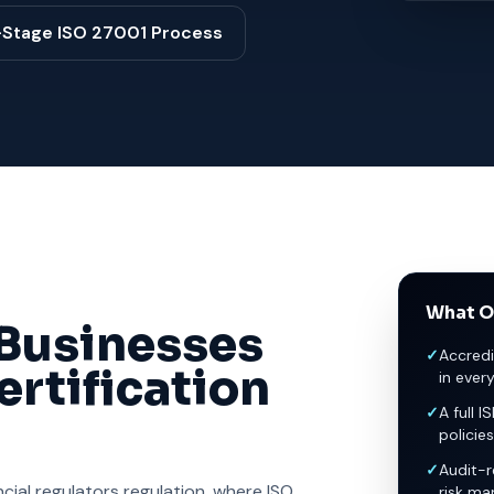
-Stage ISO 27001 Process
What O
Businesses
✓
Accredi
rtification
in ever
✓
A full I
policies
✓
Audit-r
ial regulators regulation, where ISO
risk ma