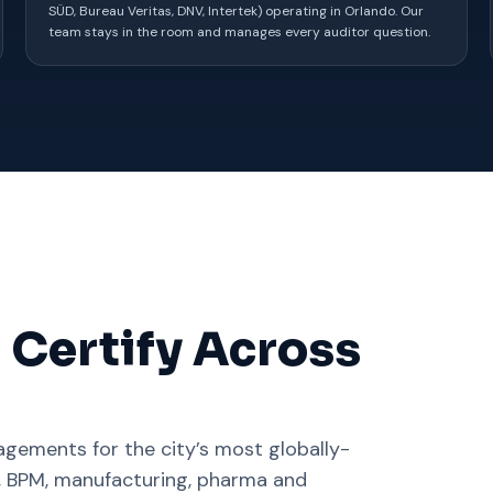
SÜD, Bureau Veritas, DNV, Intertek) operating in Orlando. Our
team stays in the room and manages every auditor question.
 Certify Across
gements for the city’s most globally-
C, BPM, manufacturing, pharma and