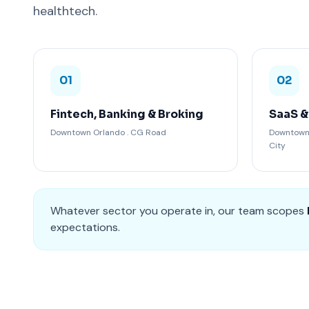
healthtech.
01
02
Fintech, Banking & Broking
SaaS &
Downtown Orlando . CG Road
Downtown 
City
Whatever sector you operate in, our team scopes
expectations.