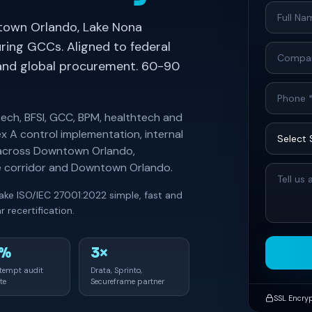
town Orlando, Lake Nona
ing GCCs. Aligned to federal
s and global procurement. 60-90
tech, BFSI, GCC, BPM, healthtech and
x A control implementation, internal
t across Downtown Orlando,
ve corridor and Downtown Orlando.
ake ISO/IEC 27001:2022 simple, fast and
 recertification.
0%
3×
ttempt audit
Drata, Sprinto,
te
Secureframe partner
SSL Encry