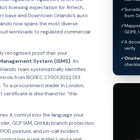
it licensing expectation for fintech,
✓
Surveil
ort base and Downtown Orlando’s auto
from O
rlando now spans the most diverse
✓
Mapped 
loud workloads to regulated commercial
GDPR, 
✓
A docum
verify
lly recognized proof that your
✓
Onsite 
y Management System (ISMS)
. An
checkli
Orlando team systematically identifies
controls from ISO/IEC 27001:2022 (93
. To a procurement leader in London,
certificate is shorthand for “this
nex A control into the language your
nder, GCP IAM, GitHub branch protection,
 BYOD posture, and on-call incident
ntrol has a real artifact and a real