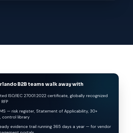
rlando B2B teams walk away with
ted ISO/IEC 27001:2022 certificate, globally recognized
y RFP
SMS — risk register, Statement of Applicability, 30+
, control library
eady evidence trail running 365 days a year — for vendor
nagement portals