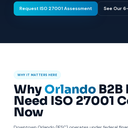
Request ISO 27001 Assessment
See Our 6
WHY IT MATTERS HERE
Why
Orlando
B2B 
Need ISO 27001 Ce
Now
Downtown Orlando (IFSC) operates under federal financ