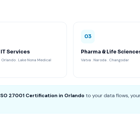
03
 IT Services
Pharma & Life Science
Orlando . Lake Nona Medical
Vatva . Naroda . Changodar
ISO 27001 Certification in Orlando
to your data flows, you