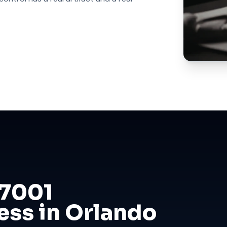
27001
ess in Orlando