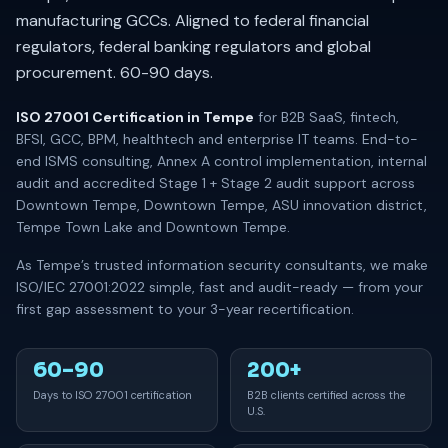
manufacturing GCCs. Aligned to federal financial
regulators, federal banking regulators and global
procurement. 60-90 days.
ISO 27001 Certification in Tempe
for B2B SaaS, fintech,
BFSI, GCC, BPM, healthtech and enterprise IT teams. End-to-
end ISMS consulting, Annex A control implementation, internal
audit and accredited Stage 1 + Stage 2 audit support across
Downtown Tempe, Downtown Tempe, ASU innovation district,
Tempe Town Lake and Downtown Tempe.
As Tempe’s trusted information security consultants, we make
ISO/IEC 27001:2022 simple, fast and audit-ready — from your
first gap assessment to your 3-year recertification.
60–90
200+
Days to ISO 27001 certification
B2B clients certified across the
U.S.