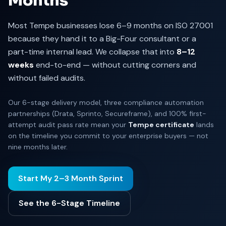
Months
Most Tempe businesses lose 6–9 months on ISO 27001
because they hand it to a Big-Four consultant or a
part-time internal lead. We collapse that into
8–12
weeks
end-to-end — without cutting corners and
without failed audits.
Our 6-stage delivery model, three compliance automation
partnerships (Drata, Sprinto, Secureframe), and 100% first-
attempt audit pass rate mean your
Tempe certificate
lands
on the timeline you commit to your enterprise buyers — not
nine months later.
Start My 2–3 Month Sprint
See the 6-Stage Timeline