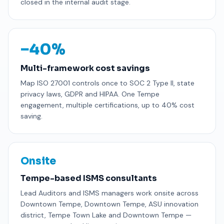
closed in the internal audit stage.
−40%
Multi-framework cost savings
Map ISO 27001 controls once to SOC 2 Type II, state
privacy laws, GDPR and HIPAA. One Tempe
engagement, multiple certifications, up to 40% cost
saving.
Onsite
Tempe-based ISMS consultants
Lead Auditors and ISMS managers work onsite across
Downtown Tempe, Downtown Tempe, ASU innovation
district, Tempe Town Lake and Downtown Tempe —