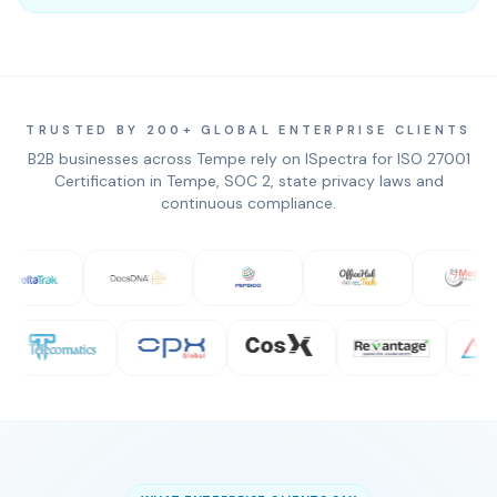
TRUSTED BY 200+ GLOBAL ENTERPRISE CLIENTS
B2B businesses across Tempe rely on ISpectra for ISO 27001
Certification in Tempe, SOC 2, state privacy laws and
continuous compliance.