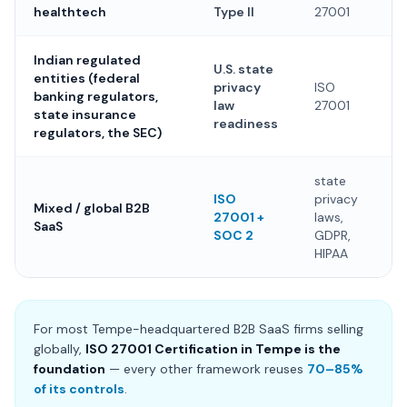
healthtech
Type II
27001
Indian regulated
U.S. state
entities (federal
privacy
ISO
banking regulators,
law
27001
state insurance
readiness
regulators, the SEC)
state
ISO
privacy
Mixed / global B2B
27001 +
laws,
SaaS
SOC 2
GDPR,
HIPAA
For most Tempe-headquartered B2B SaaS firms selling
globally,
ISO 27001 Certification in Tempe is the
foundation
— every other framework reuses
70–85%
of its controls
.