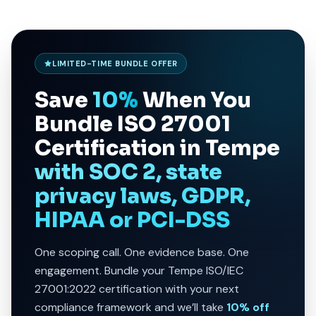
LIMITED-TIME BUNDLE OFFER
Save
10%
When You
Bundle
ISO 27001
Certification in Tempe
with SOC 2, state
privacy laws, GDPR,
HIPAA or PCI-DSS
One scoping call. One evidence base. One
engagement. Bundle your Tempe ISO/IEC
27001:2022 certification with your next
compliance framework and we’ll take
10% off