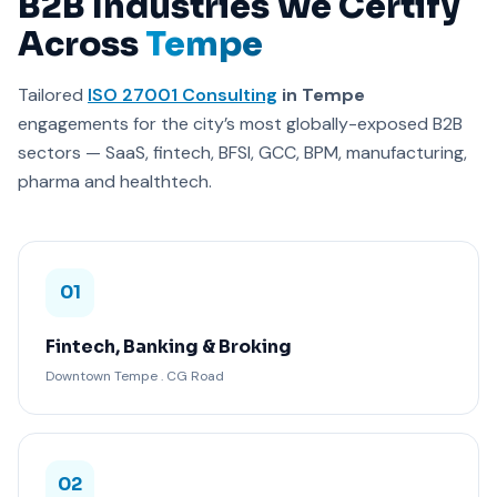
B2B Industries We Certify
Across
Tempe
Tailored
ISO 27001 Consulting
in Tempe
engagements for the city’s most globally-exposed B2B
sectors — SaaS, fintech, BFSI, GCC, BPM, manufacturing,
pharma and healthtech.
01
Fintech, Banking & Broking
Downtown Tempe . CG Road
02