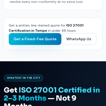
resolve every non-conformity at no extra cost.
Get a written, line-itemed quote for
ISO 27001
Certification in Tempe
in under 48 hours.
Get a Fixed-Fee Quote
WhatsApp Us
FASTEST IN THE CITY
Get
ISO 27001 Certified in
2–3 Months
— Not 9