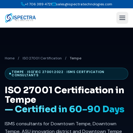
+1 706 389 4721
sales@ispectratechnologies.com
Home
/
ISO 27001 Certification
/
Tempe
TEMPE · ISO/IEC 27001:2022 · ISMS CERTIFICATION
CONSULTANTS
ISO 27001 Certification in
Tempe
— Certified in 60–90 Days
ISMS consultants for Downtown Tempe, Downtown
Tempe, ASU innovation district and Downtown Tempe