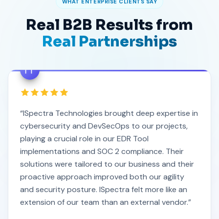
WHAT ENTERPRISE CLIENTS SAY
Real B2B Results from
Real Partnerships
“ISpectra Technologies brought deep expertise in
cybersecurity and DevSecOps to our projects,
playing a crucial role in our EDR Tool
implementations and SOC 2 compliance. Their
solutions were tailored to our business and their
proactive approach improved both our agility
and security posture. ISpectra felt more like an
extension of our team than an external vendor.”