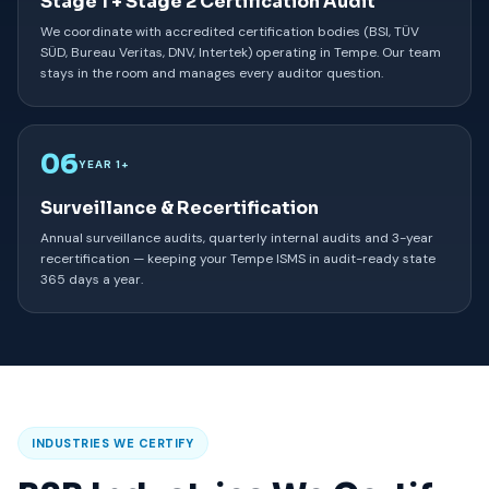
Stage 1 + Stage 2 Certification Audit
We coordinate with accredited certification bodies (BSI, TÜV
SÜD, Bureau Veritas, DNV, Intertek) operating in Tempe. Our team
stays in the room and manages every auditor question.
06
YEAR 1+
Surveillance & Recertification
Annual surveillance audits, quarterly internal audits and 3-year
recertification — keeping your Tempe ISMS in audit-ready state
365 days a year.
INDUSTRIES WE CERTIFY