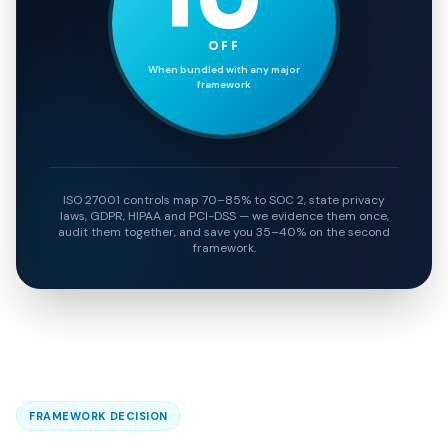
OFF
When bundled with any major
framework
ISO 27001 controls map 70–85% to SOC 2, state privacy
laws, GDPR, HIPAA and PCI-DSS — we evidence them once,
audit them together, and save you 35–40% on the second
framework.
FRAMEWORK DECISION