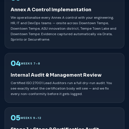
Annex A Control Implementation
We operationalise every Annex A control with your engineering,
HR, IT and DevOps teams — onsite across Downtown Tempe,
Downtown Tempe, ASU innovation district, Tempe Town Lake and
Downtown Tempe. Evidence captured automatically via Drata,
Sprinto or Secureframe.
04
WEEKS 7–8
Internal Audit & Management Review
Certified ISO 27001 Lead Auditors run a full dry-run audit. You
see exactly what the certification body will see — and we fix
every non-conformity before it gets logged.
05
WEEKS 9–12