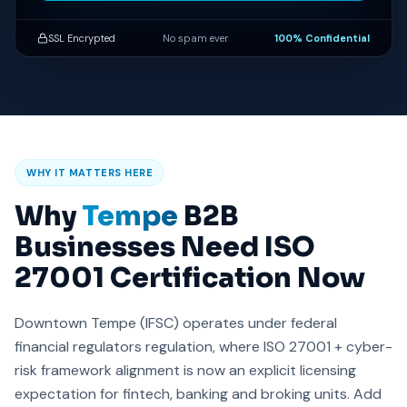
SSL Encrypted
No spam ever
100% Confidential
WHY IT MATTERS HERE
Why
Tempe
B2B
Businesses Need ISO
27001 Certification Now
Downtown Tempe (IFSC) operates under federal
financial regulators regulation, where ISO 27001 + cyber-
risk framework alignment is now an explicit licensing
expectation for fintech, banking and broking units. Add