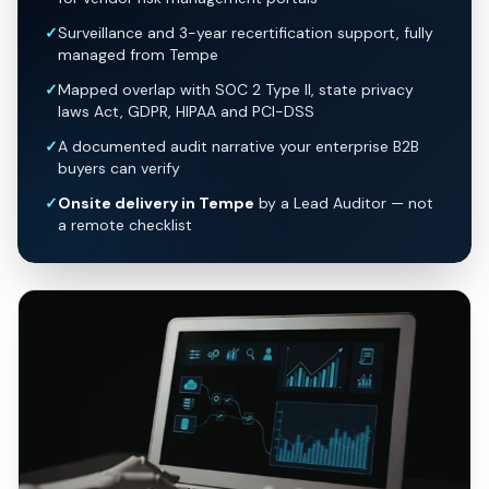
✓
Surveillance and 3-year recertification support, fully
managed from Tempe
✓
Mapped overlap with SOC 2 Type II, state privacy
laws Act, GDPR, HIPAA and PCI-DSS
✓
A documented audit narrative your enterprise B2B
buyers can verify
✓
Onsite delivery in Tempe
by a Lead Auditor — not
a remote checklist