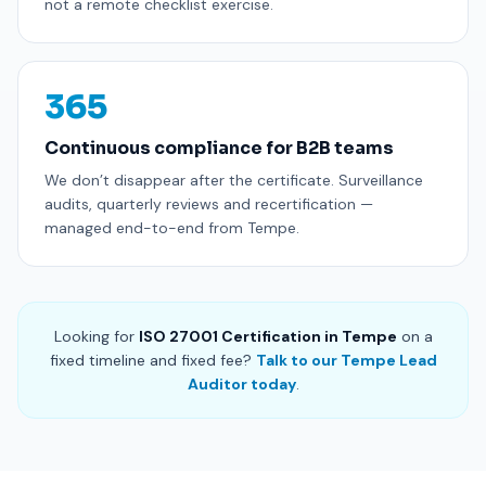
not a remote checklist exercise.
365
Continuous compliance for B2B teams
We don’t disappear after the certificate. Surveillance
audits, quarterly reviews and recertification —
managed end-to-end from Tempe.
Looking for
ISO 27001 Certification in Tempe
on a
fixed timeline and fixed fee?
Talk to our Tempe Lead
Auditor today
.