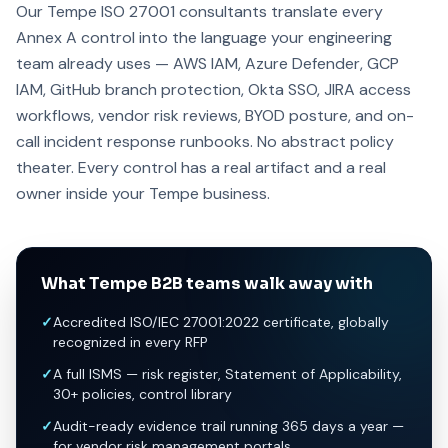
Our Tempe ISO 27001 consultants translate every
Annex A control into the language your engineering
team already uses — AWS IAM, Azure Defender, GCP
IAM, GitHub branch protection, Okta SSO, JIRA access
workflows, vendor risk reviews, BYOD posture, and on-
call incident response runbooks. No abstract policy
theater. Every control has a real artifact and a real
owner inside your Tempe business.
What Tempe B2B teams walk away with
✓
Accredited ISO/IEC 27001:2022 certificate, globally
recognized in every RFP
✓
A full ISMS — risk register, Statement of Applicability,
30+ policies, control library
✓
Audit-ready evidence trail running 365 days a year —
for vendor risk management portals