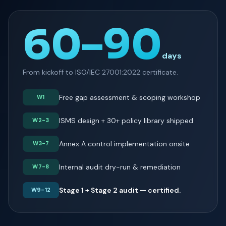
60–90
days
From kickoff to ISO/IEC 27001:2022 certificate.
Free gap assessment & scoping workshop
W1
ISMS design + 30+ policy library shipped
W2-3
Annex A control implementation onsite
W3-7
Internal audit dry-run & remediation
W7-8
Stage 1 + Stage 2 audit — certified.
W9-12