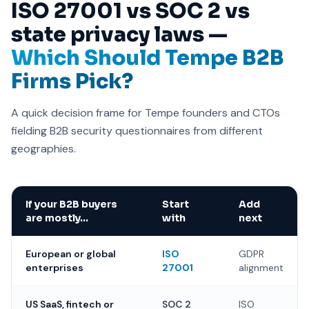
ISO 27001 vs SOC 2 vs
state privacy laws —
Which Should Tempe B2B
Firms Pick?
A quick decision frame for Tempe founders and CTOs
fielding B2B security questionnaires from different
geographies.
If your B2B buyers
Start
Add
are mostly…
with
next
European or global
ISO
GDPR
enterprises
27001
alignment
US SaaS, fintech or
SOC 2
ISO