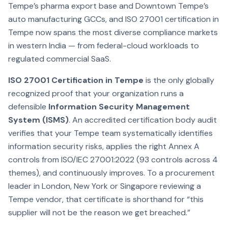
Tempe’s pharma export base and Downtown Tempe’s
auto manufacturing GCCs, and ISO 27001 certification in
Tempe now spans the most diverse compliance markets
in western India — from federal-cloud workloads to
regulated commercial SaaS.
ISO 27001 Certification in Tempe
is the only globally
recognized proof that your organization runs a
defensible
Information Security Management
System (ISMS)
. An accredited certification body audit
verifies that your Tempe team systematically identifies
information security risks, applies the right Annex A
controls from ISO/IEC 27001:2022 (93 controls across 4
themes), and continuously improves. To a procurement
leader in London, New York or Singapore reviewing a
Tempe vendor, that certificate is shorthand for “this
supplier will not be the reason we get breached.”