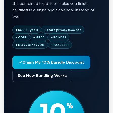
the combined fixed-fee — plus you finish
certified in a single audit calendar instead of
two.
+ SOC 2 Type II
+ state privacy laws Act
+ GDPR
+ HIPAA
+ PCI-DSS
+ ISO 27017 / 27018
+ ISO 27701
Claim My 10% Bundle Discount
See How Bundling Works
10
%