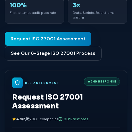
100%
3×
First-attempt audit pass rate
Drata, Sprinto, Secureframe
partner
Request ISO 27001 Assessment
See Our 6-Stage ISO 27001 Process
24H RESPONSE
FREE ASSESSMENT
Request ISO 27001
Assessment
4.9/5
200+ companies
100% first pass