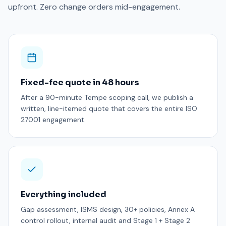
upfront. Zero change orders mid-engagement.
Fixed-fee quote in 48 hours
After a 90-minute Tempe scoping call, we publish a
written, line-itemed quote that covers the entire ISO
27001 engagement.
Everything included
Gap assessment, ISMS design, 30+ policies, Annex A
control rollout, internal audit and Stage 1 + Stage 2