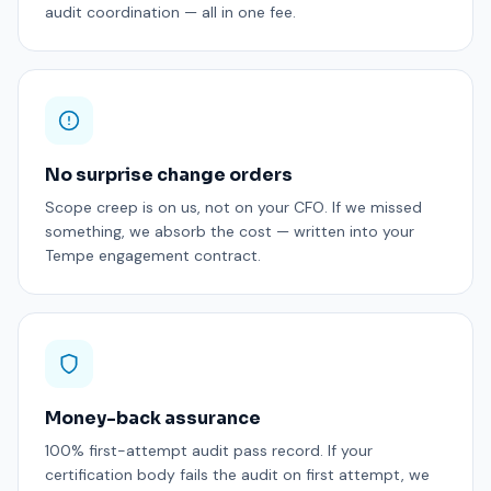
audit coordination — all in one fee.
No surprise change orders
Scope creep is on us, not on your CFO. If we missed
something, we absorb the cost — written into your
Tempe engagement contract.
Money-back assurance
100% first-attempt audit pass record. If your
certification body fails the audit on first attempt, we