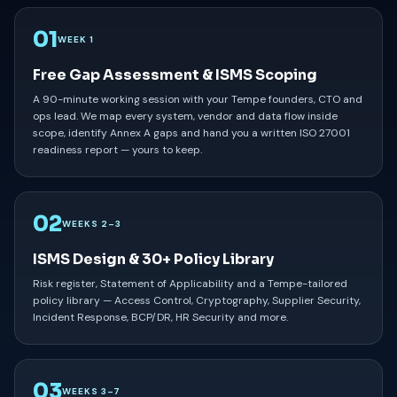
01
WEEK 1
Free Gap Assessment & ISMS Scoping
A 90-minute working session with your Tempe founders, CTO and
ops lead. We map every system, vendor and data flow inside
scope, identify Annex A gaps and hand you a written ISO 27001
readiness report — yours to keep.
02
WEEKS 2–3
ISMS Design & 30+ Policy Library
Risk register, Statement of Applicability and a Tempe-tailored
policy library — Access Control, Cryptography, Supplier Security,
Incident Response, BCP/DR, HR Security and more.
03
WEEKS 3–7