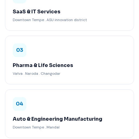
SaaS & IT Services
Downtown Tempe . ASU innovation district
03
Pharma & Life Sciences
Vatva . Naroda . Changodar
04
Auto & Engineering Manufacturing
Downtown Tempe . Mandal