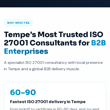
WHY ISPECTRA
Tempe’s Most Trusted ISO
27001 Consultants for
B2B
Enterprises
A specialist ISO 27001 consultancy with local presence
in Tempe and a global B2B delivery muscle.
60–90
Fastest ISO 27001 delivery in Tempe
From kickoff to certificate in 60–90 days, end-to-end.