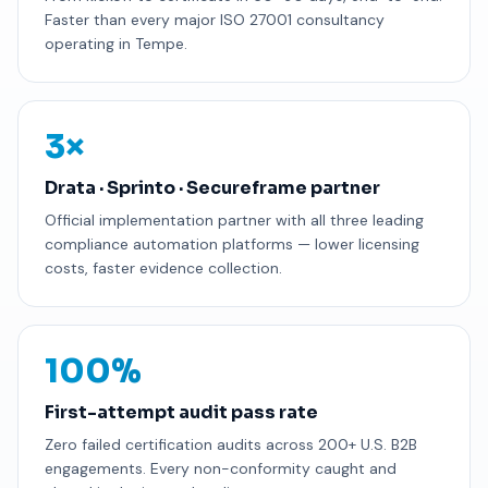
Faster than every major ISO 27001 consultancy
operating in Tempe.
3×
Drata · Sprinto · Secureframe partner
Official implementation partner with all three leading
compliance automation platforms — lower licensing
costs, faster evidence collection.
100%
First-attempt audit pass rate
Zero failed certification audits across 200+ U.S. B2B
engagements. Every non-conformity caught and