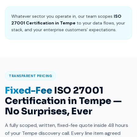
Whatever sector you operate in, our team scopes
ISO
27001 Certification in Tempe
to your data flows, your
stack, and your enterprise customers’ expectations.
TRANSPARENT PRICING
Fixed-Fee
ISO 27001
Certification in Tempe —
No Surprises, Ever
A fully scoped, written, fixed-fee quote inside 48 hours
of your Tempe discovery call. Every line item agreed