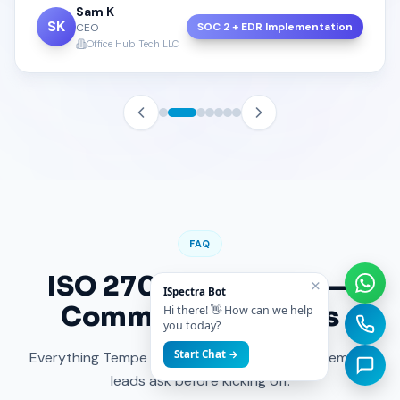
Sam K
SK
SOC 2 + EDR Implementation
CEO
Office Hub Tech LLC
FAQ
ISO 27001 in
Tempe
—
×
ISpectra Bot
Common Questions
Hi there! 👋 How can we help
you today?
Start Chat →
Everything Tempe founders, CTOs and procurement
leads ask before kicking off.