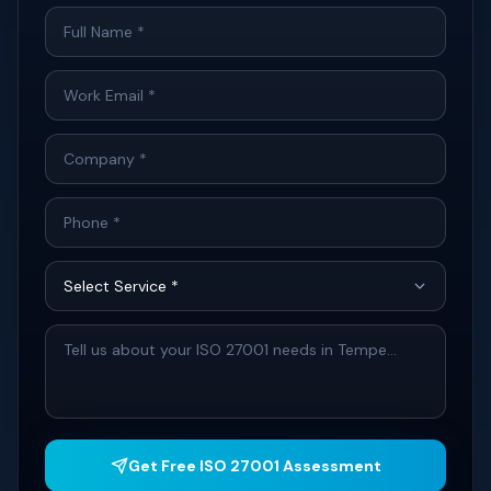
Get Free ISO 27001 Assessment