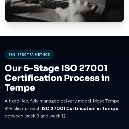
THE ISPECTRA METHOD
Our 6-Stage ISO 27001
Certification Process in
Tempe
A fixed-fee, fully managed delivery model. Most Tempe
B2B clients reach
ISO 27001 Certification in Tempe
between week 8 and week 12.