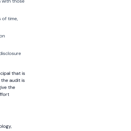
n with those
 of time,
ion
disclosure
cipal that is
 the audit is
give the
ffort
ology,