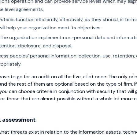
tions operation and can provide service levels which may alig
ce level agreements.
stems function efficiently, effectively, as they should, in terms
ill help your organization meet its objectives.
The organization implement non-personal data and informat
etention, disclosure, and disposal.
ss peoples’ personal information: collection, use, retention, 
opriately.
ve to go for an audit on all the five, all at once. The only prin
and the rest of them are optional based on the type of firm. If
ou can choose criteria in conjunction with security that will 
 or those that are almost possible without a whole lot more e
k assessment
hat threats exist in relation to the information assets, techn