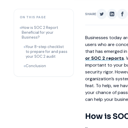
SHARE
ON THIS PAGE
How is SOC 2 Report
Beneficial for your
Businesses today are
Business?
users who are conce
Your 8-step checklist
that has emerged in 
to prepare for and pass
your SOC 2 audit
or SOC 2 reports
.
important to your bus
Conclusion
security rigor. Howe
organization’s syste
feat. To help, we ha
your chance of passi
can help your busine
How is SOC