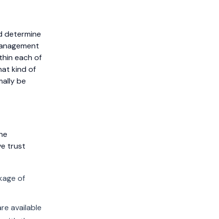
nd determine
 management
thin each of
hat kind of
mally be
he
ve trust
kage of
re available