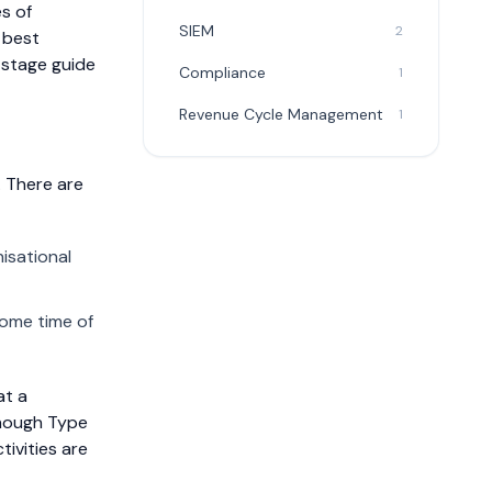
s of
SIEM
2
 best
-stage guide
Compliance
1
Revenue Cycle Management
1
. There are
isational
some time of
at a
 Though Type
tivities are