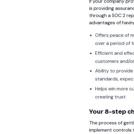
If your company prov
is providing assura
through a SOC 2 repo
advantages of havin
Offers peace of m
over a period of t
Efficient and effe
customers and/or
Ability to provid
standards, expec
Helps win more cu
creating trust
Your 8-step ch
The process of getti
implement controls t