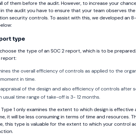
all of them before the audit. However, to increase your chance
 in the audit you have to ensure that your team observes the
tion security controls. To assist with this, we developed an 8
below:
port type
st choose the type of an SOC 2 report, which is to be prepared
 report:
nes the overall efficiency of controls as applied to the organ
e moment in time.
appraisal of the design and also efficiency of controls after 
 usual time range of take-off is 3- 12 months.
 Type 1 only examines the extent to which design is effective 
ime, it will be less consuming in terms of time and resources.
ve, this type is valuable for the extent to which your control ac
ction.