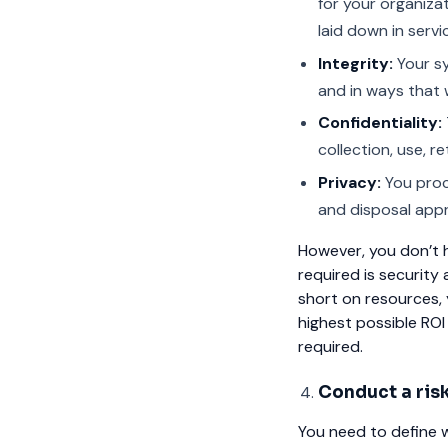
for your organiza
laid down in servi
Integrity:
Your sy
and in ways that w
Confidentiality:
collection, use, r
Privacy:
You proce
and disposal appr
However, you don’t ha
required is security 
short on resources, y
highest possible ROI
required.
Conduct a ris
You need to define w