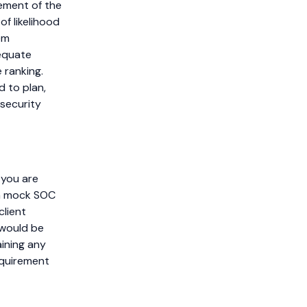
vement of the
of likelihood
em
dequate
e ranking.
d to plan,
security
, you are
 a mock SOC
client
 would be
aining any
equirement