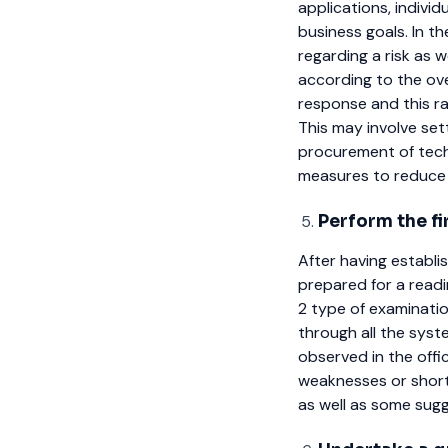
applications, indivi
business goals. In th
regarding a risk as w
according to the ove
response and this ran
This may involve sett
procurement of tech
measures to reduce t
Perform the fi
After having establi
prepared for a read
2 type of examinatio
through all the sys
observed in the offi
weaknesses or short
as well as some sugge