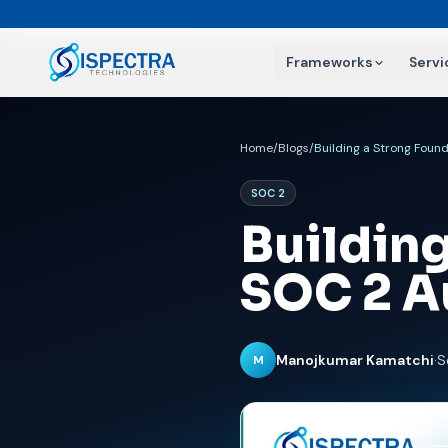
Frameworks
Servi
Home
/
Blogs
/
Building a Strong Found
SOC 2
Building
SOC 2 A
Manojkumar Kamatchi
·
S
M