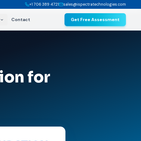
+1 706 389 4721
sales@ispectratechnologies.com
Contact
Get Free Assessment
ion for