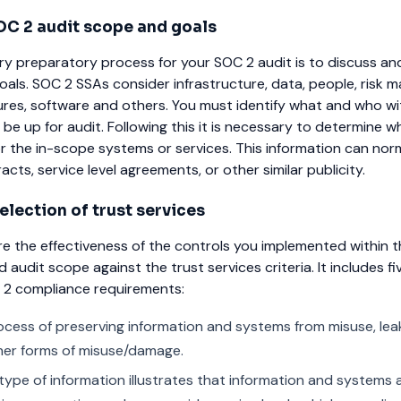
C 2 audit scope and goals
ry preparatory process for your SOC 2 audit is to discuss a
oals. SOC 2 SSAs consider infrastructure, data, people, risk
ures, software and others. You must identify what and who wi
 be up for audit. Following this it is necessary to determine w
or the in-scope systems or services. This information can nor
cts, service level agreements, or other similar publicity.
lection of trust services
e the effectiveness of the controls you implemented within t
audit scope against the trust services criteria. It includes fi
C 2 compliance requirements:
cess of preserving information and systems from misuse, lea
her forms of misuse/damage.
 type of information illustrates that information and systems a