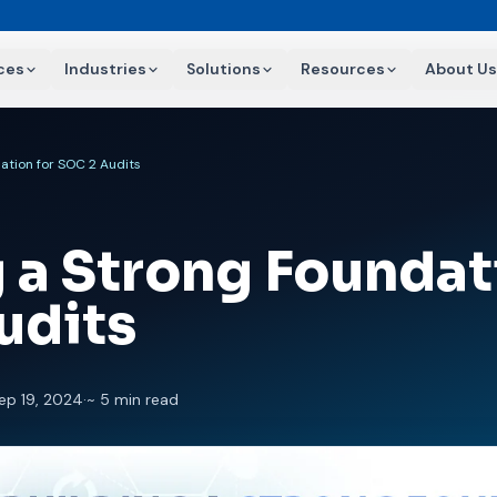
ces
Industries
Solutions
Resources
About Us
ation for SOC 2 Audits
 a Strong Foundat
udits
ep 19, 2024
·
~ 5 min read