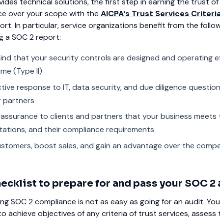
ides technical solutions, the first step in earning the trust 
nce over your scope with the
AICPA’s Trust Services Criteri
rt. In particular, service organizations benefit from the follo
g a SOC 2 report:
ind that your security controls are designed and operating ef
ime (Type II)
ctive response to IT, data security, and due diligence questio
 partners
e assurance to clients and partners that your business meets 
tations, and their compliance requirements
stomers, boost sales, and gain an advantage over the compe
ecklist to prepare for and pass your SOC 2 
ng SOC 2 compliance is not as easy as going for an audit. Yo
o achieve objectives of any criteria of trust services, assess 