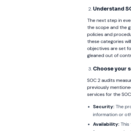
Understand SO
The next step in eve
the scope and the g
policies and proced
these categories will
objectives are set f
gleaned out of contra
Choose your se
SOC 2 audits measur
previously mentioned 
services for the SO
Security:
The pro
information or ot
Availability:
This