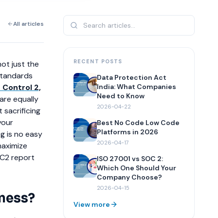
All articles
RECENT POSTS
ot just the
standards
Data Protection Act
 Control 2,
India: What Companies
Need to Know
 are equally
2026-04-22
 sacrificing
your
Best No Code Low Code
Platforms in 2026
g is no easy
2026-04-17
maximize
OC2 report
ISO 27001 vs SOC 2:
Which One Should Your
Company Choose?
2026-04-15
iness?
View more