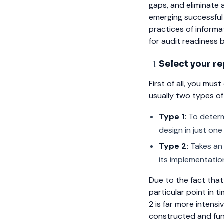
gaps, and eliminate 
emerging successful
practices of informa
for audit readiness 
Select your re
First of all, you mu
usually two types of
Type 1:
To determi
design in just on
Type 2:
Takes an 
its implementation
Due to the fact that
particular point in t
2 is far more intensi
constructed and fun