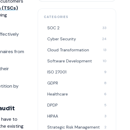
of customers
a (TSCs)
wing
CATEGORIES
SOC 2
33
fectively
Cyber Security
24
Cloud Transformation
13
nnaires from
Software Development
10
their
ISO 27001
9
GDPR
8
tition by
Healthcare
6
DPDP
5
audit
HIPAA
3
u have to
the existing
Strategic Risk Management
2