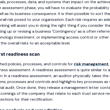
duals, processes, data, and systems that impact on the achie
e assessment phase, you will have to evaluate the probability 
ell as its business consequence. It is then possible to sort th
rall risk posed to your organization. Each risk requires an a
king will assist you in doing the right thing if you consider th
ing up or revising a business ‘Contingency’ as is often referre
nology investment, or implementing access control or other 
he overall risks to an acceptable level.
rst readiness scan
shed policies, processes, and controls for
risk management
iness assessment. A readiness assessment is quite similar to
n. In a readiness assessment, an auditor physically takes the 
tems, processes and controls and highlights key processes as
cial audit. Once done, they release a management letter cont
comings of the company that relate to each trust service r
stions for their rectification.