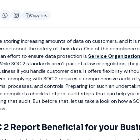
Copy link
 storing increasing amounts of data on customers, and it is n
rned about the safety of their data. One of the compliance 
an effort to ensure data protection is
Service Organization
 While SOC 2 standards aren’t part of a law or regulation, they
iness if you handle customer data. It offers flexibility without
ver, complying with SOC 2 requires a comprehensive audit of 
ms, processes, and controls. Preparing for such an undertakin
ve compiled a checklist of pre-audit steps that can help you 
ng that audit. But before that, let us take a look on how a S
ss.
 2 Report Beneficial for your Bus