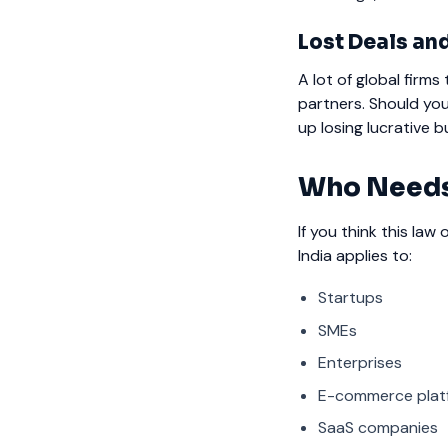
Lost Deals an
A lot of global firm
partners. Should you
up losing lucrative b
Who Needs
If you think this law
India applies to:
Startups
SMEs
Enterprises
E-commerce plat
SaaS companies