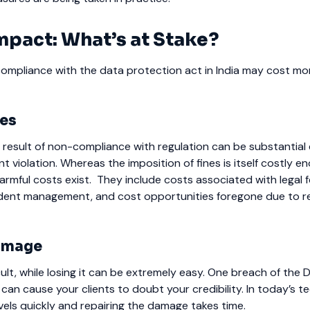
mpact: What’s at Stake?
compliance with the data protection act in India may cost mo
ses
 result of non-compliance with regulation can be substantial e
nt violation.
Whereas the imposition of fines is itself costly e
armful costs exist.
They include costs associated with legal f
ident management, and cost opportunities foregone due to r
amage
ficult, while losing it can be extremely easy. One breach of the 
 can cause your clients to doubt your credibility. In today’s 
vels quickly and repairing the damage takes time.