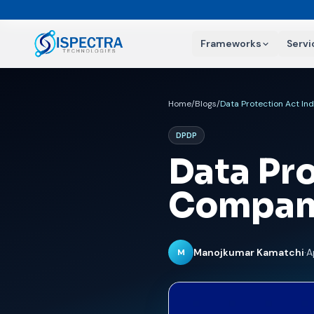
Frameworks
Servi
Home
/
Blogs
/
Data Protection Act I
DPDP
Data Pro
Compan
Manojkumar Kamatchi
·
A
M