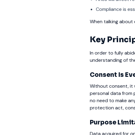
Compliance is esse
When talking about d
Key Princ
In order to fully abi
understanding of the
Consent Is Ev
Without consent, it 
personal data from p
no need to make any
protection act, cons
Purpose Limit
Data acquired for o