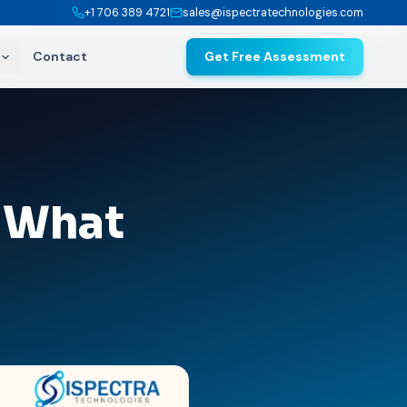
+1 706 389 4721
sales@ispectratechnologies.com
Contact
Get Free Assessment
: What