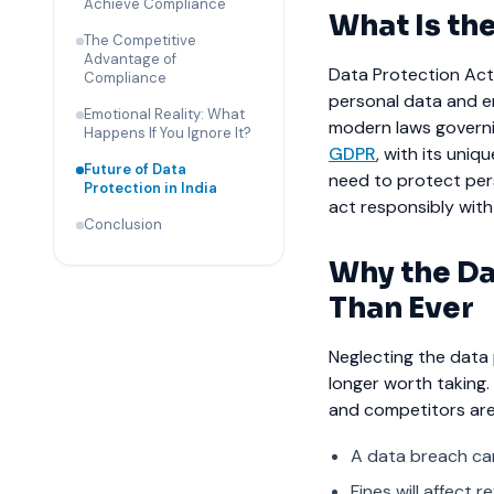
Achieve Compliance
What Is the
The Competitive
Advantage of
Data Protection Act 
Compliance
personal data and en
Emotional Reality: What
modern laws governin
Happens If You Ignore It?
GDPR
, with its uniq
Future of Data
need to protect per
Protection in India
act responsibly with
Conclusion
Why the Da
Than Ever
Neglecting the data 
longer worth taking
and competitors are 
A data breach can
Fines will affect 