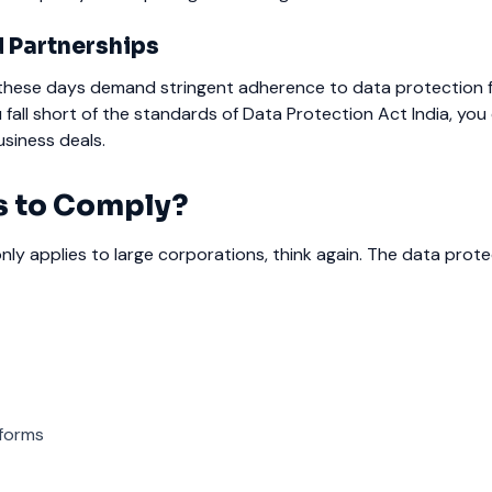
d Partnerships
s these days demand stringent adherence to data protection 
 fall short of the standards of Data Protection Act India, you
usiness deals.
 to Comply?
 only applies to large corporations, think again.
The data prote
forms