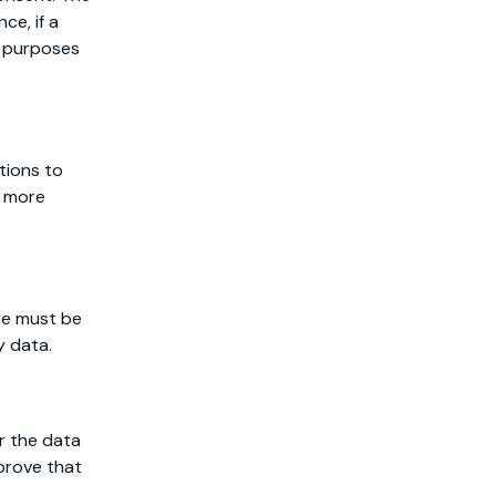
nce, if a
g purposes
tions to
g more
re must be
y data.
or the data
 prove that