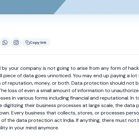
Copy link
d by your company is not going to arise from any form of hacker
l piece of data goes unnoticed. You may end up paying a lot f
m of reputation, money, or both. Data protection should not 
The loss of even a small amount of information to unauthoriz
sses in various forms including financial and reputational. In t
digitizing their business processes at large scale, the data 
nown.
Every business that collects, stores, or processes pers
t of the data protection act India. If anything, there must not
ility in your mind anymore.