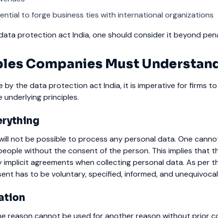
ntial to forge business ties with international organizations
ata protection act India, one should consider it beyond pena
iples Companies Must Understan
de by the data protection act India, it is imperative for firms t
 underlying principles.
erything
will not be possible to process any personal data. One canno
eople without the consent of the person. This implies that th
 implicit agreements when collecting personal data.
As per t
ent has to be voluntary, specified, informed, and unequivocal
ation
ne reason cannot be used for another reason without prior c