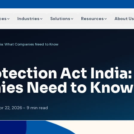
ces
Industries
Solutions
Resources
About Us
ndia: What Companies Need to Know
tection Act India
ies Need to Know
pr 22, 2026
·
~ 9 min read