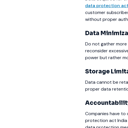
data protection ac
customer subscribes 
without proper auth
Data Minimiza
Do not gather more 
reconsider excessiv
power but rather more
Storage Limit
Data cannot be retai
proper data retenti
Accountabilit
Companies have to d
protection act India
data protection meas