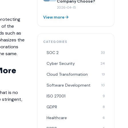
Company Choose?
2026-04-15
View more
protecting
 of the
rds such as
phasizes the
CATEGORIES
porations
SOC 2
33
the same.
Cyber Security
24
 More
Cloud Transformation
13
Software Development
10
hat is no
ISO 27001
9
 stringent,
GDPR
8
Healthcare
6