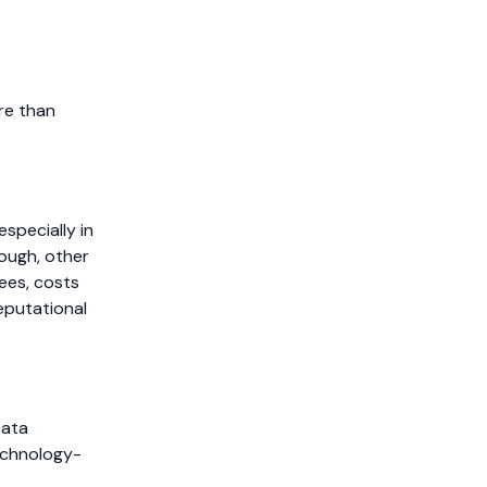
re than
specially in
nough, other
ees, costs
eputational
Data
technology-