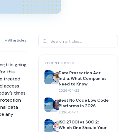
All articles
RECENT POSTS
; it is going
or this
Data Protection Act
be treated
India: What Companies
Need to Know
ed access
2026-04-22
oday’s times,
protection
Best No Code Low Code
Platforms in 2026
onal data
2026-04-17
 be any
ISO 27001 vs SOC 2:
Which One Should Your