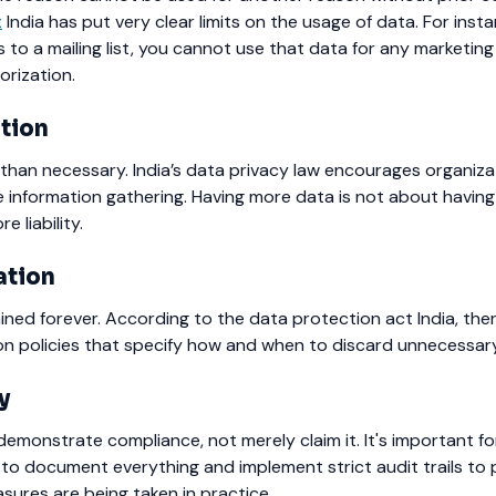
t
India has put very clear limits on the usage of data.
For insta
to a mailing list, you cannot use that data for any marketin
orization.
tion
than necessary.
India’s data privacy law encourages organiza
e information gathering. Having more data is not about havin
 liability.
ation
ned forever. According to the data protection act India, the
on policies that specify how and when to discard unnecessar
y
emonstrate compliance, not merely claim it.
It's important f
 to document everything and implement strict audit trails to
ures are being taken in practice.