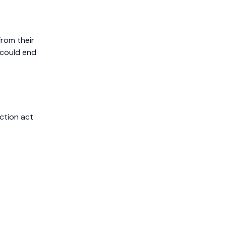
from their
 could end
ction act