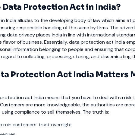
 Data Protection Act in India?
in India alludes to the developing body of law which aims at 
suring responsible handling of the same by firms. The advent
g data privacy places India in line with international standa
ue flavor of business.
Essentially, data protection act India em
sonal information belonging to people and ensuring that cor
 regard to collecting, processing, storing, and disseminating 
ta Protection Act India Matters
protection act India means that you have to deal with a risk t
. Customers are more knowledgeable, the authorities are more
using compliance to sell themselves.
The truth is:
 ruin customers’ trust overnight
revenues