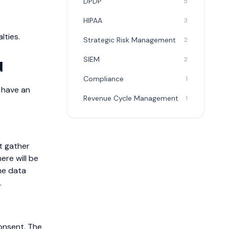
DPDP
5
HIPAA
3
lties.
Strategic Risk Management
2
SIEM
2
d
Compliance
1
o have an
Revenue Cycle Management
1
t gather
ere will be
he data
.
onsent. The