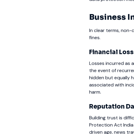
Business I
In clear terms, non-
fines.
Financial Los
Losses incurred as a
the event of recurre
hidden but equally h
associated with inc
harm.
Reputation D
Building trust is dif
Protection Act India
driven age, news tra