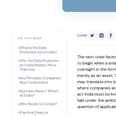
SHARE
ON THIS PAGE
What Is the Data
Protection Act in India?
The next crisis face
Why the Data Protection
to begin when a smal
Act India Matters More
oversight in the for
Than Ever
merely as an asset.
Key Principles Companies
may translate into lo
Must Understand
where companies are 
Business Impact: What’s
act India must be k
at Stake?
falls under the ambi
Who Needs to Comply?
question of applicab
Practical Steps to