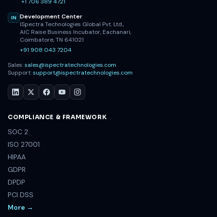
+1 706 389 4721
Development Center
IN
ISpectra Technologies Global Pvt. Ltd.,
AIC Raise Business Incubator, Eachanari,
Coimbatore, TN 641021
+91 908 043 7204
Sales:
sales@ispectratechnologies.com
Support:
support@ispectratechnologies.com
COMPLIANCE & FRAMEWORK
SOC 2
ISO 27001
HIPAA
GDPR
DPDP
PCI DSS
More →