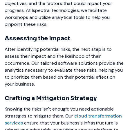
objectives, and the factors that could impact your
progress. At Ispectra Technologies, we facilitate
workshops and utilize analytical tools to help you
pinpoint these risks.
Assessing the Impact
After identifying potential risks, the next step is to
assess their impact and the likelihood of their
occurrence. Our tailored software solutions provide the
analytics necessary to evaluate these risks, helping you
to prioritize them based on their potential effect on
your business.
Crafting a Mitigation Strategy
Knowing the risks isn't enough; you need actionable
strategies to mitigate them. Our
cloud transformation
services
ensure that your business's infrastructure is
robust and adaptable, providing a secure platform to