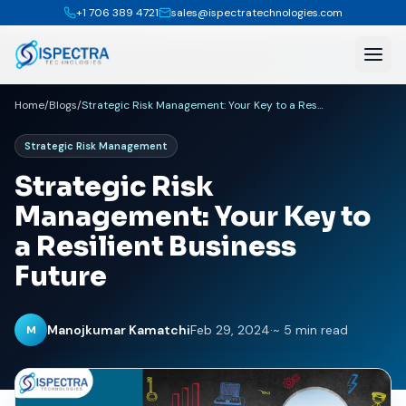
+1 706 389 4721
sales@ispectratechnologies.com
Home
/
Blogs
/
Strategic Risk Management: Your Key to a Resilient Business Future
Strategic Risk Management
Strategic Risk
Management: Your Key to
a Resilient Business
Future
Manojkumar Kamatchi
Feb 29, 2024
·
~ 5 min read
M