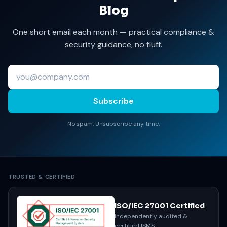
Blog
One short email each month — practical compliance &
security guidance, no fluff.
Subscribe
No spam. Unsubscribe any time.
TRUSTED & CERTIFIED
ISO/IEC 27001 Certified
Independently audited &
certified ISMS.