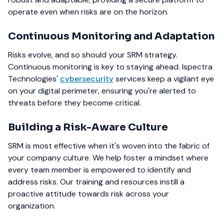
operate even when risks are on the horizon.
Continuous Monitoring and Adaptation
Risks evolve, and so should your SRM strategy.
Continuous monitoring is key to staying ahead. Ispectra
Technologies'
cybersecurity
services keep a vigilant eye
on your digital perimeter, ensuring you're alerted to
threats before they become critical.
Building a Risk-Aware Culture
SRM is most effective when it's woven into the fabric of
your company culture. We help foster a mindset where
every team member is empowered to identify and
address risks. Our training and resources instill a
proactive attitude towards risk across your
organization.