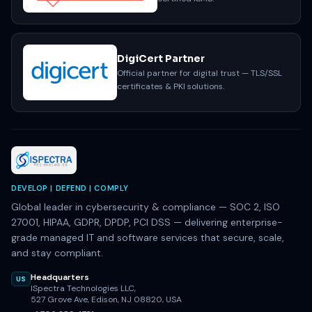
DigiCert Partner
Official partner for digital trust — TLS/SSL
certificates & PKI solutions.
DEVELOP | DEFEND | COMPLY
Global leader in cybersecurity & compliance — SOC 2, ISO
27001, HIPAA, GDPR, DPDP, PCI DSS — delivering enterprise-
grade managed IT and software services that secure, scale,
and stay compliant.
Headquarters
US
ISpectra Technologies LLC,
527 Grove Ave, Edison, NJ 08820, USA