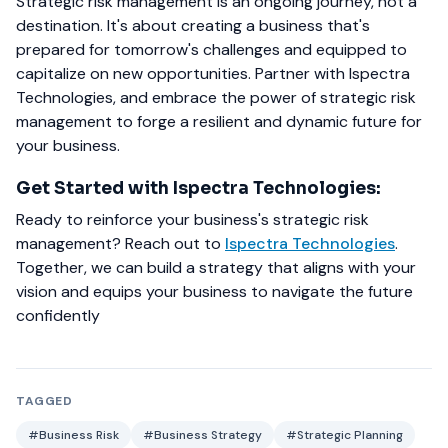
Strategic risk management is an ongoing journey, not a
destination. It's about creating a business that's
prepared for tomorrow's challenges and equipped to
capitalize on new opportunities. Partner with Ispectra
Technologies, and embrace the power of strategic risk
management to forge a resilient and dynamic future for
your business.
Get Started with Ispectra Technologies:
Ready to reinforce your business's strategic risk
management? Reach out to
Ispectra Technologies
.
Together, we can build a strategy that aligns with your
vision and equips your business to navigate the future
confidently
TAGGED
#Business Risk
#Business Strategy
#Strategic Planning