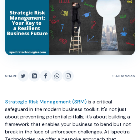
SHARE
All articles
Strategic Risk Management (SRM)
is a critical
safeguard in the modern business toolkit. It's not just
about preventing potential pitfalls; it’s about building a
framework that enables your business to bend but not
break in the face of unforeseen challenges. At Ispectra
Technologies, we offer a bespoke approach that