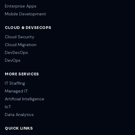
Enterprise Apps
Mobile Development
CLOUD & DEVSECOPS
Cloud Security
Cloud Migration
DevSecOps
DevOps
MORE SERVICES
IT Staffing
Managed IT
Artificial Intelligence
IoT
Data Analytics
QUICK LINKS