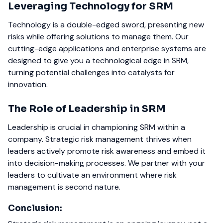
Leveraging Technology for SRM
Technology is a double-edged sword, presenting new
risks while offering solutions to manage them. Our
cutting-edge applications and enterprise systems are
designed to give you a technological edge in SRM,
turning potential challenges into catalysts for
innovation.
The Role of Leadership in SRM
Leadership is crucial in championing SRM within a
company. Strategic risk management thrives when
leaders actively promote risk awareness and embed it
into decision-making processes. We partner with your
leaders to cultivate an environment where risk
management is second nature.
Conclusion: