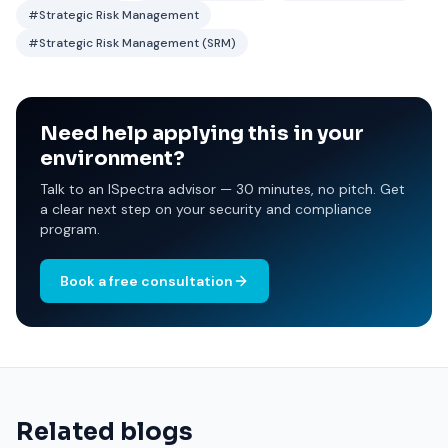
#Strategic Risk Management
#Strategic Risk Management (SRM)
Need help applying this in your
environment?
Talk to an ISpectra advisor — 30 minutes, no pitch. Get
a clear next step on your security and compliance
program.
Book a free consultation
Related blogs