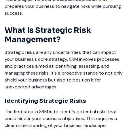
prepares your business to navigate risks while pursuing
success.
What Is Strategic Risk
Management?
Strategic risks are any uncertainties that can impact
your business's core strategy. SRM involves processes
and practices aimed at identifying, assessing, and
managing these risks. It's a proactive stance to not only
shield your business but also to position it for
unexpected advantages.
Identifying Strategic Risks
The first step in SRM is to identify potential risks that
could hinder your business objectives. This requires a
clear understanding of your business landscape,