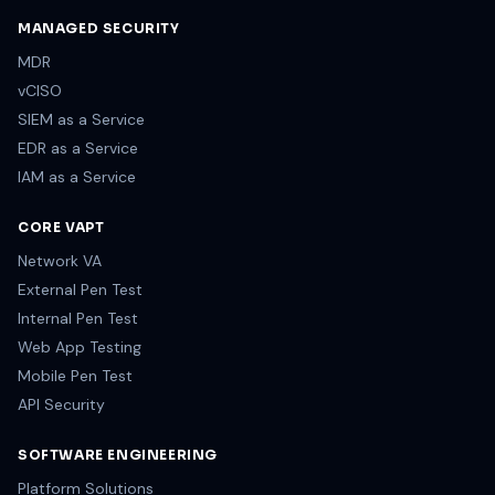
MANAGED SECURITY
MDR
vCISO
SIEM as a Service
EDR as a Service
IAM as a Service
CORE VAPT
Network VA
External Pen Test
Internal Pen Test
Web App Testing
Mobile Pen Test
API Security
SOFTWARE ENGINEERING
Platform Solutions