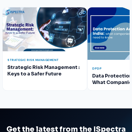
STRATEGIC RISK MANAGEMENT
Strategic Risk Management :
DPDP
Keys to a Safer Future
Data Protection 
What Companie
Know
Get the latest from the ISpectra