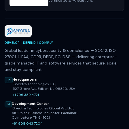
certificates & PKI solutions.
DEVELOP | DEFEND | COMPLY
Global leader in cybersecurity & compliance — SOC 2, ISO
27001, HIPAA, GDPR, DPDP, PCI DSS — delivering enterprise-
grade managed IT and software services that secure, scale,
and stay compliant.
Headquarters
US
ISpectra Technologies LLC,
527 Grove Ave, Edison, NJ 08820, USA
+1 706 389 4721
Development Center
IN
ISpectra Technologies Global Pvt. Ltd.,
AIC Raise Business Incubator, Eachanari,
Coimbatore, TN 641021
+91 908 043 7204