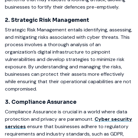
businesses to fortify their defences pre-emptively.
2. Strategic Risk Management
Strategic Risk Management entails identifying, assessing,
and mitigating risks associated with cyber threats. This
process involves a thorough analysis of an
organization’s digital infrastructure to pinpoint
vulnerabilities and develop strategies to minimize risk
exposure. By understanding and managing the risks,
businesses can protect their assets more effectively
while ensuring that their operational capabilities are not
compromised.
3. Compliance Assurance
Compliance Assurance is crucial in a world where data
protection and privacy are paramount.
Cyber security
services
ensure that businesses adhere to regulatory
requirements and industry standards, such as GDPR,