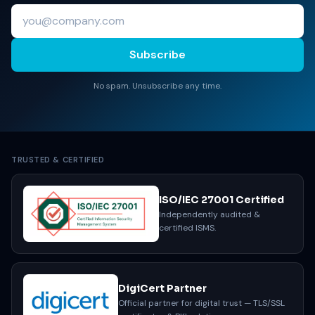
Subscribe
No spam. Unsubscribe any time.
TRUSTED & CERTIFIED
ISO/IEC 27001 Certified
Independently audited &
certified ISMS.
DigiCert Partner
Official partner for digital trust — TLS/SSL