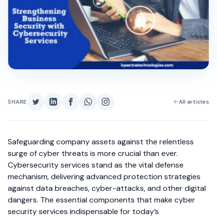
SHARE
All articles
Safeguarding company assets against the relentless
surge of cyber threats is more crucial than ever.
Cybersecurity services stand as the vital defense
mechanism, delivering advanced protection strategies
against data breaches, cyber-attacks, and other digital
dangers. The essential components that make cyber
security services indispensable for today’s