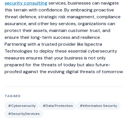
security consulting
services, businesses can navigate
this terrain with confidence. By embracing proactive
threat defence, strategic risk management, compliance
assurance, and other key services, organizations can
protect their assets, maintain customer trust, and
ensure their long-term success and resilience.
Partnering with a trusted provider like Ispectra
Technologies to deploy these essential cybersecurity
measures ensures that your business is not only
prepared for the threats of today but also future-
proofed against the evolving digital threats of tomorrow.
TAGGED
#Cybersecurity
#Data Protection
#Information Security
#SecurityServices