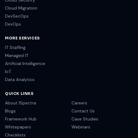
Cloud Security
Cloud Migration
DevSecOps
DevOps
MORE SERVICES
IT Staffing
Managed IT
Artificial Intelligence
IoT
Data Analytics
QUICK LINKS
About ISpectra
Careers
Blogs
Contact Us
Framework Hub
Case Studies
Whitepapers
Webinars
Checklists