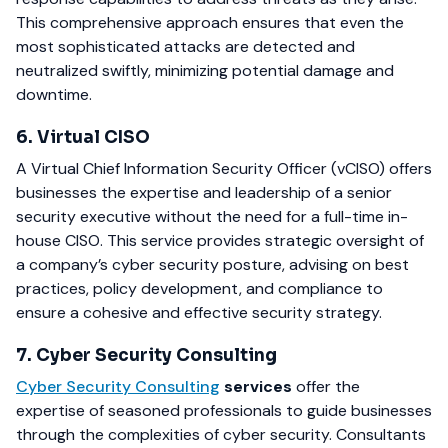
This comprehensive approach ensures that even the
most sophisticated attacks are detected and
neutralized swiftly, minimizing potential damage and
downtime.
6. Virtual CISO
A Virtual Chief Information Security Officer (vCISO) offers
businesses the expertise and leadership of a senior
security executive without the need for a full-time in-
house CISO. This service provides strategic oversight of
a company’s cyber security posture, advising on best
practices, policy development, and compliance to
ensure a cohesive and effective security strategy.
7. Cyber Security Consulting
Cyber Security Consulting
services
offer the
expertise of seasoned professionals to guide businesses
through the complexities of cyber security. Consultants