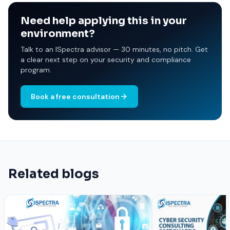
Need help applying this in your
environment?
Talk to an ISpectra advisor — 30 minutes, no pitch. Get
a clear next step on your security and compliance
program.
Book a free consultation
Related blogs