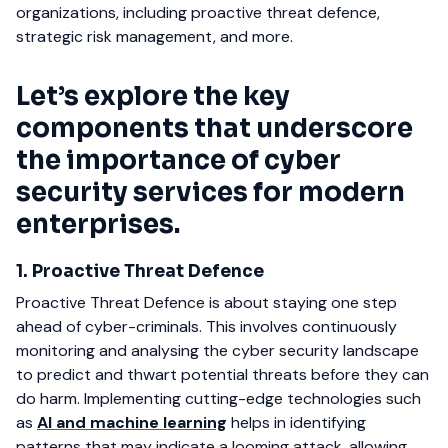
organizations, including proactive threat defence,
strategic risk management, and more.
Let’s explore the key
components that underscore
the importance of cyber
security services for modern
enterprises.
1. Proactive Threat Defence
Proactive Threat Defence is about staying one step
ahead of cyber-criminals. This involves continuously
monitoring and analysing the cyber security landscape
to predict and thwart potential threats before they can
do harm. Implementing cutting-edge technologies such
as
AI and machine learning
helps in identifying
patterns that may indicate a looming attack, allowing