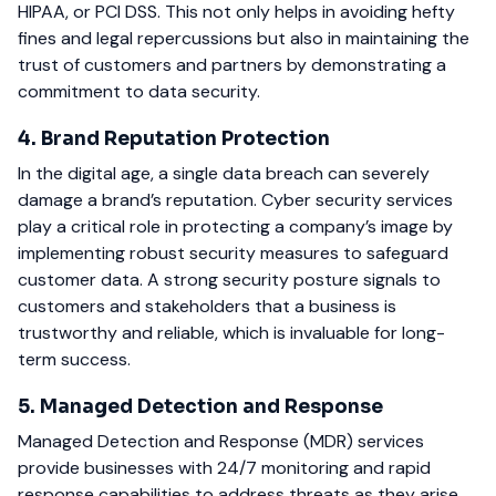
HIPAA, or PCI DSS. This not only helps in avoiding hefty
fines and legal repercussions but also in maintaining the
trust of customers and partners by demonstrating a
commitment to data security.
4. Brand Reputation Protection
In the digital age, a single data breach can severely
damage a brand’s reputation. Cyber security services
play a critical role in protecting a company’s image by
implementing robust security measures to safeguard
customer data. A strong security posture signals to
customers and stakeholders that a business is
trustworthy and reliable, which is invaluable for long-
term success.
5. Managed Detection and Response
Managed Detection and Response (MDR) services
provide businesses with 24/7 monitoring and rapid
response capabilities to address threats as they arise.