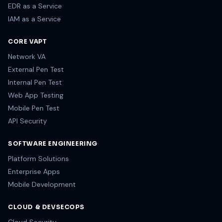
EDR as a Service
IAM as a Service
CORE VAPT
Network VA
External Pen Test
Internal Pen Test
Web App Testing
Mobile Pen Test
API Security
SOFTWARE ENGINEERING
Platform Solutions
Enterprise Apps
Mobile Development
CLOUD & DEVSECOPS