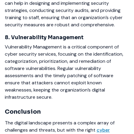
can help in designing and implementing security
strategies, conducting security audits, and providing
training to staff, ensuring that an organization’s cyber
security measures are robust and comprehensive.
8. Vulnerability Management
Vulnerability Management is a critical component of
cyber security services, focusing on the identification,
categorization, prioritization, and remediation of
software vulnerabilities. Regular vulnerability
assessments and the timely patching of software
ensure that attackers cannot exploit known
weaknesses, keeping the organization’s digital
infrastructure secure.
Conclusion
The digital landscape presents a complex array of
challenges and threats, but with the right
cyber