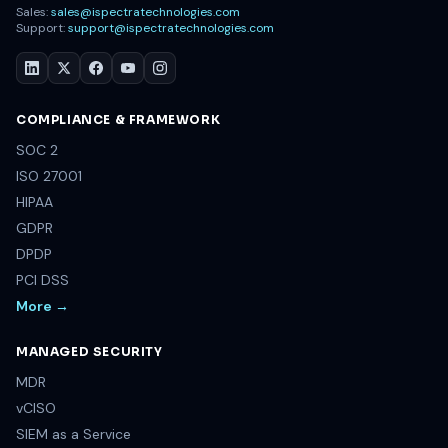
Sales:
sales@ispectratechnologies.com
Support:
support@ispectratechnologies.com
COMPLIANCE & FRAMEWORK
SOC 2
ISO 27001
HIPAA
GDPR
DPDP
PCI DSS
More →
MANAGED SECURITY
MDR
vCISO
SIEM as a Service