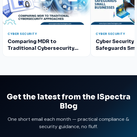
CYBER SECURITY
CYBER SECURITY
Comparing MDR to
Cyber Security 
Traditional Cybersecurity
Safeguards Sma
Approaches
Get the latest from the ISpectra
Blog
One short email each month — practical compliance &
security guidance, no fluff.