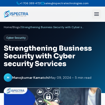
+1 706 389 4721
sales@ispectratechnologies.com
Home
/
Blogs
/
Strengthening Business Security with Cyber security Services
Cyber Security
Strengthening Business
Security with Cyber
security Services
Manojkumar Kamatchi
May 09, 2024
·
~ 5 min read
M