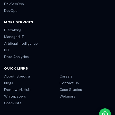
DevSecOps
DevOps
MORE SERVICES
IT Staffing
Managed IT
Artificial Intelligence
IoT
Data Analytics
QUICK LINKS
About ISpectra
Careers
Blogs
Contact Us
Framework Hub
Case Studies
Whitepapers
Webinars
Checklists