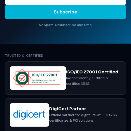
Subscribe
No spam. Unsubscribe any time.
TRUSTED & CERTIFIED
ISO/IEC 27001 Certified
Independently audited &
certified ISMS.
DigiCert Partner
Official partner for digital trust — TLS/SSL
certificates & PKI solutions.