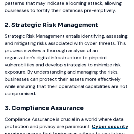
patterns that may indicate a looming attack, allowing
businesses to fortify their defences pre-emptively.
2. Strategic Risk Management
Strategic Risk Management entails identifying, assessing,
and mitigating risks associated with cyber threats. This
process involves a thorough analysis of an
organization's digital infrastructure to pinpoint
vulnerabilities and develop strategies to minimize risk
exposure. By understanding and managing the risks,
businesses can protect their assets more effectively
while ensuring that their operational capabilities are not
compromised.
3. Compliance Assurance
Compliance Assurance is crucial in a world where data
protection and privacy are paramount.
Cyber security
services
ensure that businesses adhere to regulatory