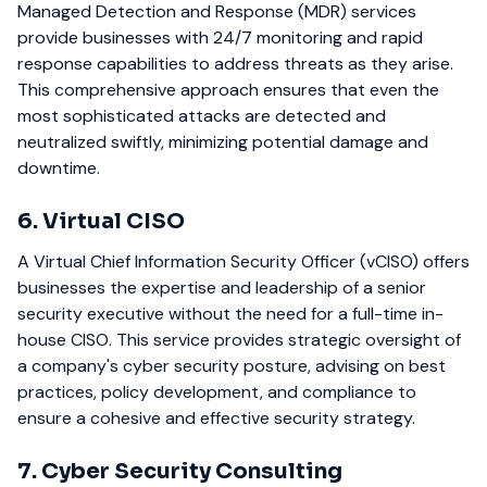
Managed Detection and Response (MDR) services
provide businesses with 24/7 monitoring and rapid
response capabilities to address threats as they arise.
This comprehensive approach ensures that even the
most sophisticated attacks are detected and
neutralized swiftly, minimizing potential damage and
downtime.
6. Virtual CISO
A Virtual Chief Information Security Officer (vCISO) offers
businesses the expertise and leadership of a senior
security executive without the need for a full-time in-
house CISO. This service provides strategic oversight of
a company's cyber security posture, advising on best
practices, policy development, and compliance to
ensure a cohesive and effective security strategy.
7. Cyber Security Consulting