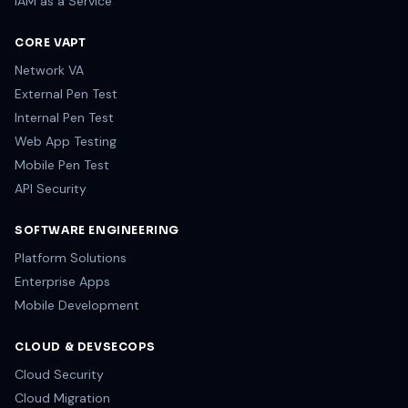
IAM as a Service
CORE VAPT
Network VA
External Pen Test
Internal Pen Test
Web App Testing
Mobile Pen Test
API Security
SOFTWARE ENGINEERING
Platform Solutions
Enterprise Apps
Mobile Development
CLOUD & DEVSECOPS
Cloud Security
Cloud Migration