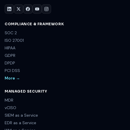
COMPLIANCE & FRAMEWORK
SOC 2
ISO 27001
HIPAA
GDPR
DPDP
PCI DSS
More →
MANAGED SECURITY
MDR
vCISO
SIEM as a Service
EDR as a Service