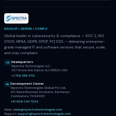
DEVELOP | DEFEND | COMPLY
Global leader in cybersecurity & compliance — SOC 2, ISO
27001, HIPAA, GDPR, DPDP, PCI DSS — delivering enterprise-
grade managed IT and software services that secure, scale,
and stay compliant.
Headquarters
US
ISpectra Technologies LLC,
527 Grove Ave, Edison, NJ 08820, USA
+1 706 389 4721
Development Center
IN
ISpectra Technologies Global Pvt. Ltd.,
AIC Raise Business Incubator, Eachanari,
Coimbatore, TN 641021
+91 908 043 7204
Sales:
sales@ispectratechnologies.com
Support:
support@ispectratechnologies.com