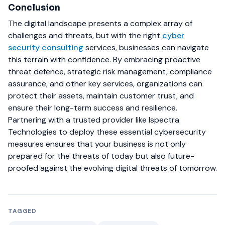
Conclusion
The digital landscape presents a complex array of
challenges and threats, but with the right
cyber
security consulting
services, businesses can navigate
this terrain with confidence. By embracing proactive
threat defence, strategic risk management, compliance
assurance, and other key services, organizations can
protect their assets, maintain customer trust, and
ensure their long-term success and resilience.
Partnering with a trusted provider like Ispectra
Technologies to deploy these essential cybersecurity
measures ensures that your business is not only
prepared for the threats of today but also future-
proofed against the evolving digital threats of tomorrow.
TAGGED