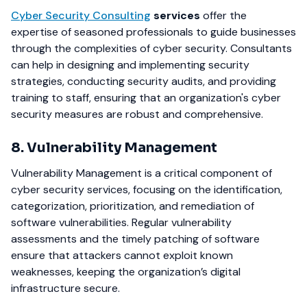
Cyber Security Consulting
services
offer the
expertise of seasoned professionals to guide businesses
through the complexities of cyber security. Consultants
can help in designing and implementing security
strategies, conducting security audits, and providing
training to staff, ensuring that an organization's cyber
security measures are robust and comprehensive.
8. Vulnerability Management
Vulnerability Management is a critical component of
cyber security services, focusing on the identification,
categorization, prioritization, and remediation of
software vulnerabilities. Regular vulnerability
assessments and the timely patching of software
ensure that attackers cannot exploit known
weaknesses, keeping the organization’s digital
infrastructure secure.