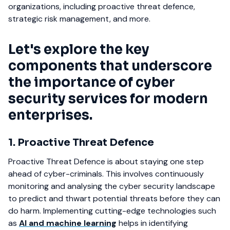
organizations, including proactive threat defence,
strategic risk management, and more.
Let's explore the key
components that underscore
the importance of cyber
security services for modern
enterprises.
1. Proactive Threat Defence
Proactive Threat Defence is about staying one step
ahead of cyber-criminals. This involves continuously
monitoring and analysing the cyber security landscape
to predict and thwart potential threats before they can
do harm. Implementing cutting-edge technologies such
as
AI and machine learning
helps in identifying