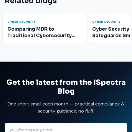
Related blogs
CYBER SECURITY
CYBER SECURITY
Comparing MDR to
Cyber Security 
Traditional Cybersecurity
Safeguards Sma
Approaches
Get the latest from the ISpectra
Blog
One short email each month — practical compliance &
security guidance, no fluff.