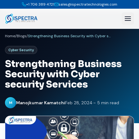
+1 706 389 4721
sales@ispectratechnologies.com
Home
/
Blogs
/
Strengthening Business Security with Cyber security Services
Cyber Security
Strengthening Business
Security with Cyber
security Services
Manojkumar Kamatchi
Feb 28, 2024
·
~ 5 min read
M