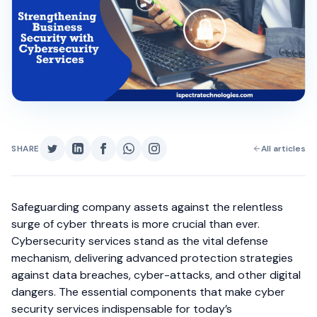
SHARE
All articles
Safeguarding company assets against the relentless
surge of cyber threats is more crucial than ever.
Cybersecurity services stand as the vital defense
mechanism, delivering advanced protection strategies
against data breaches, cyber-attacks, and other digital
dangers. The essential components that make cyber
security services indispensable for today’s