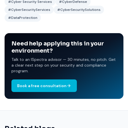
#Cyber Security Services
#CyberDefense
#CyberSecurityServices
#CyberSecuritySolutions
#DataProtection
Need help applying this in your
environment?
Talk to an ISpectra advisor — 30 minutes, no pitch. Get
a clear next step on your security and compliance
program.
Book a free consultation