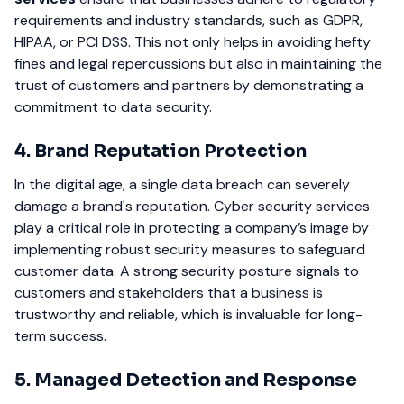
requirements and industry standards, such as GDPR,
HIPAA, or PCI DSS. This not only helps in avoiding hefty
fines and legal repercussions but also in maintaining the
trust of customers and partners by demonstrating a
commitment to data security.
4. Brand Reputation Protection
In the digital age, a single data breach can severely
damage a brand's reputation. Cyber security services
play a critical role in protecting a company’s image by
implementing robust security measures to safeguard
customer data. A strong security posture signals to
customers and stakeholders that a business is
trustworthy and reliable, which is invaluable for long-
term success.
5. Managed Detection and Response