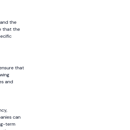
 and the
 that the
ecific
 ensure that
ewing
ces and
ncy,
panies can
ong-term