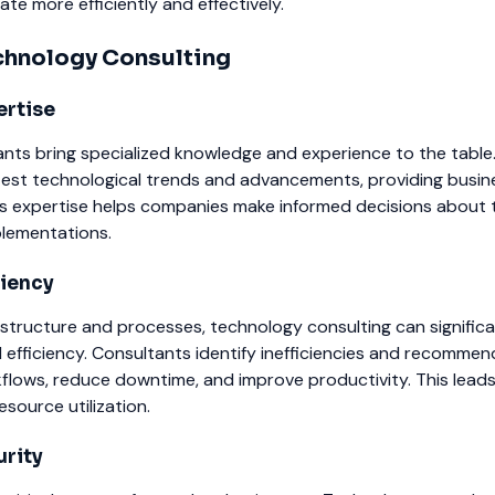
e more efficiently and effectively.
echnology Consulting
ertise
nts bring specialized knowledge and experience to the table
test technological trends and advancements, providing busin
This expertise helps companies make informed decisions about
lementations.
ciency
rastructure and processes, technology consulting can significa
efficiency. Consultants identify inefficiencies and recommen
flows, reduce downtime, and improve productivity. This lead
esource utilization.
rity