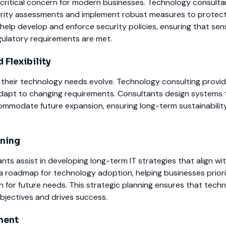
 critical concern for modern businesses. Technology consulta
rity assessments and implement robust measures to protect
help develop and enforce security policies, ensuring that sens
ulatory requirements are met.
 Flexibility
 their technology needs evolve. Technology consulting provid
adapt to changing requirements. Consultants design systems 
commodate future expansion, ensuring long-term sustainabilit
nning
ts assist in developing long-term IT strategies that align wi
a roadmap for technology adoption, helping businesses priori
 for future needs. This strategic planning ensures that tech
bjectives and drives success.
ment