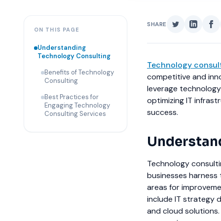
SHARE
ON THIS PAGE
Understanding
Technology Consulting
Technology consul
Benefits of Technology
competitive and inno
Consulting
leverage technology 
Best Practices for
optimizing IT infras
Engaging Technology
success.
Consulting Services
Understand
Technology consulti
businesses harness 
areas for improveme
include IT strategy 
and cloud solutions.