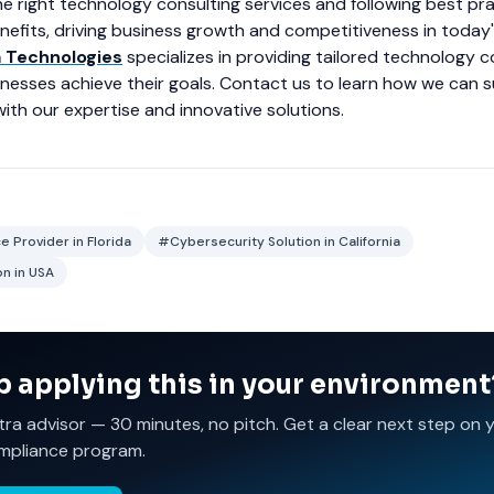
e right technology consulting services and following best pr
enefits, driving business growth and competitiveness in today's
a Technologies
specializes in providing tailored technology c
inesses achieve their goals. Contact us to learn how we can 
ith our expertise and innovative solutions.
 Provider in Florida
#Cybersecurity Solution in California
n in USA
p applying this in your environment
tra advisor — 30 minutes, no pitch. Get a clear next step on 
mpliance program.