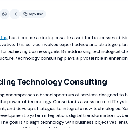
Copy link
ting
has become an indispensable asset for businesses strivi
vative. This service involves expert advice and strategic plan
for achieving business goals. By addressing technological ch
tructure, technology consulting plays a pivotal role in enhanci
ing Technology Consulting
ng encompasses a broad spectrum of services designed to h
the power of technology. Consultants assess current IT syste
nt, and develop strategies to integrate new technologies. Se
development, system integration, digital transformation, cyber
 The goal is to align technology with business objectives, ens