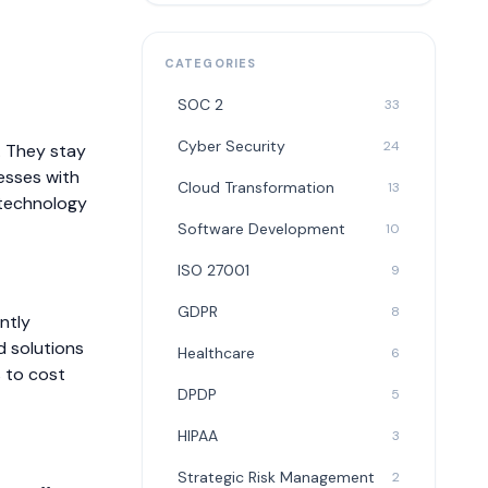
CATEGORIES
SOC 2
33
Cyber Security
24
. They stay
esses with
Cloud Transformation
13
 technology
Software Development
10
ISO 27001
9
GDPR
8
ntly
d solutions
Healthcare
6
s to cost
DPDP
5
HIPAA
3
Strategic Risk Management
2