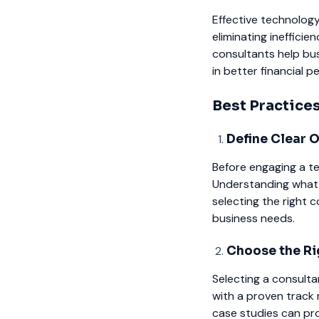
Effective technology
eliminating ineffici
consultants help bus
in better financial 
Best Practice
Define Clear 
Before engaging a te
Understanding what 
selecting the right 
business needs.
Choose the Ri
Selecting a consulta
with a proven track 
case studies can prov