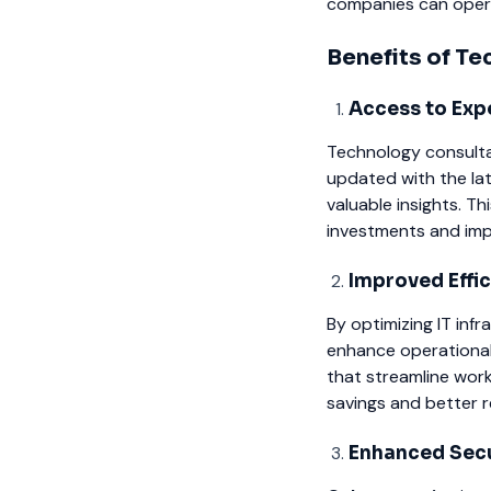
companies can operat
Benefits of T
Access to Exp
Technology consulta
updated with the la
valuable insights. 
investments and imp
Improved Effi
By optimizing IT inf
enhance operational 
that streamline work
savings and better r
Enhanced Secu