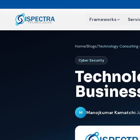
Frameworks
Servi
Home
/
Blogs
/
Technology Consulting
Cyber Security
Technol
Busines
Manojkumar Kamatchi
·
J
M