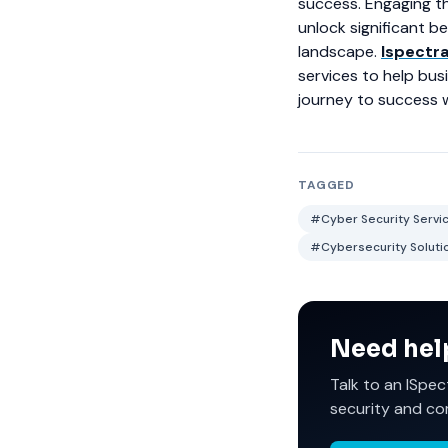
success. Engaging th
unlock significant b
landscape.
Ispectr
services to help bus
journey to success w
TAGGED
#Cyber Security Service
#Cybersecurity Solutio
Need hel
Talk to an ISpec
security and co