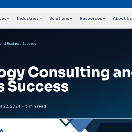
ces
Industries
Solutions
Resources
About Us
 and Business Success
ogy Consulting a
s Success
ul 22, 2024
·
~ 5 min read