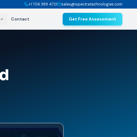
+1 706 389 4721
sales@ispectratechnologies.com
Contact
Get Free Assessment
nd