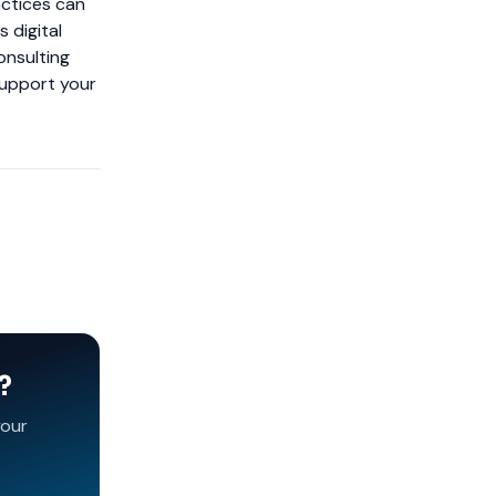
actices can
 digital
onsulting
support your
?
your