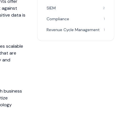
nts offer
 against
SIEM
2
itive data is
Compliance
1
Revenue Cycle Management
1
es scalable
that are
y and
th business
tize
nology