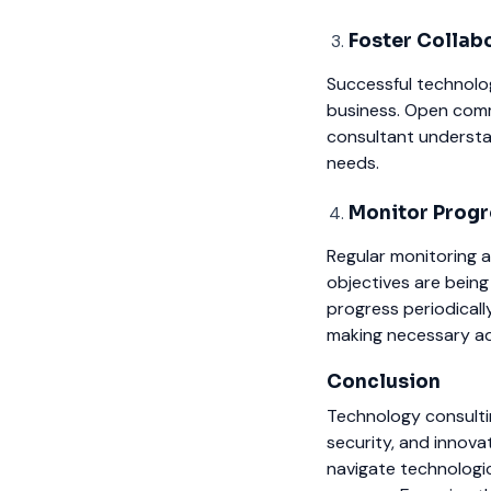
Foster Collab
Successful technolo
business. Open comm
consultant understa
needs.
Monitor Progr
Regular monitoring a
objectives are being
progress periodicall
making necessary a
Conclusion
Technology consultin
security, and innova
navigate technologic