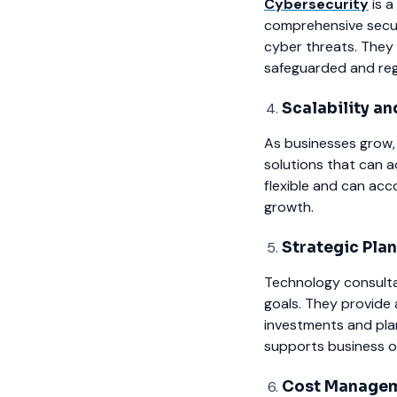
Cybersecurity
is a
comprehensive secu
cyber threats. They 
safeguarded and reg
Scalability and
As businesses grow,
solutions that can 
flexible and can ac
growth.
Strategic Pla
Technology consultan
goals. They provide 
investments and plan
supports business o
Cost Manage