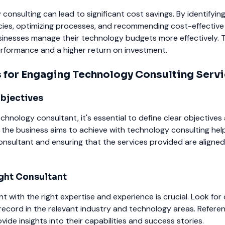
 consulting can lead to significant cost savings. By identifyin
encies, optimizing processes, and recommending cost-effective 
inesses manage their technology budgets more effectively. T
performance and a higher return on investment.
s for Engaging Technology Consulting Serv
Objectives
chnology consultant, it's essential to define clear objectives 
the business aims to achieve with technology consulting help
consultant and ensuring that the services provided are aligned
ght Consultant
nt with the right expertise and experience is crucial. Look for
record in the relevant industry and technology areas. Refere
ide insights into their capabilities and success stories.