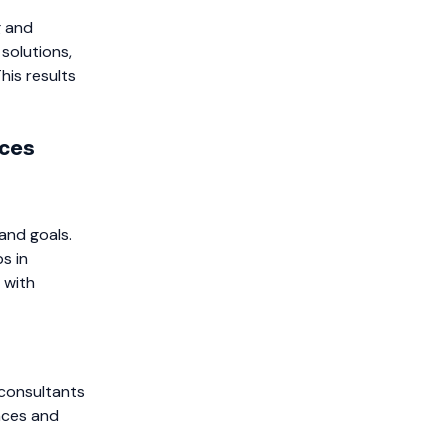
g and
solutions,
his results
ices
and goals.
s in
 with
 consultants
nces and