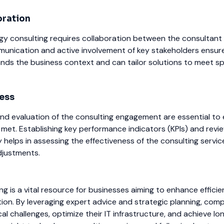
oration
gy consulting requires collaboration between the consultant
unication and active involvement of key stakeholders ensure
nds the business context and can tailor solutions to meet sp
ess
nd evaluation of the consulting engagement are essential to
 met. Establishing key performance indicators (KPIs) and revi
y helps in assessing the effectiveness of the consulting servi
djustments.
g is a vital resource for businesses aiming to enhance efficie
tion. By leveraging expert advice and strategic planning, com
al challenges, optimize their IT infrastructure, and achieve l