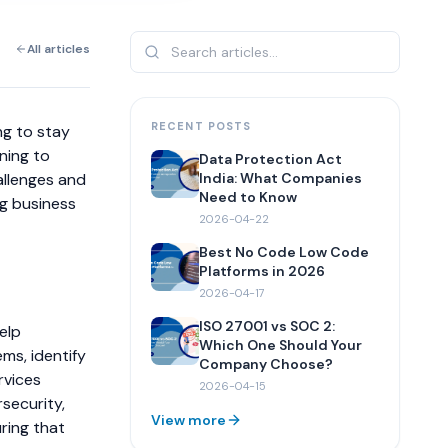
All articles
RECENT POSTS
ng to stay
ning to
Data Protection Act
allenges and
India: What Companies
Need to Know
ng business
2026-04-22
Best No Code Low Code
Platforms in 2026
2026-04-17
ISO 27001 vs SOC 2:
elp
Which One Should Your
ms, identify
Company Choose?
rvices
2026-04-15
security,
View more
uring that