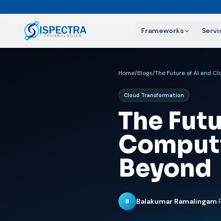
Frameworks
Servi
Home
/
Blogs
/
The Future of AI and C
Cloud Transformation
The Futu
Computi
Beyond
Balakumar Ramalingam
·
B