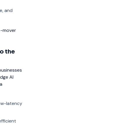
e, and
st-mover
o the
businesses
Edge AI
ta
low-latency
fficient