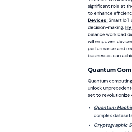
significant role at 
to enhance efficien
Devices:
Smart IoT 
decision-making.
Hy
balance workload dis
will empower devices
performance and re
businesses can achie
Quantum
Comp
Quantum computing is
unlock unprecedented 
set to revolutionize
Quantum Machin
complex datasets
Cryptographic 