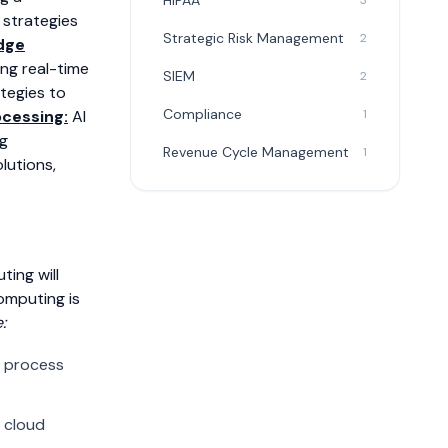
HIPAA
3
 strategies
Strategic Risk Management
2
dge
ing real-time
SIEM
2
ategies to
Compliance
1
ocessing:
AI
ng
Revenue Cycle Management
1
lutions,
ing will
computing is
:
l process
 cloud