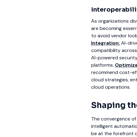
Interoperabil
As organizations div
are becoming essenti
to avoid vendor lock
Integration:
AI-driv
compatibility across
AI-powered security 
platforms.
Optimiz
recommend cost-effe
cloud strategies, ent
cloud operations.
Shaping th
The convergence of A
intelligent automat
be at the forefront o