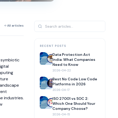
All articles
RECENT POSTS
Data Protection Act
t symbiotic
India: What Companies
Need to Know
gital
2026-04-22
mputing
cture
Best No Code Low Code
Platforms in 2026
 landscape
2026-04-17
gent
 industries.
ISO 27001 vs SOC 2:
Which One Should Your
ow
Company Choose?
2026-04-15