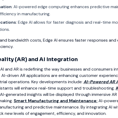
mation
: AI-powered edge computing enhances predictive ma
fficiency in manufacturing.
ications
: Edge AI allows for faster diagnosis and real-time mo
tions.
 and bandwidth costs, Edge AI ensures faster responses and
ciency.
lity (AR) and AI Integration
AI and AR is redefining the way businesses and consumers in
. AI-driven AR applications are enhancing customer experience
rial operations.
Key developments include:
AI-Powered AR A
ssistants will enhance real-time support and troubleshooting.
A
AI-generated insights will be displayed through immersive AR 
making.
Smart Manufacturing and Maintenance:
AI-powere
manufacturing and predictive maintenance.
By integrating AI wi
k new levels of engagement, efficiency, and innovation.