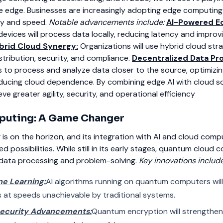
the edge. Businesses are increasingly adopting edge computing
cy and speed.
Notable advancements include:
AI-Powered E
devices will process data locally, reducing latency and improv
brid Cloud Synergy:
Organizations will use hybrid cloud str
tribution, security, and compliance.
Decentralized Data Pr
 to process and analyze data closer to the source, optimizi
ducing cloud dependence.
By combining edge AI with cloud so
ve greater agility, security, and operational
efficiency
uting: A Game Changer
 on the horizon, and its integration with AI and cloud comput
possibilities. While still in its early stages, quantum cloud 
 data processing and problem-solving.
Key innovations include
e Learning:
AI algorithms running on quantum computers wil
 at speeds unachievable by traditional systems.
Security Advancements:
Quantum encryption will strengthen