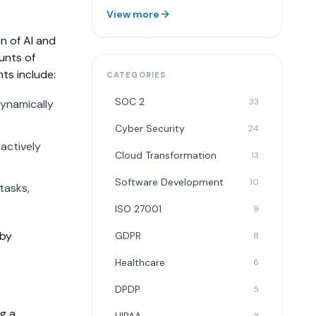
View more
n of AI and
unts of
s include:
CATEGORIES
SOC 2
33
dynamically
Cyber Security
24
actively
Cloud Transformation
13
Software Development
10
tasks,
ISO 27001
9
 by
GDPR
8
Healthcare
6
DPDP
5
ng a