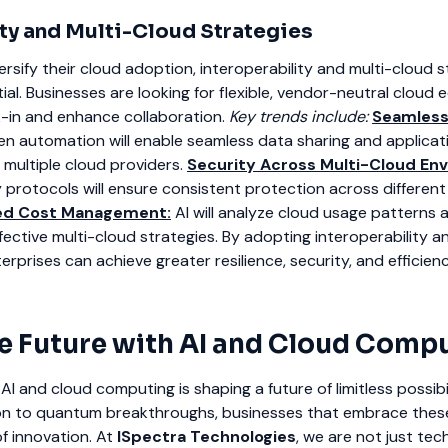
ity and Multi-Cloud Strategies
ersify their cloud adoption, interoperability and multi-cloud s
al. Businesses are looking for flexible, vendor-neutral cloud
-in and enhance collaboration.
Key trends include:
Seamless
en automation will enable seamless data sharing and applicat
 multiple cloud providers.
Security Across Multi-Cloud En
protocols will ensure consistent protection across different
ed Cost Management:
AI will analyze cloud usage patterns 
ctive multi-cloud strategies.
By adopting interoperability a
erprises can achieve greater resilience, security, and efficienc
e Future with AI and Cloud Comp
I and cloud computing is shaping a future of limitless possibil
ion to quantum breakthroughs, businesses that embrace these
f innovation.
At
ISpectra Technologies
, we are not just te