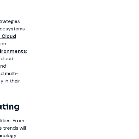
trategies
 ecosystems
 Cloud
ion
vironments:
 cloud
and
nd multi-
y in their
uting
ities. From
 trends will
chnology