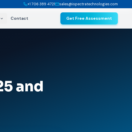
+1 706 389 4721
sales@ispectratechnologies.com
Contact
Get Free Assessment
25 and