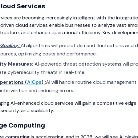
loud Services
ices are becoming increasingly intelligent with the integratio
-driven cloud services enable businesses to analyze vast amo
structure, and enhance operational efficiency.
Key development
-Scaling:
AI algorithms will predict demand fluctuations and 
sources, optimizing costs and performance.
ity Measures:
AI-powered threat detection systems will pro
ate cybersecurity threats in real-time.
perations (
AIOps
) :
AI will handle routine cloud management 
intervention and reducing errors.
ging AI-enhanced cloud services will gain a competitive edge
security, and scalability.
dge Computing
e computing is accelerating, and in 2025, we will see AI playi