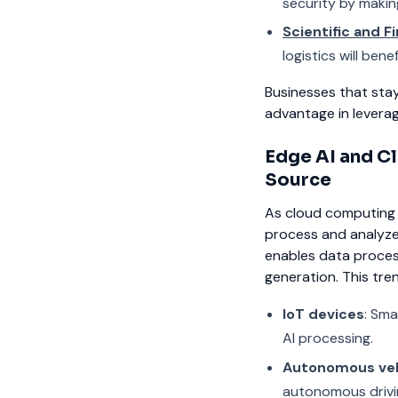
security by makin
Scientific and F
logistics will be
Businesses that sta
advantage in leverag
Edge AI and Cl
Source
As cloud computing c
process and analyze 
enables data proces
generation. This trend
IoT devices
: Sma
AI processing.
Autonomous veh
autonomous drivi