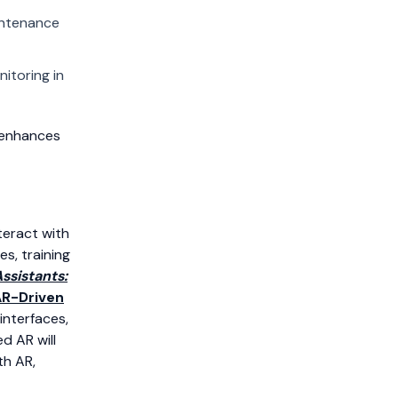
intenance
nitoring in
 enhances
teract with
s, training
ssistants:
R-Driven
interfaces,
d AR will
th AR,