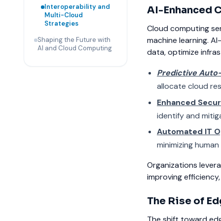
Interoperability and
AI-Enhanced C
Multi-Cloud
Strategies
Cloud computing serv
machine learning. AI
Shaping the Future with
AI and Cloud Computing
data, optimize infra
Predictive Auto
allocate cloud re
Enhanced Secur
identify and mitig
Automated IT O
minimizing human 
Organizations levera
improving efficiency, 
The Rise of E
The shift toward edg