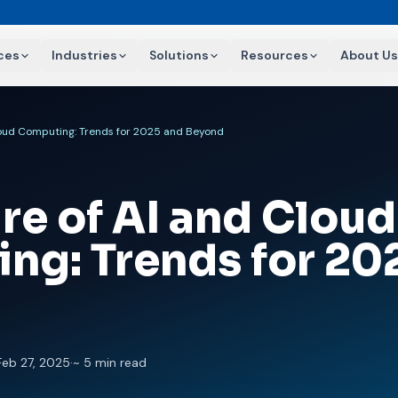
ces
Industries
Solutions
Resources
About Us
loud Computing: Trends for 2025 and Beyond
re of AI and Cloud
ng: Trends for 20
Feb 27, 2025
·
~ 5 min read