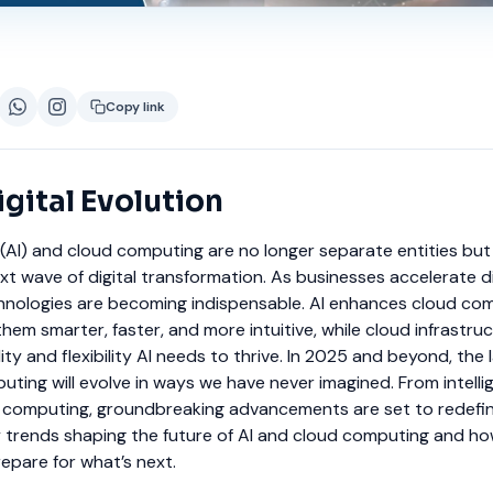
Copy link
gital Evolution
nce (AI) and cloud computing are no longer separate entities bu
ext wave of digital transformation. As businesses accelerate di
hnologies are becoming indispensable. AI enhances cloud co
them smarter, faster, and more intuitive, while cloud infrastru
ty and flexibility AI needs to thrive.
In 2025 and beyond, the
uting will evolve in ways we have never imagined. From intelli
computing, groundbreaking advancements are set to redefine
y trends shaping the future of AI and cloud computing and h
epare for what’s next.