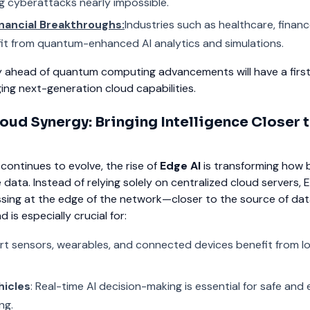
g cyberattacks nearly impossible.
inancial Breakthroughs:
Industries such as healthcare, financ
nefit from quantum-enhanced AI analytics and simulations.
y ahead of quantum computing advancements will have a fir
ing next-generation cloud capabilities.
oud Synergy: Bringing Intelligence Closer t
ontinues to evolve, the rise of
Edge AI
is transforming how 
data. Instead of relying solely on centralized cloud servers, 
sing at the edge of the network—closer to the source of da
 is especially crucial for:
rt sensors, wearables, and connected devices benefit from 
icles
: Real-time AI decision-making is essential for safe and e
ng.