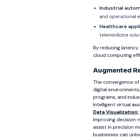
Industrial auto
and operational e
Healthcare appl
telemedicine solu
By reducing latency
cloud computing effi
Augmented Rea
The convergence of 
digital environments
programs, and indust
Intelligent virtual a
Data Visualization:
improving decision-
assist in precision 
businesses can unloc