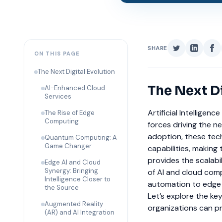
SHARE
ON THIS PAGE
The Next Digital Evolution
The Next Di
AI-Enhanced Cloud
Services
Artificial Intellige
The Rise of Edge
Computing
forces driving the n
adoption, these tec
Quantum Computing: A
Game Changer
capabilities, making 
provides the scalabili
Edge AI and Cloud
Synergy: Bringing
of AI and cloud comp
Intelligence Closer to
automation to edge 
the Source
Let’s explore the ke
Augmented Reality
organizations can pr
(AR) and AI Integration