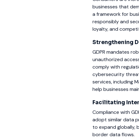
businesses that de
a framework for busi
responsibly and secu
loyalty, and competi
Strengthening D
GDPR mandates robus
unauthorized access
comply with regulati
cybersecurity threa
services, includin
help businesses main
Facilitating Int
Compliance with GDP
adopt similar data 
to expand globally, 
border data flows.