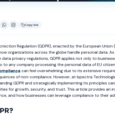
Copy link
otection Regulation (GDPR), enacted by the European Union 
how organizations across the globe handle personal data. As
data privacy regulations, GDPR applies not only to business
so to any company processing the personal data of EU citize
ompliance
can feel overwhelming due to its extensive requi
quences of non-compliance. However, at Ispectra Technologi
anding GDPR and strategically implementing its principles ca
ties for growth, security, and trust. This article provides an 
ance, and how businesses can leverage compliance to their a
DPR?