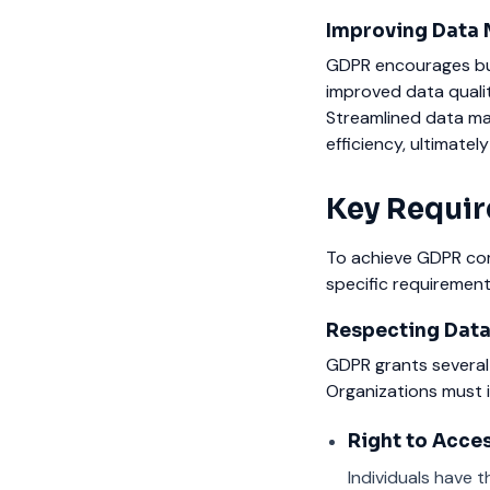
Improving Data 
GDPR encourages bus
improved data qualit
Streamlined data m
efficiency, ultimatel
Key Requir
To achieve GDPR com
specific requirement
Respecting Data
GDPR grants several 
Organizations must i
Right to Acces
Individuals have t