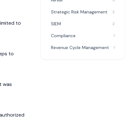
HIPAA
3
Strategic Risk Management
2
limited to
SIEM
2
Compliance
1
Revenue Cycle Management
1
eps to
it was
nauthorized