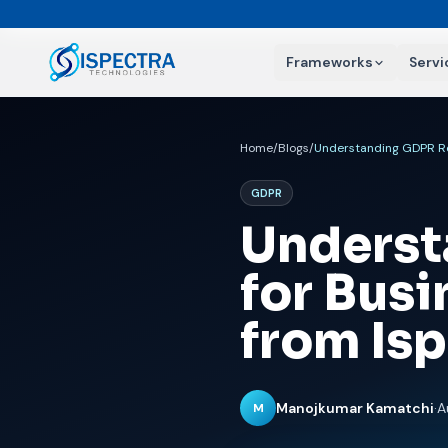
Frameworks
Servi
Home
/
Blogs
/
GDPR
Underst
for Busi
from Is
Manojkumar Kamatchi
·
A
M