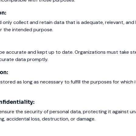
on:
 only collect and retain data that is adequate, relevant, and 
or the intended purpose.
be accurate and kept up to date. Organizations must take st
ccurate data promptly.
on:
stored as long as necessary to fulfill the purposes for which 
fidentiality:
nsure the security of personal data, protecting it against u
ng, accidental loss, destruction, or damage.