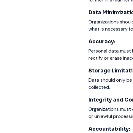
Data Minimizati
Organizations should
what is necessary f
Accuracy:
Personal data must 
rectify or erase ina
Storage Limitati
Data should only be 
collected.
Integrity and Con
Organizations must e
or unlawful processi
Accountability: