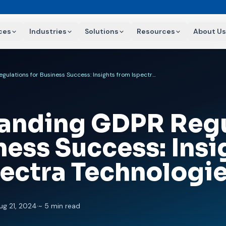
ces
Industries
Solutions
Resources
About Us
Understanding GDPR Regulations for Business Success: Insights from Ispectra Technologies
anding GDPR Regu
ness Success: Insi
pectra Technologi
ug 21, 2024
·
~ 5 min read