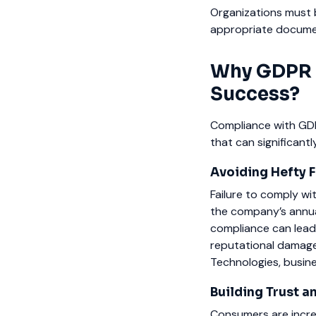
Organizations must 
appropriate docume
Why GDPR C
Success?
Compliance with GDPR
that can significan
Avoiding Hefty 
Failure to comply wit
the company’s annual
compliance can lead 
reputational damage.
Technologies, busine
Building Trust 
Consumers are increa