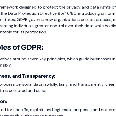
framework designed to protect the privacy and data rights of 
es the Data Protection Directive 95/46/EC, introducing uniform
r states. GDPR governs how organizations collect, process, s
ranting individuals greater control over their data while holdi
table for its protection.
ples of GDPR:
olves around seven key principles, which guide businesses in
sibly:
ness, and Transparency:
ocess personal data lawfully, fairly, and transparently, clearl
a is collected and used.
on:
ed for specific, explicit, and legitimate purposes and not pr
incompatible with those purposes.