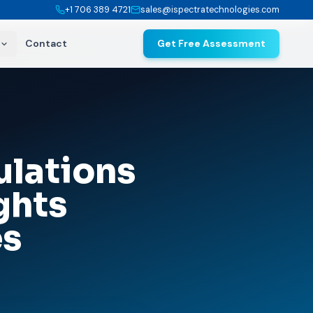
+1 706 389 4721
sales@ispectratechnologies.com
Contact
Get Free Assessment
lations
ghts
es