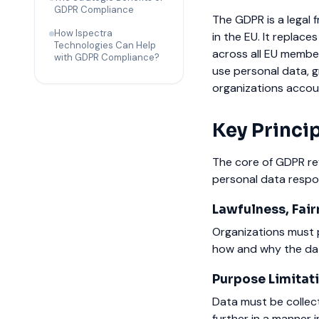
GDPR Compliance
The GDPR is a legal 
How Ispectra
in the EU. It replac
Technologies Can Help
across all EU membe
with GDPR Compliance?
use personal data, g
organizations accoun
Key Princi
The core of GDPR rev
personal data respon
Lawfulness, Fair
Organizations must pr
how and why the dat
Purpose Limitati
Data must be collect
further in a manner 