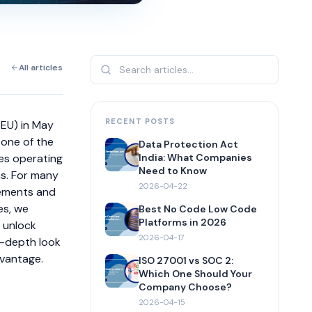
All articles
RECENT POSTS
(EU) in May
 one of the
Data Protection Act
es operating
India: What Companies
Need to Know
ns. For many
2026-04-22
rements and
es, we
Best No Code Low Code
Platforms in 2026
n unlock
2026-04-17
in-depth look
dvantage.
ISO 27001 vs SOC 2:
Which One Should Your
Company Choose?
2026-04-15