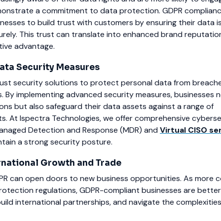
monstrate a commitment to data protection. GDPR complianc
nesses to build trust with customers by ensuring their data i
rely. This trust can translate into enhanced brand reputati
tive advantage.
ata Security Measures
t security solutions to protect personal data from breach
. By implementing advanced security measures, businesses n
ons but also safeguard their data assets against a range of
ts. At Ispectra Technologies, we offer comprehensive cyberse
g Managed Detection and Response (MDR) and
Virtual CISO se
tain a strong security posture.
ernational Growth and Trade
R can open doors to new business opportunities. As more c
protection regulations, GDPR-compliant businesses are better
build international partnerships, and navigate the complexitie