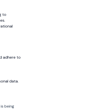
g to
es.
ational
d adhere to
sonal data.
 is being