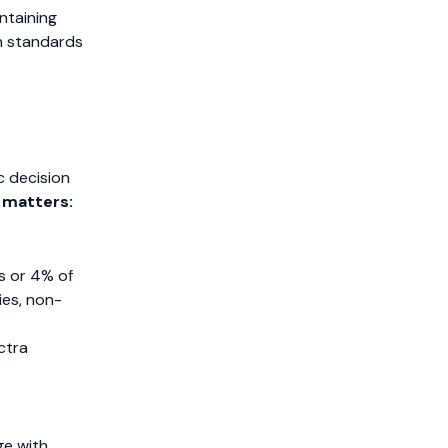
ntaining
n standards
s
c decision
 matters:
os or 4% of
ies, non-
ctra
ge with