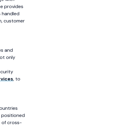
e provides
s handled
on, customer
es and
ot only
curity
rvices
, to
ountries
 positioned
s of cross-