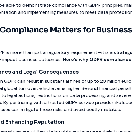
be able to demonstrate compliance with GDPR principles, mai
ntation and implementing measures to meet data protectio
ompliance Matters for Busines
 is more than just a regulatory requirement—it is a strategi
tly impact business outcomes.
Here's why GDPR compliance
Fines and Legal Consequences
h GDPR can result in substantial fines of up to 20 million eur
 global turnover, whichever is higher. Beyond financial penalt
to legal actions, restrictions on data processing, and severe
 By partnering with a trusted GDPR service provider like Ispe
sses can mitigate these risks and avoid costly mistakes.
and Enhancing Reputation
singly aware of their data rights and are more likely to enga