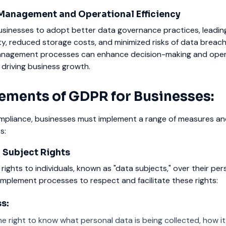
Management and Operational Efficiency
inesses to adopt better data governance practices, leadin
y, reduced storage costs, and minimized risks of data breach
anagement processes can enhance decision-making and oper
y driving business growth.
ements of GDPR for Businesses:
pliance, businesses must implement a range of measures an
s:
 Subject Rights
rights to individuals, known as "data subjects," over their per
mplement processes to respect and facilitate these rights:
s:
he right to know what personal data is being collected, how it