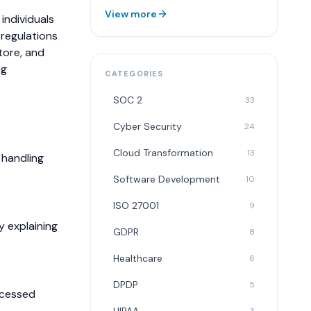
View more
individuals
 regulations
tore, and
ng
CATEGORIES
SOC 2
33
Cyber Security
24
Cloud Transformation
13
 handling
Software Development
10
ISO 27001
9
y explaining
GDPR
8
Healthcare
6
DPDP
5
ocessed