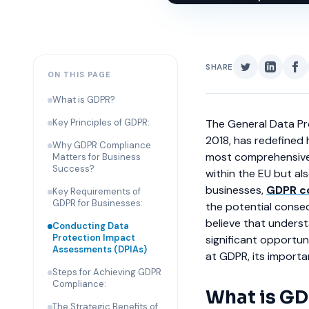
SHARE
ON THIS PAGE
What is GDPR?
Key Principles of GDPR:
The General Data Pr
2018, has redefined 
Why GDPR Compliance
most comprehensive 
Matters for Business
Success?
within the EU but al
businesses,
GDPR c
Key Requirements of
GDPR for Businesses:
the potential conse
believe that underst
Conducting Data
Protection Impact
significant opportuni
Assessments (DPIAs)
at GDPR, its import
Steps for Achieving GDPR
Compliance:
What is G
The Strategic Benefits of