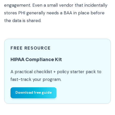
engagement. Even a small vendor that incidentally
stores PHI generally needs a BAA in place before
the data is shared.
FREE RESOURCE
HIPAA Compliance Kit
A practical checklist + policy starter pack to
fast-track your program.
Download free guide