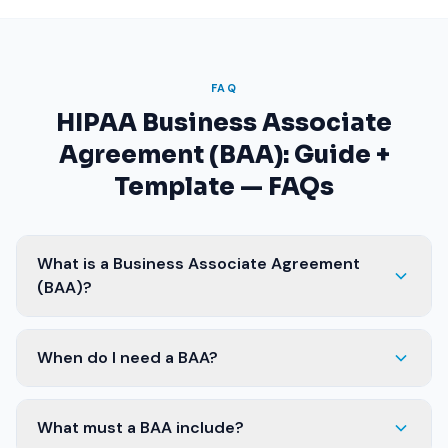
FAQ
HIPAA Business Associate
Agreement (BAA): Guide +
Template — FAQs
What is a Business Associate Agreement
(BAA)?
When do I need a BAA?
What must a BAA include?