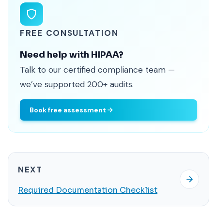
FREE CONSULTATION
Need help with HIPAA?
Talk to our certified compliance team —
we’ve supported 200+ audits.
Book free assessment
NEXT
Required Documentation Checklist