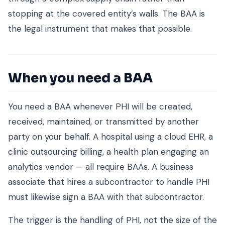
stopping at the covered entity’s walls. The BAA is
the legal instrument that makes that possible.
When you need a BAA
You need a BAA whenever PHI will be created,
received, maintained, or transmitted by another
party on your behalf. A hospital using a cloud EHR, a
clinic outsourcing billing, a health plan engaging an
analytics vendor — all require BAAs. A business
associate that hires a subcontractor to handle PHI
must likewise sign a BAA with that subcontractor.
The trigger is the handling of PHI, not the size of the