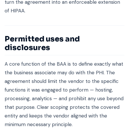
turn the agreement into an enforceable extension
of HIPAA.
Permitted uses and
disclosures
A core function of the BAA is to define exactly what
the business associate may do with the PHI. The
agreement should limit the vendor to the specific
functions it was engaged to perform — hosting,
processing, analytics — and prohibit any use beyond
that purpose. Clear scoping protects the covered
entity and keeps the vendor aligned with the
minimum necessary principle.