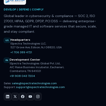
DEVELOP | DEFEND | COMPLY
Global leader in cybersecurity & compliance — SOC 2, ISO
27001, HIPAA, GDPR, DPDP, PCI DSS — delivering enterprise-
grade managed IT and software services that secure, scale,
and stay compliant.
Headquarters
US
ISpectra Technologies LLC,
527 Grove Ave, Edison, NJ 08820, USA
+1 706 389 4721
Development Center
IN
ISpectra Technologies Global Pvt. Ltd.,
AIC Raise Business Incubator, Eachanari,
Coimbatore, TN 641021
+91 908 043 7204
Sales:
sales@ispectratechnologies.com
Support:
support@ispectratechnologies.com