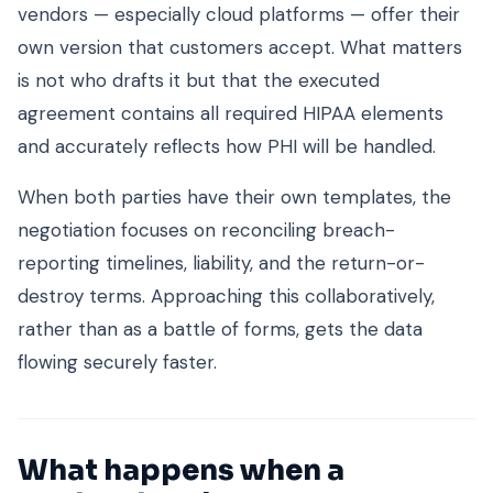
vendors — especially cloud platforms — offer their
own version that customers accept. What matters
is not who drafts it but that the executed
agreement contains all required HIPAA elements
and accurately reflects how PHI will be handled.
When both parties have their own templates, the
negotiation focuses on reconciling breach-
reporting timelines, liability, and the return-or-
destroy terms. Approaching this collaboratively,
rather than as a battle of forms, gets the data
flowing securely faster.
What happens when a