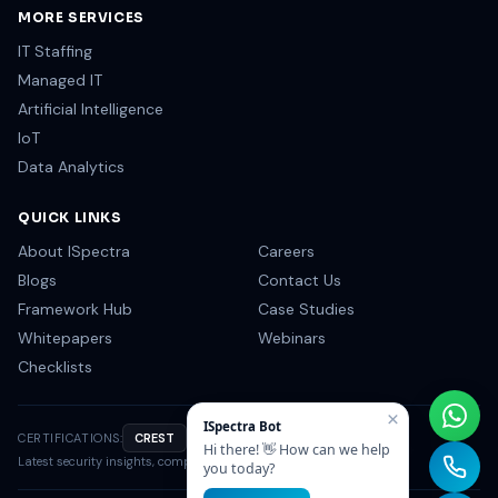
MORE SERVICES
IT Staffing
Managed IT
Artificial Intelligence
IoT
Data Analytics
QUICK LINKS
About ISpectra
Careers
Blogs
Contact Us
Framework Hub
Case Studies
Whitepapers
Webinars
Checklists
×
ISpectra Bot
CERTIFICATIONS:
CREST
OSCP
CISSP
NIST
Hi there! 👋 How can we help
Latest security insights, compliance tips & industry news.
you today?