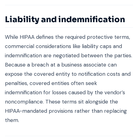
Liability and indemnification
While HIPAA defines the required protective terms,
commercial considerations like liability caps and
indemnification are negotiated between the parties.
Because a breach at a business associate can
expose the covered entity to notification costs and
penalties, covered entities often seek
indemnification for losses caused by the vendor’s
noncompliance. These terms sit alongside the
HIPAA-mandated provisions rather than replacing
them.