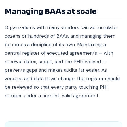
Managing BAAs at scale
Organizations with many vendors can accumulate
dozens or hundreds of BAAs, and managing them
becomes a discipline of its own. Maintaining a
central register of executed agreements — with
renewal dates, scope, and the PHI involved —
prevents gaps and makes audits far easier. As
vendors and data flows change, this register should
be reviewed so that every party touching PHI
remains under a current, valid agreement.