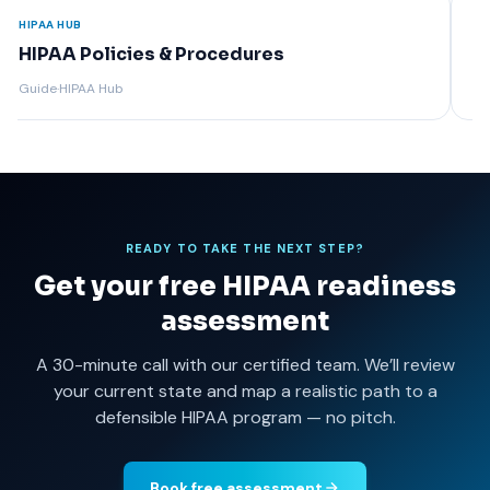
HIPAA HUB
HIPAA
HIPAA Encryption Requirements
Rel
Guide
·
HIPAA Hub
Guide
READY TO TAKE THE NEXT STEP?
Get your free HIPAA readiness
assessment
A 30-minute call with our certified team. We’ll review
your current state and map a realistic path to a
defensible HIPAA program — no pitch.
Book free assessment