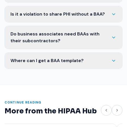
Is it a violation to share PHI without a BAA?
Do business associates need BAAs with
their subcontractors?
Where can I get a BAA template?
CONTINUE READING
More from the HIPAA Hub