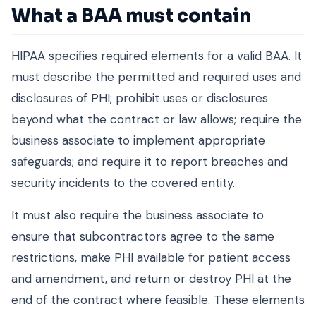
What a BAA must contain
HIPAA specifies required elements for a valid BAA. It
must describe the permitted and required uses and
disclosures of PHI; prohibit uses or disclosures
beyond what the contract or law allows; require the
business associate to implement appropriate
safeguards; and require it to report breaches and
security incidents to the covered entity.
It must also require the business associate to
ensure that subcontractors agree to the same
restrictions, make PHI available for patient access
and amendment, and return or destroy PHI at the
end of the contract where feasible. These elements