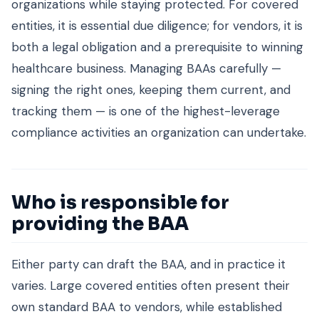
organizations while staying protected. For covered
entities, it is essential due diligence; for vendors, it is
both a legal obligation and a prerequisite to winning
healthcare business. Managing BAAs carefully —
signing the right ones, keeping them current, and
tracking them — is one of the highest-leverage
compliance activities an organization can undertake.
Who is responsible for
providing the BAA
Either party can draft the BAA, and in practice it
varies. Large covered entities often present their
own standard BAA to vendors, while established