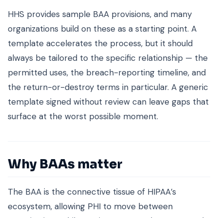
HHS provides sample BAA provisions, and many
organizations build on these as a starting point. A
template accelerates the process, but it should
always be tailored to the specific relationship — the
permitted uses, the breach-reporting timeline, and
the return-or-destroy terms in particular. A generic
template signed without review can leave gaps that
surface at the worst possible moment.
Why BAAs matter
The BAA is the connective tissue of HIPAA’s
ecosystem, allowing PHI to move between