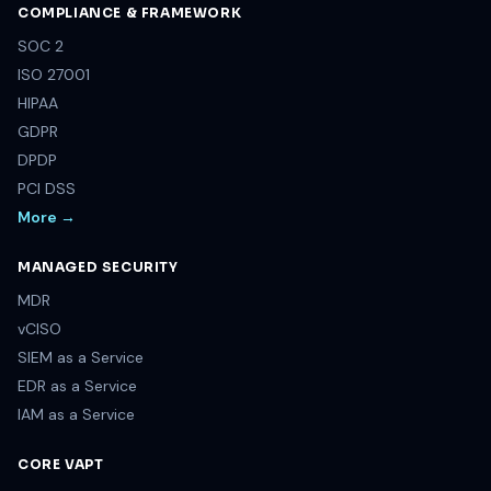
COMPLIANCE & FRAMEWORK
SOC 2
ISO 27001
HIPAA
GDPR
DPDP
PCI DSS
More →
MANAGED SECURITY
MDR
vCISO
SIEM as a Service
EDR as a Service
IAM as a Service
CORE VAPT