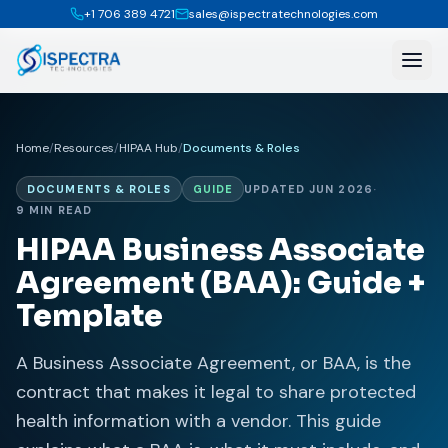
+1 706 389 4721
sales@ispectratechnologies.com
Home
/
Resources
/
HIPAA Hub
/
Documents & Roles
DOCUMENTS & ROLES
GUIDE
UPDATED JUN 2026
·
9 MIN READ
HIPAA Business Associate
Agreement (BAA): Guide +
Template
A Business Associate Agreement, or BAA, is the
contract that makes it legal to share protected
health information with a vendor. This guide