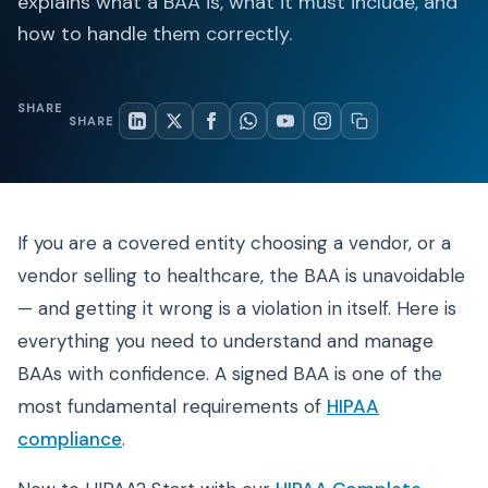
explains what a BAA is, what it must include, and
how to handle them correctly.
SHARE
SHARE
If you are a covered entity choosing a vendor, or a
vendor selling to healthcare, the BAA is unavoidable
— and getting it wrong is a violation in itself. Here is
everything you need to understand and manage
BAAs with confidence. A signed BAA is one of the
most fundamental requirements of
HIPAA
compliance
.