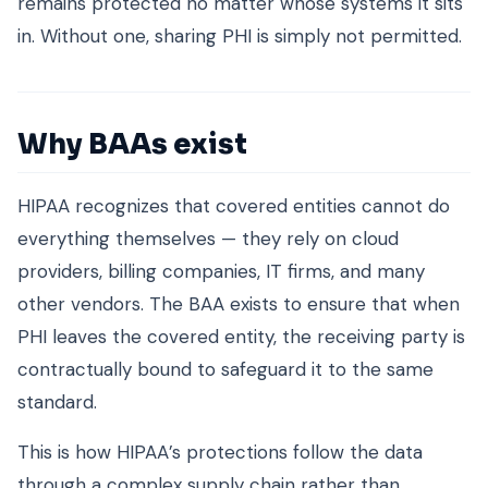
remains protected no matter whose systems it sits
in. Without one, sharing PHI is simply not permitted.
Why BAAs exist
HIPAA recognizes that covered entities cannot do
everything themselves — they rely on cloud
providers, billing companies, IT firms, and many
other vendors. The BAA exists to ensure that when
PHI leaves the covered entity, the receiving party is
contractually bound to safeguard it to the same
standard.
This is how HIPAA’s protections follow the data
through a complex supply chain rather than