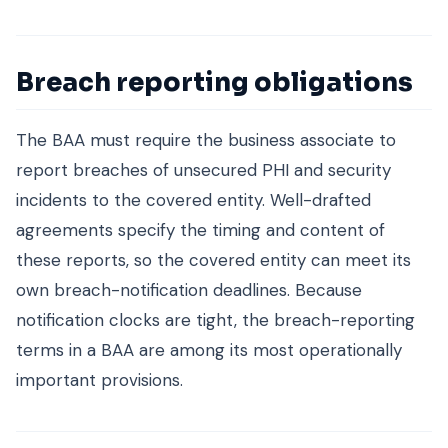
Breach reporting obligations
The BAA must require the business associate to
report breaches of unsecured PHI and security
incidents to the covered entity. Well-drafted
agreements specify the timing and content of
these reports, so the covered entity can meet its
own breach-notification deadlines. Because
notification clocks are tight, the breach-reporting
terms in a BAA are among its most operationally
important provisions.