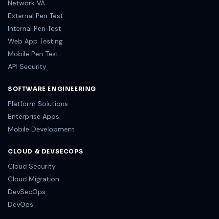
Network VA
External Pen Test
Internal Pen Test
Web App Testing
Mobile Pen Test
API Security
SOFTWARE ENGINEERING
Platform Solutions
Enterprise Apps
Mobile Development
CLOUD & DEVSECOPS
Cloud Security
Cloud Migration
DevSecOps
DevOps