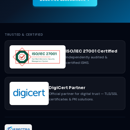
TRUSTED & CERTIFIED
ISO/IEC 27001 Certified
Independently audited &
certified ISMS.
DigiCert Partner
Official partner for digital trust — TLS/SSL
certificates & PKI solutions.