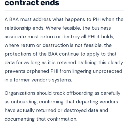
contract ends
A BAA must address what happens to PHI when the
relationship ends. Where feasible, the business
associate must return or destroy all PHI it holds;
where return or destruction is not feasible, the
protections of the BAA continue to apply to that
data for as long as it is retained. Defining this clearly
prevents orphaned PHI from lingering unprotected
in a former vendor’s systems.
Organizations should track offboarding as carefully
as onboarding, confirming that departing vendors
have actually returned or destroyed data and
documenting that confirmation.