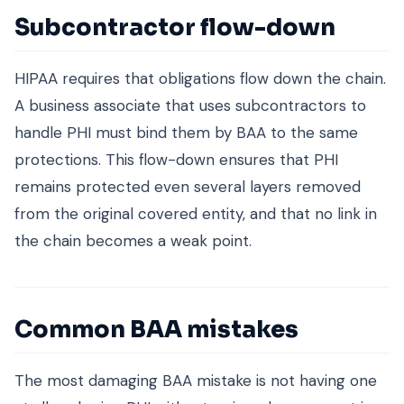
Subcontractor flow-down
HIPAA requires that obligations flow down the chain.
A business associate that uses subcontractors to
handle PHI must bind them by BAA to the same
protections. This flow-down ensures that PHI
remains protected even several layers removed
from the original covered entity, and that no link in
the chain becomes a weak point.
Common BAA mistakes
The most damaging BAA mistake is not having one