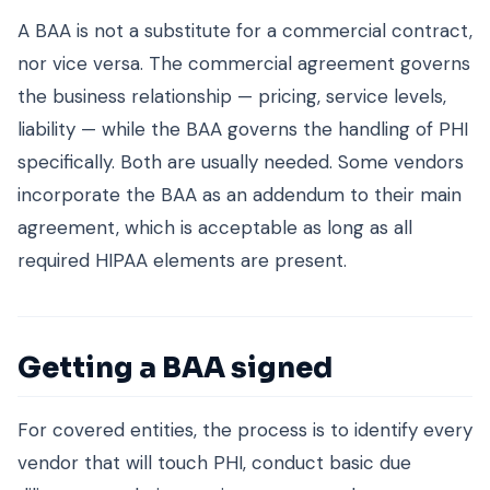
A BAA is not a substitute for a commercial contract,
nor vice versa. The commercial agreement governs
the business relationship — pricing, service levels,
liability — while the BAA governs the handling of PHI
specifically. Both are usually needed. Some vendors
incorporate the BAA as an addendum to their main
agreement, which is acceptable as long as all
required HIPAA elements are present.
Getting a BAA signed
For covered entities, the process is to identify every
vendor that will touch PHI, conduct basic due