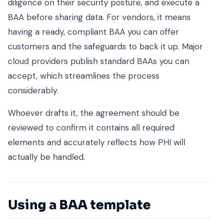
diligence on their security posture, and execute a
BAA before sharing data. For vendors, it means
having a ready, compliant BAA you can offer
customers and the safeguards to back it up. Major
cloud providers publish standard BAAs you can
accept, which streamlines the process
considerably.
Whoever drafts it, the agreement should be
reviewed to confirm it contains all required
elements and accurately reflects how PHI will
actually be handled.
Using a BAA template