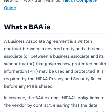
New to HIPAA? Start with our
HIPAA Complete
Guide
.
What a BAA is
A Business Associate Agreement is a written
contract between a covered entity and a business
associate (or between a business associate and its
subcontractor) that governs how protected health
information (PHI) may be used and protected. It is
required by the HIPAA Privacy and Security Rules
before any PHI is shared.
In essence, the BAA extends HIPAA’s obligations to
the vendor by contract, ensuring that the data