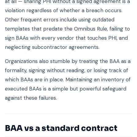
at all — sharing PHI without a signed agreement is a
violation regardless of whether a breach occurs.
Other frequent errors include using outdated
templates that predate the Omnibus Rule, failing to
sign BAAs with every vendor that touches PHI, and
neglecting subcontractor agreements.
Organizations also stumble by treating the BAA as a
formality, signing without reading, or losing track of
which BAAs are in place. Maintaining an inventory of
executed BAAs is a simple but powerful safeguard
against these failures.
BAA vs a standard contract