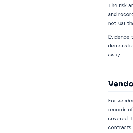
The risk a
and record
not just th
Evidence t
demonstrat
away.
Vendo
For vendo
records of
covered. T
contracts 