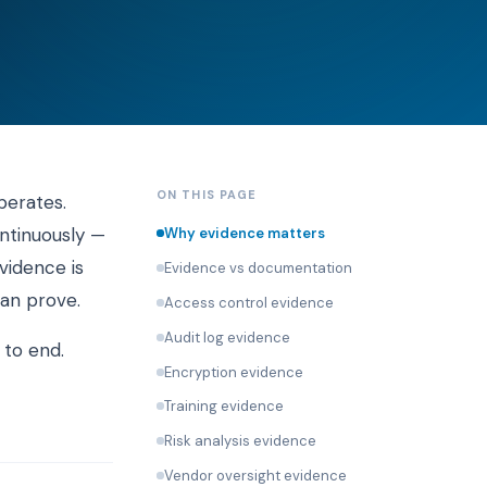
ON THIS PAGE
perates.
ontinuously —
Why evidence matters
vidence is
Evidence vs documentation
an prove.
Access control evidence
Audit log evidence
 to end.
Encryption evidence
Training evidence
Risk analysis evidence
Vendor oversight evidence