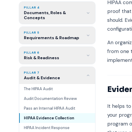
HIPAA com
PILLAR 4
proof that
Documents, Roles &
Concepts
should. Evi
configurat
PILLAR 5
Requirements & Roadmap
An organiza
from one t
PILLAR 6
Risk & Readiness
implementi
PILLAR 7
Audit & Evidence
Evide
The HIPAA Audit
Audit Documentation Review
It helps t
Pass an Internal HIPAA Audit
your progr
HIPAA Evidence Collection
program op
HIPAA Incident Response