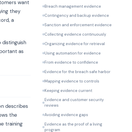
stomers want
Breach management evidence
ying they
Contingency and backup evidence
cord, a
Sanction and enforcement evidence
Collecting evidence continuously
 distinguish
Organizing evidence for retrieval
portant as
Using automation for evidence
From evidence to confidence
Evidence for the breach safe harbor
Mapping evidence to controls
Keeping evidence current
Evidence and customer security
on describes
reviews
hows the
Avoiding evidence gaps
e training
Evidence as the proof of a living
program