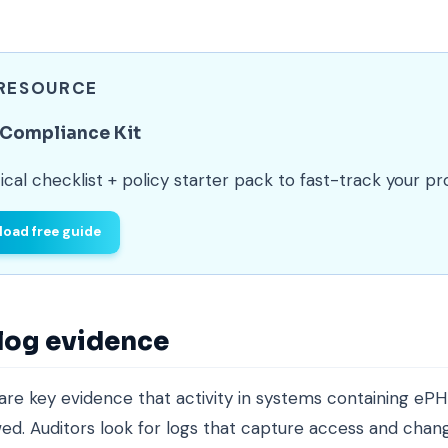
 RESOURCE
 Compliance Kit
ical checklist + policy starter pack to fast-track your p
oad free guide
 log evidence
 are key evidence that activity in systems containing ePH
ed. Auditors look for logs that capture access and chang