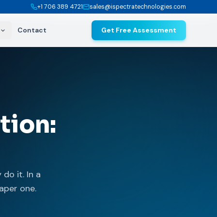
+1 706 389 4721
sales@ispectratechnologies.com
Contact
Get Free Assessment
tion:
do it. In a
aper one.