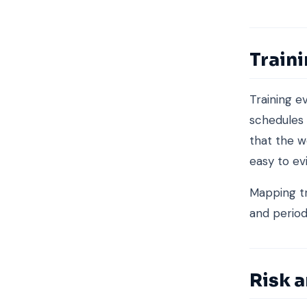
Train
Training e
schedules
that the w
easy to ev
Mapping tr
and period
Risk a