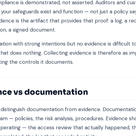
pliance is demonstrated, not asserted. Auditors and cu
 your safeguards exist and function — not just a policy sa
dence is the artifact that provides that proof: a log, a re
ion, a signed document.
tion with strong intentions but no evidence is difficult to
hat does nothing. Collecting evidence is therefore as im
ng the controls it documents.
nce vs documentation
o distinguish documentation from evidence. Documentati
am — policies, the risk analysis, procedures. Evidence s
erating — the access review that actually happened, th