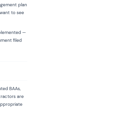
anagement plan
 want to see
mplemented —
ument filed
uted BAAs,
tractors are
appropriate