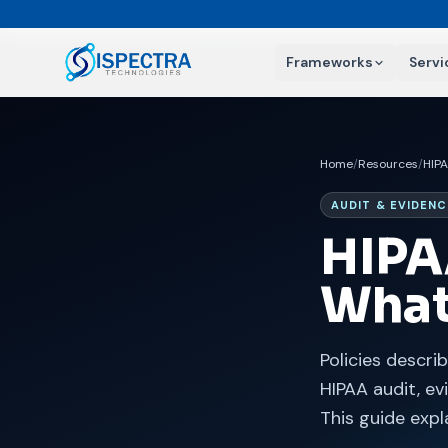
Frameworks
Servi
Home
/
Resources
/
HIP
AUDIT & EVIDENC
HIPA
What
Policies descri
HIPAA audit, e
This guide expl