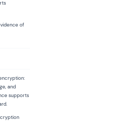
rts
evidence of
encryption:
ge, and
ence supports
ard.
ncryption