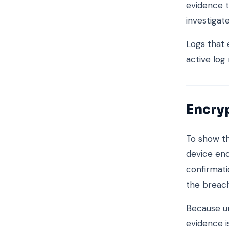
evidence t
investigat
Logs that 
active log
Encry
To show th
device enc
confirmati
the breach
Because un
evidence i