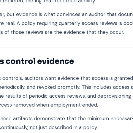
ompleted, the log that recorded activity.
r, but evidence is what convinces an auditor that doc
re real. A policy requiring quarterly access reviews is do
s of those reviews are the evidence that they occur.
s control evidence
 controls, auditors want evidence that access is granted 
eriodically, and revoked promptly. This includes access a
he results of periodic access reviews, and deprovisioning 
ccess removed when employment ended.
hese artifacts demonstrate that the minimum necessary
ontinuously, not just described in a policy.