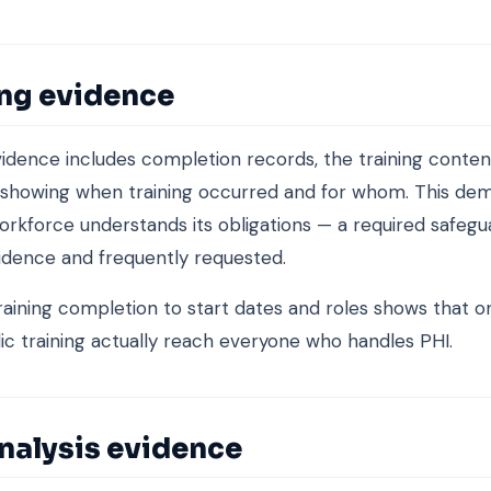
ing evidence
vidence includes completion records, the training conten
 showing when training occurred and for whom. This de
orkforce understands its obligations — a required safegua
idence and frequently requested.
aining completion to start dates and roles shows that 
ic training actually reach everyone who handles PHI.
nalysis evidence