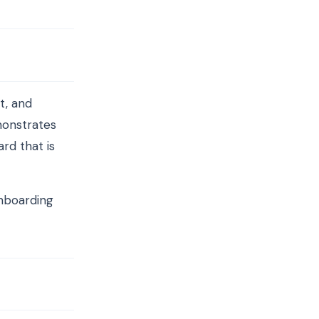
t, and
monstrates
rd that is
onboarding