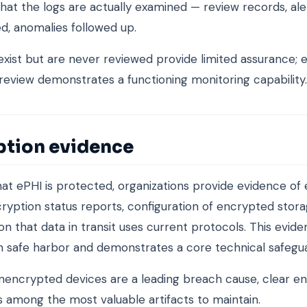
hat the logs are actually examined — review records, ale
ed, anomalies followed up.
exist but are never reviewed provide limited assurance; 
 review demonstrates a functioning monitoring capability.
ption evidence
at ePHI is protected, organizations provide evidence of 
ryption status reports, configuration of encrypted stora
on that data in transit uses current protocols. This evid
 safe harbor and demonstrates a core technical safegu
encrypted devices are a leading breach cause, clear e
s among the most valuable artifacts to maintain.