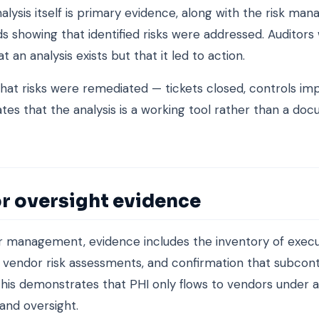
nalysis itself is primary evidence, along with the risk m
s showing that identified risks were addressed. Auditors
at an analysis exists but that it led to action.
hat risks were remediated — tickets closed, controls i
es that the analysis is a working tool rather than a doc
r oversight evidence
r management, evidence includes the inventory of exec
 vendor risk assessments, and confirmation that subcon
his demonstrates that PHI only flows to vendors under 
and oversight.