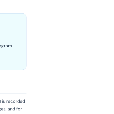
rogram.
I is recorded
es, and for