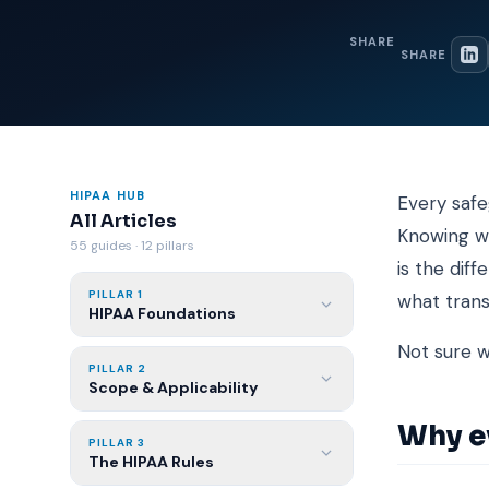
SHARE
SHARE
HIPAA HUB
Every safe
All Articles
Knowing wh
55 guides · 12 pillars
is the dif
PILLAR 1
what tran
HIPAA Foundations
Not sure 
PILLAR 2
Scope & Applicability
Why e
PILLAR 3
The HIPAA Rules