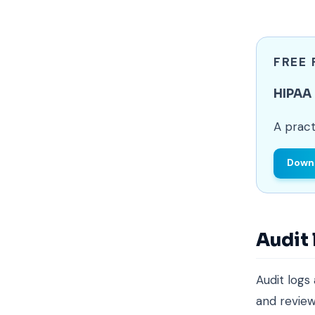
FREE
HIPAA
A pract
Downl
Audit
Audit logs
and review