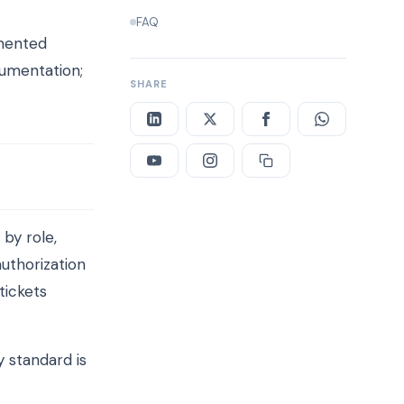
FAQ
umented
cumentation;
SHARE
by role,
uthorization
tickets
 standard is