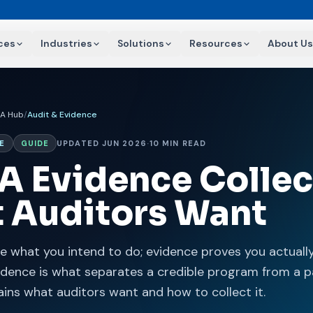
ces
Industries
Solutions
Resources
About Us
AA Hub
/
Audit & Evidence
E
GUIDE
UPDATED JUN 2026
·
10 MIN READ
A Evidence Collec
 Auditors Want
be what you intend to do; evidence proves you actually 
vidence is what separates a credible program from a p
ains what auditors want and how to collect it.