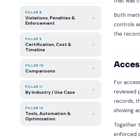
that was c
PILLAR 8
Both matte
Violations, Penalties &
Enforcement
controls a
the record
PILLAR 9
Certification, Cost &
Timeline
Acces
PILLAR 10
Comparisons
For access
PILLAR 11
reviewed p
By Industry / Use Case
records, t
PILLAR 12
showing a
Tools, Automation &
Optimization
Together t
enforced c