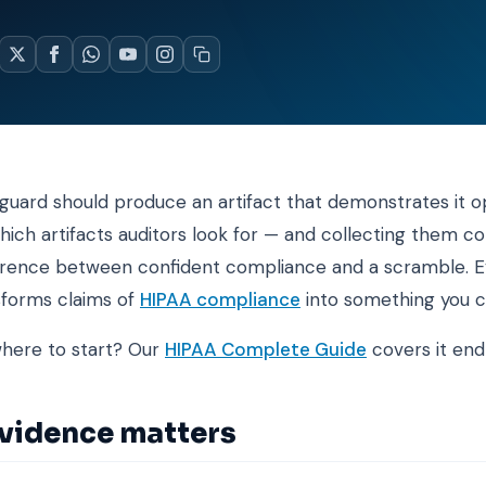
guard should produce an artifact that demonstrates it o
ich artifacts auditors look for — and collecting them c
ference between confident compliance and a scramble. E
sforms claims of
HIPAA compliance
into something you c
where to start? Our
HIPAA Complete Guide
covers it end
vidence matters