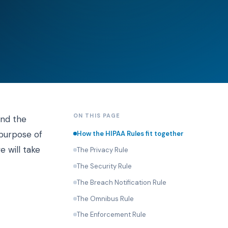
ON THIS PAGE
and the
 purpose of
How the HIPAA Rules fit together
e will take
The Privacy Rule
The Security Rule
The Breach Notification Rule
The Omnibus Rule
The Enforcement Rule