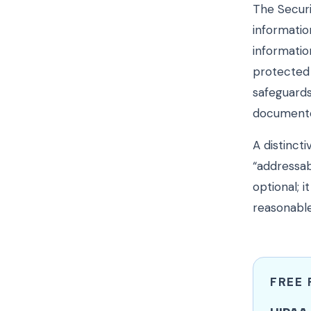
The Securi
informatio
informatio
protected 
safeguards
documented
A distincti
“addressab
optional;
reasonable
FREE