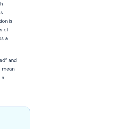
th
ss
ion is
s of
es a
red” and
ot mean
 a