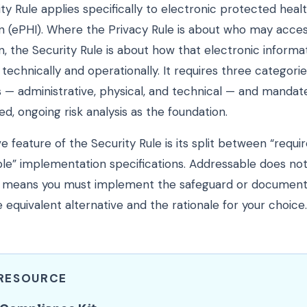
ty Rule applies specifically to electronic protected heal
n (ePHI). Where the Privacy Rule is about who may acce
n, the Security Rule is about how that electronic informat
technically and operationally. It requires three categorie
 — administrative, physical, and technical — and mandat
, ongoing risk analysis as the foundation.
ve feature of the Security Rule is its split between “requi
le” implementation specifications. Addressable does n
 it means you must implement the safeguard or document
 equivalent alternative and the rationale for your choice.
 RESOURCE