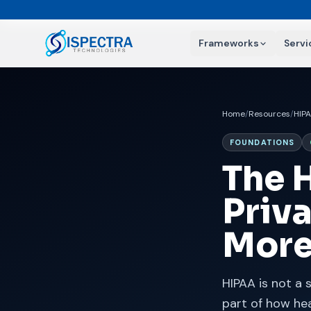
Frameworks
Servi
Home
/
Resources
/
HIP
FOUNDATIONS
The 
Priva
Mor
HIPAA is not a 
part of how hea