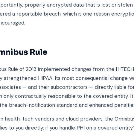
portantly, properly encrypted data that is lost or stolen 
ered a reportable breach, which is one reason encryptio
ncouraged.
mnibus Rule
us Rule of 2013 implemented changes from the HITECH
tly strengthened HIPAA. Its most consequential change 
ssociates — and their subcontractors — directly liable f
n only contractually responsible to the covered entity. It
the breach-notification standard and enhanced penaltie
 health-tech vendors and cloud providers, the Omnibus
ies to you directly: if you handle PHI on a covered entity’