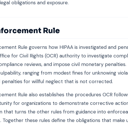
 legal obligations and exposure.
nforcement Rule
ement Rule governs how HIPAA is investigated and penali
fice for Civil Rights (OCR) authority to investigate compl
mpliance reviews, and impose civil monetary penalties. 
culpability, ranging from modest fines for unknowing viola
 penalties for willful neglect that is not corrected.
ement Rule also establishes the procedures OCR follows
unity for organizations to demonstrate corrective action.
that turns the other rules from guidance into enforce
s. Together these rules define the obligations that make