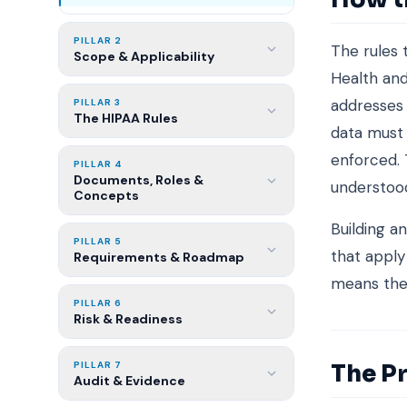
PILLAR 2
The rules
Scope & Applicability
Health and
addresses 
PILLAR 3
The HIPAA Rules
data must 
enforced.
PILLAR 4
Documents, Roles &
understood
Concepts
Building a
PILLAR 5
that apply
Requirements & Roadmap
means the 
PILLAR 6
Risk & Readiness
The Pr
PILLAR 7
Audit & Evidence