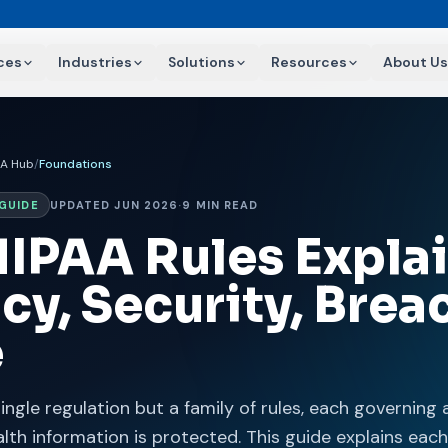
ces
Industries
Solutions
Resources
About Us
AA Hub
/
Foundations
GUIDE
UPDATED JUN 2026
·
9 MIN READ
HIPAA Rules Expla
cy, Security, Brea
e
single regulation but a family of rules, each governing 
lth information is protected. This guide explains each