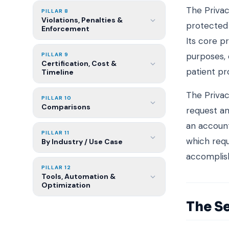
The Privac
PILLAR 8
Violations, Penalties &
protected 
Enforcement
Its core p
purposes, 
PILLAR 9
Certification, Cost &
patient pr
Timeline
The Privac
PILLAR 10
Comparisons
request am
an account
PILLAR 11
which requ
By Industry / Use Case
accomplis
PILLAR 12
Tools, Automation &
Optimization
The Se