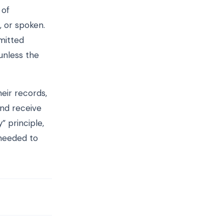
 of
, or spoken.
rmitted
unless the
heir records,
and receive
” principle,
 needed to