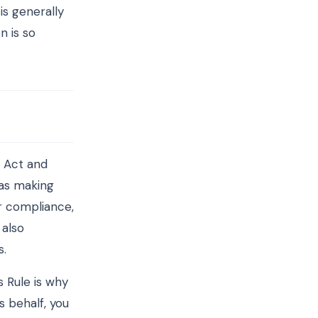
is generally
n is so
 Act and
was making
or compliance,
 also
s.
 Rule is why
s behalf, you