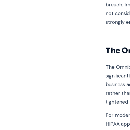
breach. Im
not consid
strongly e
The O
The Omnib
significan
business a
rather tha
tightened 
For modern
HIPAA appl