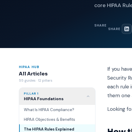
core HIPAA Rul
SHARE
SHARE
HIPAA HUB
If you hav
All Articles
Security R
55 guides · 12 pillars
each rule 
PILLAR 1
them one a
HIPAA Foundations
Looking fo
What Is HIPAA Compliance?
HIPAA Objectives & Benefits
The HIPAA Rules Explained
How th