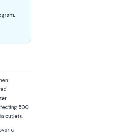
rogram.
when
ted
ter
ffecting 500
a outlets.
over a