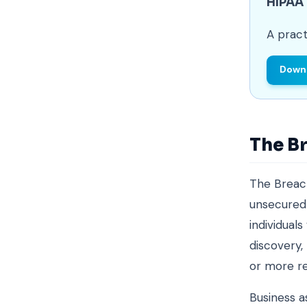
HIPAA
A pract
Downl
The Br
The Breach
unsecured 
individual
discovery,
or more re
Business a