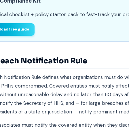
 Compliance Kit
ical checklist + policy starter pack to fast-track your p
oad free guide
each Notification Rule
 Notification Rule defines what organizations must do 
PHI is compromised. Covered entities must notify affec
s without unreasonable delay and no later than 60 days af
 notify the Secretary of HHS, and — for large breaches a
sidents of a state or jurisdiction — notify prominent medi
ssociates must notify the covered entity when they disc