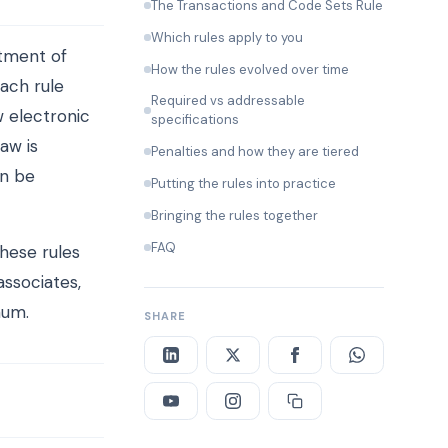
The Transactions and Code Sets Rule
Which rules apply to you
tment of
How the rules evolved over time
ach rule
Required vs addressable
 electronic
specifications
aw is
Penalties and how they are tiered
an be
Putting the rules into practice
Bringing the rules together
FAQ
these rules
associates,
mum.
SHARE