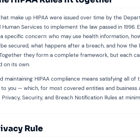
 that make up HIPAA were issued over time by the Depar
 Human Services to implement the law passed in 1996. E
a specific concern: who may use health information, how
be secured, what happens after a breach, and how the l
 Together they form a complete framework, but each c
 on its own.
nd maintaining HIPAA compliance means satisfying all of 
 to you — which, for most covered entities and business 
Privacy, Security, and Breach Notification Rules at mini
ivacy Rule