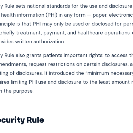
y Rule sets national standards for the use and disclosure
health information (PHI) in any form — paper, electronic
rinciple is that PHI may only be used or disclosed for pe
chiefly treatment, payment, and healthcare operations, 
ovides written authorization.
y Rule also grants patients important rights: to access t
endments, request restrictions on certain disclosures, 
ing of disclosures. It introduced the “minimum necessary
ires limiting PHI use and disclosure to the least amount
h the purpose.
curity Rule