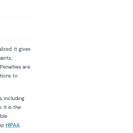
zed. It gives
aints,
Penalties are
tions to
, including
 It is the
able
 up
HIPAA