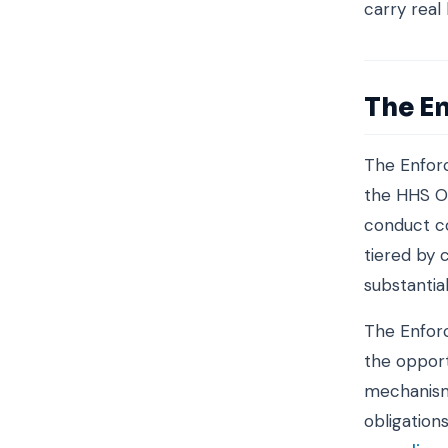
carry real
The E
The Enforc
the HHS Of
conduct co
tiered by 
substantial
The Enforc
the opport
mechanism 
obligation