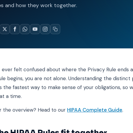
es and how they work together.
e ever felt confused about where the Privacy Rule ends 
ule begins, you are not alone. Understanding the distinct
is the fastest way to make sense of your obligations, so w
t a time.
r the overview? Head to our
HIPAA Complete Guide
.
e HIPAA Rules fit together