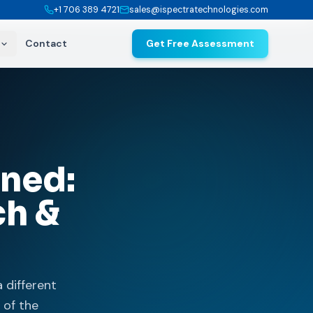
+1 706 389 4721
sales@ispectratechnologies.com
Contact
Get Free Assessment
ined:
ch &
a different
 of the