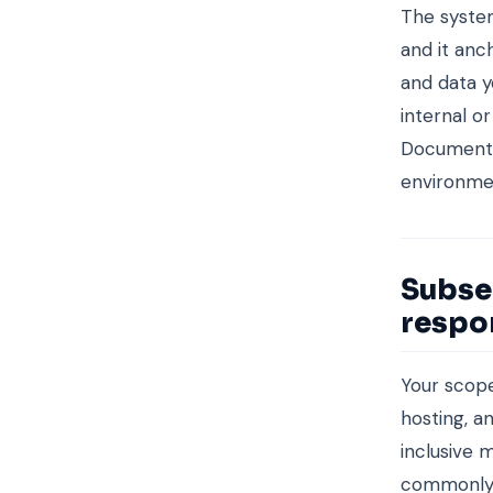
The system
and it anc
and data y
internal o
Document t
environmen
Subse
respon
Your scope
hosting, a
inclusive 
commonly, 