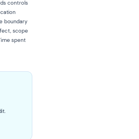
dds controls
ocation
ue boundary
fect, scope
 Time spent
it.