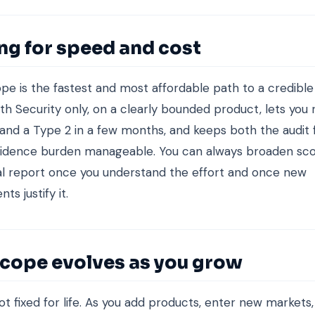
ng for speed and cost
ope is the fastest and most affordable path to a credible
ith Security only, on a clearly bounded product, lets you
 and a Type 2 in a few months, and keeps both the audit
evidence burden manageable. You can always broaden sco
l report once you understand the effort and once new
s justify it.
cope evolves as you grow
ot fixed for life. As you add products, enter new markets,