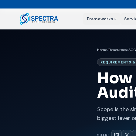
Frameworks
Servi
Home
/
Resources
/
SOC
REQUIREMENTS &
How 
Audi
Scope is the si
biggest lever o
SHARE