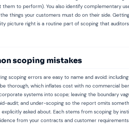
 them to perform). You also identify complementary us
 the things your customers must do on their side. Gettin
ity picture right is a routine part of scoping that audito
n scoping mistakes
ing scoping errors are easy to name and avoid: including a
o be thorough, which inflates cost with no commercial bene
corporate systems into scope; leaving the boundary vagu
id-audit; and under-scoping so the report omits someth
explicitly asked about. Each stems from scoping by inst
vidence from your contracts and customer requirements