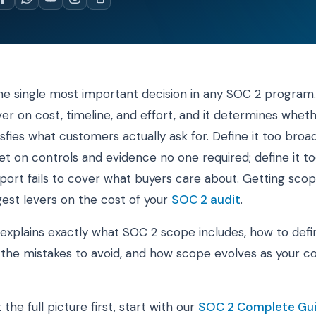
he single most important decision in any SOC 2 program. 
ver on cost, timeline, and effort, and it determines whet
isfies what customers actually ask for. Define it too broa
t on controls and evidence no one required; define it t
port fails to cover what buyers care about. Getting scope
gest levers on the cost of your
SOC 2 audit
.
 explains exactly what SOC 2 scope includes, how to defin
y, the mistakes to avoid, and how scope evolves as your
 the full picture first, start with our
SOC 2 Complete Gu