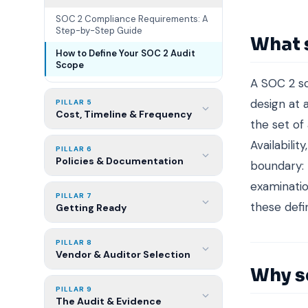
SOC 2 Compliance Requirements: A
Step-by-Step Guide
What 
How to Define Your SOC 2 Audit
Scope
A SOC 2 sc
design at 
PILLAR 5
Cost, Timeline & Frequency
the set of 
Availabilit
PILLAR 6
Policies & Documentation
boundary: 
examinatio
PILLAR 7
these defin
Getting Ready
PILLAR 8
Vendor & Auditor Selection
Why s
PILLAR 9
The Audit & Evidence