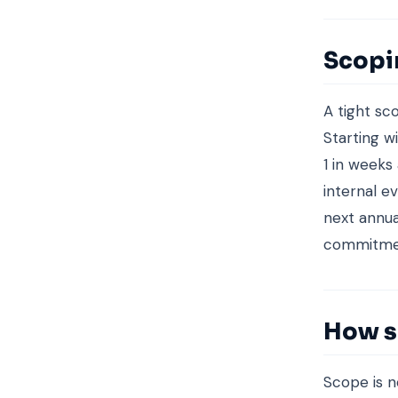
Scopi
A tight sc
Starting w
1 in weeks
internal 
next annua
commitment
How s
Scope is n