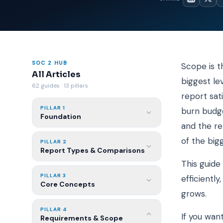
SOC 2 HUB
Scope is t
All Articles
biggest le
62 guides · 13 pillars
report sat
PILLAR 1
burn budge
Foundation
and the re
of the big
PILLAR 2
Report Types & Comparisons
This guide
PILLAR 3
efficientl
Core Concepts
grows.
PILLAR 4
If you want
Requirements & Scope