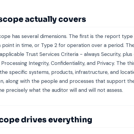
scope actually covers
ope has several dimensions. The first is the report type 
a point in time, or Type 2 for operation over a period. Th
applicable Trust Services Criteria - always Security, plus 
y, Processing Integrity, Confidentiality, and Privacy. The thi
the specific systems, products, infrastructure, and locat
n, along with the people and processes that support t
e precisely what the auditor will and will not assess.
cope drives everything