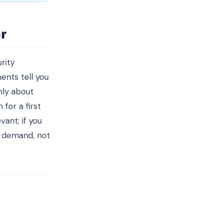
r
rity
ents tell you
nly about
for a first
ant; if you
d demand, not