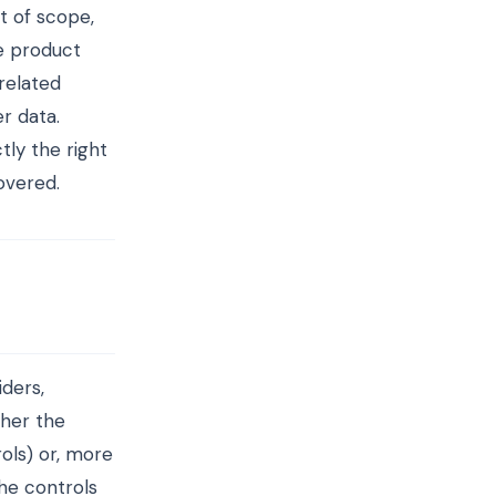
t of scope,
he product
related
r data.
ly the right
overed.
iders,
ther the
ols) or, more
he controls