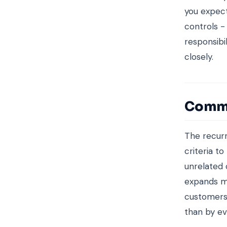
you expect
controls -
responsibil
closely.
Commo
The recurr
criteria t
unrelated 
expands m
customers 
than by e