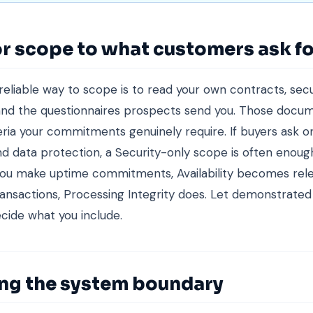
r scope to what customers ask fo
eliable way to scope is to read your own contracts, secu
nd the questionnaires prospects send you. Those docum
eria your commitments genuinely require. If buyers ask o
nd data protection, a Security-only scope is often enough 
 you make uptime commitments, Availability becomes relev
ansactions, Processing Integrity does. Let demonstrate
ecide what you include.
ing the system boundary