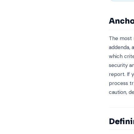
Ancho
The most r
addenda, a
which crit
security a
report. If
process tr
caution, d
Defin