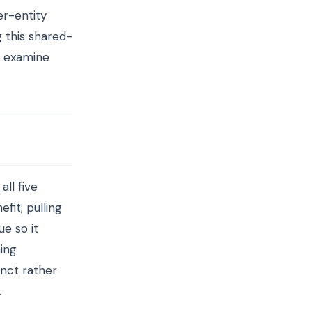
er-entity
g this shared-
rs examine
ll five
fit; pulling
e so it
ing
inct rather
.