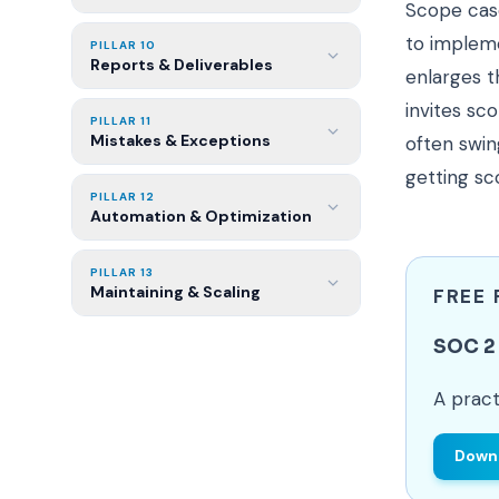
Scope casc
to impleme
PILLAR 10
Reports & Deliverables
enlarges t
invites sc
PILLAR 11
Mistakes & Exceptions
often swin
getting sc
PILLAR 12
Automation & Optimization
PILLAR 13
Maintaining & Scaling
FREE
SOC 2 
A pract
Downl