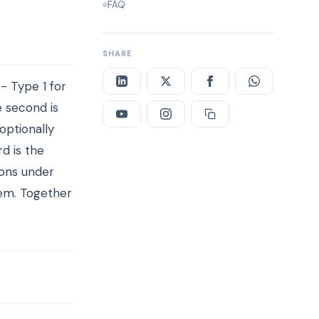
FAQ
SHARE
- Type 1 for
e second is
optionally
rd is the
ions under
hem. Together