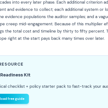
ades into every later phase. Each additional criterion a
nt and evidence to collect; each additional system or l
he evidence populations the auditor samples; and a vag
ope creep mid-engagement. Because of this multiplier ef
gs the total cost and timeline by thirty to fifty percent.
ope right at the start pays back many times over later.
 RESOURCE
Readiness Kit
ical checklist + policy starter pack to fast-track your aud
oad free guide