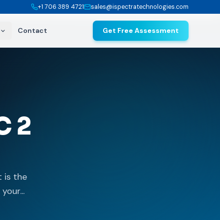
+1 706 389 4721
sales@ispectratechnologies.com
Contact
Get Free Assessment
C 2
 is the
your...