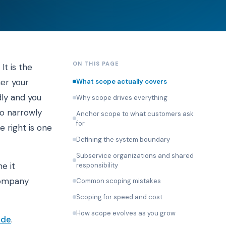
ON THIS PAGE
It is the
her your
What scope actually covers
dly and you
Why scope drives everything
oo narrowly
Anchor scope to what customers ask
for
 right is one
Defining the system boundary
Subservice organizations and shared
e it
responsibility
 company
Common scoping mistakes
Scoping for speed and cost
How scope evolves as you grow
ide
.