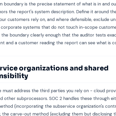
 boundary is the precise statement of what is in and ou
hors the report's system description. Define it around t
our customers rely on, and where defensible, exclude un
r corporate systems that do not touch in-scope custome
he boundary clearly enough that the auditor tests exact
t and a customer reading the report can see what is c
rvice organizations and shared
sibility
 must address the third parties you rely on - cloud prov
nd other subprocessors. SOC 2 handles these through ei
method (incorporating the subservice organization's contr
the carve-out method (excluding them but disclosing t