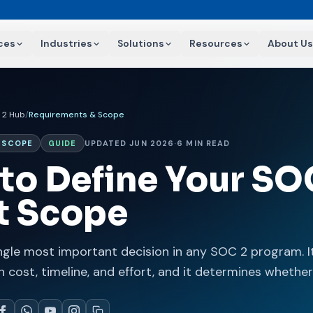
ces
Industries
Solutions
Resources
About Us
 2 Hub
/
Requirements & Scope
 SCOPE
GUIDE
UPDATED JUN 2026
·
6 MIN READ
to Define Your SO
t Scope
ngle most important decision in any SOC 2 program. It
n cost, timeline, and effort, and it determines whether 