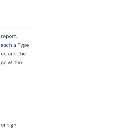
 report.
 reach a Type
 fee and the
pe at the
 or sign