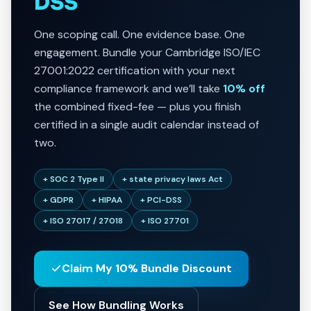
DSS
One scoping call. One evidence base. One
engagement. Bundle your Cambridge ISO/IEC
27001:2022 certification with your next
compliance framework and we’ll take
10% off
the combined fixed-fee — plus you finish
certified in a single audit calendar instead of
two.
+ SOC 2 Type II
+ state privacy laws Act
+ GDPR
+ HIPAA
+ PCI-DSS
+ ISO 27017 / 27018
+ ISO 27701
Claim My 10% Bundle Discount
See How Bundling Works