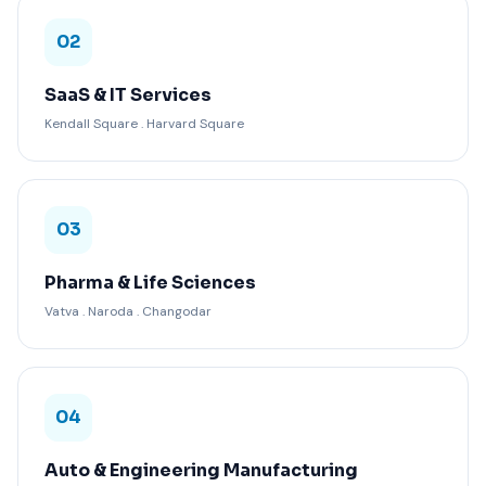
02
SaaS & IT Services
Kendall Square . Harvard Square
03
Pharma & Life Sciences
Vatva . Naroda . Changodar
04
Auto & Engineering Manufacturing