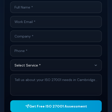
Get Free ISO 27001 Assessment