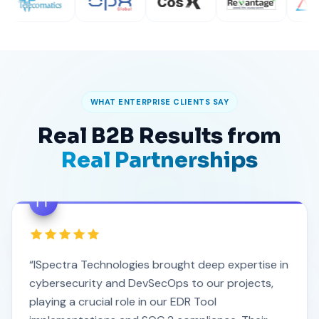
WHAT ENTERPRISE CLIENTS SAY
Real B2B Results from
Real Partnerships
“ISpectra Technologies brought deep expertise in
cybersecurity and DevSecOps to our projects,
playing a crucial role in our EDR Tool