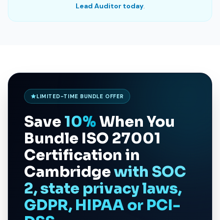
Lead Auditor today
.
LIMITED-TIME BUNDLE OFFER
Save
10%
When You
Bundle
ISO 27001
Certification in
Cambridge
with SOC
2, state privacy laws,
GDPR, HIPAA or PCI-