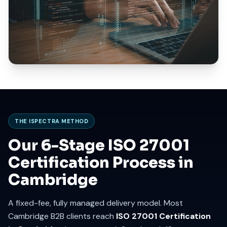
THE ISPECTRA METHOD
Our 6-Stage ISO 27001
Certification Process in
Cambridge
A fixed-fee, fully managed delivery model. Most
Cambridge B2B clients reach
ISO 27001 Certification