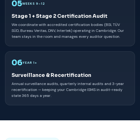
05
WEEKS 9–12
Stage 1 + Stage 2 Certification Audit
We coordinate with accredited certification bodies (BSI, TÜV
SÜD, Bureau Veritas, DNV, Intertek) operating in Cambridge. Our
team stays in the room and manages every auditor question.
06
YEAR 1+
Surveillance & Recertification
Annual surveillance audits, quarterly internal audits and 3-year
recertification — keeping your Cambridge ISMS in audit-ready
state 365 days a year.