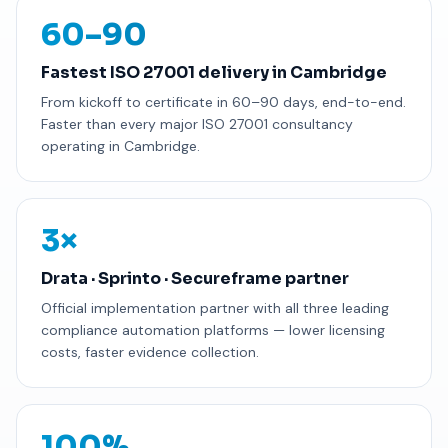
60–90
Fastest ISO 27001 delivery in Cambridge
From kickoff to certificate in 60–90 days, end-to-end.
Faster than every major ISO 27001 consultancy
operating in Cambridge.
3×
Drata · Sprinto · Secureframe partner
Official implementation partner with all three leading
compliance automation platforms — lower licensing
costs, faster evidence collection.
100%