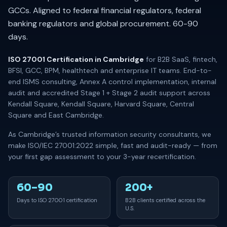
GCCs. Aligned to federal financial regulators, federal
banking regulators and global procurement. 60-90
days.
ISO 27001 Certification in Cambridge
for B2B SaaS, fintech,
BFSI, GCC, BPM, healthtech and enterprise IT teams. End-to-
end ISMS consulting, Annex A control implementation, internal
audit and accredited Stage 1 + Stage 2 audit support across
Kendall Square, Kendall Square, Harvard Square, Central
Square and East Cambridge.
As Cambridge’s trusted information security consultants, we
make ISO/IEC 27001:2022 simple, fast and audit-ready — from
your first gap assessment to your 3-year recertification.
60–90
200+
Days to ISO 27001 certification
B2B clients certified across the
U.S.