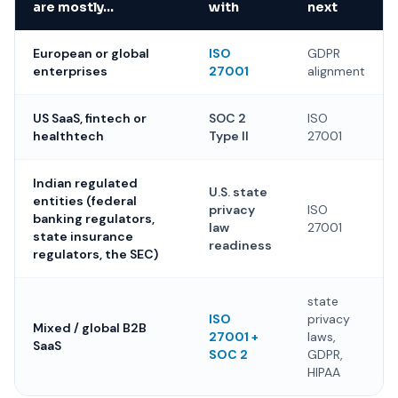
are mostly…
with
next
European or global
ISO
GDPR
enterprises
27001
alignment
US SaaS, fintech or
SOC 2
ISO
healthtech
Type II
27001
Indian regulated
U.S. state
entities (federal
privacy
ISO
banking regulators,
law
27001
state insurance
readiness
regulators, the SEC)
state
ISO
privacy
Mixed / global B2B
27001 +
laws,
SaaS
SOC 2
GDPR,
HIPAA