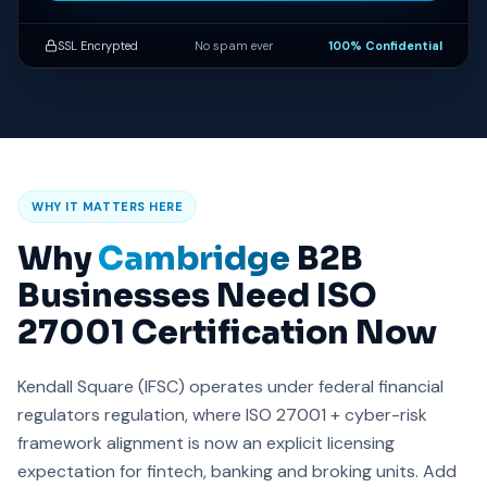
SSL Encrypted
No spam ever
100% Confidential
WHY IT MATTERS HERE
Why
Cambridge
B2B
Businesses Need ISO
27001 Certification Now
Kendall Square (IFSC) operates under federal financial
regulators regulation, where ISO 27001 + cyber-risk
framework alignment is now an explicit licensing
expectation for fintech, banking and broking units. Add