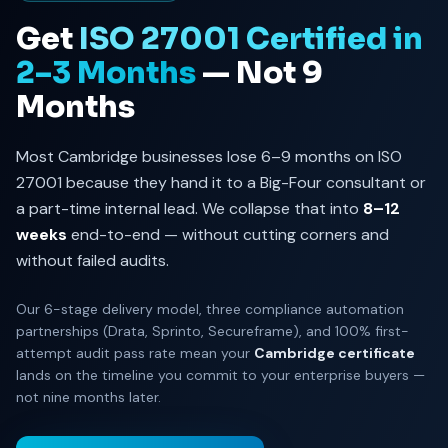
Get
ISO 27001 Certified in
2–3 Months
— Not 9
Months
Most Cambridge businesses lose 6–9 months on ISO
27001 because they hand it to a Big-Four consultant or
a part-time internal lead. We collapse that into
8–12
weeks
end-to-end — without cutting corners and
without failed audits.
Our 6-stage delivery model, three compliance automation
partnerships (Drata, Sprinto, Secureframe), and 100% first-
attempt audit pass rate mean your
Cambridge certificate
lands on the timeline you commit to your enterprise buyers —
not nine months later.