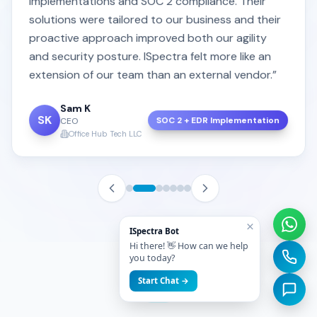
implementations and SOC 2 compliance. Their
solutions were tailored to our business and their
proactive approach improved both our agility
and security posture. ISpectra felt more like an
extension of our team than an external vendor.”
Sam K
SK
SOC 2 + EDR Implementation
CEO
Office Hub Tech LLC
×
ISpectra Bot
Hi there! 👋 How can we help
you today?
Start Chat →
FAQ