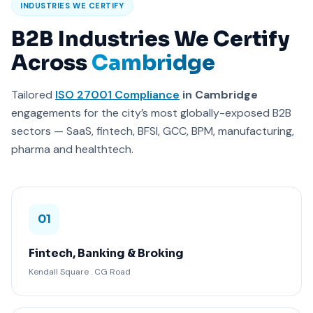
INDUSTRIES WE CERTIFY
B2B Industries We Certify
Across
Cambridge
Tailored
ISO 27001 Compliance
in Cambridge
engagements for the city’s most globally-exposed B2B
sectors — SaaS, fintech, BFSI, GCC, BPM, manufacturing,
pharma and healthtech.
01
Fintech, Banking & Broking
Kendall Square . CG Road