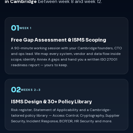
in Cambridge
between week 8 and week 12.
01
WEEK 1
Free Gap Assessment & ISMS Scoping
A 90-minute working session with your Cambridge founders, CTO
and ops lead. We map every system, vendor and data flow inside
scope, identify Annex A gaps and hand you a written ISO 27001
readiness report — yours to keep.
02
WEEKS 2–3
ISMS Design & 30+ Policy Library
Risk register, Statement of Applicability and a Cambridge-
tailored policy library — Access Control, Cryptography, Supplier
Security, Incident Response, BCP/DR, HR Security and more.