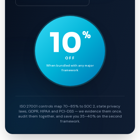
10
%
OFF
When bundled with any major
framework
ISO 27001 controls map 70–85% to SOC 2, state privacy
laws, GDPR, HIPAA and PCI-DSS — we evidence them once,
audit them together, and save you 35–40% on the second
framework.