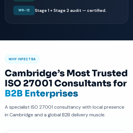
Stage 1 + Stage 2 audit — certified.
W9-12
WHY ISPECTRA
Cambridge’s Most Trusted
ISO 27001 Consultants for
B2B Enterprises
A specialist ISO 27001 consultancy with local presence
in Cambridge and a global B2B delivery muscle.