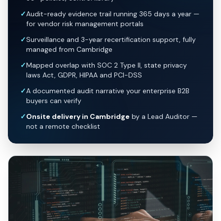
✓
Audit-ready evidence trail running 365 days a year —
for vendor risk management portals
✓
Surveillance and 3-year recertification support, fully
managed from Cambridge
✓
Mapped overlap with SOC 2 Type II, state privacy
laws Act, GDPR, HIPAA and PCI-DSS
✓
A documented audit narrative your enterprise B2B
buyers can verify
✓
Onsite delivery in Cambridge
by a Lead Auditor —
not a remote checklist