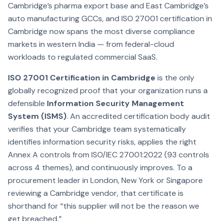
Cambridge’s pharma export base and East Cambridge’s
auto manufacturing GCCs, and ISO 27001 certification in
Cambridge now spans the most diverse compliance
markets in western India — from federal-cloud
workloads to regulated commercial SaaS.
ISO 27001 Certification in Cambridge
is the only
globally recognized proof that your organization runs a
defensible
Information Security Management
System (ISMS)
. An accredited certification body audit
verifies that your Cambridge team systematically
identifies information security risks, applies the right
Annex A controls from ISO/IEC 27001:2022 (93 controls
across 4 themes), and continuously improves. To a
procurement leader in London, New York or Singapore
reviewing a Cambridge vendor, that certificate is
shorthand for “this supplier will not be the reason we
get breached.”