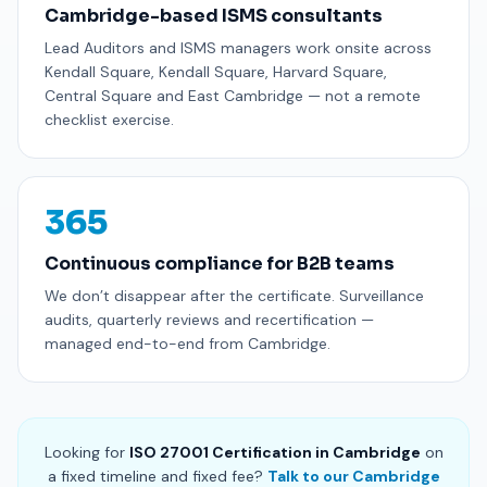
Cambridge-based ISMS consultants
Lead Auditors and ISMS managers work onsite across
Kendall Square, Kendall Square, Harvard Square,
Central Square and East Cambridge — not a remote
checklist exercise.
365
Continuous compliance for B2B teams
We don’t disappear after the certificate. Surveillance
audits, quarterly reviews and recertification —
managed end-to-end from Cambridge.
Looking for
ISO 27001 Certification in Cambridge
on
a fixed timeline and fixed fee?
Talk to our Cambridge