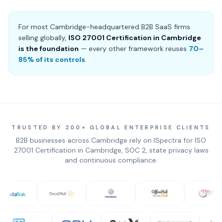
For most Cambridge-headquartered B2B SaaS firms
selling globally,
ISO 27001 Certification in Cambridge
is the foundation
— every other framework reuses
70–
85% of its controls
.
TRUSTED BY 200+ GLOBAL ENTERPRISE CLIENTS
B2B businesses across Cambridge rely on ISpectra for ISO
27001 Certification in Cambridge, SOC 2, state privacy laws
and continuous compliance.