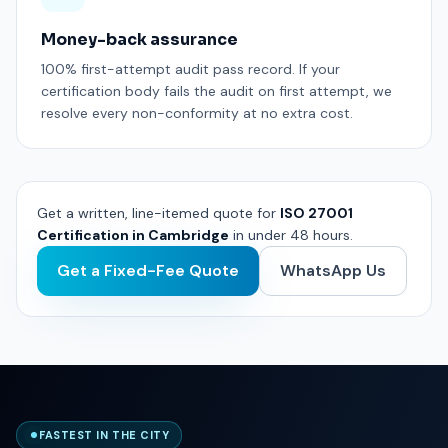
Money-back assurance
100% first-attempt audit pass record. If your
certification body fails the audit on first attempt, we
resolve every non-conformity at no extra cost.
Get a written, line-itemed quote for
ISO 27001
Certification in Cambridge
in under 48 hours.
Get a Fixed-Fee Quote
WhatsApp Us
FASTEST IN THE CITY