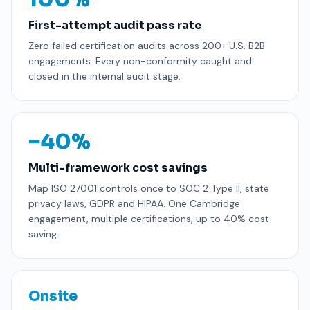
First-attempt audit pass rate
Zero failed certification audits across 200+ U.S. B2B
engagements. Every non-conformity caught and
closed in the internal audit stage.
−40%
Multi-framework cost savings
Map ISO 27001 controls once to SOC 2 Type II, state
privacy laws, GDPR and HIPAA. One Cambridge
engagement, multiple certifications, up to 40% cost
saving.
Onsite