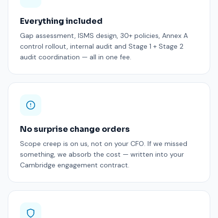
Everything included
Gap assessment, ISMS design, 30+ policies, Annex A
control rollout, internal audit and Stage 1 + Stage 2
audit coordination — all in one fee.
No surprise change orders
Scope creep is on us, not on your CFO. If we missed
something, we absorb the cost — written into your
Cambridge engagement contract.