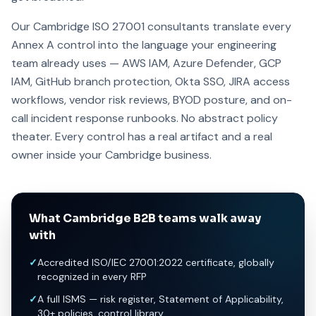
Our Cambridge ISO 27001 consultants translate every
Annex A control into the language your engineering
team already uses — AWS IAM, Azure Defender, GCP
IAM, GitHub branch protection, Okta SSO, JIRA access
workflows, vendor risk reviews, BYOD posture, and on-
call incident response runbooks. No abstract policy
theater. Every control has a real artifact and a real
owner inside your Cambridge business.
What Cambridge B2B teams walk away
with
✓
Accredited ISO/IEC 27001:2022 certificate, globally
recognized in every RFP
✓
A full ISMS — risk register, Statement of Applicability,
30+ policies, control library