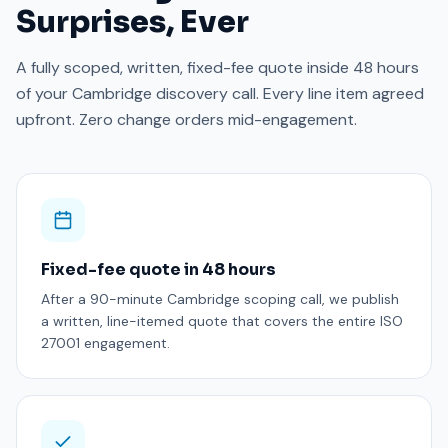
Surprises, Ever
A fully scoped, written, fixed-fee quote inside 48 hours
of your Cambridge discovery call. Every line item agreed
upfront. Zero change orders mid-engagement.
Fixed-fee quote in 48 hours
After a 90-minute Cambridge scoping call, we publish
a written, line-itemed quote that covers the entire ISO
27001 engagement.