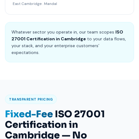
East Cambridge . Mandal
Whatever sector you operate in, our team scopes
ISO
27001 Certification in Cambridge
to your data flows,
your stack, and your enterprise customers’
expectations.
TRANSPARENT PRICING
Fixed-Fee
ISO 27001
Certification in
Cambridge — No