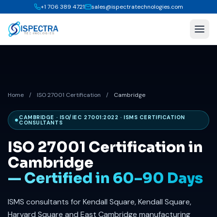
+1 706 389 4721
sales@ispectratechnologies.com
Home
/
ISO 27001 Certification
/
Cambridge
CAMBRIDGE · ISO/IEC 27001:2022 · ISMS CERTIFICATION
CONSULTANTS
ISO 27001 Certification in
Cambridge
— Certified in 60–90 Days
ISMS consultants for Kendall Square, Kendall Square,
Harvard Square and East Cambridge manufacturing