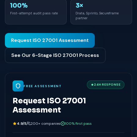
100%
3×
First-attempt audit pass rate
Drata, Sprinto, Secureframe
partner
Request ISO 27001 Assessment
See Our 6-Stage ISO 27001 Process
24H RESPONSE
FREE ASSESSMENT
Request ISO 27001
Assessment
4.9/5
200+ companies
100% first pass