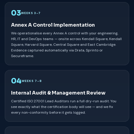
03
WEEKS 3–7
Annex A Control Implementation
We operationalise every Annex A control with your engineering,
HR, IT and DevOps teams — onsite across Kendall Square, Kendall
Square, Harvard Square, Central Square and East Cambridge.
Evidence captured automatically via Drata, Sprinto or
Secureframe.
04
WEEKS 7–8
Internal Audit & Management Review
Certified ISO 27001 Lead Auditors run a full dry-run audit. You
see exactly what the certification body will see — and we fix
every non-conformity before it gets logged.