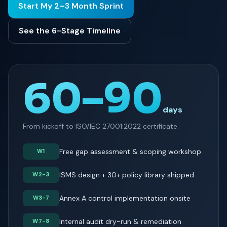
Start My 2–3 Month Sprint
See the 6-Stage Timeline
60–90
days
From kickoff to ISO/IEC 27001:2022 certificate.
Free gap assessment & scoping workshop
W1
ISMS design + 30+ policy library shipped
W2-3
Annex A control implementation onsite
W3-7
Internal audit dry-run & remediation
W7-8