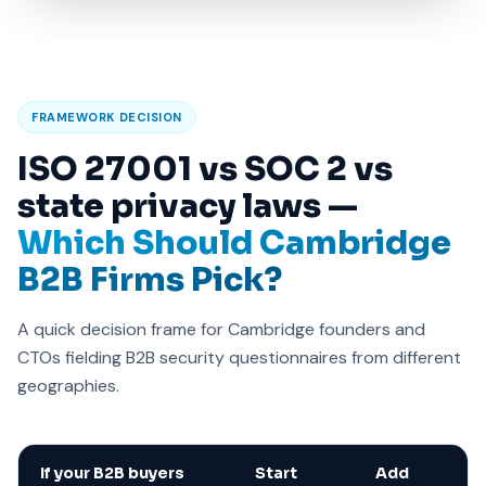
FRAMEWORK DECISION
ISO 27001 vs SOC 2 vs
state privacy laws —
Which Should Cambridge
B2B Firms Pick?
A quick decision frame for Cambridge founders and
CTOs fielding B2B security questionnaires from different
geographies.
If your B2B buyers
Start
Add