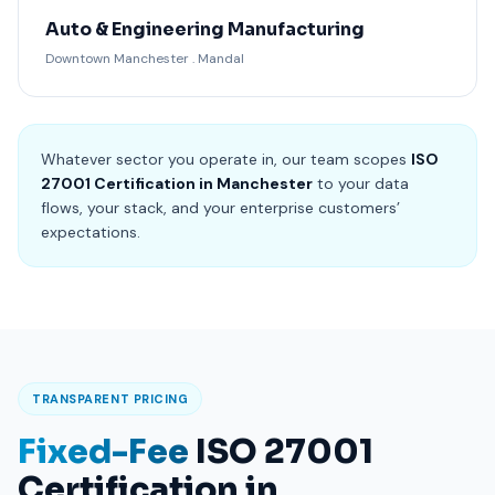
Auto & Engineering Manufacturing
Downtown Manchester . Mandal
Whatever sector you operate in, our team scopes
ISO
27001 Certification in Manchester
to your data
flows, your stack, and your enterprise customers’
expectations.
TRANSPARENT PRICING
Fixed-Fee
ISO 27001
Certification in