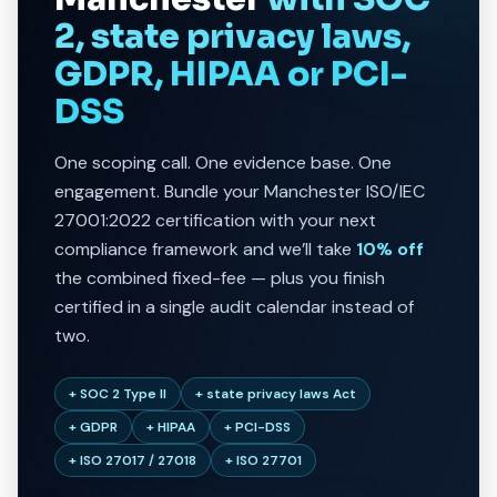
2, state privacy laws,
GDPR, HIPAA or PCI-
DSS
One scoping call. One evidence base. One
engagement. Bundle your Manchester ISO/IEC
27001:2022 certification with your next
compliance framework and we’ll take
10% off
the combined fixed-fee — plus you finish
certified in a single audit calendar instead of
two.
+ SOC 2 Type II
+ state privacy laws Act
+ GDPR
+ HIPAA
+ PCI-DSS
+ ISO 27017 / 27018
+ ISO 27701