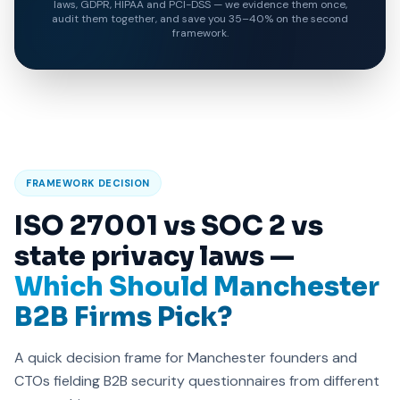
laws, GDPR, HIPAA and PCI-DSS — we evidence them once,
audit them together, and save you 35–40% on the second
framework.
FRAMEWORK DECISION
ISO 27001 vs SOC 2 vs
state privacy laws —
Which Should Manchester
B2B Firms Pick?
A quick decision frame for Manchester founders and
CTOs fielding B2B security questionnaires from different