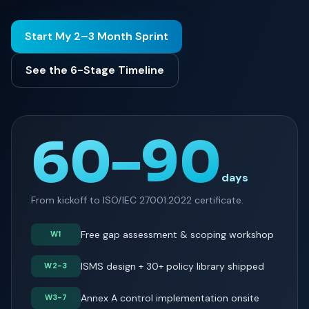
Start My 2–3 Month Sprint
See the 6-Stage Timeline
60–90
days
From kickoff to ISO/IEC 27001:2022 certificate.
Free gap assessment & scoping workshop
W1
ISMS design + 30+ policy library shipped
W2-3
Annex A control implementation onsite
W3-7