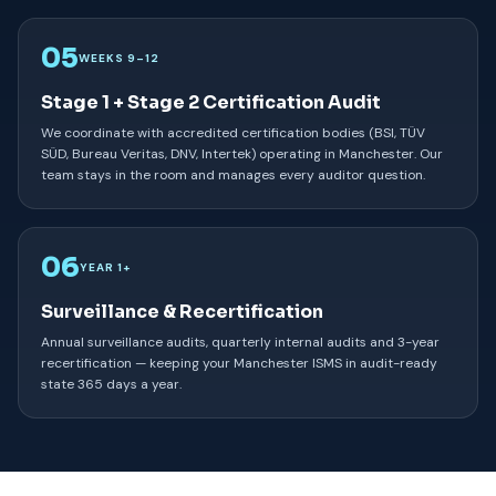
05
WEEKS 9–12
Stage 1 + Stage 2 Certification Audit
We coordinate with accredited certification bodies (BSI, TÜV
SÜD, Bureau Veritas, DNV, Intertek) operating in Manchester. Our
team stays in the room and manages every auditor question.
06
YEAR 1+
Surveillance & Recertification
Annual surveillance audits, quarterly internal audits and 3-year
recertification — keeping your Manchester ISMS in audit-ready
state 365 days a year.