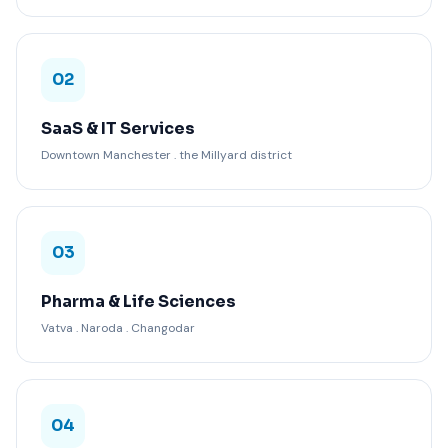
02
SaaS & IT Services
Downtown Manchester . the Millyard district
03
Pharma & Life Sciences
Vatva . Naroda . Changodar
04