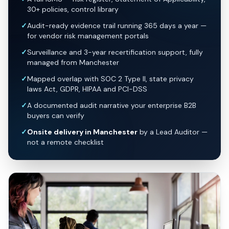
30+ policies, control library
✓
Audit-ready evidence trail running 365 days a year —
for vendor risk management portals
✓
Surveillance and 3-year recertification support, fully
managed from Manchester
✓
Mapped overlap with SOC 2 Type II, state privacy
laws Act, GDPR, HIPAA and PCI-DSS
✓
A documented audit narrative your enterprise B2B
buyers can verify
✓
Onsite delivery in Manchester
by a Lead Auditor —
not a remote checklist