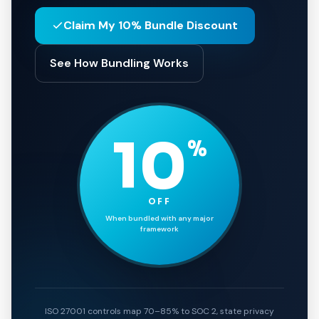
Claim My 10% Bundle Discount
See How Bundling Works
10
%
OFF
When bundled with any major
framework
ISO 27001 controls map 70–85% to SOC 2, state privacy