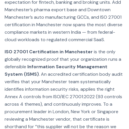
expectation for fintech, banking and broking units. Add
Manchester’s pharma export base and Downtown
Manchester’s auto manufacturing GCCs, and ISO 27001
certification in Manchester now spans the most diverse
compliance markets in western India — from federal-
cloud workloads to regulated commercial SaaS.
ISO 27001 Certification in Manchester
is the only
globally recognized proof that your organization runs a
defensible
Information Security Management
System (ISMS)
. An accredited certification body audit
verifies that your Manchester team systematically
identifies information security risks, applies the right
Annex A controls from ISO/IEC 27001:2022 (93 controls
across 4 themes), and continuously improves. To a
procurement leader in London, New York or Singapore
reviewing a Manchester vendor, that certificate is
shorthand for “this supplier will not be the reason we