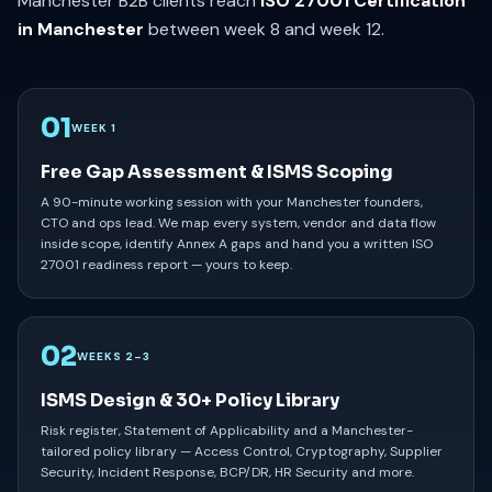
Manchester B2B clients reach
ISO 27001 Certification
in Manchester
between week 8 and week 12.
01
WEEK 1
Free Gap Assessment & ISMS Scoping
A 90-minute working session with your Manchester founders,
CTO and ops lead. We map every system, vendor and data flow
inside scope, identify Annex A gaps and hand you a written ISO
27001 readiness report — yours to keep.
02
WEEKS 2–3
ISMS Design & 30+ Policy Library
Risk register, Statement of Applicability and a Manchester-
tailored policy library — Access Control, Cryptography, Supplier
Security, Incident Response, BCP/DR, HR Security and more.