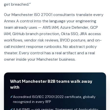
get breached.”
Our Manchester ISO 27001 consultants translate every
Annex A control into the language your engineering
team already uses — AWS IAM, Azure Defender, GCP
IAM, GitHub branch protection, Okta SSO, JIRA access
workflows, vendor risk reviews, BYOD posture, and on-
call incident response runbooks. No abstract policy
theater. Every control has a real artifact and a real
owner inside your Manchester business.
What Manchester B2B teams walk away
with
✓
Accredited ISO/IEC 27001:2022 certificate, globally
recognized in every RFP
✓
A full ISMS — risk register, Statement of Applicability,