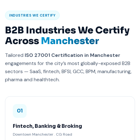
INDUSTRIES WE CERTIFY
B2B Industries We Certify
Across
Manchester
Tailored
ISO 27001 Certification in Manchester
engagements for the city’s most globally-exposed B2B
sectors — SaaS, fintech, BFSI, GCC, BPM, manufacturing,
pharma and healthtech.
01
Fintech, Banking & Broking
Downtown Manchester . CG Road