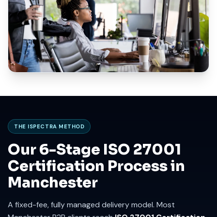
THE ISPECTRA METHOD
Our 6-Stage ISO 27001
Certification Process in
Manchester
A fixed-fee, fully managed delivery model. Most