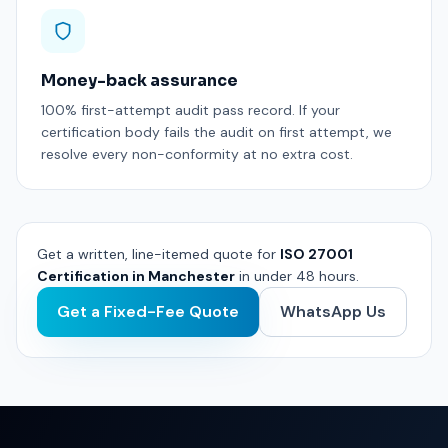
Money-back assurance
100% first-attempt audit pass record. If your
certification body fails the audit on first attempt, we
resolve every non-conformity at no extra cost.
Get a written, line-itemed quote for
ISO 27001
Certification in Manchester
in under 48 hours.
Get a Fixed-Fee Quote
WhatsApp Us