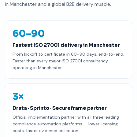
in Manchester and a global B2B delivery muscle.
60–90
Fastest ISO 27001 delivery in Manchester
From kickoff to certificate in 60–90 days, end-to-end.
Faster than every major ISO 27001 consultancy
operating in Manchester.
3×
Drata · Sprinto · Secureframe partner
Official implementation partner with all three leading
compliance automation platforms — lower licensing
costs, faster evidence collection.