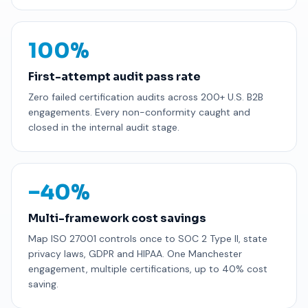
100%
First-attempt audit pass rate
Zero failed certification audits across 200+ U.S. B2B
engagements. Every non-conformity caught and
closed in the internal audit stage.
−40%
Multi-framework cost savings
Map ISO 27001 controls once to SOC 2 Type II, state
privacy laws, GDPR and HIPAA. One Manchester
engagement, multiple certifications, up to 40% cost
saving.