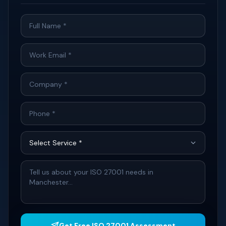
Get Free ISO 27001 Assessment