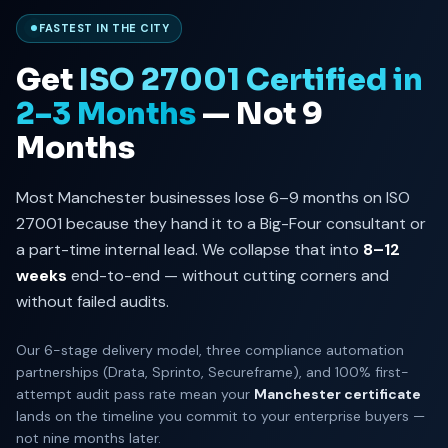
FASTEST IN THE CITY
Get
ISO 27001 Certified in
2–3 Months
— Not 9
Months
Most Manchester businesses lose 6–9 months on ISO
27001 because they hand it to a Big-Four consultant or
a part-time internal lead. We collapse that into
8–12
weeks
end-to-end — without cutting corners and
without failed audits.
Our 6-stage delivery model, three compliance automation
partnerships (Drata, Sprinto, Secureframe), and 100% first-
attempt audit pass rate mean your
Manchester certificate
lands on the timeline you commit to your enterprise buyers —
not nine months later.