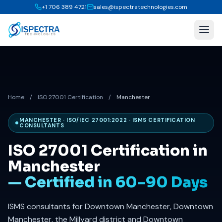
+1 706 389 4721
sales@ispectratechnologies.com
Home
/
ISO 27001 Certification
/
Manchester
MANCHESTER · ISO/IEC 27001:2022 · ISMS CERTIFICATION
CONSULTANTS
ISO 27001 Certification in
Manchester
— Certified in 60–90 Days
ISMS consultants for Downtown Manchester, Downtown
Manchester, the Millyard district and Downtown