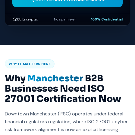
SSL Encrypted
No spam ever
100% Confidential
WHY IT MATTERS HERE
Why
Manchester
B2B
Businesses Need ISO
27001 Certification Now
Downtown Manchester (IFSC) operates under federal
financial regulators regulation, where ISO 27001 + cyber-
risk framework alignment is now an explicit licensing