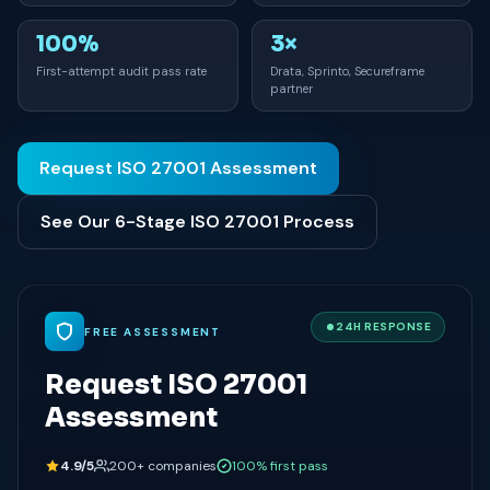
100%
3×
First-attempt audit pass rate
Drata, Sprinto, Secureframe
partner
Request ISO 27001 Assessment
See Our 6-Stage ISO 27001 Process
24H RESPONSE
FREE ASSESSMENT
Request ISO 27001
Assessment
4.9/5
200+ companies
100% first pass