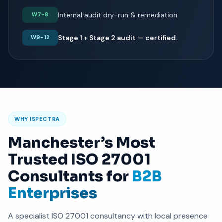
Internal audit dry-run & remediation
W7-8
Stage 1 + Stage 2 audit — certified.
W9-12
WHY ISPECTRA
Manchester’s Most
Trusted ISO 27001
Consultants for
B2B
Enterprises
A specialist ISO 27001 consultancy with local presence