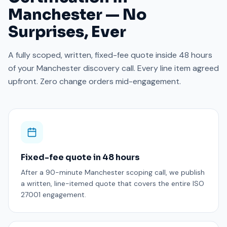
Manchester — No
Surprises, Ever
A fully scoped, written, fixed-fee quote inside 48 hours
of your Manchester discovery call. Every line item agreed
upfront. Zero change orders mid-engagement.
Fixed-fee quote in 48 hours
After a 90-minute Manchester scoping call, we publish
a written, line-itemed quote that covers the entire ISO
27001 engagement.