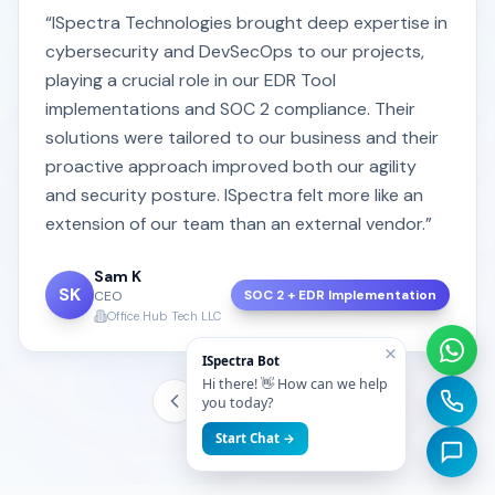
“ISpectra Technologies brought deep expertise in
cybersecurity and DevSecOps to our projects,
playing a crucial role in our EDR Tool
implementations and SOC 2 compliance. Their
solutions were tailored to our business and their
proactive approach improved both our agility
and security posture. ISpectra felt more like an
extension of our team than an external vendor.”
Sam K
SK
SOC 2 + EDR Implementation
CEO
Office Hub Tech LLC
×
ISpectra Bot
Hi there! 👋 How can we help
you today?
Start Chat →