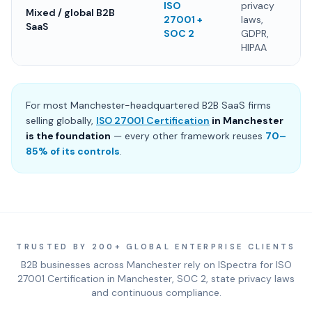
ISO
privacy
Mixed / global B2B
27001 +
laws,
SaaS
SOC 2
GDPR,
HIPAA
For most Manchester-headquartered B2B SaaS firms
selling globally,
ISO 27001 Certification
in Manchester
is the foundation
— every other framework reuses
70–
85% of its controls
.
TRUSTED BY 200+ GLOBAL ENTERPRISE CLIENTS
B2B businesses across Manchester rely on ISpectra for ISO
27001 Certification in Manchester, SOC 2, state privacy laws
and continuous compliance.