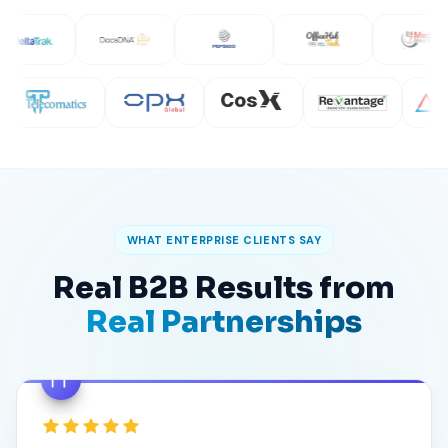
WHAT ENTERPRISE CLIENTS SAY
Real B2B Results from
Real Partnerships