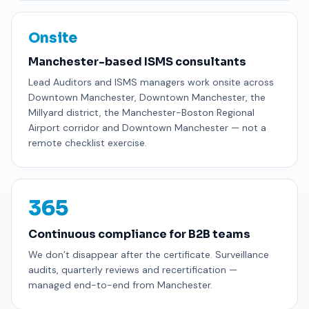
Onsite
Manchester-based ISMS consultants
Lead Auditors and ISMS managers work onsite across
Downtown Manchester, Downtown Manchester, the
Millyard district, the Manchester-Boston Regional
Airport corridor and Downtown Manchester — not a
remote checklist exercise.
365
Continuous compliance for B2B teams
We don’t disappear after the certificate. Surveillance
audits, quarterly reviews and recertification —
managed end-to-end from Manchester.