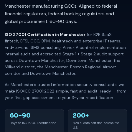
Manchester manufacturing GCCs. Aligned to federal
financial regulators, federal banking regulators and
global procurement. 60-90 days.
ISO 27001 Certification in Manchester
for B2B SaaS,
fintech, BFSI, GCC, BPM, healthtech and enterprise IT teams.
End-to-end ISMS consulting, Annex A control implementation,
internal audit and accredited Stage 1 + Stage 2 audit support
across Downtown Manchester, Downtown Manchester, the
Millyard district, the Manchester-Boston Regional Airport
corridor and Downtown Manchester.
As Manchester’s trusted information security consultants, we
make ISO/IEC 27001:2022 simple, fast and audit-ready — from
your first gap assessment to your 3-year recertification.
60–90
200+
Days to ISO 27001 certification
B2B clients certified across the
U.S.