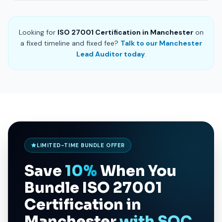
Looking for
ISO 27001 Certification in Manchester
on
a fixed timeline and fixed fee?
Talk to our Manchester
Lead Auditor today
.
LIMITED-TIME BUNDLE OFFER
Save
10%
When You
Bundle
ISO 27001
Certification in
Manchester
with SOC