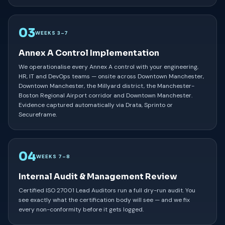
03
WEEKS 3–7
Annex A Control Implementation
We operationalise every Annex A control with your engineering,
HR, IT and DevOps teams — onsite across Downtown Manchester,
Downtown Manchester, the Millyard district, the Manchester-
Boston Regional Airport corridor and Downtown Manchester.
Evidence captured automatically via Drata, Sprinto or
Secureframe.
04
WEEKS 7–8
Internal Audit & Management Review
Certified ISO 27001 Lead Auditors run a full dry-run audit. You
see exactly what the certification body will see — and we fix
every non-conformity before it gets logged.