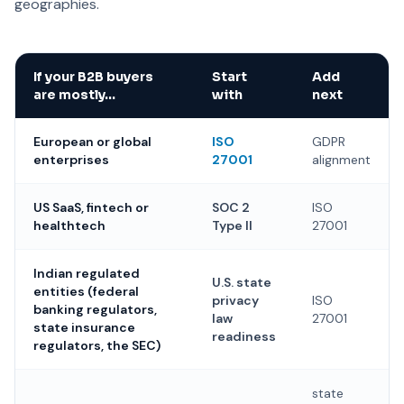
geographies.
If your B2B buyers
Start
Add
are mostly…
with
next
European or global
ISO
GDPR
enterprises
27001
alignment
US SaaS, fintech or
SOC 2
ISO
healthtech
Type II
27001
Indian regulated
U.S. state
entities (federal
privacy
ISO
banking regulators,
law
27001
state insurance
readiness
regulators, the SEC)
state