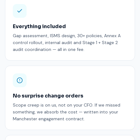
Everything included
Gap assessment, ISMS design, 30+ policies, Annex A
control rollout, internal audit and Stage 1 + Stage 2
audit coordination — all in one fee.
No surprise change orders
Scope creep is on us, not on your CFO. If we missed
something, we absorb the cost — written into your
Manchester engagement contract.