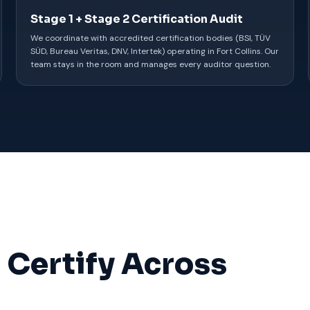
Stage 1 + Stage 2 Certification Audit
We coordinate with accredited certification bodies (BSI, TÜV
SÜD, Bureau Veritas, DNV, Intertek) operating in Fort Collins. Our
team stays in the room and manages every auditor question.
 Certify Across