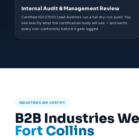
Internal Audit & Management Review
Certified ISO 27001 Lead Auditors run a full dry-run audit. You
see exactly what the certification body will see — and we fix
every non-conformity before it gets logged.
INDUSTRIES WE CERTIFY
B2B Industries We
Fort Collins