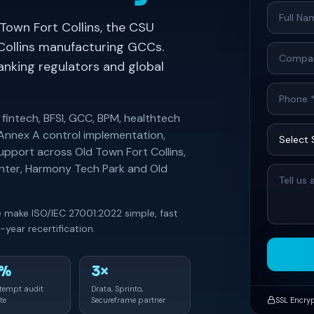
 Town Fort Collins, the CSU
Collins manufacturing GCCs.
banking regulators and global
 fintech, BFSI, GCC, BPM, healthtech
 Annex A control implementation,
support across Old Town Fort Collins,
enter, Harmony Tech Park and Old
we make ISO/IEC 27001:2022 simple, fast
year recertification.
0%
3×
ttempt audit
Drata, Sprinto,
te
Secureframe partner
SSL Encry