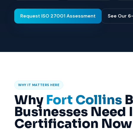
Request ISO 27001 Assessment
See Our 6
WHY IT MATTERS HERE
Why
Fort Collins
B
Businesses Need 
Certification Now