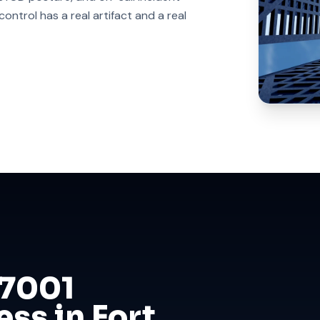
ntrol has a real artifact and a real
27001
ess in Fort