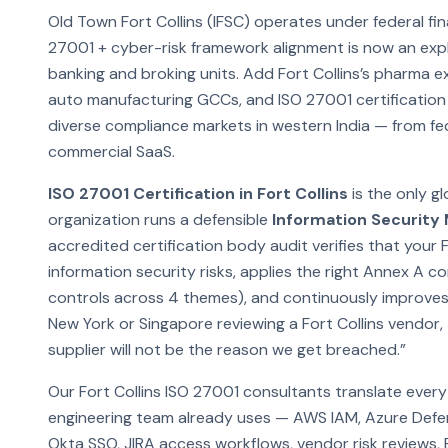
Old Town Fort Collins (IFSC) operates under federal fin
27001 + cyber-risk framework alignment is now an explic
banking and broking units. Add Fort Collins’s pharma e
auto manufacturing GCCs, and ISO 27001 certification 
diverse compliance markets in western India — from f
commercial SaaS.
ISO 27001 Certification in Fort Collins
is the only g
organization runs a defensible
Information Securit
accredited certification body audit verifies that your F
information security risks, applies the right Annex A 
controls across 4 themes), and continuously improves
New York or Singapore reviewing a Fort Collins vendor, t
supplier will not be the reason we get breached.”
Our Fort Collins ISO 27001 consultants translate ever
engineering team already uses — AWS IAM, Azure Defe
Okta SSO, JIRA access workflows, vendor risk reviews,