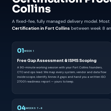
Collins
A fixed-fee, fully managed delivery model. Most 
Certification in Fort Collins
between week 8 an
01
WEEK 1
Free Gap Assessment & ISMS Scoping
A 90-minute working session with your Fort Collins founders,
CTO and ops lead. We map every system, vendor and data flow
inside scope, identify Annex A gaps and hand you a written ISO
27001 readiness report — yours to keep.
04
WEEKS 7–8