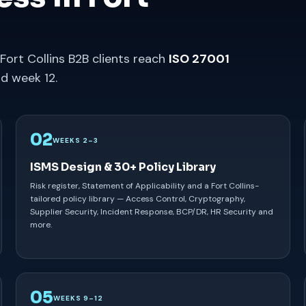
Fort Collins B2B clients reach
ISO 27001
d week 12.
02
WEEKS 2–3
ISMS Design & 30+ Policy Library
Risk register, Statement of Applicability and a Fort Collins-
tailored policy library — Access Control, Cryptography,
Supplier Security, Incident Response, BCP/DR, HR Security and
more.
05
WEEKS 9–12