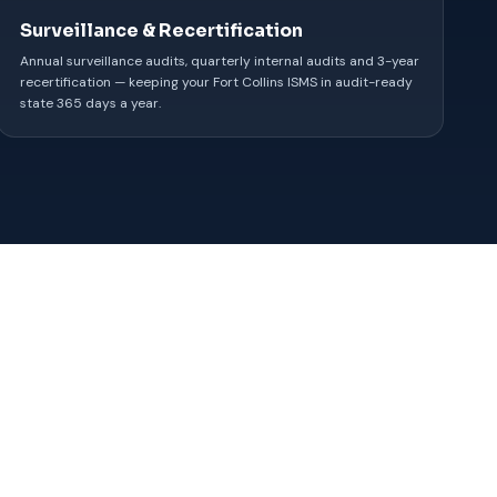
Surveillance & Recertification
Annual surveillance audits, quarterly internal audits and 3-year
recertification — keeping your Fort Collins ISMS in audit-ready
state 365 days a year.