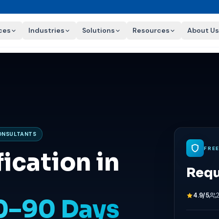
ces
Industries
Solutions
Resources
About Us
CONSULTANTS
FRE
ication in
Requ
4.9/5
60–90 Days