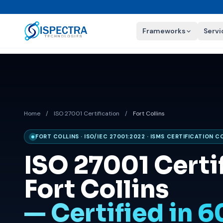
Frameworks
Servi
Home
/
ISO 27001 Certification
/
Fort Collins
FORT COLLINS · ISO/IEC 27001:2022 · ISMS CERTIFICATION 
ISO 27001 Certif
Fort Collins
— Certified in 