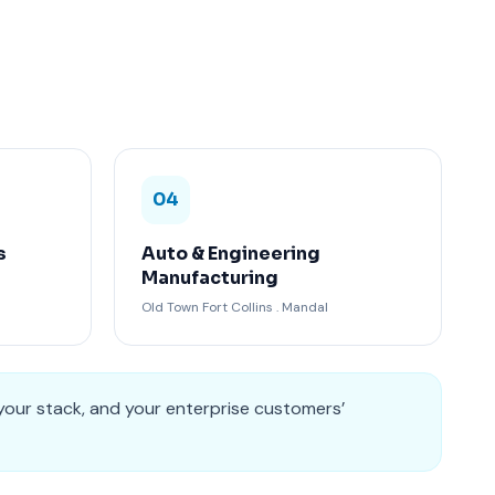
04
s
Auto & Engineering
Manufacturing
Old Town Fort Collins . Mandal
your stack, and your enterprise customers’