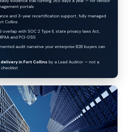
eady evidence trail running 365 days a year — for vendor
nagement portals
lance and 3-year recertification support, fully managed
rt Collins
overlap with SOC 2 Type II, state privacy laws Act,
HIPAA and PCI-DSS
ented audit narrative your enterprise B2B buyers can
delivery in Fort Collins
by a Lead Auditor — not a
checklist