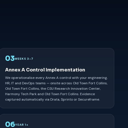
03
WEEKS 3–7
Annex A Control Implementation
We operationalise every Annex A control with your engineering,
HR, IT and DevOps teams — onsite across Old Town Fort Collins,
Old Town Fort Collins, the CSU Research Innovation Center,
Harmony Tech Park and Old Town Fort Collins. Evidence
captured automatically via Drata, Sprinto or Secureframe.
06
YEAR 1+