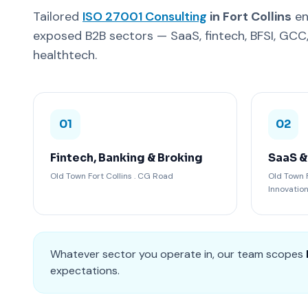
Tailored
ISO 27001 Consulting
in Fort Collins
en
exposed B2B sectors — SaaS, fintech, BFSI, GC
healthtech.
01
02
Fintech, Banking & Broking
SaaS &
Old Town Fort Collins . CG Road
Old Town F
Innovatio
Whatever sector you operate in, our team scopes
expectations.