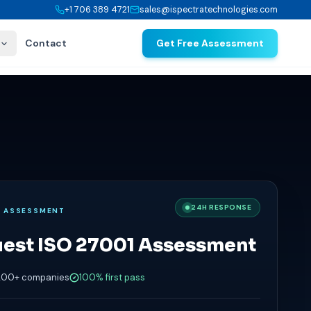
+1 706 389 4721
sales@ispectratechnologies.com
Contact
Get Free Assessment
24H RESPONSE
E ASSESSMENT
est ISO 27001 Assessment
200+ companies
100% first pass