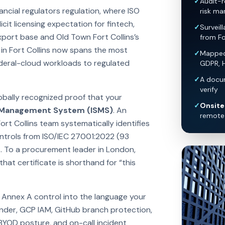
✓
Audit-r
ancial regulators regulation, where ISO
risk ma
it licensing expectation for fintech,
✓
Surveil
xport base and Old Town Fort Collins’s
from Fo
in Fort Collins now spans the most
✓
Mapped 
ederal-cloud workloads to regulated
GDPR, 
✓
A docum
verify
lobally recognized proof that your
✓
Onsite 
y Management System (ISMS)
. An
remote 
ort Collins team systematically identifies
controls from ISO/IEC 27001:2022 (93
. To a procurement leader in London,
hat certificate is shorthand for “this
y Annex A control into the language your
nder, GCP IAM, GitHub branch protection,
 BYOD posture, and on-call incident