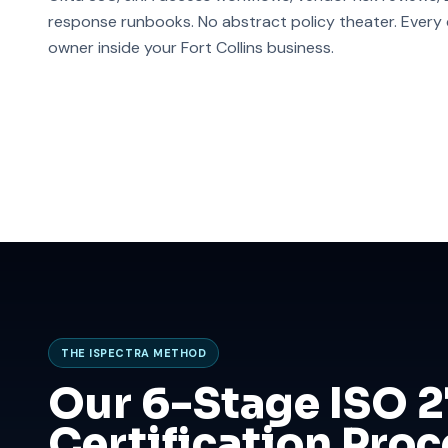
response runbooks. No abstract policy theater. Every co
owner inside your Fort Collins business.
THE ISPECTRA METHOD
Our 6-Stage ISO 
Certification Proc