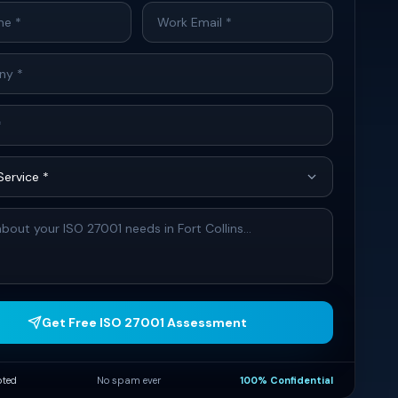
Get Free ISO 27001 Assessment
pted
No spam ever
100% Confidential