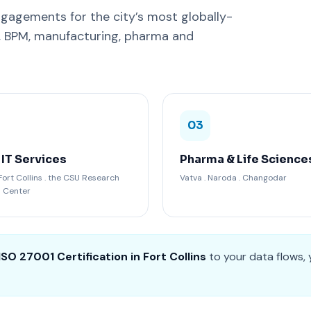
gagements for the city’s most globally-
C, BPM, manufacturing, pharma and
03
 IT Services
Pharma & Life Science
ort Collins . the CSU Research
Vatva . Naroda . Changodar
n Center
ISO 27001 Certification in Fort Collins
to your data flows, 