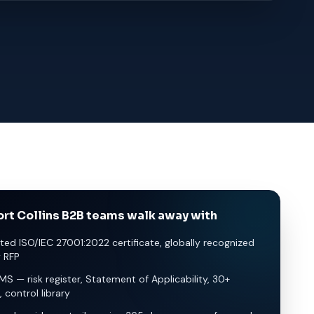
rt Collins B2B teams walk away with
ted ISO/IEC 27001:2022 certificate, globally recognized
y RFP
SMS — risk register, Statement of Applicability, 30+
, control library