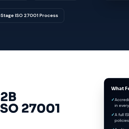
-Stage ISO 27001 Process
What Fo
2B
✓
Accredi
ISO 27001
in ever
✓
A full I
policies