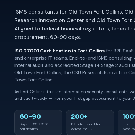
ISMS consultants for Old Town Fort Collins, Old
Research Innovation Center and Old Town Fort 
Aligned to federal financial regulators, federal 
procurement. 60-90 days.
ISO 27001 Certification in Fort Collins
for B2B SaaS,
and enterprise IT teams. End-to-end ISMS consulting,
internal audit and accredited Stage 1 + Stage 2 audit 
Old Town Fort Collins, the CSU Research Innovation C
Town Fort Collins.
As Fort Collins’s trusted information security consultants, 
and audit-ready — from your first gap assessment to your 3-
60–90
200+
10
Days to ISO 27001
B2B clients certified
First-a
certification
across the U.S.
pass ra