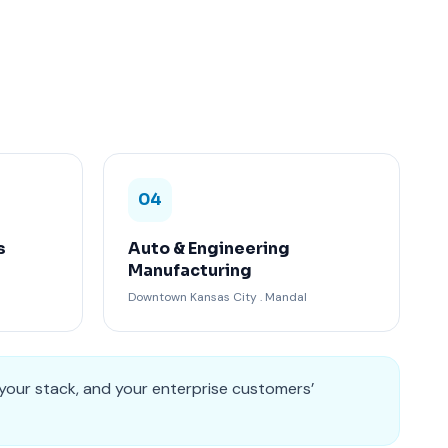
04
s
Auto & Engineering
Manufacturing
Downtown Kansas City . Mandal
 your stack, and your enterprise customers’