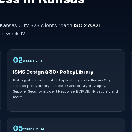
 Kansas City B2B clients reach
ISO 27001
d week 12.
02
WEEKS 2–3
ISMS Design & 30+ Policy Library
Risk register, Statement of Applicability and a Kansas City-
tailored policy library — Access Control, Cryptography,
Supplier Security, Incident Response, BCP/DR, HR Security and
more.
05
WEEKS 9–12