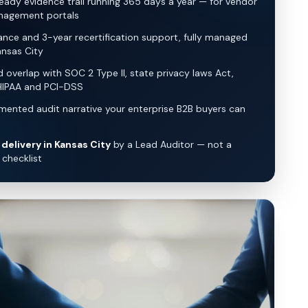
eady evidence trail running 365 days a year — for vendor
nagement portals
lance and 3-year recertification support, fully managed
nsas City
overlap with SOC 2 Type II, state privacy laws Act,
HIPAA and PCI-DSS
ented audit narrative your enterprise B2B buyers can
delivery in Kansas City
by a Lead Auditor — not a
checklist