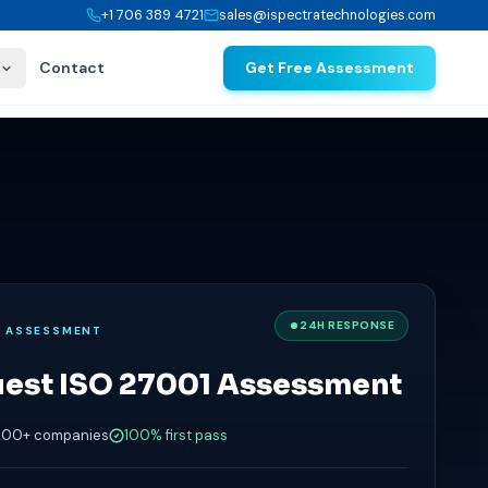
+1 706 389 4721
sales@ispectratechnologies.com
Contact
Get Free Assessment
24H RESPONSE
E ASSESSMENT
est ISO 27001 Assessment
200+ companies
100% first pass