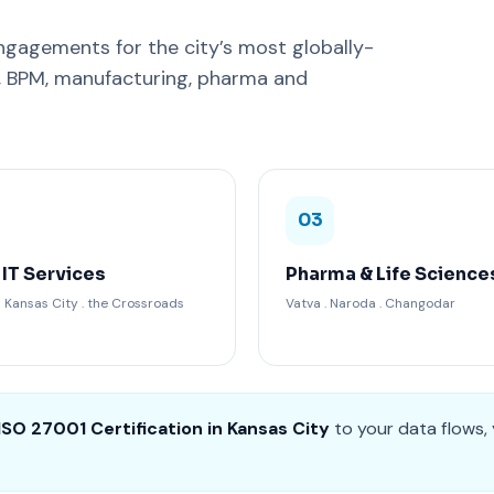
gagements for the city’s most globally-
C, BPM, manufacturing, pharma and
03
 IT Services
Pharma & Life Science
Kansas City . the Crossroads
Vatva . Naroda . Changodar
ISO 27001 Certification in Kansas City
to your data flows,