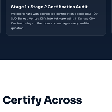
Stage 1 + Stage 2 Certification Audit
We coordinate with accredited certification bodies (BSI, TÜV
SÜD, Bureau Veritas, DNV, Intertek) operating in Kansas City.
Our team stays in the room and manages every auditor
question.
 Certify Across