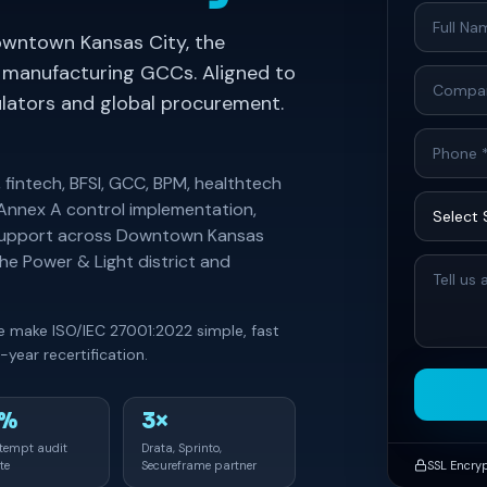
owntown Kansas City, the
 manufacturing GCCs. Aligned to
gulators and global procurement.
 fintech, BFSI, GCC, BPM, healthtech
 Annex A control implementation,
t support across Downtown Kansas
he Power & Light district and
we make ISO/IEC 27001:2022 simple, fast
year recertification.
0%
3×
ttempt audit
Drata, Sprinto,
te
Secureframe partner
SSL Encry