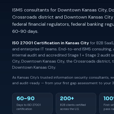
ISMS consultants for Downtown Kansas City, D
Crossroads district and Downtown Kansas City
federal financial regulators, federal banking re
60-90 days.
ISO 27001 Certification in Kansas City
for B2B SaaS,
and enterprise IT teams. End-to-end ISMS consulting,
internal audit and accredited Stage 1 + Stage 2 audi
City, Downtown Kansas City, the Crossroads district, t
Downtown Kansas City.
As Kansas City’s trusted information security consultants, 
and audit-ready — from your first gap assessment to your 3-
60–90
200+
10
Days to ISO 27001
B2B clients certified
First-a
certification
across the U.S.
pass ra