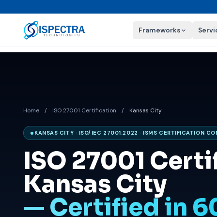
Frameworks
Servi
Home
/
ISO 27001 Certification
/
Kansas City
KANSAS CITY · ISO/IEC 27001:2022 · ISMS CERTIFICATION C
ISO 27001 Certif
Kansas City
— Certified in 