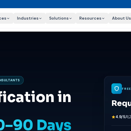
ces
Industries
Solutions
Resources
About Us
ONSULTANTS
FRE
ication in
Requ
4.9/5
60–90 Days