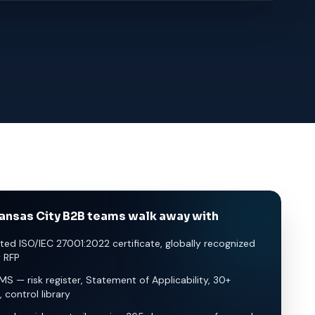
ansas City B2B teams walk away with
ted ISO/IEC 27001:2022 certificate, globally recognized
y RFP
SMS — risk register, Statement of Applicability, 30+
, control library