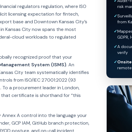
✓
Audit-r
nancial regulators regulation, where ISO
risk ma
it licensing expectation for fintech,
✓
Surveil
 export base and Downtown Kansas City’s
from Ka
 in Kansas City now spans the most
✓
Mapped 
ederal-cloud workloads to regulated
GDPR, 
✓
A docum
verify
lobally recognized proof that your
✓
Onsite 
y Management System (ISMS)
. An
remote 
Kansas City team systematically identifies
controls from ISO/IEC 27001:2022 (93
. To a procurement leader in London,
hat certificate is shorthand for “this
y Annex A control into the language your
nder, GCP IAM, GitHub branch protection,
 BYOD posture, and on-call incident