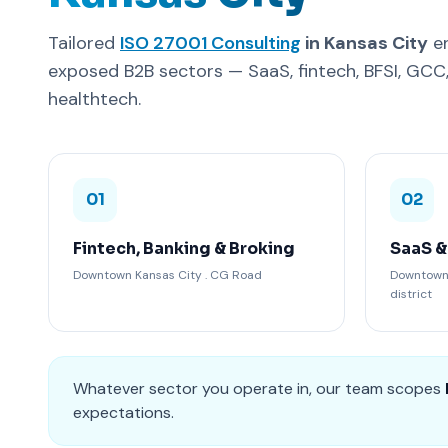
Tailored
ISO 27001 Consulting
in Kansas City
en
exposed B2B sectors — SaaS, fintech, BFSI, GC
healthtech.
01
02
Fintech, Banking & Broking
SaaS &
Downtown Kansas City . CG Road
Downtown 
district
Whatever sector you operate in, our team scopes
expectations.