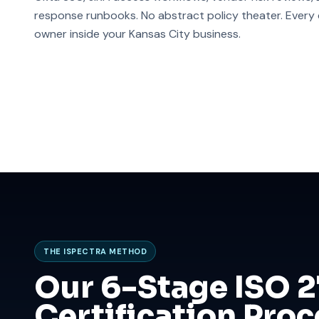
response runbooks. No abstract policy theater. Every co
owner inside your Kansas City business.
THE ISPECTRA METHOD
Our 6-Stage ISO 
Certification Proc