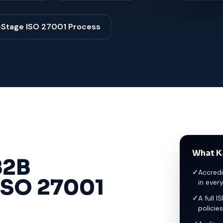
-Stage ISO 27001 Process
What K
2B
✓
Accredi
ISO 27001
in ever
✓
A full I
policies