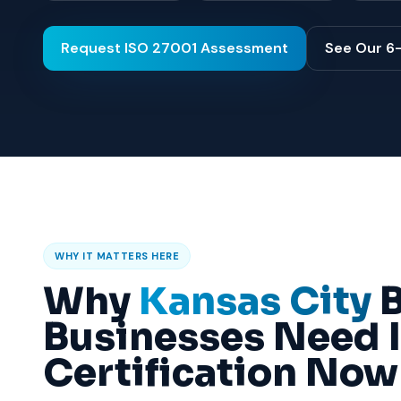
Request ISO 27001 Assessment
See Our 6
WHY IT MATTERS HERE
Why
Kansas City
B
Businesses Need 
Certification Now