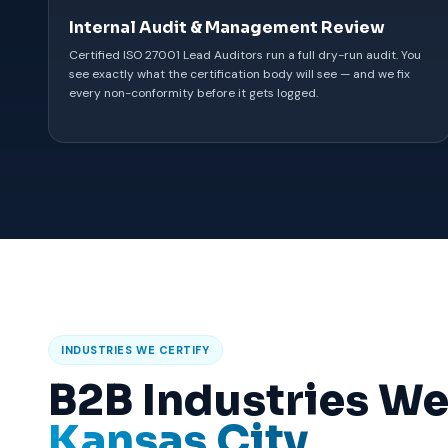
Internal Audit & Management Review
Certified ISO 27001 Lead Auditors run a full dry-run audit. You
see exactly what the certification body will see — and we fix
every non-conformity before it gets logged.
INDUSTRIES WE CERTIFY
B2B Industries We
Kansas City