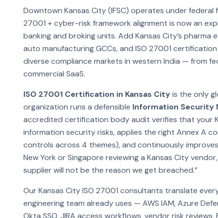
Downtown Kansas City (IFSC) operates under federal fi
27001 + cyber-risk framework alignment is now an explic
banking and broking units. Add Kansas City’s pharma
auto manufacturing GCCs, and ISO 27001 certification
diverse compliance markets in western India — from f
commercial SaaS.
ISO 27001 Certification in Kansas City
is the only g
organization runs a defensible
Information Securit
accredited certification body audit verifies that your 
information security risks, applies the right Annex A 
controls across 4 themes), and continuously improves
New York or Singapore reviewing a Kansas City vendor, t
supplier will not be the reason we get breached.”
Our Kansas City ISO 27001 consultants translate ever
engineering team already uses — AWS IAM, Azure Defe
Okta SSO, JIRA access workflows, vendor risk reviews,