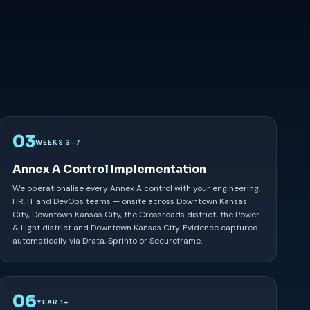
03
WEEKS 3–7
Annex A Control Implementation
We operationalise every Annex A control with your engineering,
HR, IT and DevOps teams — onsite across Downtown Kansas
City, Downtown Kansas City, the Crossroads district, the Power
& Light district and Downtown Kansas City. Evidence captured
automatically via Drata, Sprinto or Secureframe.
06
YEAR 1+