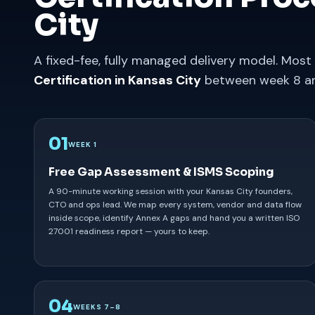
City
A fixed-fee, fully managed delivery model. Most
Certification in Kansas City
between week 8 an
01
WEEK 1
Free Gap Assessment & ISMS Scoping
A 90-minute working session with your Kansas City founders,
CTO and ops lead. We map every system, vendor and data flow
inside scope, identify Annex A gaps and hand you a written ISO
27001 readiness report — yours to keep.
04
WEEKS 7–8