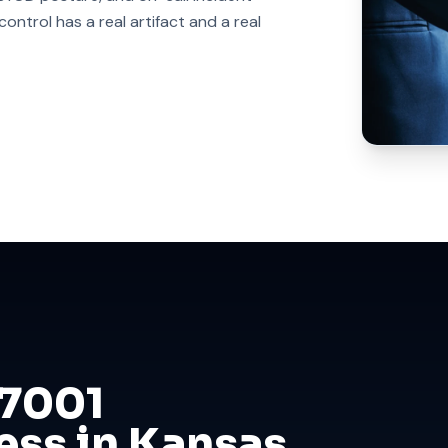
ntrol has a real artifact and a real
27001
ess in Kansas