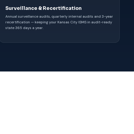
Surveillance & Recertification
Annual surveillance audits, quarterly internal audits and 3-year
recertification — keeping your Kansas City ISMS in audit-ready
state 365 days a year.