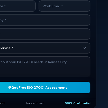
Get Free ISO 27001 Assessment
pted
No spam ever
100% Confidential