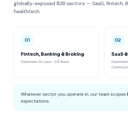
globally-exposed B2B sectors — SaaS, fintech, 
healthtech.
01
02
Fintech, Banking & Broking
SaaS &
Downtown St. Louis . CG Road
Downtown S
Communi
Whatever sector you operate in, our team scopes
expectations.