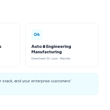
04
s
Auto & Engineering
Manufacturing
Downtown St. Louis . Mandal
r stack, and your enterprise customers’