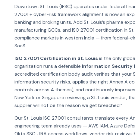
Downtown St. Louis (IFSC) operates under federal finan
27001 + cyber-risk framework alignment is now an explic
banking and broking units. Add St. Louis’s pharma exp
manufacturing GCCs, and ISO 27001 certification in St
compliance markets in western India — from federal-c
SaaS.
ISO 27001 Certification in St. Louis
is the only glob
organization runs a defensible
Information Securit
accredited certification body audit verifies that your S
information security risks, applies the right Annex A 
controls across 4 themes), and continuously improves
New York or Singapore reviewing a St. Louis vendor, that
supplier will not be the reason we get breached.”
Our St. Louis ISO 27001 consultants translate every A
engineering team already uses — AWS IAM, Azure Defe
Okta SSO, JIRA access workflows, vendor risk reviews,