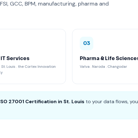
BFSI, GCC, BPM, manufacturing, pharma and
03
 IT Services
Pharma & Life Science
t. Louis . the Cortex Innovation
Vatva . Naroda . Changodar
ty
ISO 27001 Certification in St. Louis
to your data flows, you