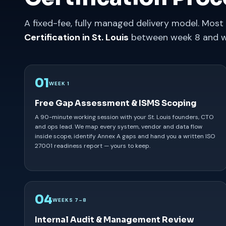
A fixed-fee, fully managed delivery model. Most 
Certification in St. Louis
between week 8 and w
01
WEEK 1
Free Gap Assessment & ISMS Scoping
A 90-minute working session with your St. Louis founders, CTO
and ops lead. We map every system, vendor and data flow
inside scope, identify Annex A gaps and hand you a written ISO
27001 readiness report — yours to keep.
04
WEEKS 7–8
Internal Audit & Management Review