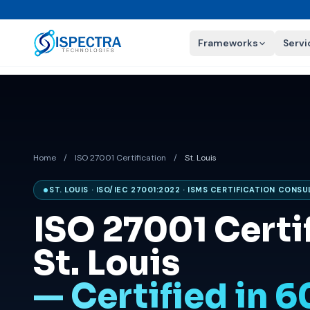
Frameworks
Servi
Home
/
ISO 27001 Certification
/
St. Louis
ST. LOUIS · ISO/IEC 27001:2022 · ISMS CERTIFICATION CONS
ISO 27001 Certif
St. Louis
— Certified in 