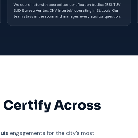
We coordinate with accredited certification bodies (BSI, TÜV
SÜD, Bureau Veritas, DNV, Intertek) operating in St. Louis. Our
team stays in the room and manages every auditor question.
 Certify Across
ouis
engagements for the city’s most