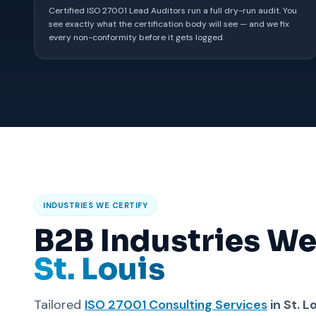
Certified ISO 27001 Lead Auditors run a full dry-run audit. You
see exactly what the certification body will see — and we fix
every non-conformity before it gets logged.
INDUSTRIES WE CERTIFY
B2B Industries We
St. Louis
Tailored
ISO 27001 Consulting Services
in St. L