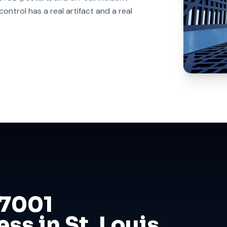
ntrol has a real artifact and a real
27001
ss in St. Louis