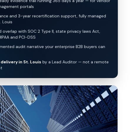
eady evidence trail running 365 days a year — for vendor
nagement portals
lance and 3-year recertification support, fully managed
. Louis
overlap with SOC 2 Type II, state privacy laws Act,
HIPAA and PCI-DSS
ented audit narrative your enterprise B2B buyers can
delivery in St. Louis
by a Lead Auditor — not a remote
st