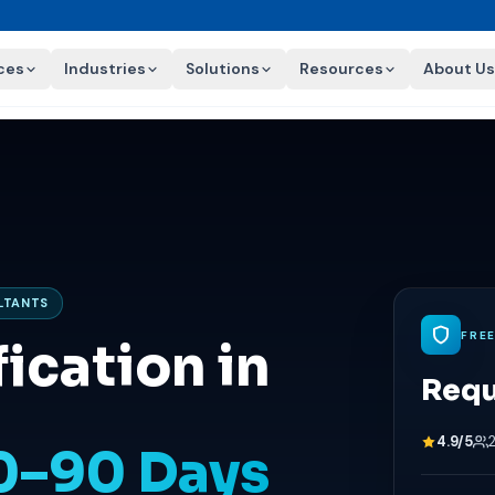
ces
Industries
Solutions
Resources
About Us
ULTANTS
FRE
ication in
Requ
4.9/5
60–90 Days