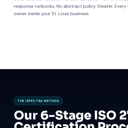
response runbooks. No abstract policy theater. Every co
owner inside your St. Louis business.
THE ISPECTRA METHOD
Our 6-Stage ISO 
Certification Proce