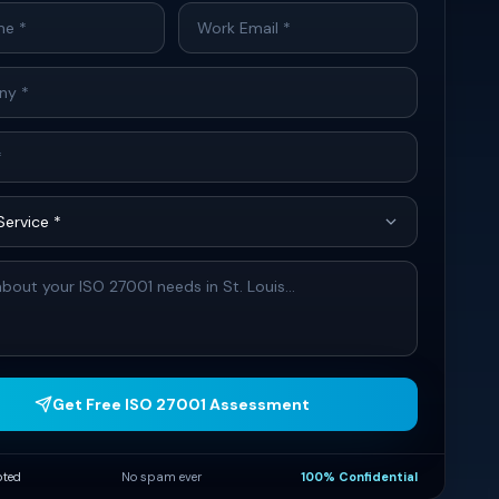
Get Free ISO 27001 Assessment
pted
No spam ever
100% Confidential