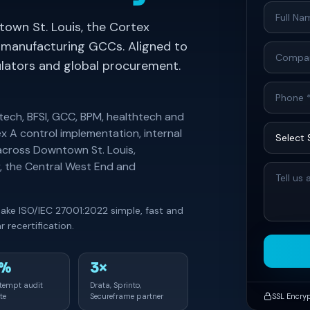
own St. Louis, the Cortex
manufacturing GCCs. Aligned to
gulators and global procurement.
ntech, BFSI, GCC, BPM, healthtech and
x A control implementation, internal
across Downtown St. Louis,
, the Central West End and
make ISO/IEC 27001:2022 simple, fast and
 recertification.
0%
3×
ttempt audit
Drata, Sprinto,
te
Secureframe partner
SSL Encry