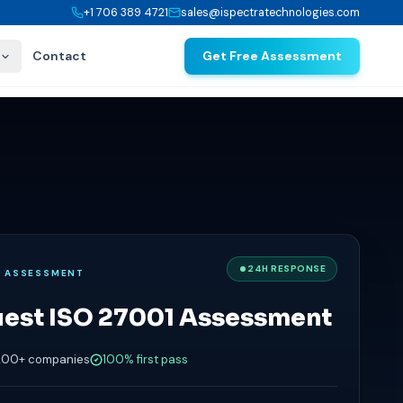
+1 706 389 4721
sales@ispectratechnologies.com
Contact
Get Free Assessment
24H RESPONSE
E ASSESSMENT
est ISO 27001 Assessment
200+ companies
100% first pass