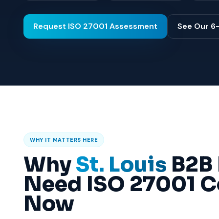
Request ISO 27001 Assessment
See Our 6
WHY IT MATTERS HERE
Why
St. Louis
B2B 
Need ISO 27001 Ce
Now