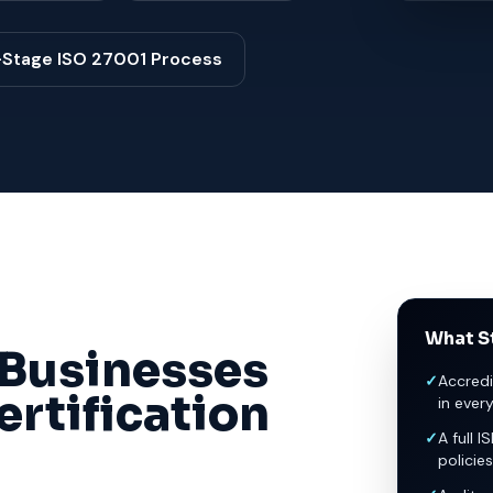
-Stage ISO 27001 Process
What St
Businesses
✓
Accredi
rtification
in ever
✓
A full I
policies