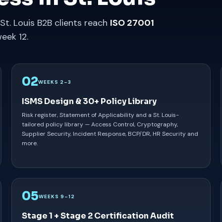
St. Louis B2B clients reach
ISO 27001
eek 12.
02
WEEKS 2–3
ISMS Design & 30+ Policy Library
Risk register, Statement of Applicability and a St. Louis-
tailored policy library — Access Control, Cryptography,
Supplier Security, Incident Response, BCP/DR, HR Security and
more.
05
WEEKS 9–12
Stage 1 + Stage 2 Certification Audit