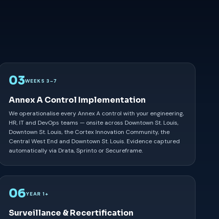
03
WEEKS 3–7
Annex A Control Implementation
We operationalise every Annex A control with your engineering,
HR, IT and DevOps teams — onsite across Downtown St. Louis,
Downtown St. Louis, the Cortex Innovation Community, the
Central West End and Downtown St. Louis. Evidence captured
automatically via Drata, Sprinto or Secureframe.
06
YEAR 1+
Surveillance & Recertification