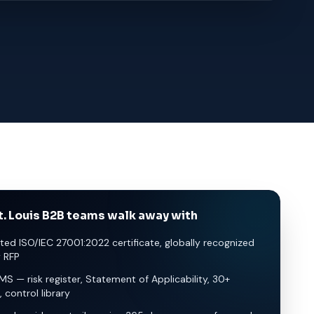
. Louis B2B teams walk away with
ted ISO/IEC 27001:2022 certificate, globally recognized
y RFP
SMS — risk register, Statement of Applicability, 30+
, control library