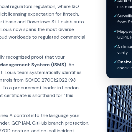
✓
Audit-r
cial regulators regulation, where ISO
risk ma
it licensing expectation for fintech,
✓
Surveil
ort base and Downtown St. Louis’s auto
from St
. Louis now spans the most diverse
✓
Mapped 
loud workloads to regulated commercial
GDPR, 
✓
A docum
verify
ally recognized proof that your
✓
Onsite 
y Management System (ISMS)
. An
checkli
t. Louis team systematically identifies
controls from ISO/IEC 27001:2022 (93
. To a procurement leader in London,
 certificate is shorthand for “this
nnex A control into the language your
nder, GCP IAM, GitHub branch protection,
 BYOD posture, and on-call incident