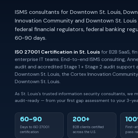
ISMS consultants for Downtown St. Louis, Downt
Innovation Community and Downtown St. Louis 
federal financial regulators, federal banking re
60-90 days.
ISO 27001 Certification in St. Louis
for B2B SaaS, fi
enterprise IT teams. End-to-end ISMS consulting, Anne
audit and accredited Stage 1 + Stage 2 audit support 
Downtown St. Louis, the Cortex Innovation Community
Downtown St. Louis.
As St. Louis’s trusted information security consultants, we 
audit-ready — from your first gap assessment to your 3-year
60–90
200+
10
Days to ISO 27001
B2B clients certified
First-a
certification
across the U.S.
pass ra