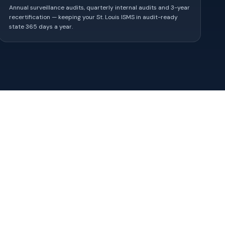
Annual surveillance audits, quarterly internal audits and 3-year
recertification — keeping your St. Louis ISMS in audit-ready
state 365 days a year.