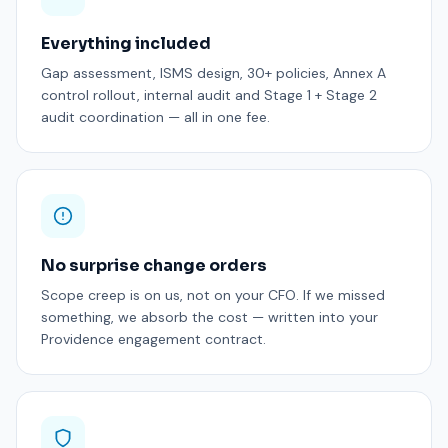
Everything included
Gap assessment, ISMS design, 30+ policies, Annex A
control rollout, internal audit and Stage 1 + Stage 2
audit coordination — all in one fee.
No surprise change orders
Scope creep is on us, not on your CFO. If we missed
something, we absorb the cost — written into your
Providence engagement contract.