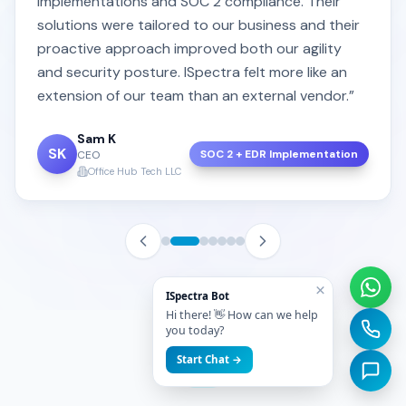
implementations and SOC 2 compliance. Their
solutions were tailored to our business and their
proactive approach improved both our agility
and security posture. ISpectra felt more like an
extension of our team than an external vendor.”
Sam K
SK
SOC 2 + EDR Implementation
CEO
Office Hub Tech LLC
×
ISpectra Bot
Hi there! 👋 How can we help
you today?
Start Chat →
FAQ