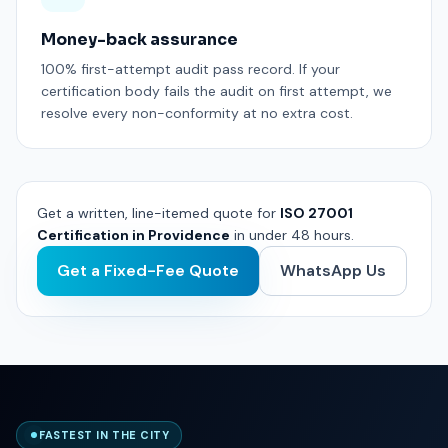
Money-back assurance
100% first-attempt audit pass record. If your
certification body fails the audit on first attempt, we
resolve every non-conformity at no extra cost.
Get a written, line-itemed quote for
ISO 27001
Certification in Providence
in under 48 hours.
Get a Fixed-Fee Quote
WhatsApp Us
FASTEST IN THE CITY