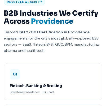
INDUSTRIES WE CERTIFY
B2B Industries We Certify
Across
Providence
Tailored
ISO 27001 Certification in Providence
engagements for the city’s most globally-exposed B2B
sectors — SaaS, fintech, BFSI, GCC, BPM, manufacturing,
pharma and healthtech.
01
Fintech, Banking & Broking
Downtown Providence . CG Road