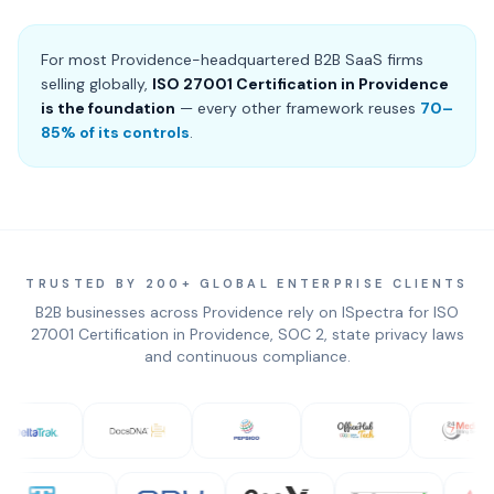
For most Providence-headquartered B2B SaaS firms
selling globally,
ISO 27001 Certification in Providence
is the foundation
— every other framework reuses
70–
85% of its controls
.
TRUSTED BY 200+ GLOBAL ENTERPRISE CLIENTS
B2B businesses across Providence rely on ISpectra for ISO
27001 Certification in Providence, SOC 2, state privacy laws
and continuous compliance.