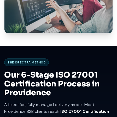
THE ISPECTRA METHOD
Our 6-Stage ISO 27001
Certification Process in
Providence
A fixed-fee, fully managed delivery model. Most
Providence B2B clients reach
ISO 27001 Certification