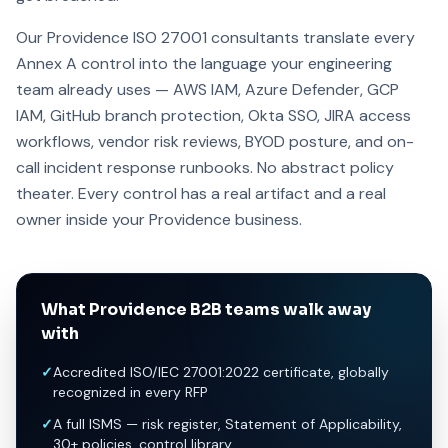
Our Providence ISO 27001 consultants translate every
Annex A control into the language your engineering
team already uses — AWS IAM, Azure Defender, GCP
IAM, GitHub branch protection, Okta SSO, JIRA access
workflows, vendor risk reviews, BYOD posture, and on-
call incident response runbooks. No abstract policy
theater. Every control has a real artifact and a real
owner inside your Providence business.
What Providence B2B teams walk away
with
✓
Accredited ISO/IEC 27001:2022 certificate, globally
recognized in every RFP
✓
A full ISMS — risk register, Statement of Applicability,
30+ policies, control library