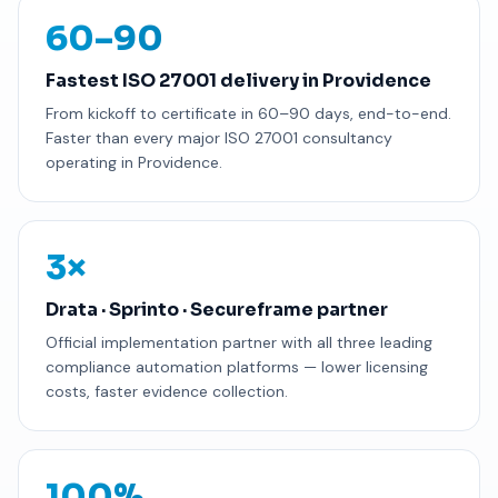
60–90
Fastest ISO 27001 delivery in Providence
From kickoff to certificate in 60–90 days, end-to-end.
Faster than every major ISO 27001 consultancy
operating in Providence.
3×
Drata · Sprinto · Secureframe partner
Official implementation partner with all three leading
compliance automation platforms — lower licensing
costs, faster evidence collection.
100%