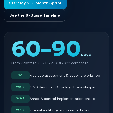
Start My 2–3 Month Sprint
See the 6-Stage Timeline
60–90
days
From kickoff to ISO/IEC 27001:2022 certificate.
Free gap assessment & scoping workshop
W1
ISMS design + 30+ policy library shipped
W2-3
Annex A control implementation onsite
W3-7
Internal audit dry-run & remediation
W7-8