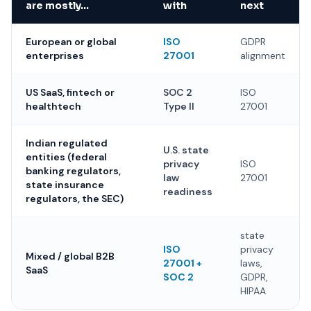
are mostly…
with
next
European or global
ISO
GDPR
enterprises
27001
alignment
US SaaS, fintech or
SOC 2
ISO
healthtech
Type II
27001
Indian regulated
U.S. state
entities (federal
privacy
ISO
banking regulators,
law
27001
state insurance
readiness
regulators, the SEC)
state
ISO
privacy
Mixed / global B2B
27001 +
laws,
SaaS
SOC 2
GDPR,
HIPAA