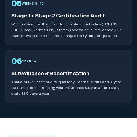
05
WEEKS 9–12
Stage 1 + Stage 2 Certification Audit
We coordinate with accredited certification bodies (BSI, TÜV
SÜD, Bureau Veritas, DNV, Intertek) operating in Providence. Our
team stays in the room and manages every auditor question.
06
YEAR 1+
Surveillance & Recertification
Annual surveillance audits, quarterly internal audits and 3-year
recertification — keeping your Providence ISMS in audit-ready
state 365 days a year.