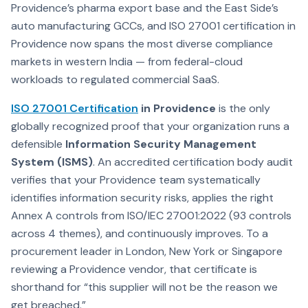
Providence’s pharma export base and the East Side’s
auto manufacturing GCCs, and ISO 27001 certification in
Providence now spans the most diverse compliance
markets in western India — from federal-cloud
workloads to regulated commercial SaaS.
ISO 27001 Certification
in Providence
is the only
globally recognized proof that your organization runs a
defensible
Information Security Management
System (ISMS)
. An accredited certification body audit
verifies that your Providence team systematically
identifies information security risks, applies the right
Annex A controls from ISO/IEC 27001:2022 (93 controls
across 4 themes), and continuously improves. To a
procurement leader in London, New York or Singapore
reviewing a Providence vendor, that certificate is
shorthand for “this supplier will not be the reason we
get breached.”