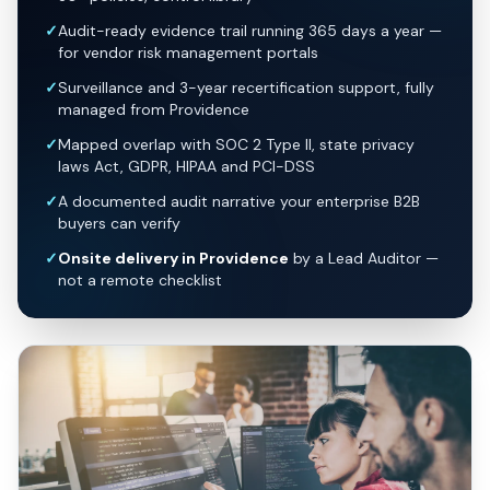
✓
Audit-ready evidence trail running 365 days a year —
for vendor risk management portals
✓
Surveillance and 3-year recertification support, fully
managed from Providence
✓
Mapped overlap with SOC 2 Type II, state privacy
laws Act, GDPR, HIPAA and PCI-DSS
✓
A documented audit narrative your enterprise B2B
buyers can verify
✓
Onsite delivery in Providence
by a Lead Auditor —
not a remote checklist