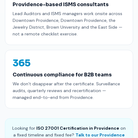
Providence-based ISMS consultants
Lead Auditors and ISMS managers work onsite across
Downtown Providence, Downtown Providence, the
Jewelry District, Brown University and the East Side —
not a remote checklist exercise.
365
Continuous compliance for B2B teams
We don’t disappear after the certificate. Surveillance
audits, quarterly reviews and recertification —
managed end-to-end from Providence.
Looking for
ISO 27001 Certification in Providence
on
a fixed timeline and fixed fee?
Talk to our Providence