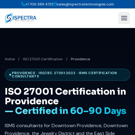
+1 706 389 4721
sales@ispectratechnologies.com
Home
/
ISO 27001 Certification
/
Providence
PROVIDENCE · ISO/IEC 27001:2022 · ISMS CERTIFICATION
CONSULTANTS
ISO 27001 Certification in
Providence
— Certified in 60–90 Days
ISMS consultants for Downtown Providence, Downtown
Providence, the Jewelry District and the East Side