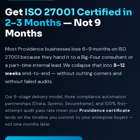
Get
ISO 27001 Certified in
2–3 Months
— Not 9
Months
Most Providence businesses lose 6–9 months on ISO
27001 because they hand it to a Big-Four consultant or
a part-time internal lead. We collapse that into
8–12
weeks
end-to-end — without cutting corners and
without failed audits.
Our 6-stage delivery model, three compliance automation
partnerships (Drata, Sprinto, Secureframe), and 100% first-
attempt audit pass rate mean your
Providence certificate
lands on the timeline you commit to your enterprise buyers —
not nine months later.