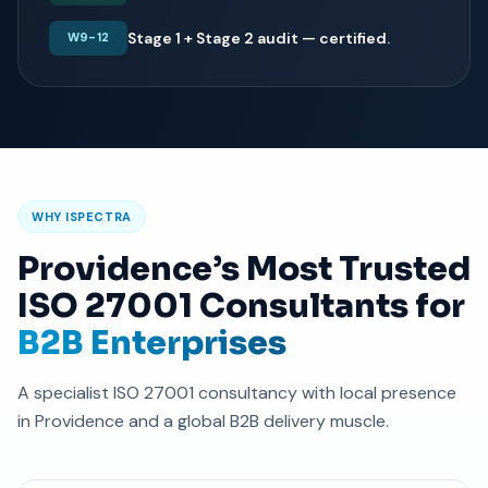
Stage 1 + Stage 2 audit — certified.
W9-12
WHY ISPECTRA
Providence’s Most Trusted
ISO 27001 Consultants for
B2B Enterprises
A specialist ISO 27001 consultancy with local presence
in Providence and a global B2B delivery muscle.