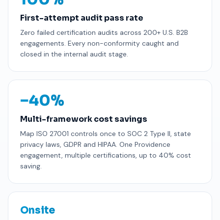
First-attempt audit pass rate
Zero failed certification audits across 200+ U.S. B2B
engagements. Every non-conformity caught and
closed in the internal audit stage.
−40%
Multi-framework cost savings
Map ISO 27001 controls once to SOC 2 Type II, state
privacy laws, GDPR and HIPAA. One Providence
engagement, multiple certifications, up to 40% cost
saving.
Onsite