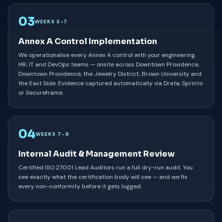
03
WEEKS 3–7
Annex A Control Implementation
We operationalise every Annex A control with your engineering,
HR, IT and DevOps teams — onsite across Downtown Providence,
Downtown Providence, the Jewelry District, Brown University and
the East Side. Evidence captured automatically via Drata, Sprinto
or Secureframe.
04
WEEKS 7–8
Internal Audit & Management Review
Certified ISO 27001 Lead Auditors run a full dry-run audit. You
see exactly what the certification body will see — and we fix
every non-conformity before it gets logged.