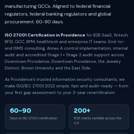
manufacturing GCCs. Aligned to federal financial
regulators, federal banking regulators and global
procurement. 60-90 days.
ISO 27001 Certification in Providence
for B2B SaaS, fintech,
BFSI, GCC, BPM, healthtech and enterprise IT teams. End-to-
end ISMS consulting, Annex A control implementation, internal
audit and accredited Stage 1 + Stage 2 audit support across
Downtown Providence, Downtown Providence, the Jewelry
District, Brown University and the East Side.
As Providence’s trusted information security consultants, we
make ISO/IEC 27001:2022 simple, fast and audit-ready — from
your first gap assessment to your 3-year recertification.
60–90
200+
Days to ISO 27001 certification
B2B clients certified across the
U.S.