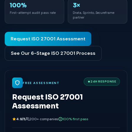
100%
3×
First-attempt audit pass rate
Drata, Sprinto, Secureframe
partner
Request ISO 27001 Assessment
See Our 6-Stage ISO 27001 Process
24H RESPONSE
FREE ASSESSMENT
Request ISO 27001
Assessment
4.9/5
200+ companies
100% first pass