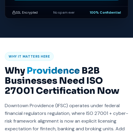
SSL Encrypted
No spam ever
100% Confidential
WHY IT MATTERS HERE
Why
Providence
B2B
Businesses Need ISO
27001 Certification Now
Downtown Providence (IFSC) operates under federal
financial regulators regulation, where ISO 27001 + cyber-
risk framework alignment is now an explicit licensing
expectation for fintech, banking and broking units. Add