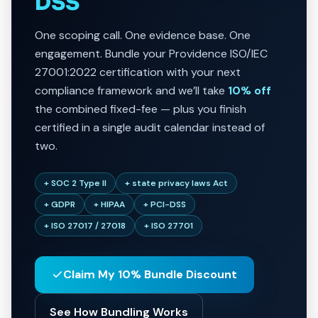
DSS
One scoping call. One evidence base. One
engagement. Bundle your Providence ISO/IEC
27001:2022 certification with your next
compliance framework and we’ll take
10% off
the combined fixed-fee — plus you finish
certified in a single audit calendar instead of
two.
+ SOC 2 Type II
+ state privacy laws Act
+ GDPR
+ HIPAA
+ PCI-DSS
+ ISO 27017 / 27018
+ ISO 27701
Claim My 10% Bundle Discount
See How Bundling Works