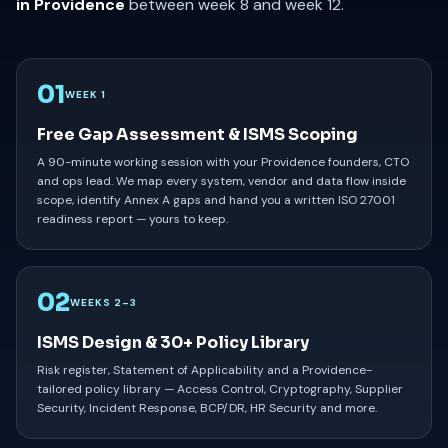
in Providence
between week 8 and week 12.
01
WEEK 1
Free Gap Assessment & ISMS Scoping
A 90-minute working session with your Providence founders, CTO
and ops lead. We map every system, vendor and data flow inside
scope, identify Annex A gaps and hand you a written ISO 27001
readiness report — yours to keep.
02
WEEKS 2–3
ISMS Design & 30+ Policy Library
Risk register, Statement of Applicability and a Providence-
tailored policy library — Access Control, Cryptography, Supplier
Security, Incident Response, BCP/DR, HR Security and more.