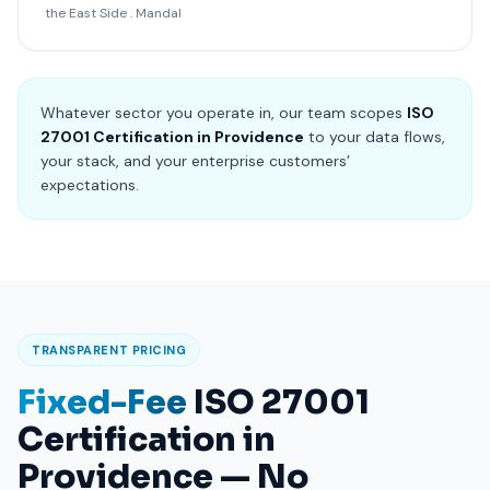
the East Side . Mandal
Whatever sector you operate in, our team scopes
ISO
27001 Certification in Providence
to your data flows,
your stack, and your enterprise customers’
expectations.
TRANSPARENT PRICING
Fixed-Fee
ISO 27001
Certification in
Providence — No