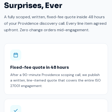
Surprises, Ever
A fully scoped, written, fixed-fee quote inside 48 hours
of your Providence discovery call. Every line item agreed
upfront. Zero change orders mid-engagement.
Fixed-fee quote in 48 hours
After a 90-minute Providence scoping call, we publish
a written, line-itemed quote that covers the entire ISO
27001 engagement.