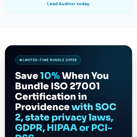
Lead Auditor today
.
LIMITED-TIME BUNDLE OFFER
Save
10%
When You
Bundle
ISO 27001
Certification in
Providence
with SOC
2, state privacy laws,
GDPR, HIPAA or PCI-