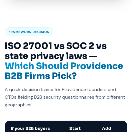
FRAMEWORK DECISION
ISO 27001 vs SOC 2 vs
state privacy laws —
Which Should Providence
B2B Firms Pick?
A quick decision frame for Providence founders and
CTOs fielding B2B security questionnaires from different
geographies.
If your B2B buyers
Start
Add