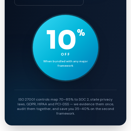
10
%
OFF
When bundled with any major
framework
ISO 27001 controls map 70–85% to SOC 2, state privacy
laws, GDPR, HIPAA and PCI-DSS — we evidence them once,
audit them together, and save you 35–40% on the second
framework.