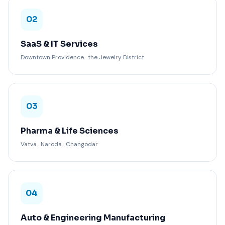
02
SaaS & IT Services
Downtown Providence . the Jewelry District
03
Pharma & Life Sciences
Vatva . Naroda . Changodar
04
Auto & Engineering Manufacturing