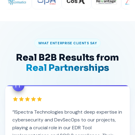
WHAT ENTERPRISE CLIENTS SAY
Real B2B Results from
Real Partnerships
“ISpectra Technologies brought deep expertise in
cybersecurity and DevSecOps to our projects,
playing a crucial role in our EDR Tool