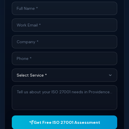
Get Free ISO 27001 Assessment