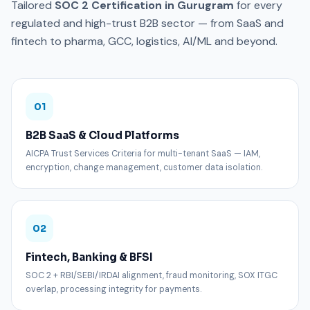
Tailored
SOC 2 Certification in Gurugram
for every
regulated and high-trust B2B sector — from SaaS and
fintech to pharma, GCC, logistics, AI/ML and beyond.
01
B2B SaaS & Cloud Platforms
AICPA Trust Services Criteria for multi-tenant SaaS — IAM,
encryption, change management, customer data isolation.
02
Fintech, Banking & BFSI
SOC 2 + RBI/SEBI/IRDAI alignment, fraud monitoring, SOX ITGC
overlap, processing integrity for payments.