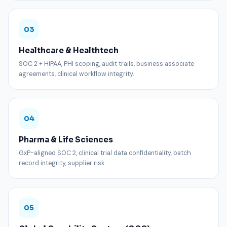
03
Healthcare & Healthtech
SOC 2 + HIPAA, PHI scoping, audit trails, business associate
agreements, clinical workflow integrity.
04
Pharma & Life Sciences
GxP-aligned SOC 2, clinical trial data confidentiality, batch
record integrity, supplier risk.
05