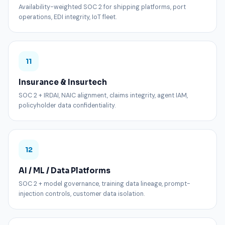
Availability-weighted SOC 2 for shipping platforms, port
operations, EDI integrity, IoT fleet.
11
Insurance & Insurtech
SOC 2 + IRDAI, NAIC alignment, claims integrity, agent IAM,
policyholder data confidentiality.
12
AI / ML / Data Platforms
SOC 2 + model governance, training data lineage, prompt-
injection controls, customer data isolation.