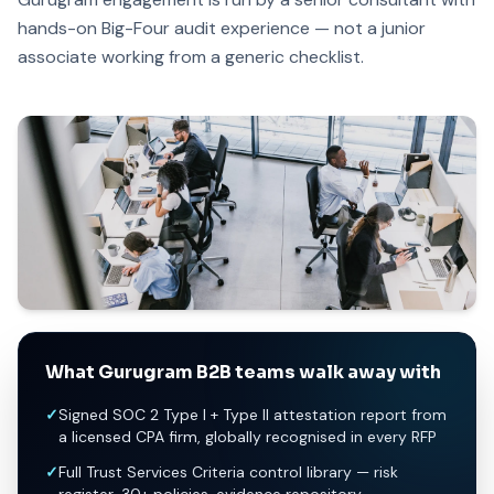
hands-on Big-Four audit experience — not a junior
associate working from a generic checklist.
What Gurugram B2B teams walk away with
✓
Signed SOC 2 Type I + Type II attestation report from
a licensed CPA firm, globally recognised in every RFP
✓
Full Trust Services Criteria control library — risk