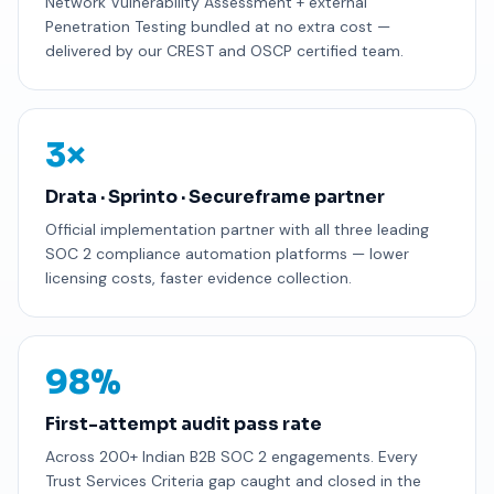
Network Vulnerability Assessment + external
Penetration Testing bundled at no extra cost —
delivered by our CREST and OSCP certified team.
3×
Drata · Sprinto · Secureframe partner
Official implementation partner with all three leading
SOC 2 compliance automation platforms — lower
licensing costs, faster evidence collection.
98%
First-attempt audit pass rate
Across 200+ Indian B2B SOC 2 engagements. Every
Trust Services Criteria gap caught and closed in the