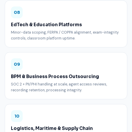
08
EdTech & Education Platforms
Minor-data scoping, FERPA / COPPA alignment, exam-integrity
controls, classroom platform uptime.
09
BPM & Business Process Outsourcing
SOC 2 + PII/PHI handling at scale, agent access reviews,
recording retention, processing integrity.
10
Logistics, Maritime & Supply Chain