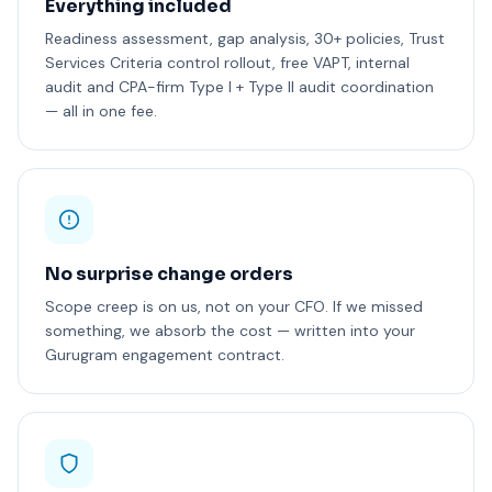
Everything included
Readiness assessment, gap analysis, 30+ policies, Trust
Services Criteria control rollout, free VAPT, internal
audit and CPA-firm Type I + Type II audit coordination
— all in one fee.
No surprise change orders
Scope creep is on us, not on your CFO. If we missed
something, we absorb the cost — written into your
Gurugram engagement contract.