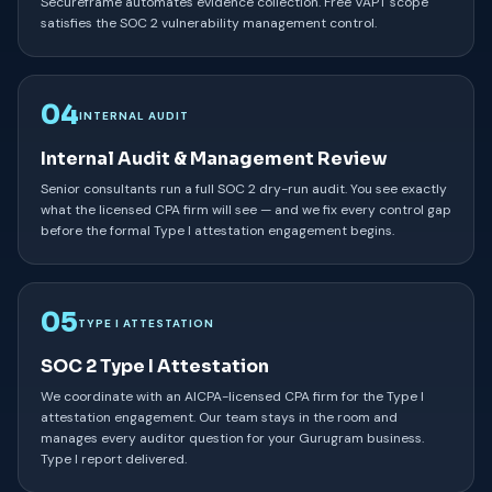
Secureframe automates evidence collection. Free VAPT scope
satisfies the SOC 2 vulnerability management control.
04
INTERNAL AUDIT
Internal Audit & Management Review
Senior consultants run a full SOC 2 dry-run audit. You see exactly
what the licensed CPA firm will see — and we fix every control gap
before the formal Type I attestation engagement begins.
05
TYPE I ATTESTATION
SOC 2 Type I Attestation
We coordinate with an AICPA-licensed CPA firm for the Type I
attestation engagement. Our team stays in the room and
manages every auditor question for your Gurugram business.
Type I report delivered.