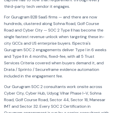
third-party tech vendor it engages.
For Gurugram B2B SaaS firms — and there are now
hundreds, clustered along Sohna Road, Golf Course
Road and Cyber City — SOC 2 Type II has become the
single fastest revenue unlock when targeting these in-
city GCCs and US enterprise buyers. ISpectra's
Gurugram SOC 2 engagements deliver Type I in 6 weeks
and Type II in 4 months, fixed-fee, with all 5 Trust
Services Criteria covered when buyers demand it, and
Drata / Sprinto / Secureframe evidence automation
included in the engagement fee.
Our Gurugram SOC 2 consultants work onsite across
Cyber City, Cyber Hub, Udyog Vihar Phase I–V, Sohna
Road, Golf Course Road, Sector 44, Sector 18, Manesar
IMT and Sector 32. Every SOC 2 Certification in
Gurugram engagement is run by a senior consultant with