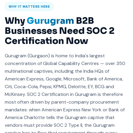
WHY IT MATTERS HERE
Why
Gurugram
B2B
Businesses Need SOC 2
Certification Now
Gurugram (Gurgaon) is home to India's largest
concentration of Global Capability Centres — over 350
multinational captives, including the India HQs of
American Express, Google, Microsoft, Bank of America,
Citi, Coca-Cola, Pepsi, KPMG, Deloitte, EY, BCG and
McKinsey. SOC 2 Certification in Gurugram is therefore
most often driven by parent-company procurement
mandates: when American Express New York or Bank of
America Charlotte tells the Gurugram captive that
vendors must provide SOC 2 Type II, the Gurugram
captive has to flow that requirement through every