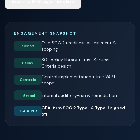
See the 6-Stage Timeline
ENGAGEMENT SNAPSHOT
Free SOC 2 readiness assessment &
Kickoff
scoping
30+ policy library + Trust Services
Policy
Criteria design
Control implementation + free VAPT
Controls
scope
Internal audit dry-run & remediation
Internal
CPA-firm SOC 2 Type I & Type II signed
CPA Audit
off.