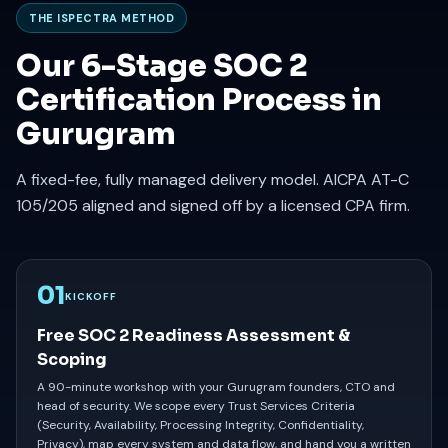
THE ISPECTRA METHOD
Our 6-Stage SOC 2
Certification Process in
Gurugram
A fixed-fee, fully managed delivery model. AICPA AT-C
105/205 aligned and signed off by a licensed CPA firm.
01
KICKOFF
Free SOC 2 Readiness Assessment &
Scoping
A 90-minute workshop with your Gurugram founders, CTO and
head of security. We scope every Trust Services Criteria
(Security, Availability, Processing Integrity, Confidentiality,
Privacy), map every system and data flow, and hand you a written