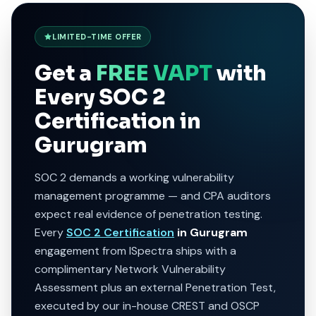
LIMITED-TIME OFFER
Get a
FREE VAPT
with
Every SOC 2
Certification in
Gurugram
SOC 2 demands a working vulnerability
management programme — and CPA auditors
expect real evidence of penetration testing.
Every
SOC 2 Certification
in Gurugram
engagement from ISpectra ships with a
complimentary Network Vulnerability
Assessment plus an external Penetration Test,
executed by our in-house CREST and OSCP