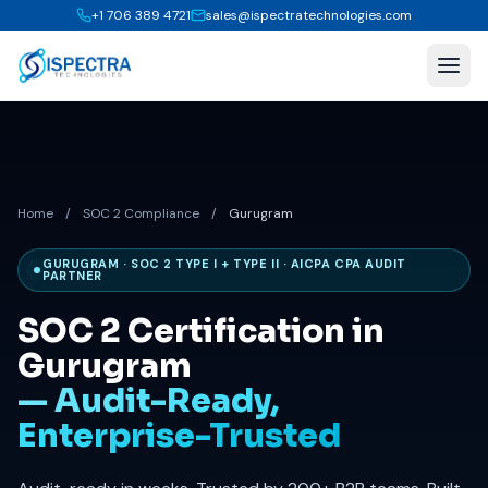
+1 706 389 4721
sales@ispectratechnologies.com
Home
/
SOC 2 Compliance
/
Gurugram
GURUGRAM · SOC 2 TYPE I + TYPE II · AICPA CPA AUDIT
PARTNER
SOC 2 Certification in
Gurugram
— Audit-Ready,
Enterprise-Trusted