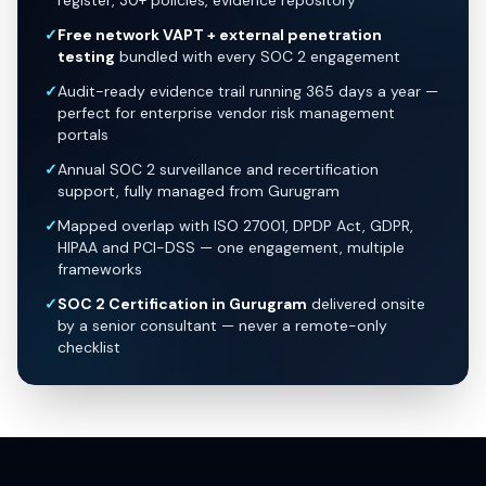
register, 30+ policies, evidence repository
✓
Free network VAPT + external penetration
testing
bundled with every SOC 2 engagement
✓
Audit-ready evidence trail running 365 days a year —
perfect for enterprise vendor risk management
portals
✓
Annual SOC 2 surveillance and recertification
support, fully managed from Gurugram
✓
Mapped overlap with ISO 27001, DPDP Act, GDPR,
HIPAA and PCI-DSS — one engagement, multiple
frameworks
✓
SOC 2 Certification in Gurugram
delivered onsite
by a senior consultant — never a remote-only
checklist