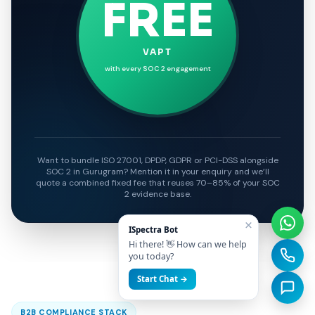
FREE
VAPT
with every SOC 2 engagement
Want to bundle ISO 27001, DPDP, GDPR or PCI-DSS alongside
SOC 2 in Gurugram? Mention it in your enquiry and we’ll
quote a combined fixed fee that reuses 70–85% of your SOC
2 evidence base.
×
ISpectra Bot
Hi there! 👋 How can we help
you today?
Start Chat →
B2B COMPLIANCE STACK