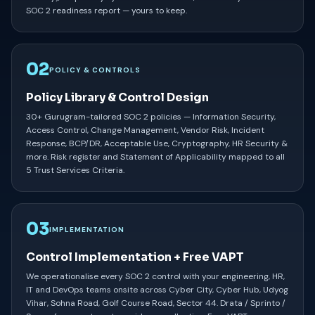
SOC 2 readiness report — yours to keep.
02
POLICY & CONTROLS
Policy Library & Control Design
30+ Gurugram-tailored SOC 2 policies — Information Security,
Access Control, Change Management, Vendor Risk, Incident
Response, BCP/DR, Acceptable Use, Cryptography, HR Security &
more. Risk register and Statement of Applicability mapped to all
5 Trust Services Criteria.
03
IMPLEMENTATION
Control Implementation + Free VAPT
We operationalise every SOC 2 control with your engineering, HR,
IT and DevOps teams onsite across Cyber City, Cyber Hub, Udyog
Vihar, Sohna Road, Golf Course Road, Sector 44. Drata / Sprinto /