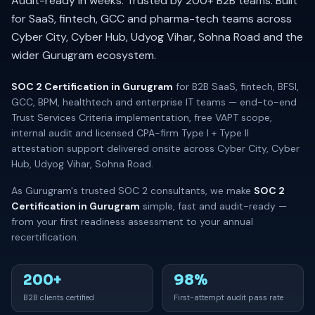
Audit-ready in weeks. Trusted by 200+ B2B teams. Built
for SaaS, fintech, GCC and pharma-tech teams across
Cyber City, Cyber Hub, Udyog Vihar, Sohna Road and the
wider Gurugram ecosystem.
SOC 2 Certification in Gurugram
for B2B SaaS, fintech, BFSI,
GCC, BPM, healthtech and enterprise IT teams — end-to-end
Trust Services Criteria implementation, free VAPT scope,
internal audit and licensed CPA-firm Type I + Type II
attestation support delivered onsite across Cyber City, Cyber
Hub, Udyog Vihar, Sohna Road.
As Gurugram's trusted SOC 2 consultants, we make
SOC 2
Certification in Gurugram
simple, fast and audit-ready —
from your first readiness assessment to your annual
recertification.
200+
98%
B2B clients certified
First-attempt audit pass rate