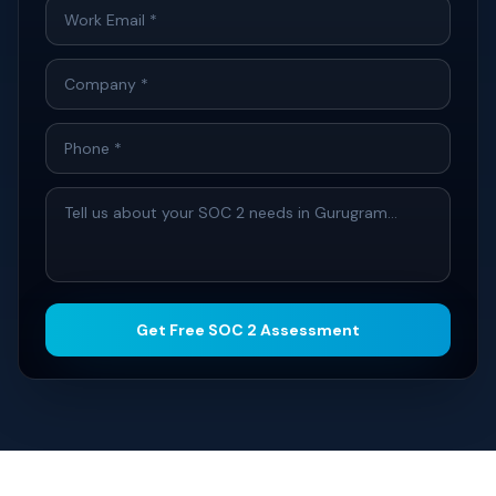
Get Free SOC 2 Assessment