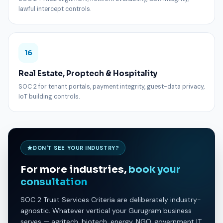
lawful intercept controls.
16
Real Estate, Proptech & Hospitality
SOC 2 for tenant portals, payment integrity, guest-data privacy,
IoT building controls.
DON'T SEE YOUR INDUSTRY?
For more industries,
book your
consultation
SOC 2 Trust Services Criteria are deliberately industry-
agnostic. Whatever vertical your Gurugram business
serves — agritech, biotech, energy, NGO, government IT,