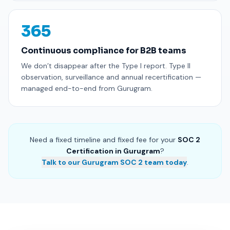
365
Continuous compliance for B2B teams
We don’t disappear after the Type I report. Type II
observation, surveillance and annual recertification —
managed end-to-end from Gurugram.
Need a fixed timeline and fixed fee for your
SOC 2
Certification in Gurugram
?
Talk to our Gurugram SOC 2 team today
.