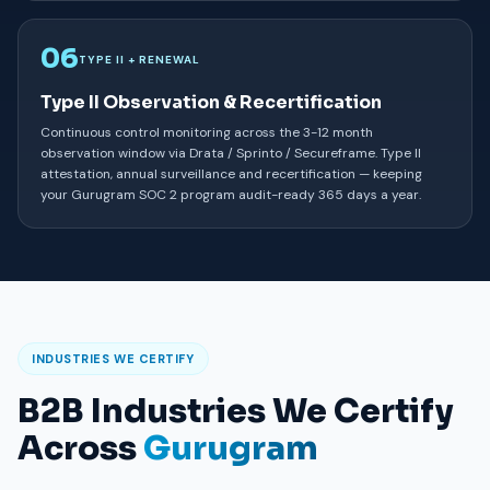
06
TYPE II + RENEWAL
Type II Observation & Recertification
Continuous control monitoring across the 3-12 month
observation window via Drata / Sprinto / Secureframe. Type II
attestation, annual surveillance and recertification — keeping
your Gurugram SOC 2 program audit-ready 365 days a year.
INDUSTRIES WE CERTIFY
B2B Industries We Certify
Across
Gurugram