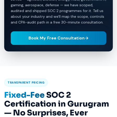
gaming, aerospace, defense — we have scoped,
audited and shipped SOC 2 programmes for it. Tell us
about your industry and we'll map the scope, controls
and CPA-audit path in a free 30-minute consultation.
Book My Free Consultation
TRANSPARENT PRICING
Fixed-Fee
SOC 2
Certification in Gurugram
— No Surprises, Ever