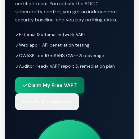
certified team. You satisfy the SOC 2
vulnerability control, you get an independent
security baseline, and you pay nothing extra.
External & internal network VAPT
✓
Web app + API penetration testing
✓
OWASP Top 10 + SANS CWE-25 coverage
✓
Auditor-ready VAPT report & remediation plan
✓
Claim My Free VAPT
See What's Included