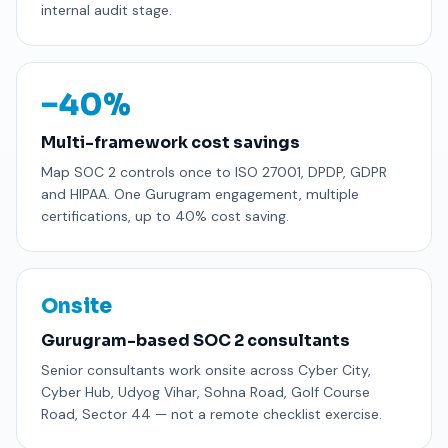
internal audit stage.
−40%
Multi-framework cost savings
Map SOC 2 controls once to ISO 27001, DPDP, GDPR
and HIPAA. One Gurugram engagement, multiple
certifications, up to 40% cost saving.
Onsite
Gurugram-based SOC 2 consultants
Senior consultants work onsite across Cyber City,
Cyber Hub, Udyog Vihar, Sohna Road, Golf Course
Road, Sector 44 — not a remote checklist exercise.