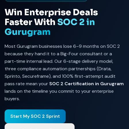
Win Enterprise Deals
Faster With
SOC 2 in
Gurugram
Most Gurugram businesses lose 6–9 months on SOC 2
because they hand it to a Big-Four consultant or a
part-time internal lead. Our 6-stage delivery model,
three compliance automation partnerships (Drata,
Sprinto, Secureframe), and 100% first-attempt audit
pass rate mean your
SOC 2 Certification in Gurugram
lands on the timeline you commit to your enterprise
buyers.
Start My SOC 2 Sprint