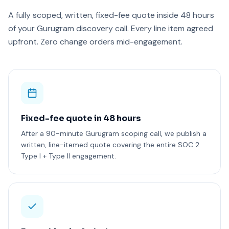
A fully scoped, written, fixed-fee quote inside 48 hours
of your Gurugram discovery call. Every line item agreed
upfront. Zero change orders mid-engagement.
Fixed-fee quote in 48 hours
After a 90-minute Gurugram scoping call, we publish a
written, line-itemed quote covering the entire SOC 2
Type I + Type II engagement.