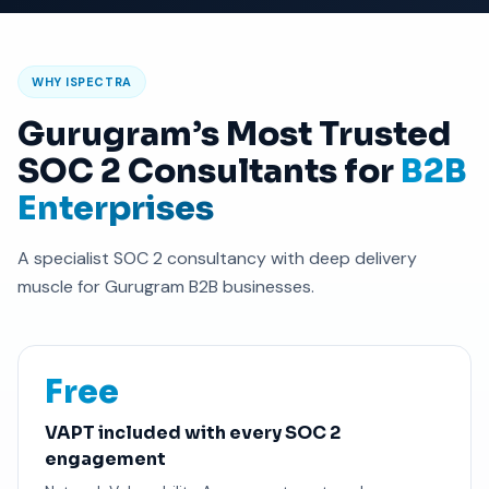
WHY ISPECTRA
Gurugram’s Most Trusted
SOC 2 Consultants for
B2B
Enterprises
A specialist SOC 2 consultancy with deep delivery
muscle for Gurugram B2B businesses.
Free
VAPT included with every SOC 2
engagement