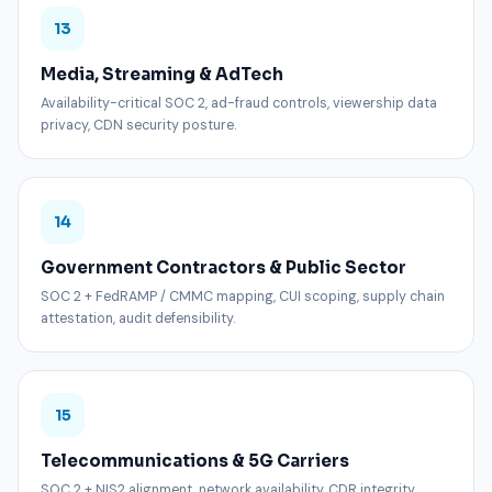
13
Media, Streaming & AdTech
Availability-critical SOC 2, ad-fraud controls, viewership data
privacy, CDN security posture.
14
Government Contractors & Public Sector
SOC 2 + FedRAMP / CMMC mapping, CUI scoping, supply chain
attestation, audit defensibility.
15
Telecommunications & 5G Carriers
SOC 2 + NIS2 alignment, network availability, CDR integrity,