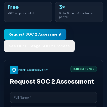
Free
3×
VAPT scope included
Drata, Sprinto, Secureframe
partner
Request SOC 2 Assessment
See Our 6-Stage SOC 2 Process
24H RESPONSE
FREE ASSESSMENT
Request SOC 2 Assessment