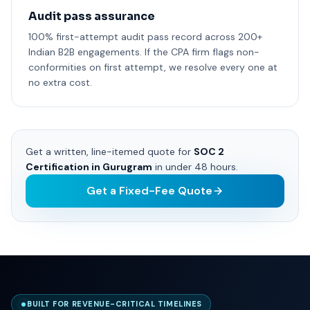
Audit pass assurance
100% first-attempt audit pass record across 200+
Indian B2B engagements. If the CPA firm flags non-
conformities on first attempt, we resolve every one at
no extra cost.
Get a written, line-itemed quote for
SOC 2
Certification in Gurugram
in under 48 hours.
Get a Fixed-Fee Quote
BUILT FOR REVENUE-CRITICAL TIMELINES