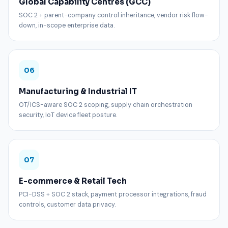
Global Capability Centres (GCC)
SOC 2 + parent-company control inheritance, vendor risk flow-
down, in-scope enterprise data.
06
Manufacturing & Industrial IT
OT/ICS-aware SOC 2 scoping, supply chain orchestration
security, IoT device fleet posture.
07
E-commerce & Retail Tech
PCI-DSS + SOC 2 stack, payment processor integrations, fraud
controls, customer data privacy.