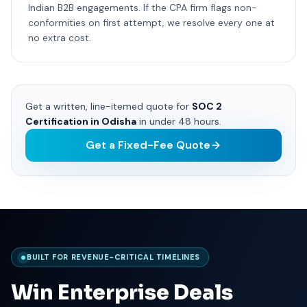
Indian B2B engagements. If the CPA firm flags non-
conformities on first attempt, we resolve every one at
no extra cost.
Get a written, line-itemed quote for
SOC 2
Certification in Odisha
in under 48 hours.
Get a Fixed-Fee Quote
BUILT FOR REVENUE-CRITICAL TIMELINES
Win Enterprise Deals