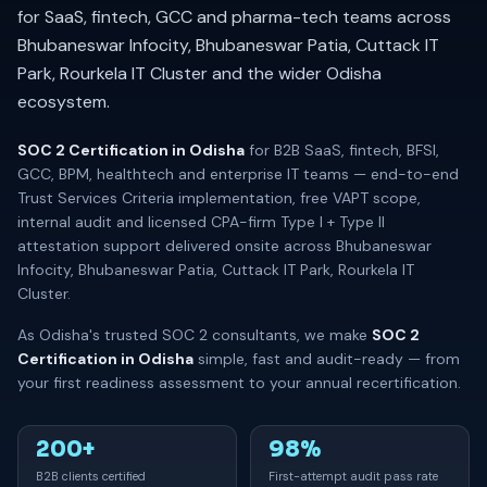
for SaaS, fintech, GCC and pharma-tech teams across
Bhubaneswar Infocity, Bhubaneswar Patia, Cuttack IT
Park, Rourkela IT Cluster and the wider Odisha
ecosystem.
SOC 2 Certification in Odisha
for B2B SaaS, fintech, BFSI,
GCC, BPM, healthtech and enterprise IT teams — end-to-end
Trust Services Criteria implementation, free VAPT scope,
internal audit and licensed CPA-firm Type I + Type II
attestation support delivered onsite across Bhubaneswar
Infocity, Bhubaneswar Patia, Cuttack IT Park, Rourkela IT
Cluster.
As Odisha's trusted SOC 2 consultants, we make
SOC 2
Certification in Odisha
simple, fast and audit-ready — from
your first readiness assessment to your annual recertification.
200+
98%
B2B clients certified
First-attempt audit pass rate