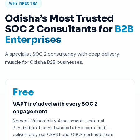
WHY ISPECTRA
Odisha’s Most Trusted
SOC 2 Consultants for
B2B
Enterprises
A specialist SOC 2 consultancy with deep delivery
muscle for Odisha B2B businesses.
Free
VAPT included with every SOC 2
engagement
Network Vulnerability Assessment + external
Penetration Testing bundled at no extra cost —
delivered by our CREST and OSCP certified team.