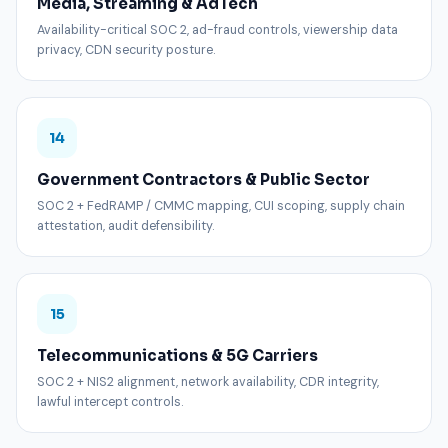
Media, Streaming & AdTech
Availability-critical SOC 2, ad-fraud controls, viewership data
privacy, CDN security posture.
14
Government Contractors & Public Sector
SOC 2 + FedRAMP / CMMC mapping, CUI scoping, supply chain
attestation, audit defensibility.
15
Telecommunications & 5G Carriers
SOC 2 + NIS2 alignment, network availability, CDR integrity,
lawful intercept controls.