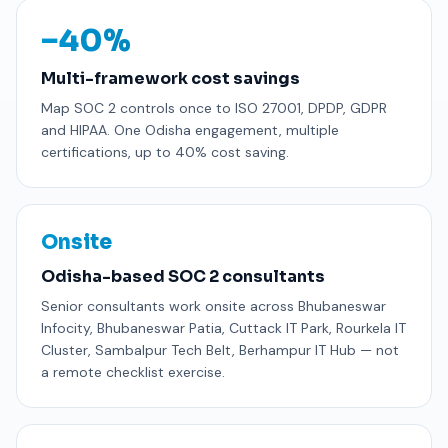
−40%
Multi-framework cost savings
Map SOC 2 controls once to ISO 27001, DPDP, GDPR
and HIPAA. One Odisha engagement, multiple
certifications, up to 40% cost saving.
Onsite
Odisha-based SOC 2 consultants
Senior consultants work onsite across Bhubaneswar
Infocity, Bhubaneswar Patia, Cuttack IT Park, Rourkela IT
Cluster, Sambalpur Tech Belt, Berhampur IT Hub — not
a remote checklist exercise.