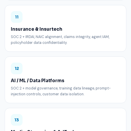
11
Insurance & Insurtech
SOC 2 + IRDAI, NAIC alignment, claims integrity, agent IAM,
policyholder data confidentiality.
12
AI / ML / Data Platforms
SOC 2 + model governance, training data lineage, prompt-
injection controls, customer data isolation.
13