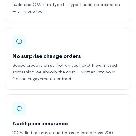
audit and CPA-firm Type I + Type II audit coordination
— all in one fee.
No surprise change orders
Scope creep is on us, not on your CFO. If we missed
something, we absorb the cost — written into your
Odisha engagement contract.
Audit pass assurance
100% first-attempt audit pass record across 200+