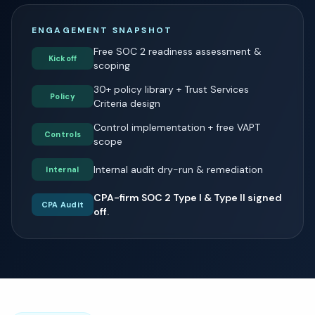
ENGAGEMENT SNAPSHOT
Free SOC 2 readiness assessment &
Kickoff
scoping
30+ policy library + Trust Services
Policy
Criteria design
Control implementation + free VAPT
Controls
scope
Internal audit dry-run & remediation
Internal
CPA-firm SOC 2 Type I & Type II signed
CPA Audit
off.