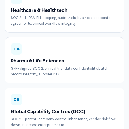
Healthcare & Healthtech
SOC 2 + HIPAA, PHI scoping, audit trails, business associate
agreements, clinical workflow integrity.
04
Pharma & Life Sciences
GxP-aligned SOC 2, clinical trial data confidentiality, batch
record integrity, supplier risk.
05
Global Capability Centres (GCC)
SOC 2 + parent-company control inheritance, vendor risk flow-
down, in-scope enterprise data.