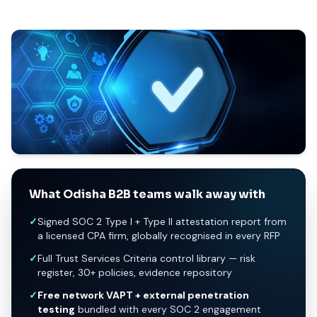
What Odisha B2B teams walk away with
✓
Signed SOC 2 Type I + Type II attestation report from
a licensed CPA firm, globally recognised in every RFP
✓
Full Trust Services Criteria control library — risk
register, 30+ policies, evidence repository
✓
Free network VAPT + external penetration
testing
bundled with every SOC 2 engagement