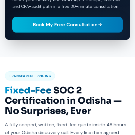
and CPA-audit path in a free 30-minute consultation.
Book My Free Consultation
TRANSPARENT PRICING
Fixed-Fee
SOC 2
Certification in Odisha —
No Surprises, Ever
A fully scoped, written, fixed-fee quote inside 48 hours
of your Odisha discovery call. Every line item agreed