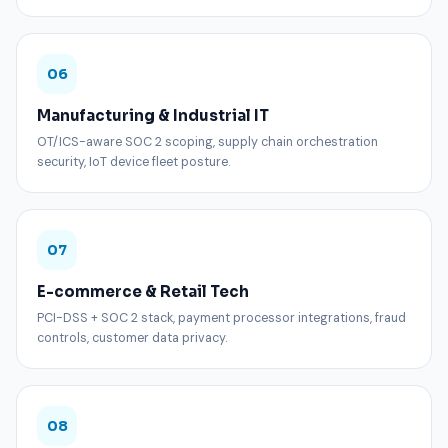
06
Manufacturing & Industrial IT
OT/ICS-aware SOC 2 scoping, supply chain orchestration
security, IoT device fleet posture.
07
E-commerce & Retail Tech
PCI-DSS + SOC 2 stack, payment processor integrations, fraud
controls, customer data privacy.
08