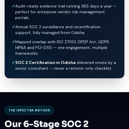
✓
Audit-ready evidence trail running 365 days a year —
perfect for enterprise vendor risk management
portals
✓
Annual SOC 2 surveillance and recertification
support, fully managed from Odisha
✓
Mapped overlap with ISO 27001, DPDP Act, GDPR,
HIPAA and PCI-DSS — one engagement, multiple
frameworks
✓
SOC 2 Certification in Odisha
delivered onsite by a
senior consultant — never a remote-only checklist
THE ISPECTRA METHOD
Our 6-Stage SOC 2