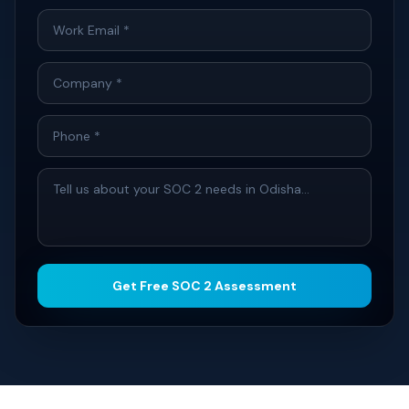
Get Free SOC 2 Assessment