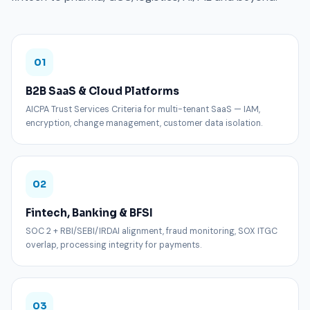
01
B2B SaaS & Cloud Platforms
AICPA Trust Services Criteria for multi-tenant SaaS — IAM,
encryption, change management, customer data isolation.
02
Fintech, Banking & BFSI
SOC 2 + RBI/SEBI/IRDAI alignment, fraud monitoring, SOX ITGC
overlap, processing integrity for payments.
03