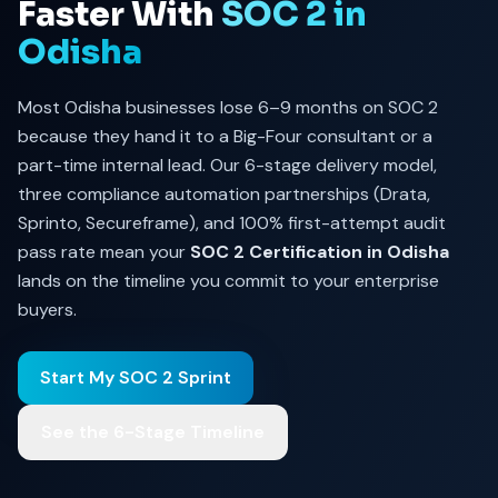
Faster With
SOC 2 in
Odisha
Most Odisha businesses lose 6–9 months on SOC 2
because they hand it to a Big-Four consultant or a
part-time internal lead. Our 6-stage delivery model,
three compliance automation partnerships (Drata,
Sprinto, Secureframe), and 100% first-attempt audit
pass rate mean your
SOC 2 Certification in Odisha
lands on the timeline you commit to your enterprise
buyers.
Start My SOC 2 Sprint
See the 6-Stage Timeline