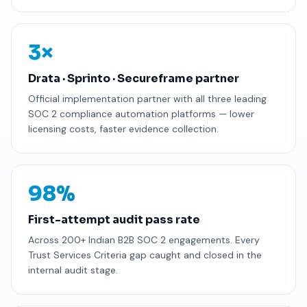
3×
Drata · Sprinto · Secureframe partner
Official implementation partner with all three leading
SOC 2 compliance automation platforms — lower
licensing costs, faster evidence collection.
98%
First-attempt audit pass rate
Across 200+ Indian B2B SOC 2 engagements. Every
Trust Services Criteria gap caught and closed in the
internal audit stage.