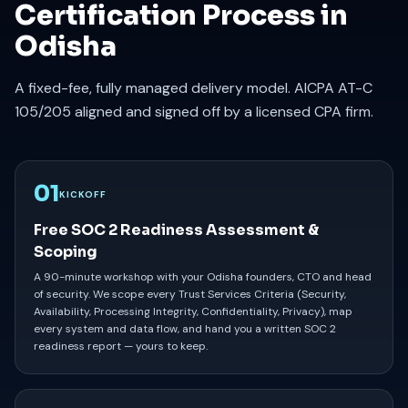
Certification Process in
Odisha
A fixed-fee, fully managed delivery model. AICPA AT-C
105/205 aligned and signed off by a licensed CPA firm.
01
KICKOFF
Free SOC 2 Readiness Assessment &
Scoping
A 90-minute workshop with your Odisha founders, CTO and head
of security. We scope every Trust Services Criteria (Security,
Availability, Processing Integrity, Confidentiality, Privacy), map
every system and data flow, and hand you a written SOC 2
readiness report — yours to keep.