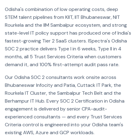
Odisha's combination of low operating costs, deep
STEM talent pipelines from KIIT, IIT Bhubaneswar, NIT
Rourkela and the IIM Sambalpur ecosystem, and strong
state-level IT policy support has produced one of India's
fastest-growing Tier 2 SaaS clusters. ISpectra's Odisha
SOC 2 practice delivers Type I in 6 weeks, Type II in 4
months, all 5 Trust Services Criteria when customers
demand it, and 100% first-attempt audit pass rate.
Our Odisha SOC 2 consultants work onsite across
Bhubaneswar Infocity and Patia, Cuttack IT Park, the
Rourkela IT Cluster, the Sambalpur Tech Belt and the
Berhampur IT Hub. Every SOC 2 Certification in Odisha
engagement is delivered by senior CPA-audit-
experienced consultants — and every Trust Services
Criteria control is engineered into your Odisha team's
existing AWS, Azure and GCP workloads.