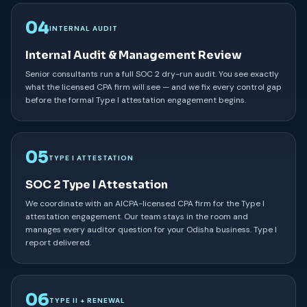
04
INTERNAL AUDIT
Internal Audit & Management Review
Senior consultants run a full SOC 2 dry-run audit. You see exactly
what the licensed CPA firm will see — and we fix every control gap
before the formal Type I attestation engagement begins.
05
TYPE I ATTESTATION
SOC 2 Type I Attestation
We coordinate with an AICPA-licensed CPA firm for the Type I
attestation engagement. Our team stays in the room and
manages every auditor question for your Odisha business. Type I
report delivered.
06
TYPE II + RENEWAL