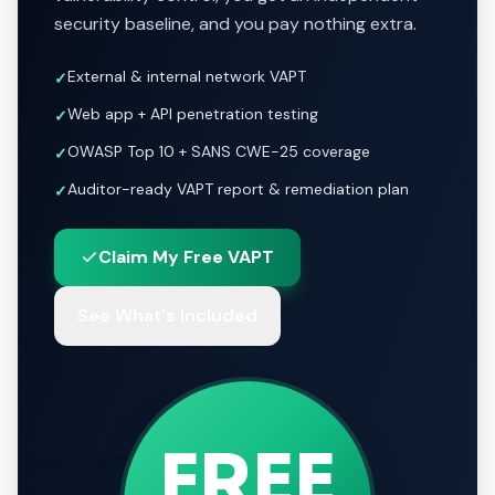
security baseline, and you pay nothing extra.
External & internal network VAPT
✓
Web app + API penetration testing
✓
OWASP Top 10 + SANS CWE-25 coverage
✓
Auditor-ready VAPT report & remediation plan
✓
Claim My Free VAPT
See What's Included
FREE