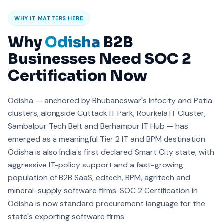
WHY IT MATTERS HERE
Why
Odisha
B2B
Businesses Need SOC 2
Certification Now
Odisha — anchored by Bhubaneswar's Infocity and Patia
clusters, alongside Cuttack IT Park, Rourkela IT Cluster,
Sambalpur Tech Belt and Berhampur IT Hub — has
emerged as a meaningful Tier 2 IT and BPM destination.
Odisha is also India's first declared Smart City state, with
aggressive IT-policy support and a fast-growing
population of B2B SaaS, edtech, BPM, agritech and
mineral-supply software firms. SOC 2 Certification in
Odisha is now standard procurement language for the
state's exporting software firms.