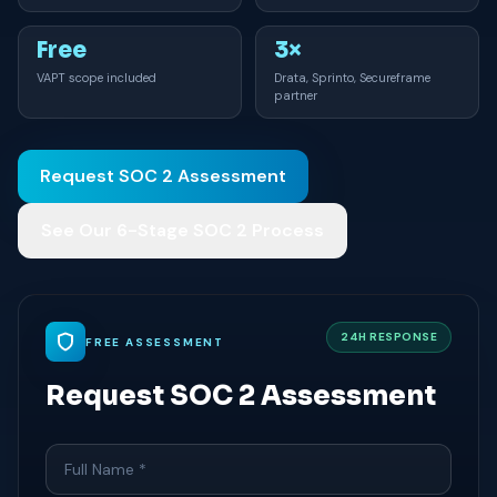
Free
3×
VAPT scope included
Drata, Sprinto, Secureframe
partner
Request SOC 2 Assessment
See Our 6-Stage SOC 2 Process
24H RESPONSE
FREE ASSESSMENT
Request SOC 2 Assessment