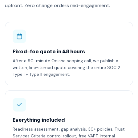
upfront. Zero change orders mid-engagement.
Fixed-fee quote in 48 hours
After a 90-minute Odisha scoping call, we publish a
written, line-itemed quote covering the entire SOC 2
Type I + Type II engagement.
Everything included
Readiness assessment, gap analysis, 30+ policies, Trust
Services Criteria control rollout, free VAPT, internal