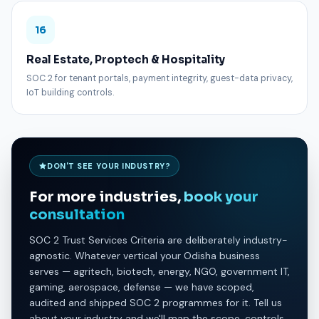
16
Real Estate, Proptech & Hospitality
SOC 2 for tenant portals, payment integrity, guest-data privacy,
IoT building controls.
DON'T SEE YOUR INDUSTRY?
For more industries,
book your
consultation
SOC 2 Trust Services Criteria are deliberately industry-
agnostic. Whatever vertical your Odisha business
serves — agritech, biotech, energy, NGO, government IT,
gaming, aerospace, defense — we have scoped,
audited and shipped SOC 2 programmes for it. Tell us
about your industry and we'll map the scope, controls