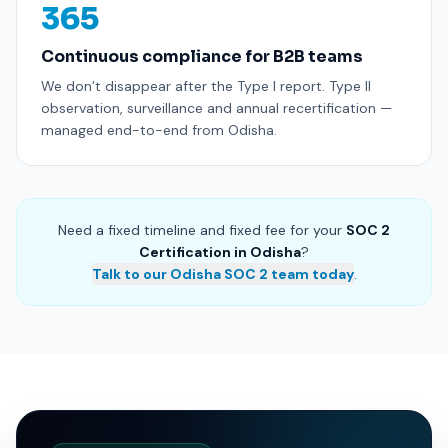
365
Continuous compliance for B2B teams
We don’t disappear after the Type I report. Type II
observation, surveillance and annual recertification —
managed end-to-end from Odisha.
Need a fixed timeline and fixed fee for your
SOC 2
Certification in Odisha
?
Talk to our Odisha SOC 2 team today
.