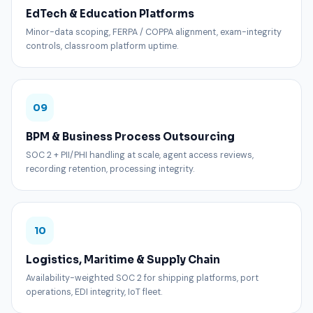
EdTech & Education Platforms
Minor-data scoping, FERPA / COPPA alignment, exam-integrity
controls, classroom platform uptime.
09
BPM & Business Process Outsourcing
SOC 2 + PII/PHI handling at scale, agent access reviews,
recording retention, processing integrity.
10
Logistics, Maritime & Supply Chain
Availability-weighted SOC 2 for shipping platforms, port
operations, EDI integrity, IoT fleet.