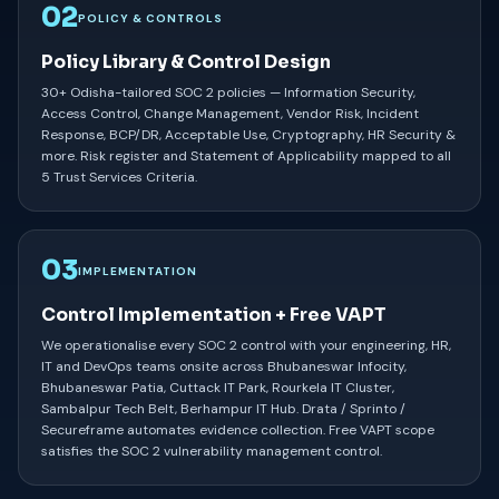
02
POLICY & CONTROLS
Policy Library & Control Design
30+ Odisha-tailored SOC 2 policies — Information Security,
Access Control, Change Management, Vendor Risk, Incident
Response, BCP/DR, Acceptable Use, Cryptography, HR Security &
more. Risk register and Statement of Applicability mapped to all
5 Trust Services Criteria.
03
IMPLEMENTATION
Control Implementation + Free VAPT
We operationalise every SOC 2 control with your engineering, HR,
IT and DevOps teams onsite across Bhubaneswar Infocity,
Bhubaneswar Patia, Cuttack IT Park, Rourkela IT Cluster,
Sambalpur Tech Belt, Berhampur IT Hub. Drata / Sprinto /
Secureframe automates evidence collection. Free VAPT scope
satisfies the SOC 2 vulnerability management control.