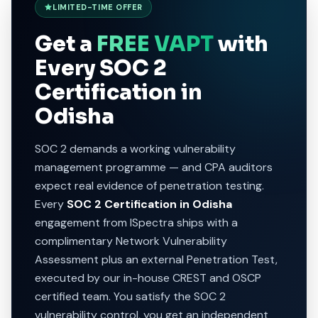
LIMITED-TIME OFFER
Get a
FREE VAPT
with
Every SOC 2
Certification in
Odisha
SOC 2 demands a working vulnerability
management programme — and CPA auditors
expect real evidence of penetration testing.
Every
SOC 2 Certification in Odisha
engagement from ISpectra ships with a
complimentary Network Vulnerability
Assessment plus an external Penetration Test,
executed by our in-house CREST and OSCP
certified team. You satisfy the SOC 2
vulnerability control, you get an independent