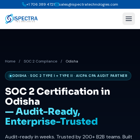
+1 706 389 4721
sales@ispectratechnologies.com
Home
/
SOC 2 Compliance
/
Odisha
ODISHA · SOC 2 TYPE I + TYPE II · AICPA CPA AUDIT PARTNER
SOC 2 Certification in
Odisha
— Audit-Ready,
Enterprise-Trusted
Audit-ready in weeks. Trusted by 200+ B2B teams. Built