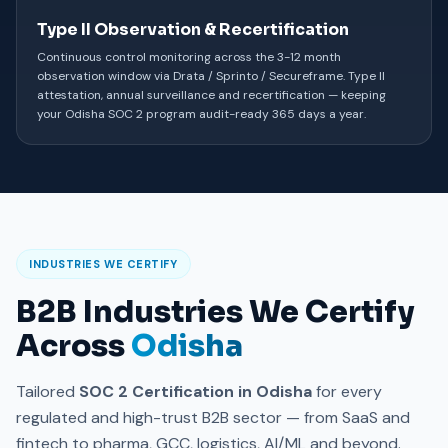
Type II Observation & Recertification
Continuous control monitoring across the 3-12 month
observation window via Drata / Sprinto / Secureframe. Type II
attestation, annual surveillance and recertification — keeping
your Odisha SOC 2 program audit-ready 365 days a year.
INDUSTRIES WE CERTIFY
B2B Industries We Certify
Across
Odisha
Tailored
SOC 2 Certification in Odisha
for every
regulated and high-trust B2B sector — from SaaS and
fintech to pharma, GCC, logistics, AI/ML and beyond.