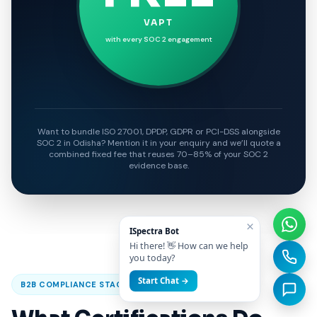
VAPT
with every SOC 2 engagement
Want to bundle ISO 27001, DPDP, GDPR or PCI-DSS alongside
SOC 2 in Odisha? Mention it in your enquiry and we’ll quote a
combined fixed fee that reuses 70–85% of your SOC 2
evidence base.
×
ISpectra Bot
Hi there! 👋 How can we help
you today?
Start Chat →
B2B COMPLIANCE STACK