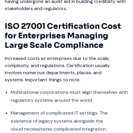
having undergone an audit aid in building credibility with
stakeholders and regulators.
ISO 27001 Certification Cost
for Enterprises Managing
Large Scale Compliance
Increased costs at enterprises due to the scale,
complexity, and regulations. Certification usually
involves numerous departments, places, and
systems. Important things to note.
Multinational corporations must align themselves with
regulatory systems around the world.
Management of complicated IT settings. The
existence of legacy systems alongside the
cloud necessitates complicated integration.