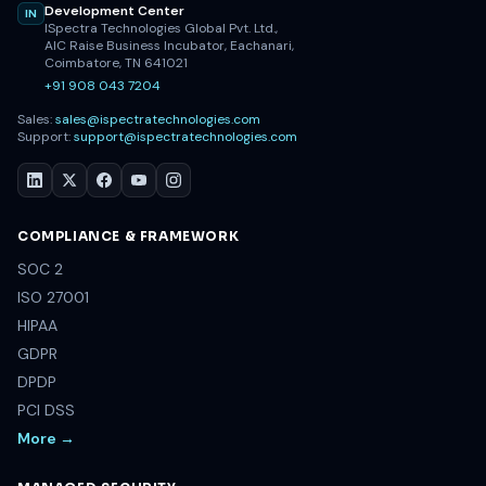
Development Center
IN
ISpectra Technologies Global Pvt. Ltd.,
AIC Raise Business Incubator, Eachanari,
Coimbatore, TN 641021
+91 908 043 7204
Sales:
sales@ispectratechnologies.com
Support:
support@ispectratechnologies.com
COMPLIANCE & FRAMEWORK
SOC 2
ISO 27001
HIPAA
GDPR
DPDP
PCI DSS
More →