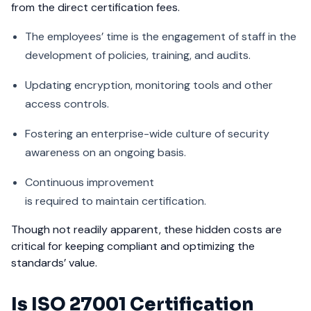
from the direct certification fees.
The employees’ time is the engagement of staff in the
development of policies, training, and audits.
Updating encryption, monitoring tools and other
access controls.
Fostering an enterprise-wide culture of security
awareness on an ongoing basis.
Continuous improvement
is required to maintain certification.
Though not readily apparent, these hidden costs are
critical for keeping compliant and optimizing the
standards’ value.
Is ISO 27001 Certification