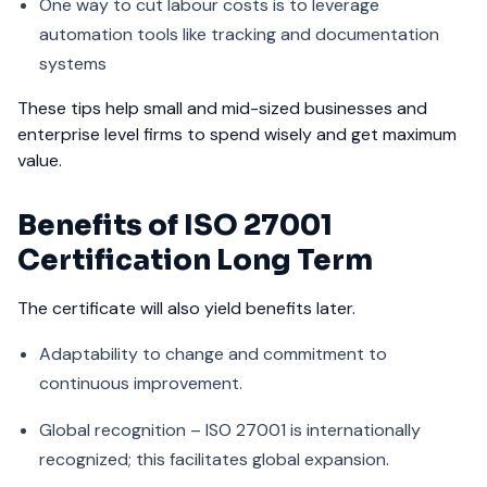
One way to cut labour costs is to leverage
automation tools like tracking and documentation
systems
These tips help small and mid-sized businesses and
enterprise level firms to spend wisely and get maximum
value.
Benefits of ISO 27001
Certification Long Term
The certificate will also yield benefits later.
Adaptability to change and commitment to
continuous improvement.
Global recognition – ISO 27001 is internationally
recognized; this facilitates global expansion.