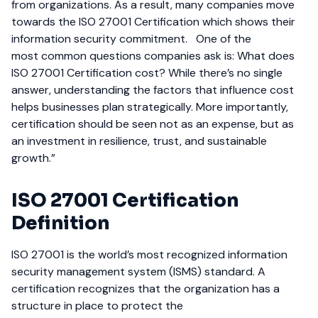
from organizations. As a result, many companies move
towards the ISO 27001 Certification which shows their
information security commitment.
One of the
most common questions companies ask is: What does
ISO 27001 Certification cost? While there’s no single
answer, understanding the factors that influence cost
helps businesses plan strategically. More importantly,
certification should be seen not as an expense, but as
an investment in resilience, trust, and sustainable
growth.”
ISO 27001 Certification
Definition
ISO 27001 is the world’s most recognized information
security management system (ISMS) standard. A
certification recognizes that the organization has a
structure in place to protect the