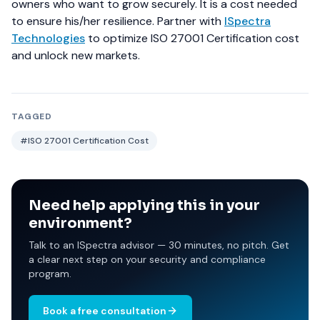
owners who want to grow securely. It is a cost needed
to ensure his/her resilience.
Partner with
ISpectra
Technologies
to optimize ISO 27001 Certification cost
and unlock new markets.
TAGGED
#ISO 27001 Certification Cost
Need help applying this in your
environment?
Talk to an ISpectra advisor — 30 minutes, no pitch. Get
a clear next step on your security and compliance
program.
Book a free consultation