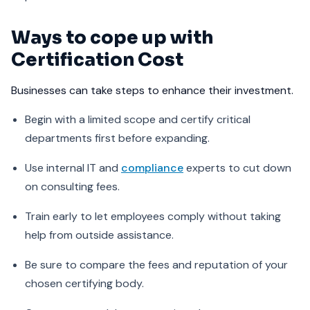
Ways to cope up with
Certification Cost
Businesses can take steps to enhance their investment.
Begin with a limited scope and certify critical
departments first before expanding.
Use internal IT and
compliance
experts to cut down
on consulting fees.
Train early to let employees comply without taking
help from outside assistance.
Be sure to compare the fees and reputation of your
chosen certifying body.