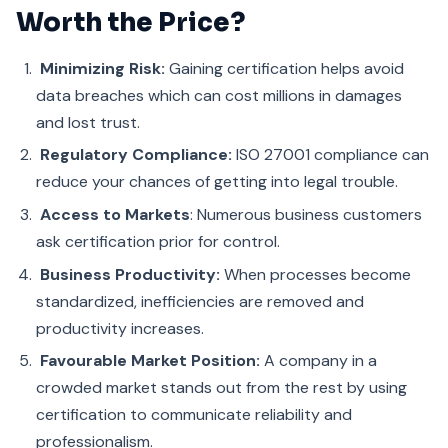
Worth the Price?
Minimizing Risk:
Gaining certification helps avoid
data breaches which can cost millions in damages
and lost trust.
Regulatory Compliance:
ISO 27001 compliance can
reduce your chances of getting into legal trouble.
Access to Markets
: Numerous business customers
ask certification prior for control.
Business Productivity:
When processes become
standardized, inefficiencies are removed and
productivity increases.
Favourable Market Position:
A company in a
crowded market stands out from the rest by using
certification to communicate reliability and
professionalism.