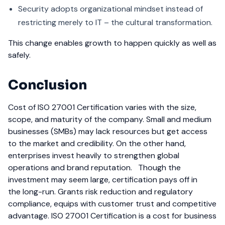
Security adopts organizational mindset instead of
restricting merely to IT – the cultural transformation.
This change enables growth to happen quickly as well as
safely.
Conclusion
Cost of ISO 27001 Certification varies with the size,
scope, and maturity of the company. Small and medium
businesses (SMBs) may lack resources but get access
to the market and credibility. On the other hand,
enterprises invest heavily to strengthen global
operations and brand reputation.
Though the
investment may seem large, certification pays off in
the long-run. Grants risk reduction and regulatory
compliance, equips with customer trust and competitive
advantage. ISO 27001 Certification is a cost for business