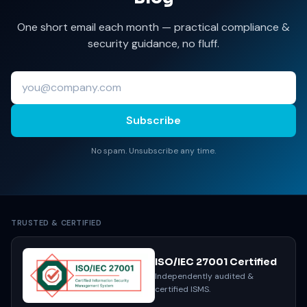
One short email each month — practical compliance &
security guidance, no fluff.
Subscribe
No spam. Unsubscribe any time.
TRUSTED & CERTIFIED
ISO/IEC 27001 Certified
Independently audited &
certified ISMS.