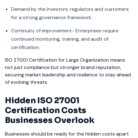
Demand by the investors, regulators and customers
for a strong governance framework.
Continuity of improvement- Enterprises require
continued monitoring, training, and audit of
certification.
ISO 27001 Certification for Large Organization means
not just compliance but stronger brand reputation,
securing market leadership and resilience to stay ahead
of evolving threats.
Hidden ISO 27001
Certification Costs
Businesses Overlook
Businesses should be ready for the hidden costs apart