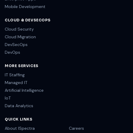
Mobile Development
CLOUD & DEVSECOPS
Cloud Security
Cloud Migration
DevSecOps
DevOps
MORE SERVICES
IT Staffing
Managed IT
Artificial Intelligence
IoT
Data Analytics
QUICK LINKS
About ISpectra
Careers