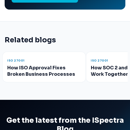
Related blogs
ISO 27001
ISO 27001
How ISO Approval Fixes
How SOC 2 and 
Broken Business Processes
Work Together 
Compliance?
Get the latest from the ISpectra
Blog