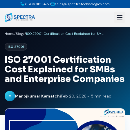
+1 706 389 4721
sales@ispectratechnologies.com
Home
/
Blogs
/
ISO 27001 Certification Cost Explained for SMBs and Enterprise Companies
ISO 27001
ISO 27001 Certification
Cost Explained for SMBs
and Enterprise Companies
Manojkumar Kamatchi
Feb 20, 2026
·
~ 5 min read
M