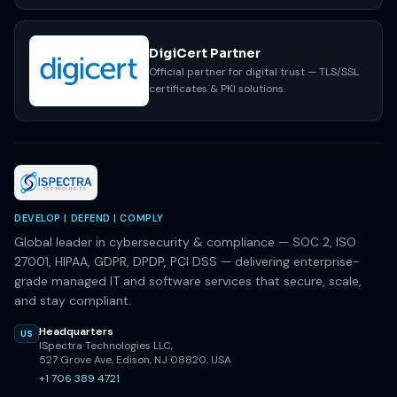
DigiCert Partner
Official partner for digital trust — TLS/SSL
certificates & PKI solutions.
DEVELOP | DEFEND | COMPLY
Global leader in cybersecurity & compliance — SOC 2, ISO
27001, HIPAA, GDPR, DPDP, PCI DSS — delivering enterprise-
grade managed IT and software services that secure, scale,
and stay compliant.
Headquarters
US
ISpectra Technologies LLC,
527 Grove Ave, Edison, NJ 08820, USA
+1 706 389 4721