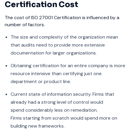
Certification Cost
The cost of ISO 27001 Certification is influenced by a
number of factors.
The size and complexity of the organization mean
that audits need to provide more extensive
documentation for larger organizations.
Obtaining certification for an entire company is more
resource intensive than certifying just one
department or product line.
Current state of information security. Firms that
already had a strong level of control would
spend considerably less on remediation.
Firms starting from scratch would spend more on
building new frameworks.