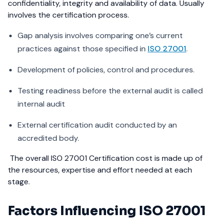
confidentiality, integrity and availability of data. Usually
involves the certification process.
Gap analysis involves comparing one’s current
practices against those specified in
ISO 27001
.
Development of policies, control and procedures.
Testing readiness before the external audit is called
internal audit
External certification audit conducted by an
accredited body.
The overall ISO 27001 Certification cost is made up of
the resources, expertise and effort needed at each
stage.
Factors Influencing ISO 27001