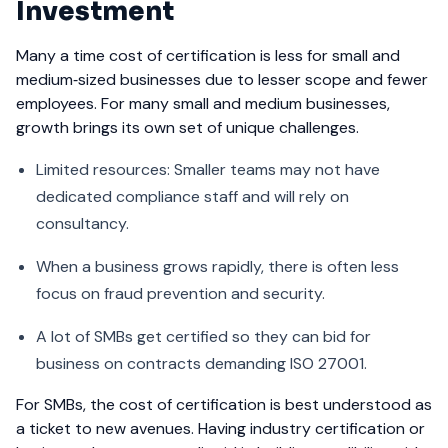
Investment
Many a time cost of certification is less for small and
medium‑sized businesses due to lesser scope and fewer
employees. For many small and medium businesses,
growth brings its own set of unique challenges.
Limited resources: Smaller teams may not have
dedicated compliance staff and will rely on
consultancy.
When a business grows rapidly, there is often less
focus on fraud prevention and security.
A lot of SMBs get certified so they can bid for
business on contracts demanding ISO 27001.
For SMBs, the cost of certification is best understood as
a ticket to new avenues. Having industry certification or