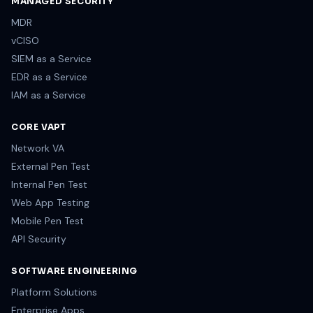
MANAGED SECURITY
MDR
vCISO
SIEM as a Service
EDR as a Service
IAM as a Service
CORE VAPT
Network VA
External Pen Test
Internal Pen Test
Web App Testing
Mobile Pen Test
API Security
SOFTWARE ENGINEERING
Platform Solutions
Enterprise Apps