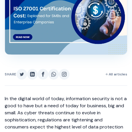
SHARE
All articles
In the digital world of today, information security is not a
good to have but a need of today for business, big and
small. As cyber threats continue to evolve in
sophistication, regulations are tightening and
consumers expect the highest level of data protection