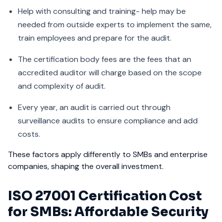
Help with consulting and training- help may be
needed from outside experts to implement the same,
train employees and prepare for the audit.
The certification body fees are the fees that an
accredited auditor will charge based on the scope
and complexity of audit.
Every year, an audit is carried out through
surveillance audits to ensure compliance and add
costs.
These factors apply differently to SMBs and enterprise
companies, shaping the overall investment.
ISO 27001 Certification Cost
for SMBs: Affordable Security