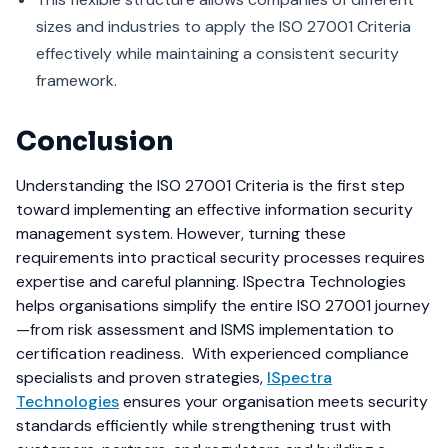
sizes and industries to apply the ISO 27001 Criteria
effectively while maintaining a consistent security
framework.
Conclusion
Understanding the ISO 27001 Criteria is the first step
toward implementing an effective information security
management system. However, turning these
requirements into practical security processes requires
expertise and careful planning. ISpectra Technologies
helps organisations simplify the entire ISO 27001 journey
—from risk assessment and ISMS implementation to
certification readiness.
With experienced compliance
specialists and proven strategies,
ISpectra
Technologies
ensures your organisation meets security
standards efficiently while strengthening trust with