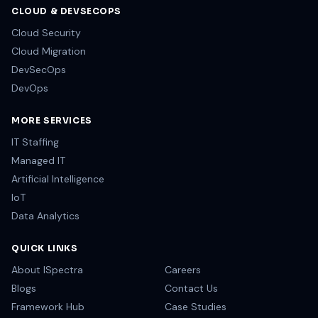
CLOUD & DEVSECOPS
Cloud Security
Cloud Migration
DevSecOps
DevOps
MORE SERVICES
IT Staffing
Managed IT
Artificial Intelligence
IoT
Data Analytics
QUICK LINKS
About ISpectra
Careers
Blogs
Contact Us
Framework Hub
Case Studies