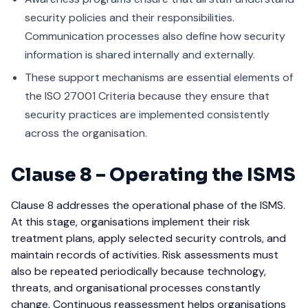
security policies and their responsibilities.
Communication processes also define how security
information is shared internally and externally.
These support mechanisms are essential elements of
the ISO 27001 Criteria because they ensure that
security practices are implemented consistently
across the organisation.
Clause 8 – Operating the ISMS
Clause 8 addresses the operational phase of the ISMS.
At this stage, organisations implement their risk
treatment plans, apply selected security controls, and
maintain records of activities.
Risk assessments must
also be repeated periodically because technology,
threats, and organisational processes constantly
change. Continuous reassessment helps organisations