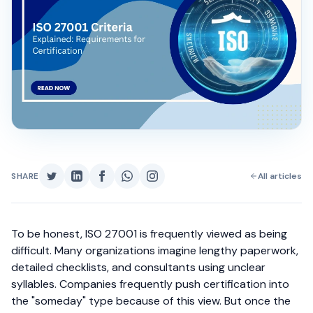
SHARE
All articles
To be honest, ISO 27001 is frequently viewed as being
difficult. Many organizations imagine lengthy paperwork,
detailed checklists, and consultants using unclear
syllables. Companies frequently push certification into
the "someday" type because of this view.
But once the