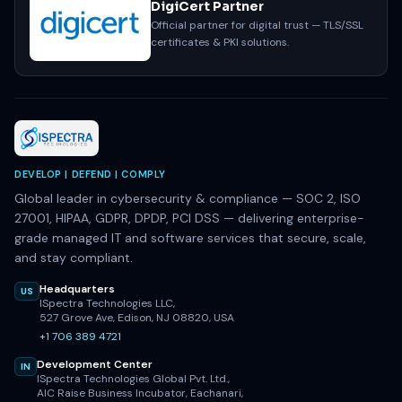
DigiCert Partner
Official partner for digital trust — TLS/SSL
certificates & PKI solutions.
DEVELOP | DEFEND | COMPLY
Global leader in cybersecurity & compliance — SOC 2, ISO
27001, HIPAA, GDPR, DPDP, PCI DSS — delivering enterprise-
grade managed IT and software services that secure, scale,
and stay compliant.
Headquarters
US
ISpectra Technologies LLC,
527 Grove Ave, Edison, NJ 08820, USA
+1 706 389 4721
Development Center
IN
ISpectra Technologies Global Pvt. Ltd.,
AIC Raise Business Incubator, Eachanari,