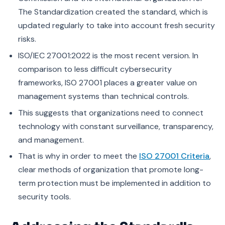
The Standardization created the standard, which is
updated regularly to take into account fresh security
risks.
ISO/IEC 27001:2022 is the most recent version. In
comparison to less difficult cybersecurity
frameworks, ISO 27001 places a greater value on
management systems than technical controls.
This suggests that organizations need to connect
technology with constant surveillance, transparency,
and management.
That is why in order to meet the
ISO 27001 Criteria
,
clear methods of organization that promote long-
term protection must be implemented in addition to
security tools.