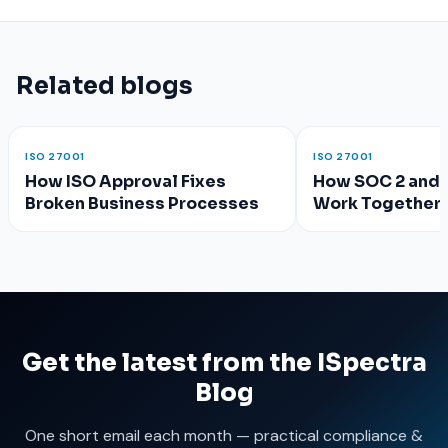
Related blogs
ISO 27001
ISO 27001
How ISO Approval Fixes
How SOC 2 and 
Broken Business Processes
Work Together 
Compliance?
Get the latest from the ISpectra
Blog
One short email each month — practical compliance &