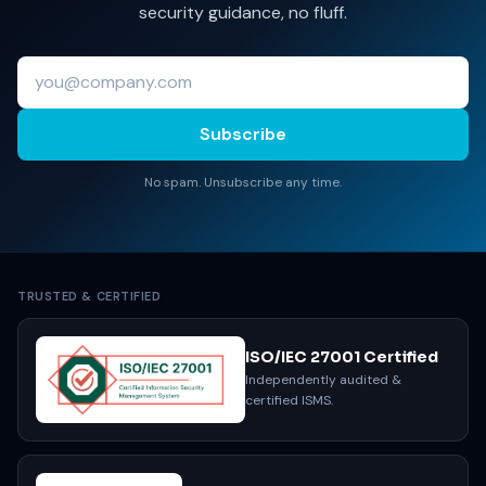
security guidance, no fluff.
Subscribe
No spam. Unsubscribe any time.
TRUSTED & CERTIFIED
ISO/IEC 27001 Certified
Independently audited &
certified ISMS.