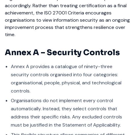
accordingly.
Rather than treating certification as a final
achievement, the ISO 27001 Criteria encourages
organisations to view information security as an ongoing
improvement process that strengthens resilience over
time.
Annex A – Security Controls
Annex A provides a catalogue of ninety-three
security controls organised into four categories:
organisational, people, physical, and technological
controls.
Organisations do not implement every control
automatically. Instead, they select controls that
address their specific risks. Any excluded controls
must be justified in the Statement of Applicability.
This flexible structure allows companies of different