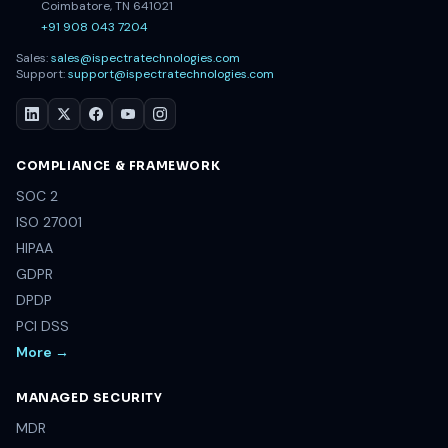
Coimbatore, TN 641021
+91 908 043 7204
Sales:
sales@ispectratechnologies.com
Support:
support@ispectratechnologies.com
COMPLIANCE & FRAMEWORK
SOC 2
ISO 27001
HIPAA
GDPR
DPDP
PCI DSS
More →
MANAGED SECURITY
MDR