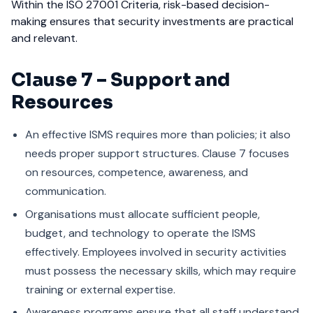
Within the ISO 27001 Criteria, risk-based decision-
making ensures that security investments are practical
and relevant.
Clause 7 – Support and
Resources
An effective ISMS requires more than policies; it also
needs proper support structures. Clause 7 focuses
on resources, competence, awareness, and
communication.
Organisations must allocate sufficient people,
budget, and technology to operate the ISMS
effectively. Employees involved in security activities
must possess the necessary skills, which may require
training or external expertise.
Awareness programs ensure that all staff understand