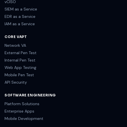
vCISO
SIEM as a Service
EDR as a Service
IAM as a Service
CORE VAPT
Network VA
External Pen Test
Internal Pen Test
Web App Testing
Mobile Pen Test
API Security
SOFTWARE ENGINEERING
Platform Solutions
Enterprise Apps
Mobile Development