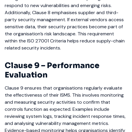
respond to new vulnerabilities and emerging risks.
Additionally, Clause 8 emphasises supplier and third-
party security management. If external vendors access
sensitive data, their security practices become part of
the organisation’s risk landscape. This requirement
within the ISO 27001 Criteria helps reduce supply-chain
related security incidents.
Clause 9 – Performance
Evaluation
Clause 9 ensures that organisations regularly evaluate
the effectiveness of their ISMS. This involves monitoring
and measuring security activities to confirm that
controls function as expected.
Examples include
reviewing system logs, tracking incident response times,
and analysing vulnerability management metrics.
Evidence-based monitoring helps organisations identify