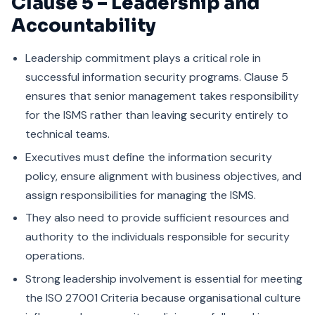
Clause 5 – Leadership and
Accountability
Leadership commitment plays a critical role in
successful information security programs. Clause 5
ensures that senior management takes responsibility
for the ISMS rather than leaving security entirely to
technical teams.
Executives must define the information security
policy, ensure alignment with business objectives, and
assign responsibilities for managing the ISMS.
They also need to provide sufficient resources and
authority to the individuals responsible for security
operations.
Strong leadership involvement is essential for meeting
the ISO 27001 Criteria because organisational culture