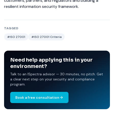
customers, partners, and regulators and building a
resilient information security framework.
TAGGED
#ISO 27001
#ISO 27001 Criteria
Need help applying this in your
environment?
Talk to an ISpectra advisor — 30 minutes, no pitch. Get
a clear next step on your security and compliance
program.
Book a free consultation