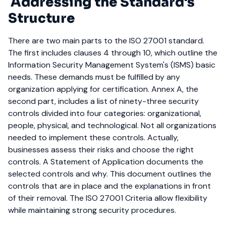
Addressing the Standard's
Structure
There are two main parts to the ISO 27001 standard.
The first includes clauses 4 through 10, which outline the
Information Security Management System's (ISMS) basic
needs. These demands must be fulfilled by any
organization applying for certification.
Annex A, the
second part, includes a list of ninety-three security
controls divided into four categories: organizational,
people, physical, and technological. Not all organizations
needed to implement these controls. Actually,
businesses assess their risks and choose the right
controls.
A Statement of Application documents the
selected controls and why. This document outlines the
controls that are in place and the explanations in front
of their removal. The ISO 27001 Criteria allow flexibility
while maintaining strong security procedures.