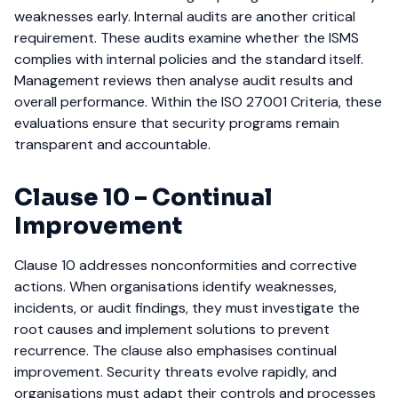
weaknesses early.
Internal audits are another critical
requirement. These audits examine whether the ISMS
complies with internal policies and the standard itself.
Management reviews then analyse audit results and
overall performance. Within the ISO 27001 Criteria, these
evaluations ensure that security programs remain
transparent and accountable.
Clause 10 – Continual
Improvement
Clause 10 addresses nonconformities and corrective
actions. When organisations identify weaknesses,
incidents, or audit findings, they must investigate the
root causes and implement solutions to prevent
recurrence.
The clause also emphasises continual
improvement. Security threats evolve rapidly, and
organisations must adapt their controls and processes