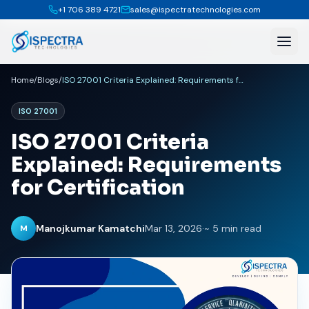
+1 706 389 4721
sales@ispectratechnologies.com
Home
/
Blogs
/
ISO 27001 Criteria Explained: Requirements for Certification
ISO 27001
ISO 27001 Criteria
Explained: Requirements
for Certification
Manojkumar Kamatchi
Mar 13, 2026
·
~ 5 min read
M