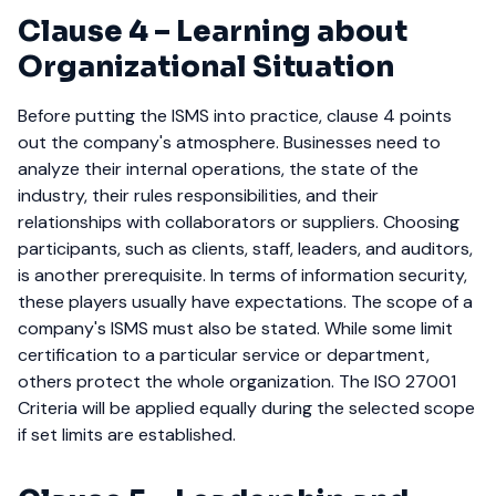
Clause 4
–
Learning about
Organizational Situation
Before putting the ISMS into practice, clause 4 points
out the company's atmosphere. Businesses need to
analyze their internal operations, the state of the
industry, their rules responsibilities, and their
relationships with collaborators or suppliers.
Choosing
participants, such as clients, staff, leaders, and auditors,
is another prerequisite. In terms of information security,
these players usually have expectations.
The scope of a
company's ISMS must also be stated. While some limit
certification to a particular service or department,
others protect the whole organization. The ISO 27001
Criteria will be applied equally during the selected scope
if set limits are established.