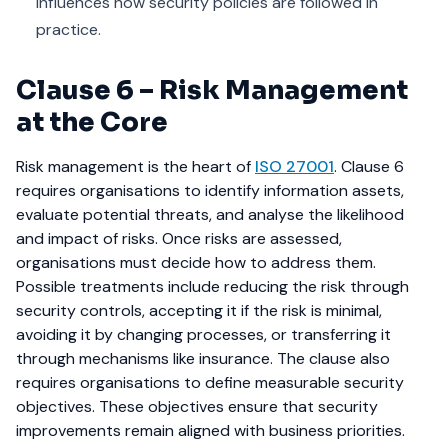
influences how security policies are followed in
practice.
Clause 6 – Risk Management
at the Core
Risk management is the heart of
ISO 27001
. Clause 6
requires organisations to identify information assets,
evaluate potential threats, and analyse the likelihood
and impact of risks.
Once risks are assessed,
organisations must decide how to address them.
Possible treatments include reducing the risk through
security controls, accepting it if the risk is minimal,
avoiding it by changing processes, or transferring it
through mechanisms like insurance.
The clause also
requires organisations to define measurable security
objectives. These objectives ensure that security
improvements remain aligned with business priorities.