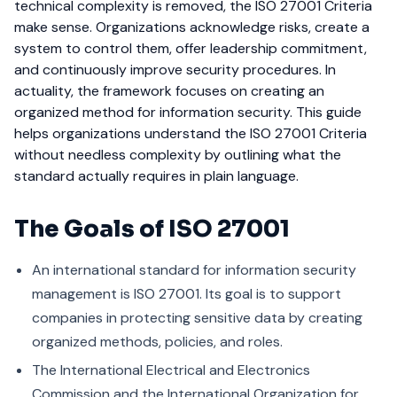
technical complexity is removed, the ISO 27001 Criteria
make sense. Organizations acknowledge risks, create a
system to control them, offer leadership commitment,
and continuously improve security procedures. In
actuality, the framework focuses on creating an
organized method for information security.
This guide
helps organizations understand the ISO 27001 Criteria
without needless complexity by outlining what the
standard actually requires in plain language.
The Goals of ISO 27001
An international standard for information security
management is ISO 27001. Its goal is to support
companies in protecting sensitive data by creating
organized methods, policies, and roles.
The International Electrical and Electronics
Commission and the International Organization for