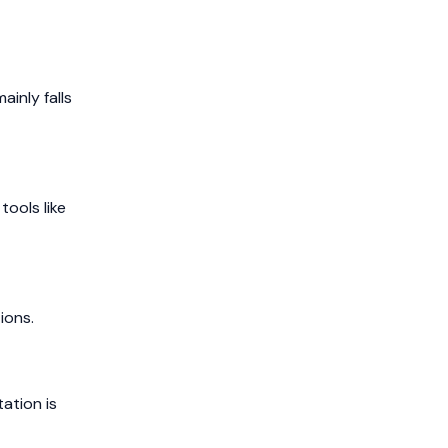
ainly falls
ools like
ions.
ation is