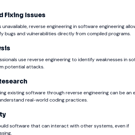
 Fixing Issues
unavailable, reverse engineering in software engineering allo
fy bugs and vulnerabilities directly from compiled programs.
ysis
sionals use reverse engineering to identify weaknesses in s
m potential attacks.
Research
ing existing software through reverse engineering can be an e
understand real-world coding practices.
ty
build software that can interact with other systems, even if
ssing.