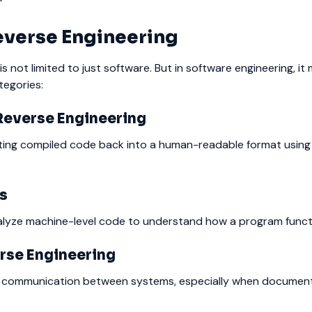
everse Engineering
s not limited to just software. But in software engineering, it m
tegories:
Reverse Engineering
ting compiled code back into a human-readable format using t
is
alyze machine-level code to understand how a program funct
rse Engineering
 communication between systems, especially when document