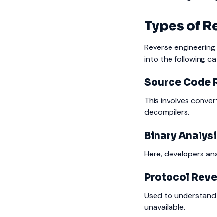
Types of R
Reverse engineering i
into the following ca
Source Code 
This involves conver
decompilers.
Binary Analys
Here, developers an
Protocol Reve
Used to understand
unavailable.