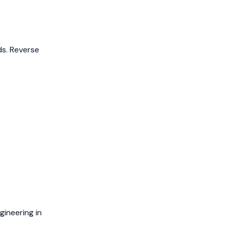
ds.
Reverse
ineering in