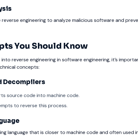
ysis
e reverse engineering to analyze malicious software and prev
pts You Should Know
 into reverse engineering in software engineering, it’s importa
chnical concepts:
d Decompilers
rts source code into machine code.
mpts to reverse this process.
nguage
ng language that is closer to machine code and often used i