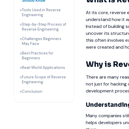
Should Know
Tools Used in Reverse
At its core, reverse
Engineering
understand how it w
Step-by-Step Process of
Instead of building 
Reverse Engineering
uncover its structure
Challenges Beginners
this often involves 
May Face
were created and ho
Best Practices for
Beginners
Why is Rev
Real-World Applications
There are many reaso
Future Scope of Reverse
Engineering
not just for hacking
development proces
Conclusion
Understandin
Many companies stil
helps developers un