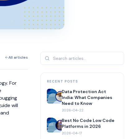
All articles
RECENT POSTS
ogy. For
e
Data Protection Act
ebugging
India: What Companies
Need to Know
uide will
2026-04-22
 and
Best No Code Low Code
Platforms in 2026
2026-04-17