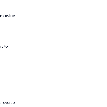
ent cyber
nt to
n reverse