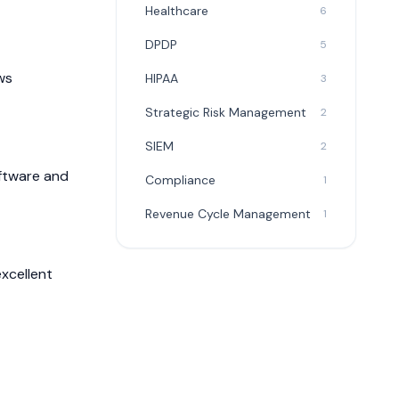
Healthcare
6
DPDP
5
ws
HIPAA
3
Strategic Risk Management
2
SIEM
2
oftware and
Compliance
1
Revenue Cycle Management
1
xcellent