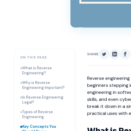
SHARE
ON THIS PAGE
What is Reverse
Engineering?
Reverse engineering 
Why is Reverse
beginners stepping 
Engineering Important?
engineering in soft
Is Reverse Engineering
skills, and even cybe
Legal?
break it down in a 
Types of Reverse
practical uses with 
Engineering
Key Concepts You
What is Re