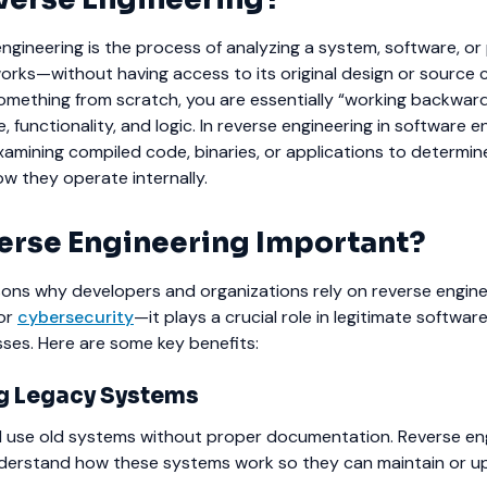
 engineering is the process of analyzing a system, software, o
orks—without having access to its original design or source 
something from scratch, you are essentially “working backwar
, functionality, and logic.
In reverse engineering in software e
examining compiled code, binaries, or applications to determi
w they operate internally.
erse Engineering Important?
ns why developers and organizations rely on reverse engineer
 or
cybersecurity
—it plays a crucial role in legitimate softwar
ses.
Here are some key benefits:
g Legacy Systems
l use old systems without proper documentation. Reverse en
derstand how these systems work so they can maintain or u