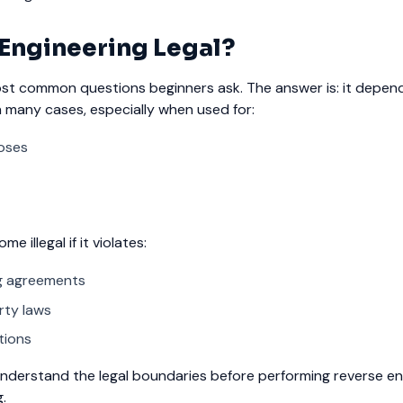
 Engineering Legal?
ost common questions beginners ask. The answer is: it depen
in many cases, especially when used for:
oses
 illegal if it violates:
ng agreements
rty laws
tions
nderstand the legal boundaries before performing reverse eng
.