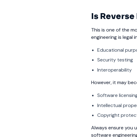
Is Reverse
This is one of the m
engineering is legal 
Educational purp
Security testing
Interoperability
However, it may become
Software licensi
Intellectual prope
Copyright protec
Always ensure you u
software engineering