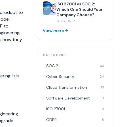
ISO 27001 vs SOC 2:
Which One Should Your
r product to
Company Choose?
code.
2026-04-15
d” to
View more
ngineering,
ne how they
CATEGORIES
SOC 2
33
ing. It is
Cyber Security
24
e
Cloud Transformation
13
Software Development
10
ISO 27001
9
gineering
GDPR
8
pgrade