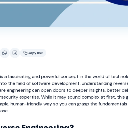
Copy link
is a fascinating and powerful concept in the world of technol
into the field of software development, understanding revers
ware engineering can open doors to deeper insights, better d
rsecurity expertise. While it may sound complex at first, this g
simple, human-friendly way so you can grasp the fundamentals
ease.
verse Engineering?