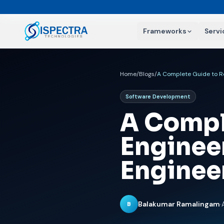
Frameworks
Servi
Home
/
Blogs
/
Software Development
A Compl
Enginee
Enginee
Balakumar Ramalingam
·
B