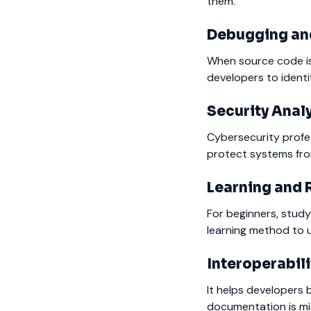
them.
Debugging and
When source code is 
developers to identi
Security Anal
Cybersecurity profes
protect systems fro
Learning and 
For beginners, study
learning method to 
Interoperabili
It helps developers 
documentation is mi