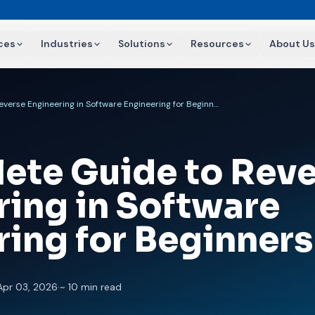
ces
Industries
Solutions
Resources
About Us
A Complete Guide to Reverse Engineering in Software Engineering for Beginners
ete Guide to Reve
ring in Software
ring for Beginners
Apr 03, 2026
·
~ 10 min read