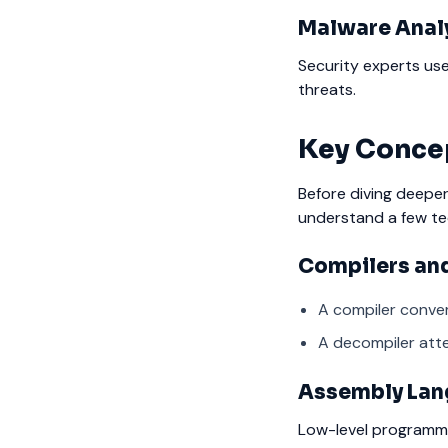
Malware Anal
Security experts us
threats.
Key Conce
Before diving deeper
understand a few te
Compilers an
A compiler conve
A decompiler atte
Assembly La
Low-level programmi