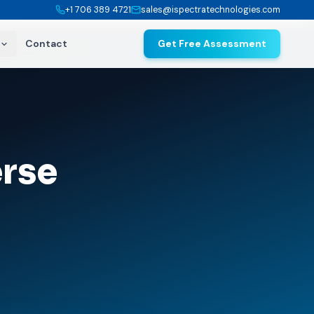
+1 706 389 4721
sales@ispectratechnologies.com
Contact
Get Free Assessment
rse