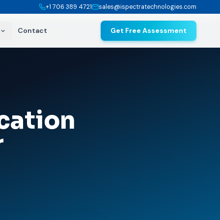
+1 706 389 4721
sales@ispectratechnologies.com
Contact
Get Free Assessment
cation
r