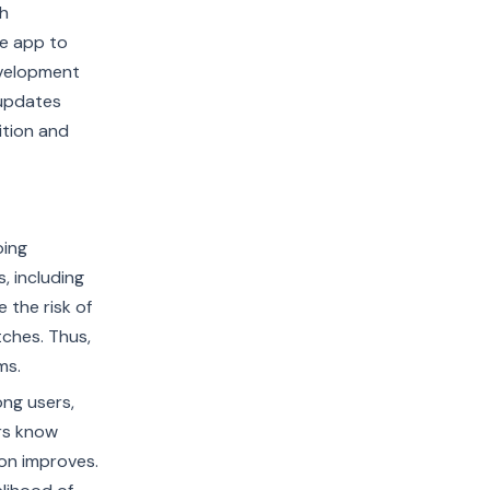
gh
he app to
evelopment
 updates
ition and
oing
 including
 the risk of
tches. Thus,
ms.
ong users,
ers know
ion improves.