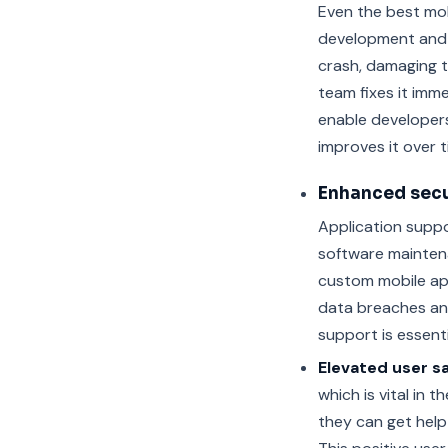
Even the best mo
development and 
crash, damaging 
team fixes it imm
enable developers
improves it over t
Enhanced secu
Application suppor
software mainten
custom mobile ap
data breaches and
support is essenti
Elevated user sa
which is vital in
they can get help 