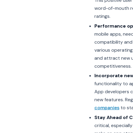
This positive user
word-of-mouth ref
ratings.
Performance op
mobile apps, nee
compatibility and
various operating
and attract new u
competitiveness.
Incorporate new
functionality to 
App developers c
new features. Reg
companies
to st
Stay Ahead of 
critical, especial