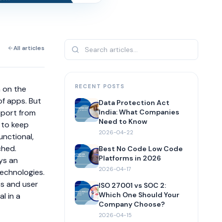
All articles
RECENT POSTS
n on the
of apps. But
Data Protection Act
pport from
India: What Companies
Need to Know
 to keep
2026-04-22
unctional,
ched.
Best No Code Low Code
Platforms in 2026
ys an
2026-04-17
technologies.
es and user
ISO 27001 vs SOC 2:
Which One Should Your
l in a
Company Choose?
2026-04-15