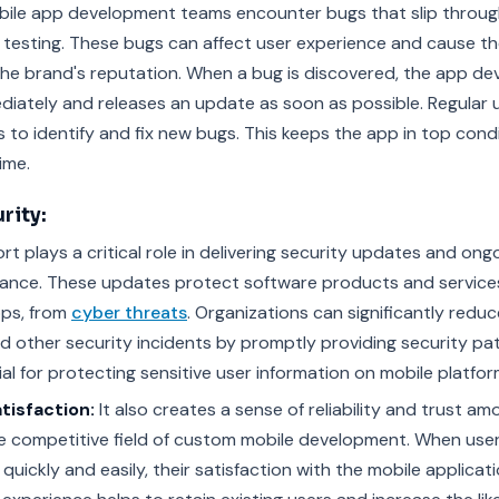
bile app development teams encounter bugs that slip throu
testing. These bugs can affect user experience and cause t
the brand's reputation. When a bug is discovered, the app d
ediately and releases an update as soon as possible. Regular
 to identify and fix new bugs. This keeps the app in top cond
ime.
rity:
t plays a critical role in delivering security updates and ong
ance. These updates protect software products and services,
ps, from
cyber threats
. Organizations can significantly reduce
 other security incidents by promptly providing security pa
al for protecting sensitive user information on mobile platfor
tisfaction:
It also creates a sense of reliability and trust am
 the competitive field of custom mobile development. When us
quickly and easily, their satisfaction with the mobile applicat