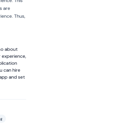
ience. This
s are
ience. Thus,
lso about
r experience,
lication
u can hire
 app and set
ng