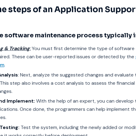
he steps of an
Application Suppor
e software maintenance process typically i
ng & Tracking
:
You must first determine the type of software
ired. These can be user-reported issues or detected by the
am
.
Analysis
: Next, analyze the suggested changes and evaluate 
This step also involves a cost analysis to assess the financial v
anges.
and Implement:
With the help of an expert, you can develop 
ications. Once done, the programmers can help implement th
es.
Testing:
Test the system, including the newly added or modi
e it works correctly before deployment.