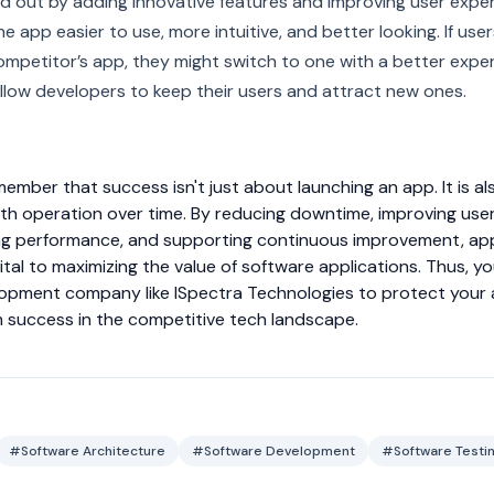
 out by adding innovative features and improving user exper
e app easier to use, more intuitive, and better looking. If user
mpetitor’s app, they might switch to one with a better exper
llow developers to keep their users and attract new ones.
emember that success isn't just about launching an app. It is a
th operation over time. By reducing downtime, improving use
zing performance, and supporting continuous improvement, app
tal to maximizing the value of software applications. Thus, yo
opment company like ISpectra Technologies to protect your
m success in the competitive tech landscape.
#Software Architecture
#Software Development
#Software Testi