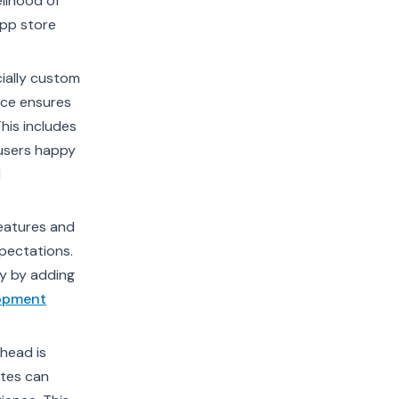
elihood of
app store
ially custom
nce ensures
his includes
 users happy
d
eatures and
xpectations.
y by adding
lopment
ahead is
ates can