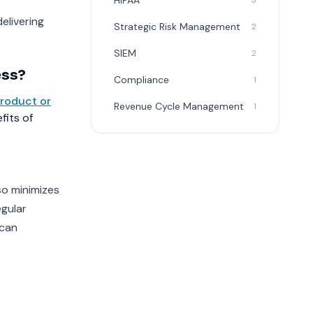
HIPAA
3
elivering
Strategic Risk Management
2
SIEM
2
ess?
Compliance
1
roduct or
Revenue Cycle Management
1
fits of
so minimizes
egular
 can
e