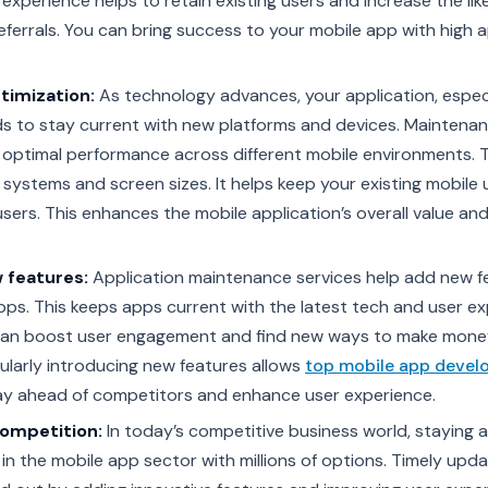
 experience helps to retain existing users and increase the lik
errals. You can bring success to your mobile app with high 
timization:
As technology advances, your application, espec
ds to stay current with new platforms and devices. Maintena
 optimal performance across different mobile environments. T
 systems and screen sizes. It helps keep your existing mobile
sers. This enhances the mobile application’s overall value an
 features:
Application maintenance services help add new f
apps. This keeps apps current with the latest tech and user e
an boost user engagement and find new ways to make mone
ularly introducing new features allows
top mobile app deve
ay ahead of competitors and enhance user experience.
Competition:
In today’s competitive business world, staying 
ly in the mobile app sector with millions of options. Timely upd