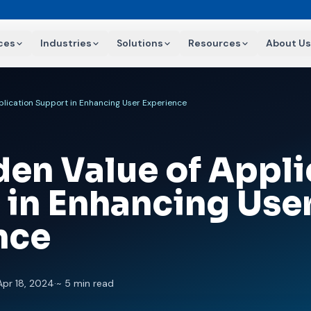
ces
Industries
Solutions
Resources
About Us
plication Support in Enhancing User Experience
den Value of Appli
 in Enhancing Use
nce
Apr 18, 2024
·
~ 5 min read