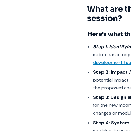
What are t
session?
Here's what th
Step 1: Identifyi
maintenance requ
development te
Step 2: Impact 
potential impact. 
the proposed ch
Step 3: Design 
for the new modif
changes or modul
Step 4: System 
modules, to ensur