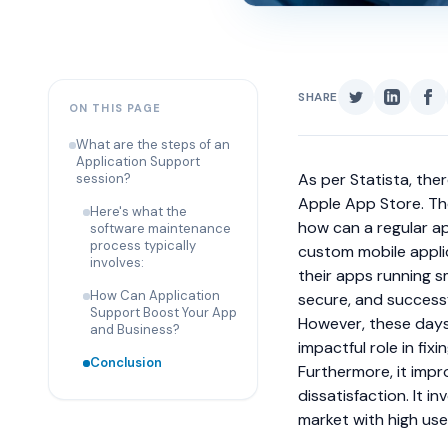
SHARE
ON THIS PAGE
What are the steps of an
Application Support
As per Statista, the
session?
Apple App Store. The
Here's what the
how can a regular a
software maintenance
process typically
custom mobile appl
involves:
their apps running s
How Can Application
secure, and successfu
Support Boost Your App
However, these days,
and Business?
impactful role in fi
Conclusion
Furthermore, it impr
dissatisfaction. It 
market with high use