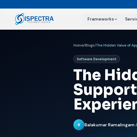
Frameworks
Servi
Home
/
Blogs
/
The Hidden Value of Ap
Software Development
The Hid
Support
Experie
Balakumar Ramalingam
·
B