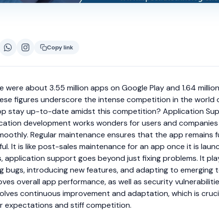
Copy link
re were about 3.55 million apps on Google Play and 1.64 millio
se figures underscore the intense competition in the world 
pp stay up-to-date amidst this competition? Application Su
ication development works wonders for users and companies
moothly. Regular maintenance ensures that the app remains f
l. It is like post-sales maintenance for an app once it is laun
 application support goes beyond just fixing problems. It pla
xing bugs, introducing new features, and adapting to emerging 
oves overall app performance, as well as security vulnerabiliti
involves continuous improvement and adaptation, which is crucia
r expectations and stiff competition.