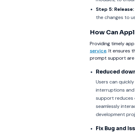
Step 5: Release:
the changes to us
How Can Appli
Providing timely app
service
. It ensures 
prompt support are 
Reduced down
Users can quickly
interruptions and 
support reduces 
seamlessly intera
development proj
Fix Bug and Is