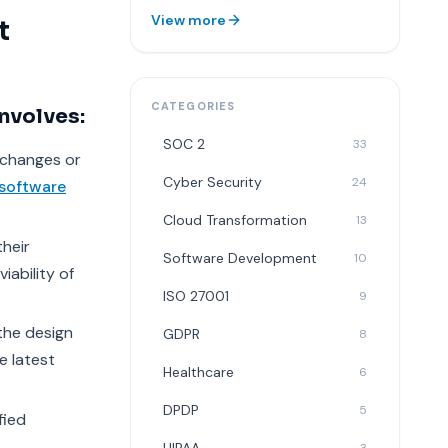
View more
t
CATEGORIES
nvolves:
SOC 2
33
 changes or
Cyber Security
24
software
Cloud Transformation
13
their
Software Development
10
iability of
ISO 27001
9
the design
GDPR
8
e latest
Healthcare
6
DPDP
5
fied