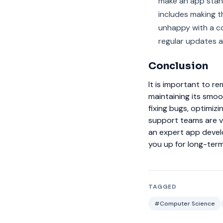
make an app stand
includes making th
unhappy with a co
regular updates a
Conclusion
It is important to r
maintaining its smoo
fixing bugs, optimi
support teams are vi
an expert app devel
you up for long-ter
TAGGED
#Computer Science