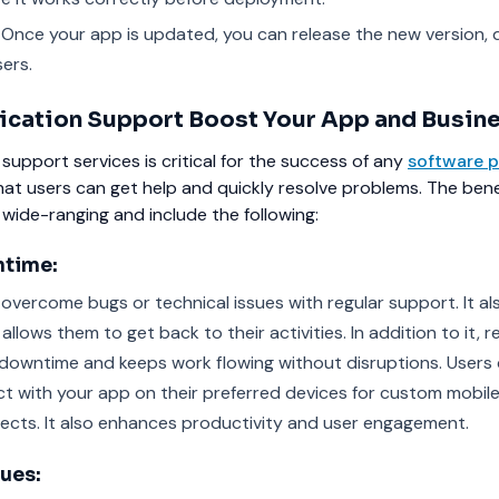
Once your app is updated, you can release the new version, d
ers.
cation Support Boost Your App and Busin
 support services is critical for the success of any
software p
that users can get help and quickly resolve problems. The bene
wide-ranging and include the following:
time:
 overcome bugs or technical issues with regular support. It al
allows them to get back to their activities. In addition to it, r
downtime and keeps work flowing without disruptions. Users
ct with your app on their preferred devices for custom mobil
ects. It also enhances productivity and user engagement.
sues: