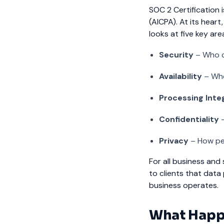
SOC 2 Certification
(AICPA). At its hear
looks at five key are
Security
– Who c
Availability
– Whe
Processing Inte
Confidentiality
–
Privacy
– How per
For all business and s
to clients that data
business operates.
What Happ