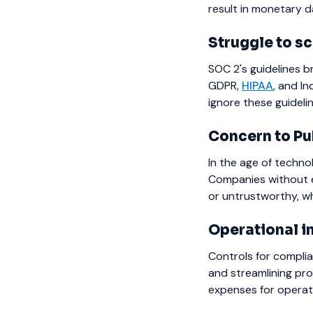
result in monetary 
Struggle to sc
SOC 2's guidelines b
GDPR,
HIPAA
, and I
ignore these guidelin
Concern to Pu
In the age of techno
Companies without es
or untrustworthy, w
Operational i
Controls for complia
and streamlining pro
expenses for operati