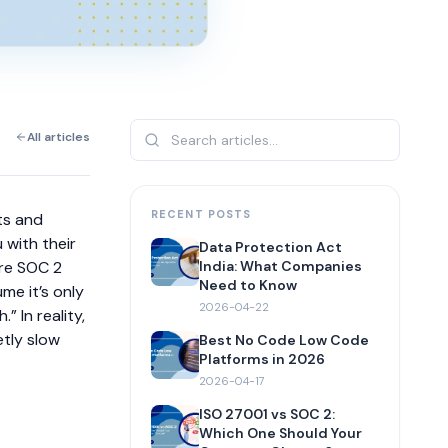
All articles
RECENT POSTS
ts and
 with their
Data Protection Act
ere SOC 2
India: What Companies
Need to Know
me it’s only
2026-04-22
” In reality,
etly slow
Best No Code Low Code
Platforms in 2026
2026-04-17
ISO 27001 vs SOC 2:
Which One Should Your