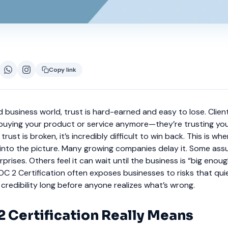
Copy link
 business world, trust is hard-earned and easy to lose. Clien
 buying your product or service anymore—they’re trusting you
rust is broken, it’s incredibly difficult to win back. This is wh
into the picture. Many growing companies delay it. Some assu
prises. Others feel it can wait until the business is “big enough.
C 2 Certification often exposes businesses to risks that qui
redibility long before anyone realizes what’s wrong.
 Certification Really Means