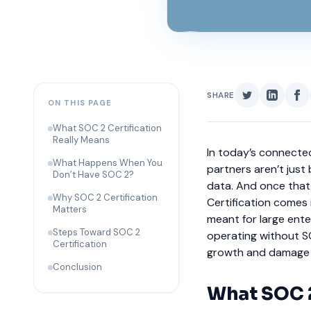
SHARE
ON THIS PAGE
What SOC 2 Certification
Really Means
In today’s connected
What Happens When You
partners aren’t just
Don’t Have SOC 2?
data. And once that t
Why SOC 2 Certification
Certification comes 
Matters
meant for large enter
Steps Toward SOC 2
operating without SO
Certification
growth and damage c
Conclusion
What SOC 2