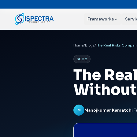
Frameworks
Servi
Home
/
Blogs
/
The Real Risks Compani
SOC 2
The Rea
Without
Manojkumar Kamatchi
·
F
M