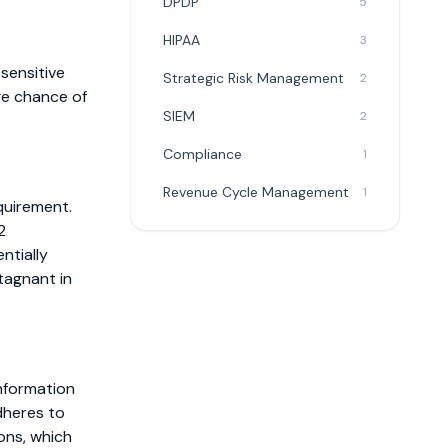
DPDP
5
HIPAA
3
 sensitive
Strategic Risk Management
2
ge chance of
SIEM
2
Compliance
1
Revenue Cycle Management
1
uirement.
2
ntially
tagnant in
nformation
dheres to
ions, which