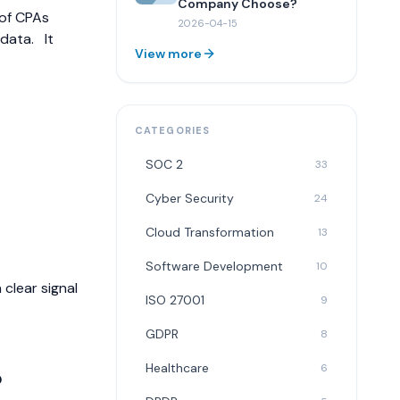
Company Choose?
 of CPAs
2026-04-15
 data.
It
View more
CATEGORIES
SOC 2
33
Cyber Security
24
Cloud Transformation
13
Software Development
10
 clear signal
ISO 27001
9
GDPR
8
Healthcare
6
?