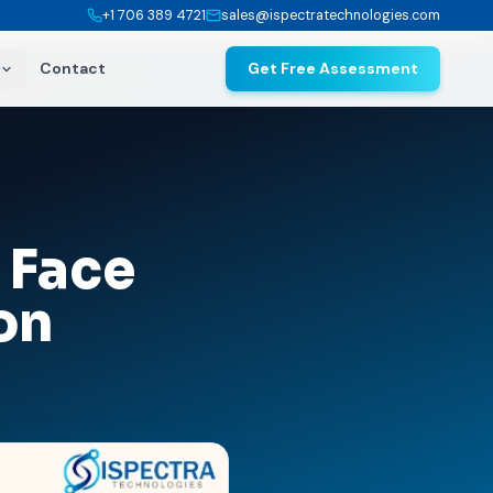
+1 706 389 4721
sales@ispectratechnologies.com
Contact
Get Free Assessment
 Face
on