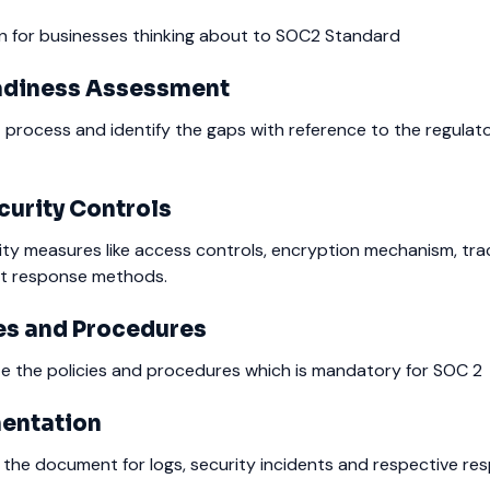
an for businesses thinking about to SOC2 Standard
adiness Assessment
 process and identify the gaps with reference to the regulat
urity Controls
rity measures like access controls, encryption mechanism, tra
nt response methods.
es and Procedures
 the policies and procedures which is mandatory for SOC 2
entation
 the document for logs, security incidents and respective re