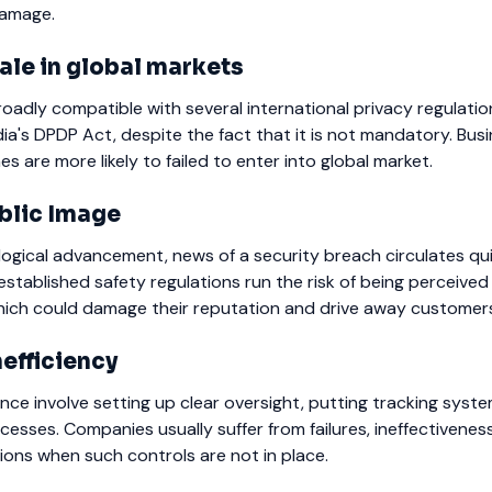
damage.
ale in global markets
roadly compatible with several international privacy regulation
ndia's DPDP Act, despite the fact that it is not mandatory. Bus
es are more likely to failed to enter into global market.
blic Image
logical advancement, news of a security breach circulates qui
tablished safety regulations run the risk of being perceived
hich could damage their reputation and drive away customer
nefficiency
nce involve setting up clear oversight, putting tracking syste
cesses. Companies usually suffer from failures, ineffectivenes
ons when such controls are not in place.