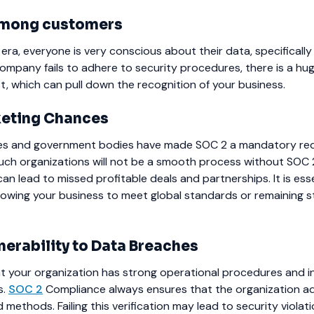
 among customers
l era, everyone is very conscious about their data, specifically
 company fails to adhere to security procedures, there is a hu
t, which can pull down the recognition of your business.
eting Chances
es and government bodies have made SOC 2 a mandatory req
such organizations will not be a smooth process without SOC 
can lead to missed profitable deals and partnerships. It is esse
owing your business to meet global standards or remaining s
nerability to Data Breaches
 your organization has strong operational procedures and i
s.
SOC 2
Compliance always ensures that the organization a
methods. Failing this verification may lead to security violat