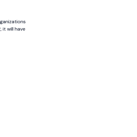
rganizations
it will have