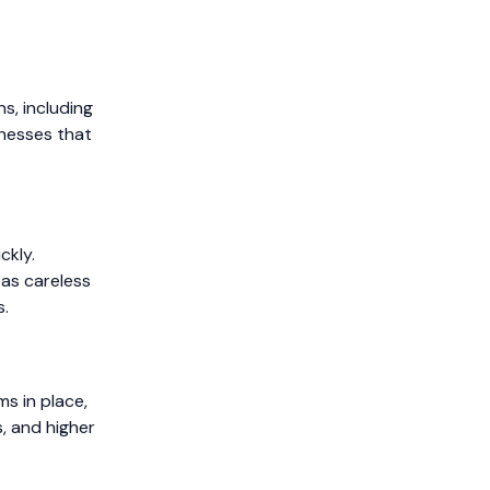
s, including
inesses that
ckly.
 as careless
s.
ms in place,
s, and higher