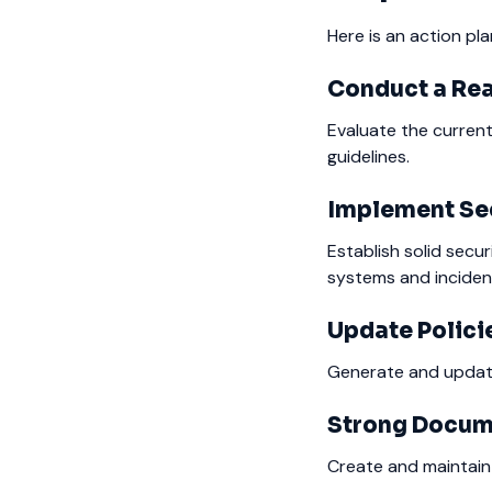
Here is an action pl
Conduct a Re
Evaluate the current
guidelines.
Implement Sec
Establish solid secu
systems and incide
Update Polici
Generate and update
Strong Docum
Create and maintain