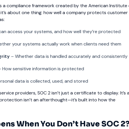
 is a compliance framework created by the American Institute
t, it’s about one thing: how well a company protects customer
as:
an access your systems, and how well they’re protected
ther your systems actually work when clients need them
grity
– Whether data is handled accurately and consistently
 How sensitive information is protected
sonal data is collected, used, and stored
ervice providers, SOC 2 isn’t just a certificate to display. It’s a
 protection isn’t an afterthought—it’s built into how the
ens When You Don’t Have SOC 2