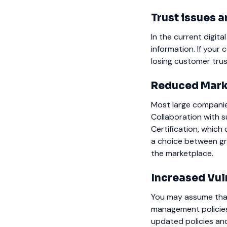
Trust issues
In the current digita
information. If your
losing customer trus
Reduced Mark
Most large compani
Collaboration with 
Certification, which 
a choice between gr
the marketplace.
Increased Vul
You may assume that
management policie
updated policies and 