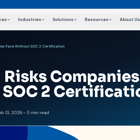
ces
Industries
Solutions
Resources
About Us
es Face Without SOC 2 Certification
l Risks Companies
 SOC 2 Certificati
eb 13, 2026
·
~ 5 min read