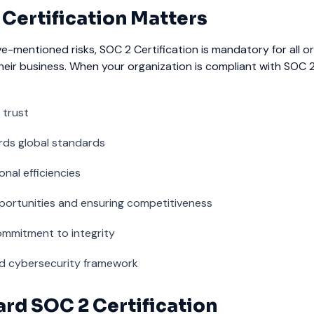
Certification Matters
ve-mentioned risks, SOC 2 Certification is mandatory for all o
heir business. When your organization is compliant with SOC 2, 
 trust
rds global standards
nal efficiencies
portunities and ensuring competitiveness
mmitment to integrity
lid cybersecurity framework
rd SOC 2 Certification