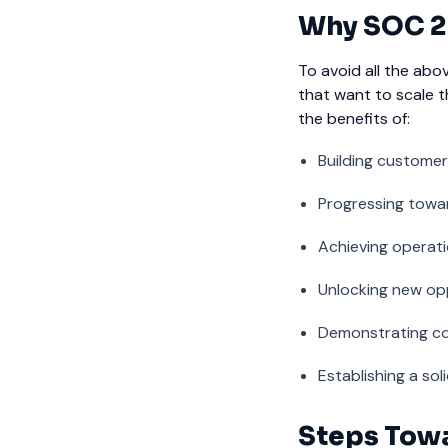
Why SOC 2 
To avoid all the abo
that want to scale t
the benefits of:
Building customer
Progressing towa
Achieving operatio
Unlocking new op
Demonstrating co
Establishing a so
Steps Towa