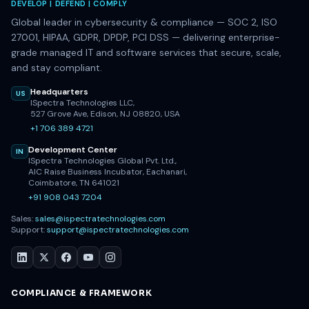
DEVELOP | DEFEND | COMPLY
Global leader in cybersecurity & compliance — SOC 2, ISO
27001, HIPAA, GDPR, DPDP, PCI DSS — delivering enterprise-
grade managed IT and software services that secure, scale,
and stay compliant.
Headquarters
US
ISpectra Technologies LLC,
527 Grove Ave, Edison, NJ 08820, USA
+1 706 389 4721
Development Center
IN
ISpectra Technologies Global Pvt. Ltd.,
AIC Raise Business Incubator, Eachanari,
Coimbatore, TN 641021
+91 908 043 7204
Sales:
sales@ispectratechnologies.com
Support:
support@ispectratechnologies.com
COMPLIANCE & FRAMEWORK