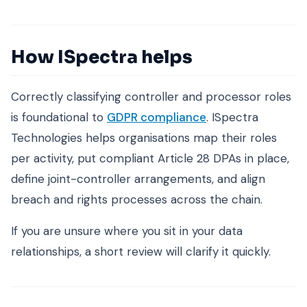
How ISpectra helps
Correctly classifying controller and processor roles
is foundational to
GDPR compliance
. ISpectra
Technologies helps organisations map their roles
per activity, put compliant Article 28 DPAs in place,
define joint-controller arrangements, and align
breach and rights processes across the chain.
If you are unsure where you sit in your data
relationships, a short review will clarify it quickly.