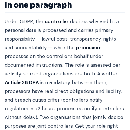
In one paragraph
Under GDPR, the
controller
decides why and how
personal data is processed and carries primary
responsibility — lawful basis, transparency, rights
and accountability — while the
processor
processes on the controller’s behalf under
documented instructions. The role is assessed per
activity, so most organisations are both. A written
Article 28 DPA
is mandatory between them,
processors have real direct obligations and liability,
and breach duties differ (controllers notify
regulators in 72 hours; processors notify controllers
without delay). Two organisations that jointly decide
purposes are joint controllers. Get your role right