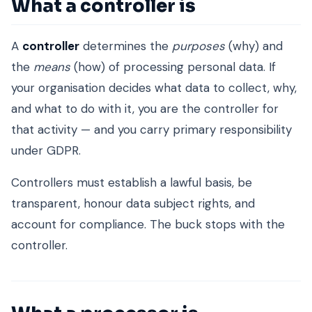
What a controller is
A
controller
determines the
purposes
(why) and
the
means
(how) of processing personal data. If
your organisation decides what data to collect, why,
and what to do with it, you are the controller for
that activity — and you carry primary responsibility
under GDPR.
Controllers must establish a lawful basis, be
transparent, honour data subject rights, and
account for compliance. The buck stops with the
controller.