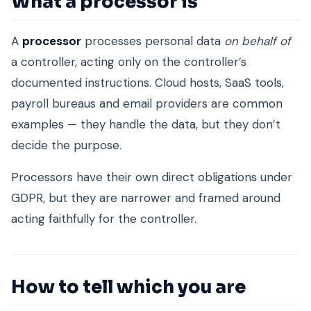
What a processor is
A
processor
processes personal data
on behalf of
a controller, acting only on the controller’s
documented instructions. Cloud hosts, SaaS tools,
payroll bureaus and email providers are common
examples — they handle the data, but they don’t
decide the purpose.
Processors have their own direct obligations under
GDPR, but they are narrower and framed around
acting faithfully for the controller.
How to tell which you are