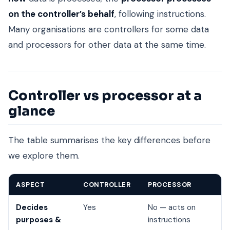
on the controller’s behalf
, following instructions.
Many organisations are controllers for some data
and processors for other data at the same time.
Controller vs processor at a
glance
The table summarises the key differences before
we explore them.
ASPECT
CONTROLLER
PROCESSOR
Decides
Yes
No — acts on
purposes &
instructions