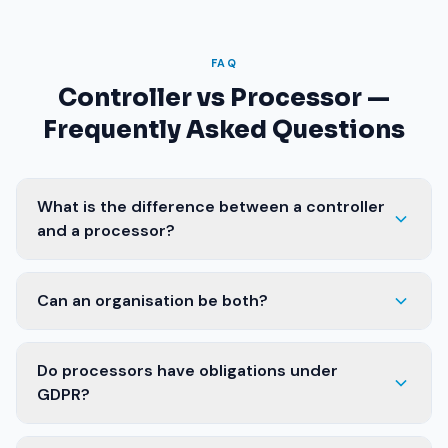
FAQ
Controller vs Processor —
Frequently Asked Questions
What is the difference between a controller
and a processor?
Can an organisation be both?
Do processors have obligations under
GDPR?