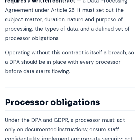
requires a written contract
— a Data Processing
Agreement under Article 28. It must set out the
subject matter, duration, nature and purpose of
processing, the types of data, and a defined set of
processor obligations.
Operating without this contract is itself a breach, so
a DPA should be in place with every processor
before data starts flowing.
Processor obligations
Under the DPA and GDPR, a processor must: act
only on documented instructions; ensure staff
confidentiality; implement appropriate security; not