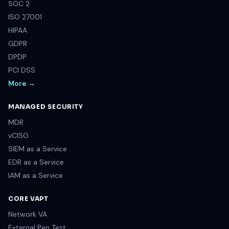
SOC 2
ISO 27001
HIPAA
GDPR
DPDP
PCI DSS
More →
MANAGED SECURITY
MDR
vCISO
SIEM as a Service
EDR as a Service
IAM as a Service
CORE VAPT
Network VA
External Pen Test