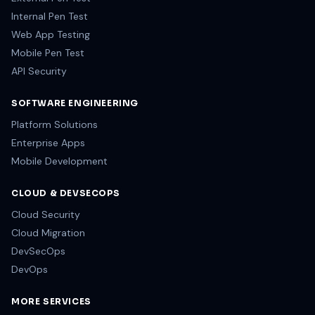
Internal Pen Test
Web App Testing
Mobile Pen Test
API Security
SOFTWARE ENGINEERING
Platform Solutions
Enterprise Apps
Mobile Development
CLOUD & DEVSECOPS
Cloud Security
Cloud Migration
DevSecOps
DevOps
MORE SERVICES