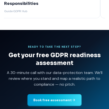
Guide + Template
GD
Guide
·
GDPR Hub
Guide
READY TO TAKE THE NEXT STEP?
Get your free GDPR readiness
assessment
A 30-minute call with our data-protection team. We’ll
review where you stand and map a realistic path to
compliance — no pitch.
Book free assessment