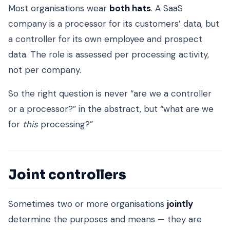
Most organisations wear
both hats
. A SaaS
company is a processor for its customers’ data, but
a controller for its own employee and prospect
data. The role is assessed per processing activity,
not per company.
So the right question is never “are we a controller
or a processor?” in the abstract, but “what are we
for
this
processing?”
Joint controllers
Sometimes two or more organisations
jointly
determine the purposes and means — they are