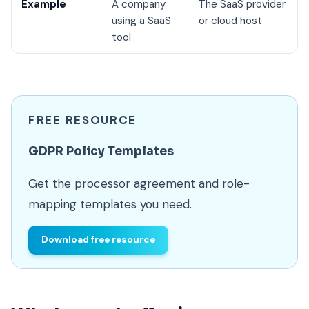
Example
A company
The SaaS provider
using a SaaS
or cloud host
tool
FREE RESOURCE
GDPR Policy Templates
Get the processor agreement and role-
mapping templates you need.
Download free resource