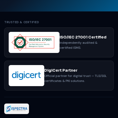
TRUSTED & CERTIFIED
ISO/IEC 27001 Certified
Independently audited &
certified ISMS.
DigiCert Partner
Official partner for digital trust — TLS/SSL
certificates & PKI solutions.