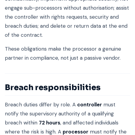
engage sub-processors without authorisation; assist
the controller with rights requests, security and
breach duties; and delete or return data at the end
of the contract.
These obligations make the processor a genuine
partner in compliance, not just a passive vendor.
Breach responsibilities
Breach duties differ by role. A
controller
must
notify the supervisory authority of a qualifying
breach within
72 hours
, and affected individuals
where the risk is high. A
processor
must notify the