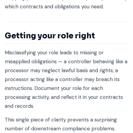
which contracts and obligations you need.
Getting your role right
Misclassifying your role leads to missing or
misapplied obligations — a controller behaving like a
processor may neglect lawful basis and rights; a
processor acting like a controller may breach its
instructions. Document your role for each
processing activity, and reflect it in your contracts
and records.
This single piece of clarity prevents a surprising
number of downstream compliance problems.