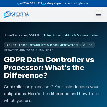
+1 706 389 4721
sales@ispectratechnologies.com
Home
/
Resources
/
GDPR Hub
/
Roles, Accountability & Documentation
ROLES, ACCOUNTABILITY & DOCUMENTATION
GUIDE
UPDATED JUN 2026
·
9 MIN READ
GDPR Data Controller vs
Processor: What’s the
Difference?
Controller or processor? Your role decides your
obligations. Here’s the difference and how to tell
which you are.