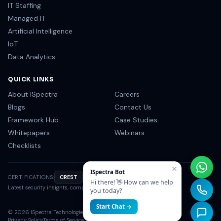
IT Staffing
Managed IT
Artificial Intelligence
IoT
Data Analytics
QUICK LINKS
About ISpectra
Careers
Blogs
Contact Us
Framework Hub
Case Studies
Whitepapers
Webinars
Checklists
×
ISpectra Bot
CERTIFICATIONS:
CREST
OSCP
CISSP
NIST
Hi there! 👋 How can we help
Latest security insights, compliance tips & industry news.
you today?
Start Chat →
©
2026
ISpectra Technologies. All rights reserved.
Privacy Policy
Terms of Service