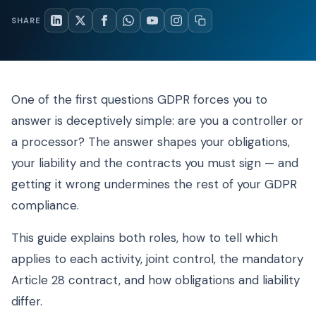
SHARE
One of the first questions GDPR forces you to
answer is deceptively simple: are you a controller or
a processor? The answer shapes your obligations,
your liability and the contracts you must sign — and
getting it wrong undermines the rest of your GDPR
compliance.
This guide explains both roles, how to tell which
applies to each activity, joint control, the mandatory
Article 28 contract, and how obligations and liability
differ.