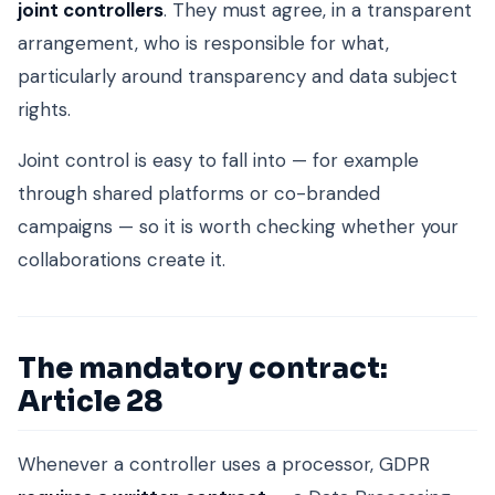
joint controllers
. They must agree, in a transparent
arrangement, who is responsible for what,
particularly around transparency and data subject
rights.
Joint control is easy to fall into — for example
through shared platforms or co-branded
campaigns — so it is worth checking whether your
collaborations create it.
The mandatory contract:
Article 28
Whenever a controller uses a processor, GDPR