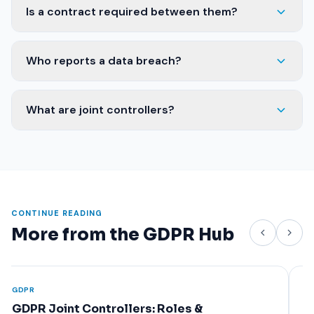
Is a contract required between them?
Who reports a data breach?
What are joint controllers?
CONTINUE READING
More from the GDPR Hub
GDPR
GDPR
GDPR Data Processing Agreement (DPA):
Man