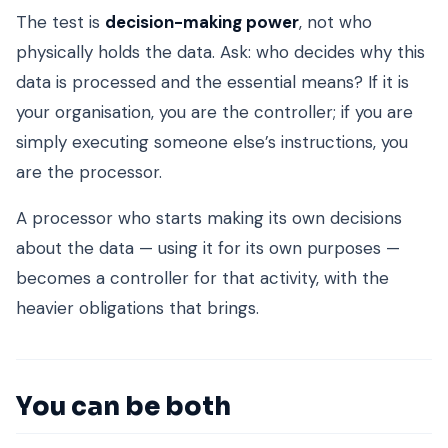
The test is
decision-making power
, not who
physically holds the data. Ask: who decides why this
data is processed and the essential means? If it is
your organisation, you are the controller; if you are
simply executing someone else’s instructions, you
are the processor.
A processor who starts making its own decisions
about the data — using it for its own purposes —
becomes a controller for that activity, with the
heavier obligations that brings.
You can be both