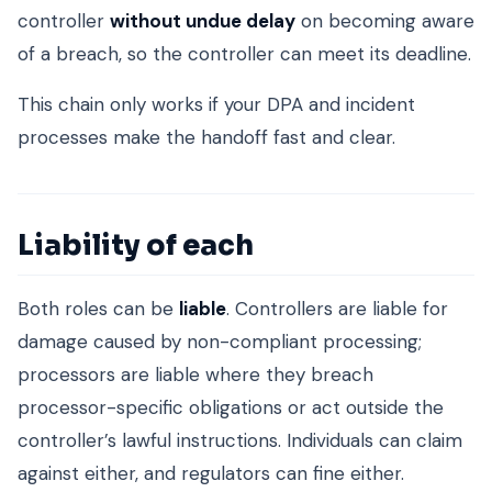
controller
without undue delay
on becoming aware
of a breach, so the controller can meet its deadline.
This chain only works if your DPA and incident
processes make the handoff fast and clear.
Liability of each
Both roles can be
liable
. Controllers are liable for
damage caused by non-compliant processing;
processors are liable where they breach
processor-specific obligations or act outside the
controller’s lawful instructions. Individuals can claim
against either, and regulators can fine either.