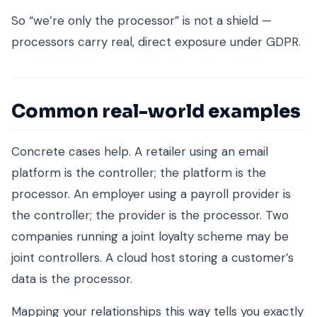
So “we’re only the processor” is not a shield —
processors carry real, direct exposure under GDPR.
Common real-world examples
Concrete cases help. A retailer using an email
platform is the controller; the platform is the
processor. An employer using a payroll provider is
the controller; the provider is the processor. Two
companies running a joint loyalty scheme may be
joint controllers. A cloud host storing a customer’s
data is the processor.
Mapping your relationships this way tells you exactly