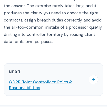
the answer. The exercise rarely takes long, and it
produces the clarity you need to choose the right
contracts, assign breach duties correctly, and avoid
the all-too-common mistake of a processor quietly
drifting into controller territory by reusing client
data for its own purposes.
NEXT
GDPR Joint Controllers: Roles &
Responsibilities