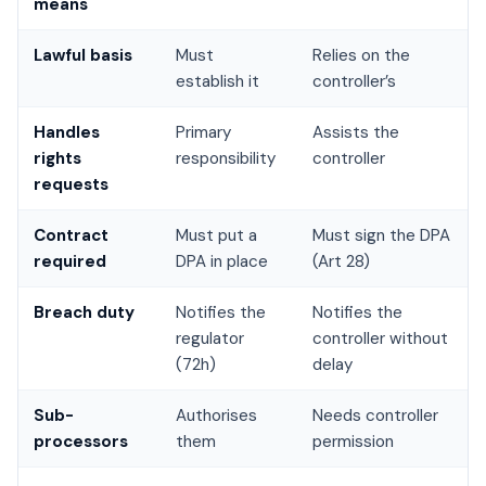
means
Lawful basis
Must
Relies on the
establish it
controller’s
Handles
Primary
Assists the
rights
responsibility
controller
requests
Contract
Must put a
Must sign the DPA
required
DPA in place
(Art 28)
Breach duty
Notifies the
Notifies the
regulator
controller without
(72h)
delay
Sub-
Authorises
Needs controller
processors
them
permission