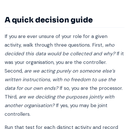
A quick decision guide
If you are ever unsure of your role for a given
activity, walk through three questions. First,
who
decided this data would be collected and why?
If it
was your organisation, you are the controller.
Second,
are we acting purely on someone else’s
written instructions, with no freedom to use the
data for our own ends?
If so, you are the processor.
Third,
are we deciding the purposes jointly with
another organisation?
If yes, you may be joint
controllers.
Run that test for each distinct activity and record