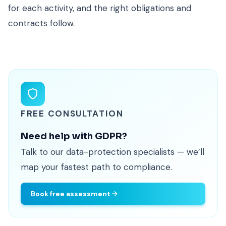
for each activity, and the right obligations and
contracts follow.
FREE CONSULTATION
Need help with GDPR?
Talk to our data-protection specialists — we’ll
map your fastest path to compliance.
Book free assessment