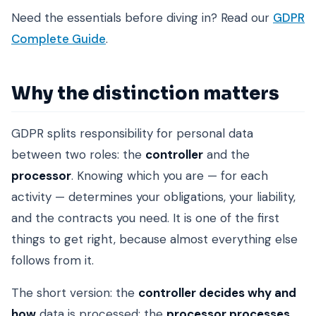
Need the essentials before diving in? Read our
GDPR
Complete Guide
.
Why the distinction matters
GDPR splits responsibility for personal data
between two roles: the
controller
and the
processor
. Knowing which you are — for each
activity — determines your obligations, your liability,
and the contracts you need. It is one of the first
things to get right, because almost everything else
follows from it.
The short version: the
controller decides why and
how
data is processed; the
processor processes