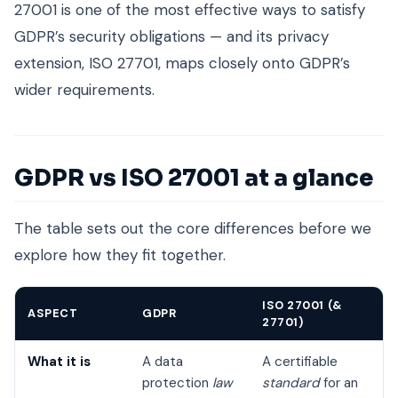
27001 is one of the most effective ways to satisfy
GDPR’s security obligations — and its privacy
extension, ISO 27701, maps closely onto GDPR’s
wider requirements.
GDPR vs ISO 27001 at a glance
The table sets out the core differences before we
explore how they fit together.
ISO 27001 (&
ASPECT
GDPR
27701)
What it is
A data
A certifiable
protection
law
standard
for an