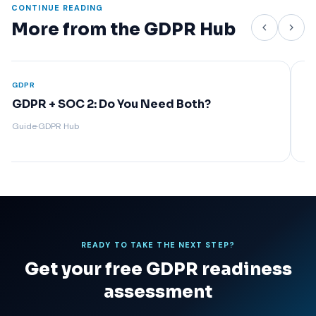
CONTINUE READING
More from the GDPR Hub
GDPR
GDPR
GDPR Compliance Requirements: A
Priv
Complete Overview
Arti
Guide
·
GDPR Hub
Guide
READY TO TAKE THE NEXT STEP?
Get your free GDPR readiness
assessment