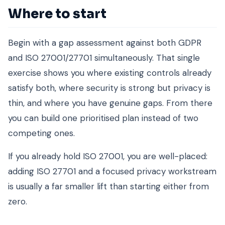
Where to start
Begin with a gap assessment against both GDPR
and ISO 27001/27701 simultaneously. That single
exercise shows you where existing controls already
satisfy both, where security is strong but privacy is
thin, and where you have genuine gaps. From there
you can build one prioritised plan instead of two
competing ones.
If you already hold ISO 27001, you are well-placed:
adding ISO 27701 and a focused privacy workstream
is usually a far smaller lift than starting either from
zero.