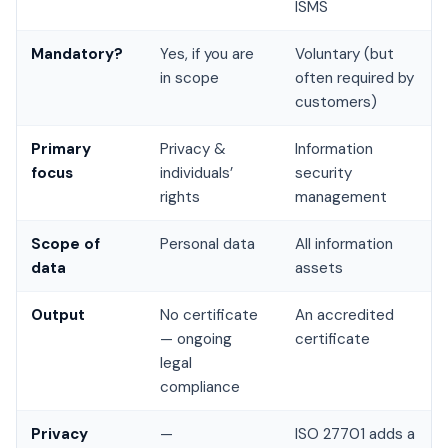
ISMS
Mandatory?
Yes, if you are
Voluntary (but
in scope
often required by
customers)
Primary
Privacy &
Information
focus
individuals’
security
rights
management
Scope of
Personal data
All information
data
assets
Output
No certificate
An accredited
— ongoing
certificate
legal
compliance
Privacy
—
ISO 27701 adds a