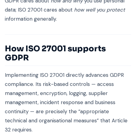
GDPR cares about
how and why
you use personal
data; ISO 27001 cares about
how well you protect
information generally.
How ISO 27001 supports
GDPR
Implementing ISO 27001 directly advances GDPR
compliance. Its risk-based controls — access
management, encryption, logging, supplier
management, incident response and business
continuity — are precisely the “appropriate
technical and organisational measures” that Article
32 requires.