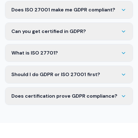
Does ISO 27001 make me GDPR compliant?
Can you get certified in GDPR?
What is ISO 27701?
Should I do GDPR or ISO 27001 first?
Does certification prove GDPR compliance?