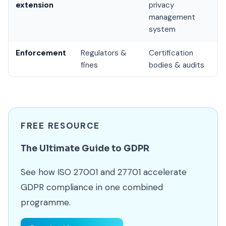
extension
privacy
management
system
Enforcement
Regulators &
Certification
fines
bodies & audits
FREE RESOURCE
The Ultimate Guide to GDPR
See how ISO 27001 and 27701 accelerate
GDPR compliance in one combined
programme.