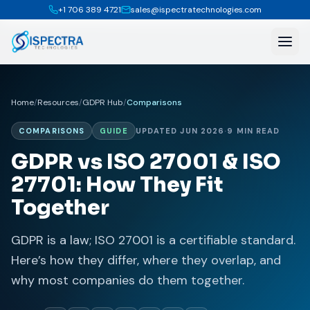
+1 706 389 4721
sales@ispectratechnologies.com
Home
/
Resources
/
GDPR Hub
/
Comparisons
COMPARISONS
GUIDE
UPDATED JUN 2026
·
9 MIN READ
GDPR vs ISO 27001 & ISO
27701: How They Fit
Together
GDPR is a law; ISO 27001 is a certifiable standard.
Here’s how they differ, where they overlap, and
why most companies do them together.