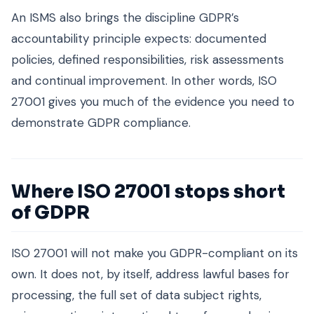
An ISMS also brings the discipline GDPR’s
accountability principle expects: documented
policies, defined responsibilities, risk assessments
and continual improvement. In other words, ISO
27001 gives you much of the evidence you need to
demonstrate GDPR compliance.
Where ISO 27001 stops short
of GDPR
ISO 27001 will not make you GDPR-compliant on its
own. It does not, by itself, address lawful bases for
processing, the full set of data subject rights,