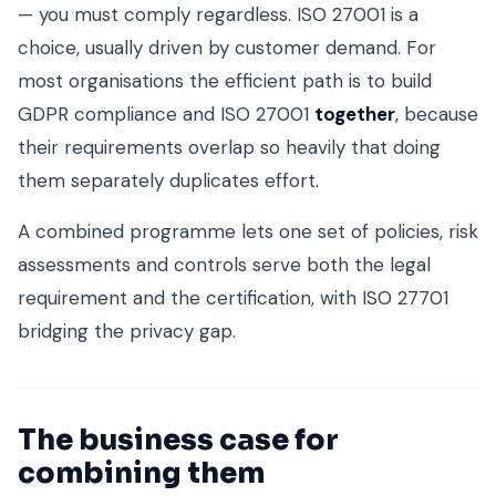
— you must comply regardless. ISO 27001 is a
choice, usually driven by customer demand. For
most organisations the efficient path is to build
GDPR compliance and ISO 27001
together
, because
their requirements overlap so heavily that doing
them separately duplicates effort.
A combined programme lets one set of policies, risk
assessments and controls serve both the legal
requirement and the certification, with ISO 27701
bridging the privacy gap.
The business case for
combining them