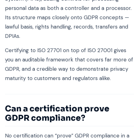
personal data as both a controller and a processor.
Its structure maps closely onto GDPR concepts —
lawful basis, rights handling, records, transfers and
DPIAs.
Certifying to ISO 27701 on top of ISO 27001 gives
you an auditable framework that covers far more of
GDPR, and a credible way to demonstrate privacy
maturity to customers and regulators alike.
Can a certification prove
GDPR compliance?
No certification can “prove” GDPR compliance in a