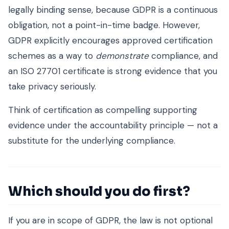
legally binding sense, because GDPR is a continuous
obligation, not a point-in-time badge. However,
GDPR explicitly encourages approved certification
schemes as a way to
demonstrate
compliance, and
an ISO 27701 certificate is strong evidence that you
take privacy seriously.
Think of certification as compelling supporting
evidence under the accountability principle — not a
substitute for the underlying compliance.
Which should you do first?
If you are in scope of GDPR, the law is not optional