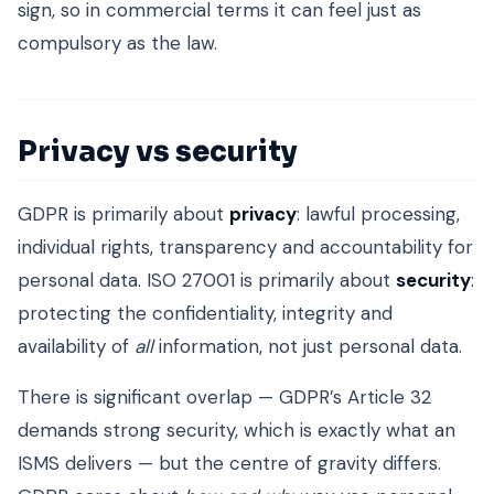
sign, so in commercial terms it can feel just as
compulsory as the law.
Privacy vs security
GDPR is primarily about
privacy
: lawful processing,
individual rights, transparency and accountability for
personal data. ISO 27001 is primarily about
security
:
protecting the confidentiality, integrity and
availability of
all
information, not just personal data.
There is significant overlap — GDPR’s Article 32
demands strong security, which is exactly what an
ISMS delivers — but the centre of gravity differs.