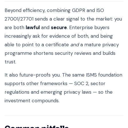
Beyond efficiency, combining GDPR and ISO
27001/27701 sends a clear signal to the market: you
are both
lawful
and
secure
. Enterprise buyers
increasingly ask for evidence of both, and being
able to point to a certificate
and
a mature privacy
programme shortens security reviews and builds
trust.
It also future-proofs you. The same ISMS foundation
supports other frameworks — SOC 2, sector
regulations and emerging privacy laws — so the
investment compounds.