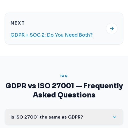
NEXT
GDPR + SOC 2: Do You Need Both?
FAQ
GDPR vs ISO 27001 — Frequently
Asked Questions
Is ISO 27001 the same as GDPR?