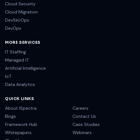
Cloud Security
Cloud Migration
DevSecOps
DevOps
MORE SERVICES
IT Staffing
Managed IT
Artificial Intelligence
IoT
Data Analytics
QUICK LINKS
About ISpectra
Careers
Blogs
Contact Us
Framework Hub
Case Studies
Whitepapers
Webinars