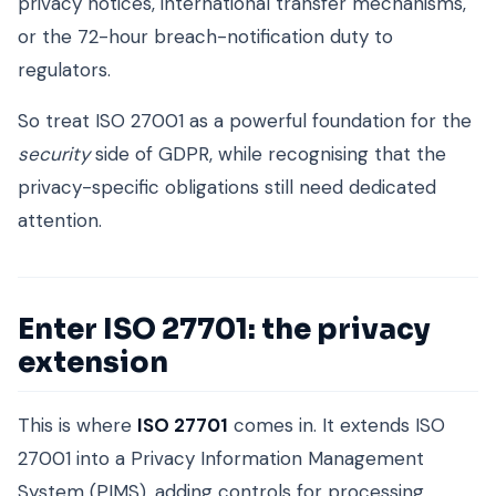
privacy notices, international transfer mechanisms,
or the 72-hour breach-notification duty to
regulators.
So treat ISO 27001 as a powerful foundation for the
security
side of GDPR, while recognising that the
privacy-specific obligations still need dedicated
attention.
Enter ISO 27701: the privacy
extension
This is where
ISO 27701
comes in. It extends ISO
27001 into a Privacy Information Management
System (PIMS), adding controls for processing