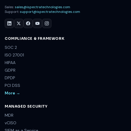
Sales:
sales@ispectratechnologies.com
Support:
support@ispectratechnologies.com
COMPLIANCE & FRAMEWORK
SOC 2
ISO 27001
HIPAA
GDPR
DPDP
PCI DSS
More →
MANAGED SECURITY
MDR
vCISO
SIEM as a Service