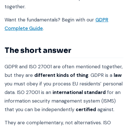
together.
Want the fundamentals? Begin with our
GDPR
Complete Guide
.
The short answer
GDPR and ISO 27001 are often mentioned together,
but they are
different kinds of thing
. GDPR is a
law
you must obey if you process EU residents’ personal
data. ISO 27001 is an
international standard
for an
information security management system (ISMS)
that you can be independently
certified
against.
They are complementary, not alternatives. ISO