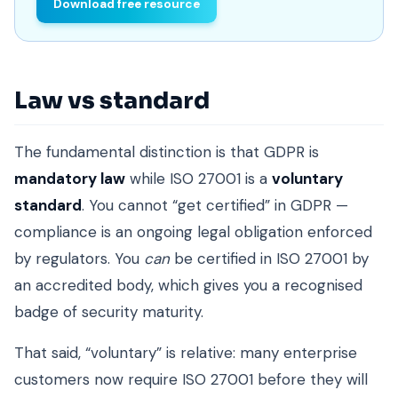
Download free resource
Law vs standard
The fundamental distinction is that GDPR is
mandatory law
while ISO 27001 is a
voluntary
standard
. You cannot “get certified” in GDPR —
compliance is an ongoing legal obligation enforced
by regulators. You
can
be certified in ISO 27001 by
an accredited body, which gives you a recognised
badge of security maturity.
That said, “voluntary” is relative: many enterprise
customers now require ISO 27001 before they will