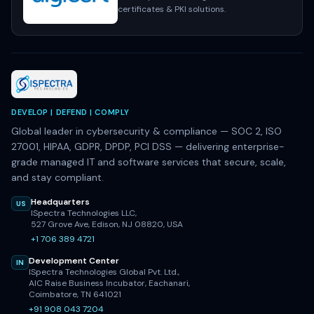
certificates & PKI solutions.
DEVELOP | DEFEND | COMPLY
Global leader in cybersecurity & compliance — SOC 2, ISO
27001, HIPAA, GDPR, DPDP, PCI DSS — delivering enterprise-
grade managed IT and software services that secure, scale,
and stay compliant.
Headquarters
US
ISpectra Technologies LLC,
527 Grove Ave, Edison, NJ 08820, USA
+1 706 389 4721
Development Center
IN
ISpectra Technologies Global Pvt. Ltd.,
AIC Raise Business Incubator, Eachanari,
Coimbatore, TN 641021
+91 908 043 7204