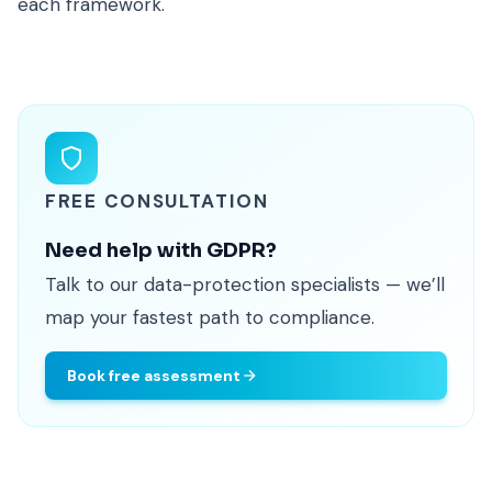
each framework.
FREE CONSULTATION
Need help with GDPR?
Talk to our data-protection specialists — we’ll
map your fastest path to compliance.
Book free assessment