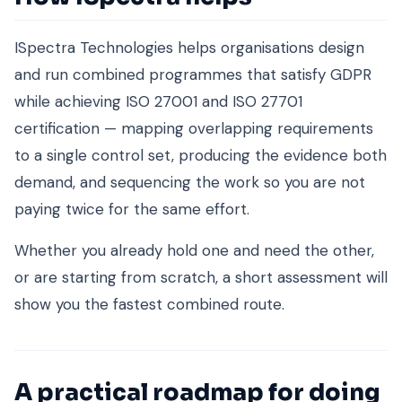
ISpectra Technologies helps organisations design
and run combined programmes that satisfy GDPR
while achieving ISO 27001 and ISO 27701
certification — mapping overlapping requirements
to a single control set, producing the evidence both
demand, and sequencing the work so you are not
paying twice for the same effort.
Whether you already hold one and need the other,
or are starting from scratch, a short assessment will
show you the fastest combined route.
A practical roadmap for doing