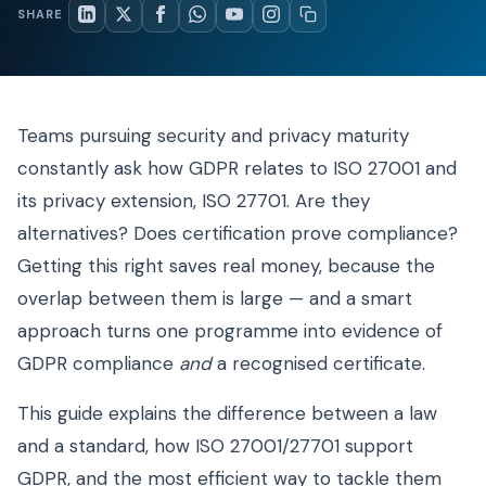
SHARE
Teams pursuing security and privacy maturity
constantly ask how GDPR relates to ISO 27001 and
its privacy extension, ISO 27701. Are they
alternatives? Does certification prove compliance?
Getting this right saves real money, because the
overlap between them is large — and a smart
approach turns one programme into evidence of
GDPR compliance
and
a recognised certificate.
This guide explains the difference between a law
and a standard, how ISO 27001/27701 support
GDPR, and the most efficient way to tackle them