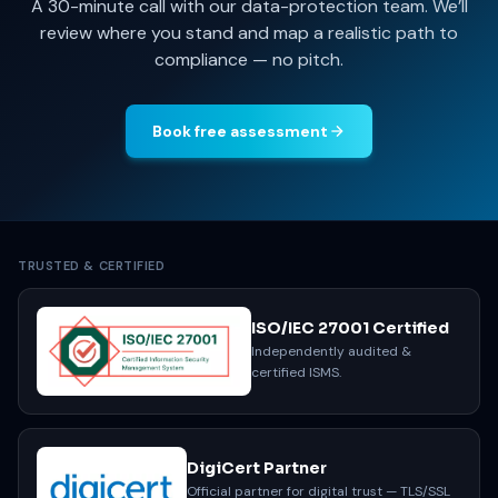
A 30-minute call with our data-protection team. We’ll
review where you stand and map a realistic path to
compliance — no pitch.
Book free assessment
TRUSTED & CERTIFIED
ISO/IEC 27001 Certified
Independently audited &
certified ISMS.
DigiCert Partner
Official partner for digital trust — TLS/SSL