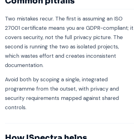
Common pitfalls
Two mistakes recur. The first is assuming an ISO
27001 certificate means you are GDPR-compliant; it
covers security, not the full privacy picture. The
second is running the two as isolated projects,
which wastes effort and creates inconsistent
documentation.
Avoid both by scoping a single, integrated
programme from the outset, with privacy and
security requirements mapped against shared
controls.
How ISpectra helps