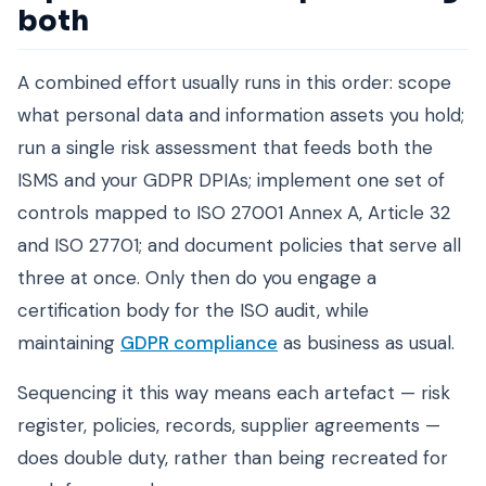
both
A combined effort usually runs in this order: scope
what personal data and information assets you hold;
run a single risk assessment that feeds both the
ISMS and your GDPR DPIAs; implement one set of
controls mapped to ISO 27001 Annex A, Article 32
and ISO 27701; and document policies that serve all
three at once. Only then do you engage a
certification body for the ISO audit, while
maintaining
GDPR compliance
as business as usual.
Sequencing it this way means each artefact — risk
register, policies, records, supplier agreements —
does double duty, rather than being recreated for