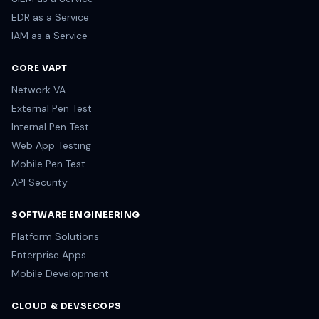
EDR as a Service
IAM as a Service
CORE VAPT
Network VA
External Pen Test
Internal Pen Test
Web App Testing
Mobile Pen Test
API Security
SOFTWARE ENGINEERING
Platform Solutions
Enterprise Apps
Mobile Development
CLOUD & DEVSECOPS