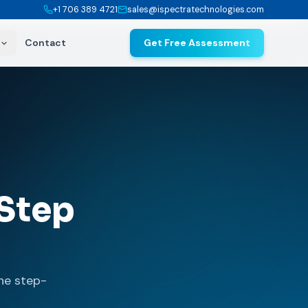
+1 706 389 4721
sales@ispectratechnologies.com
Contact
Get Free Assessment
Step
he step-