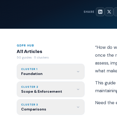
SHARE
GDPR HUB
“How do we
All Articles
once the r
50 guides · 11 clusters
assess, im
CLUSTER 1
what make
Foundation
This guide
CLUSTER 2
maintainin
Scope & Enforcement
Need the e
CLUSTER 3
Comparisons