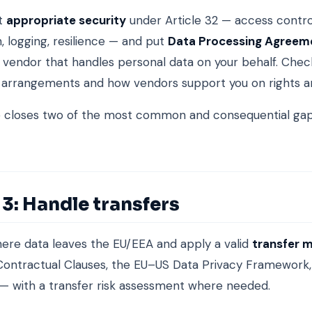
t
appropriate security
under Article 32 — access contro
, logging, resilience — and put
Data Processing Agreem
 vendor that handles personal data on your behalf. Chec
 arrangements and how vendors support you on rights a
e closes two of the most common and consequential gap
3: Handle transfers
here data leaves the EU/EEA and apply a valid
transfer 
ontractual Clauses, the EU–US Data Privacy Framework,
— with a transfer risk assessment where needed.