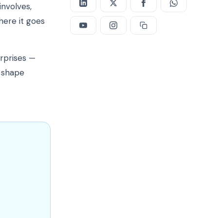
involves,
here it goes
urprises —
t shape