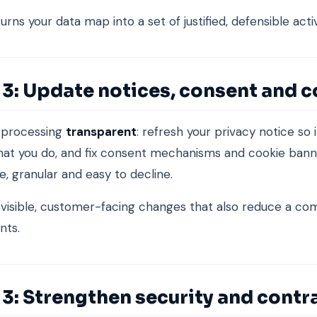
urns your data map into a set of justified, defensible activ
 3: Update notices, consent and 
 processing
transparent
: refresh your privacy notice so 
hat you do, and fix consent mechanisms and cookie bann
e, granular and easy to decline.
 visible, customer-facing changes that also reduce a c
nts.
3: Strengthen security and contr