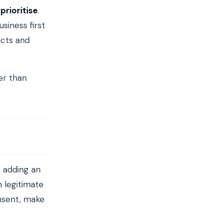
o
prioritise
.
siness first
acts and
er than
, adding an
n legitimate
nsent, make