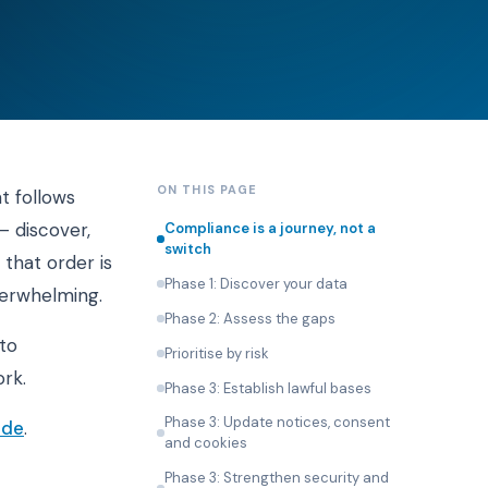
ON THIS PAGE
t follows
 discover,
Compliance is a journey, not a
switch
 that order is
Phase 1: Discover your data
verwhelming.
Phase 2: Assess the gaps
to
Prioritise by risk
rk.
Phase 3: Establish lawful bases
Phase 3: Update notices, consent
ide
.
and cookies
Phase 3: Strengthen security and