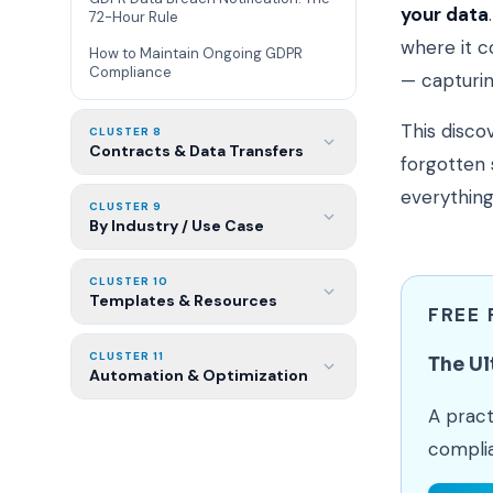
your data
72-Hour Rule
where it c
How to Maintain Ongoing GDPR
Compliance
— capturing
This disco
CLUSTER 8
Contracts & Data Transfers
forgotten 
everything
CLUSTER 9
By Industry / Use Case
CLUSTER 10
Templates & Resources
FREE
CLUSTER 11
The Ul
Automation & Optimization
A pract
compli