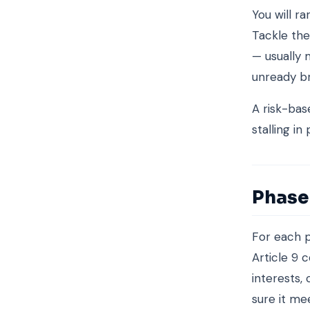
You will r
Tackle the
— usually 
unready b
A risk-bas
stalling in
Phase 
For each p
Article 9 
interests,
sure it me