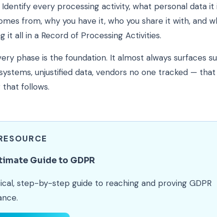
. Identify every processing activity, what personal data it 
omes from, why you have it, who you share it with, and w
 it all in a Record of Processing Activities.
very phase is the foundation. It almost always surfaces s
systems, unjustified data, vendors no one tracked — tha
 that follows.
 RESOURCE
timate Guide to GDPR
ical, step-by-step guide to reaching and proving GDPR
ance.