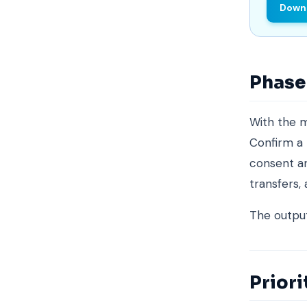
Downl
Phase 
With the 
Confirm a 
consent an
transfers,
The output 
Priori