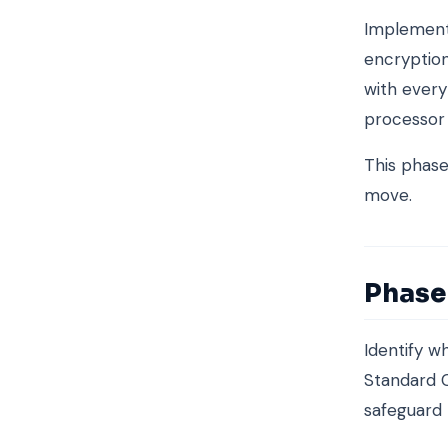
Implemen
encryption
with every
processor
This phas
move.
Phase 
Identify w
Standard C
safeguard 