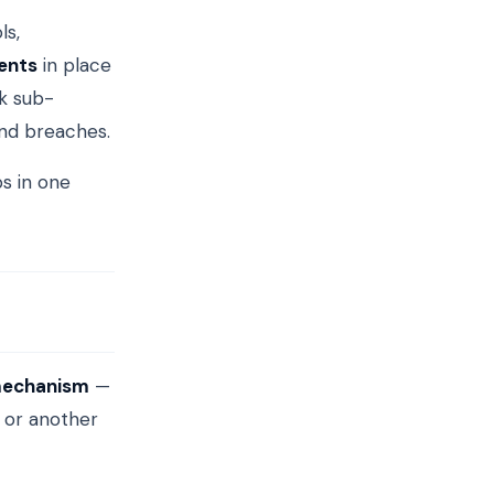
ls,
ents
in place
k sub-
nd breaches.
s in one
mechanism
—
 or another