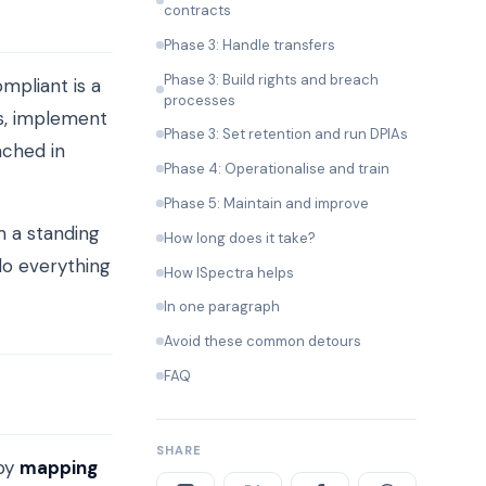
contracts
Phase 3: Handle transfers
Phase 3: Build rights and breach
mpliant is a
processes
s, implement
Phase 3: Set retention and run DPIAs
ached in
Phase 4: Operationalise and train
Phase 5: Maintain and improve
m a standing
How long does it take?
do everything
How ISpectra helps
In one paragraph
Avoid these common detours
FAQ
SHARE
 by
mapping