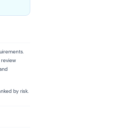
uirements.
, review
 and
anked by risk.