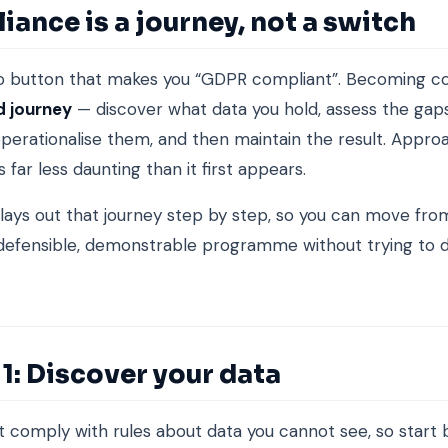
ance is a journey, not a switch
o button that makes you “GDPR compliant”. Becoming co
d journey
— discover what data you hold, assess the gap
 operationalise them, and then maintain the result. Appro
is far less daunting than it first appears.
 lays out that journey step by step, so you can move fro
 defensible, demonstrable programme without trying to 
1: Discover your data
 comply with rules about data you cannot see, so start