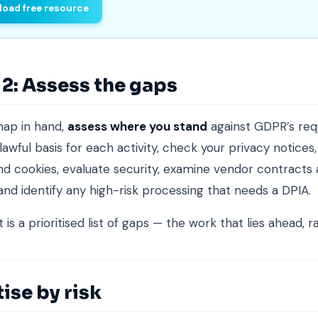
oad free resource
2: Assess the gaps
map in hand,
assess where you stand
against GDPR’s req
lawful basis for each activity, check your privacy notices
d cookies, evaluate security, examine vendor contracts
 and identify any high-risk processing that needs a DPIA.
is a prioritised list of gaps — the work that lies ahead, r
tise by risk