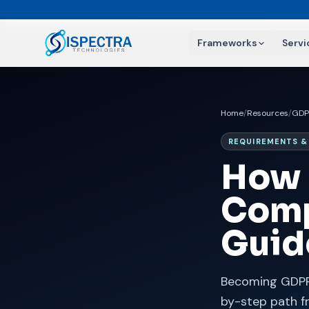
Frameworks
Servi
Home
/
Resources
/
GDP
REQUIREMENTS 
How 
Comp
Guid
Becoming GDPR 
by-step path f