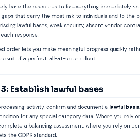
arely have the resources to fix everything immediately, s
 gaps that carry the most risk to individuals and to the bu
missing lawful bases, weak security, absent vendor contr
reach response.
ed order lets you make meaningful progress quickly rath
 pursuit of a perfect, all-at-once rollout.
3: Establish lawful bases
rocessing activity, confirm and document a
lawful basis
condition for any special category data. Where you rely o
 complete a balancing assessment; where you rely on co
ets the GDPR standard.