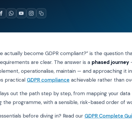
 actually become GDPR compliant?” is the question tha
equirements are clear. The answer is a
phased journey
—
plement, operationalise, maintain — and approaching it in
s practical
GDPR compliance
achievable rather than o
 lays out the path step by step, from mapping your data 
g the programme, with a sensible, risk-based order of wo
ssentials before diving in? Read our
GDPR Complete Gu