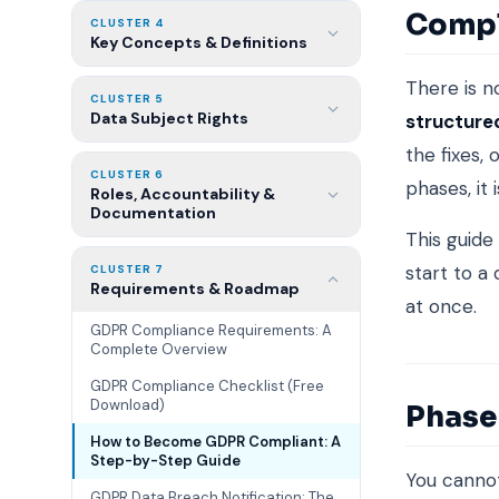
Compli
CLUSTER 4
Key Concepts & Definitions
There is n
CLUSTER 5
Data Subject Rights
structure
the fixes,
CLUSTER 6
phases, it 
Roles, Accountability &
Documentation
This guide
start to a
CLUSTER 7
Requirements & Roadmap
at once.
GDPR Compliance Requirements: A
Complete Overview
GDPR Compliance Checklist (Free
Download)
Phase 
How to Become GDPR Compliant: A
Step-by-Step Guide
You cannot
GDPR Data Breach Notification: The