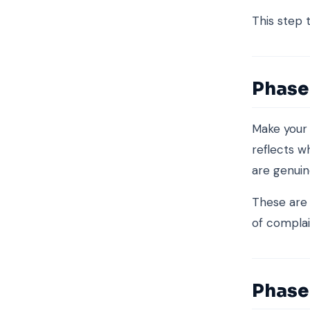
This step t
Phase
Make your
reflects w
are genuin
These are
of complai
Phase 