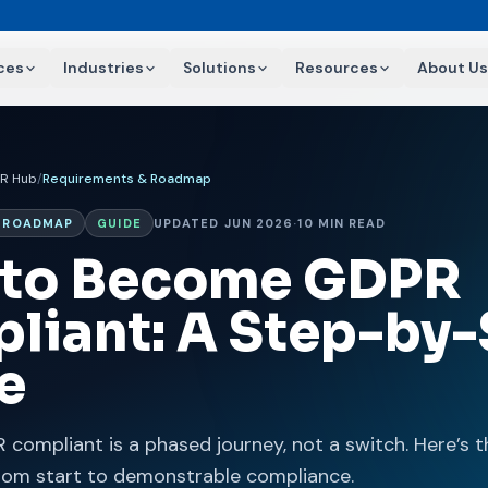
ces
Industries
Solutions
Resources
About Us
R Hub
/
Requirements & Roadmap
& ROADMAP
GUIDE
UPDATED JUN 2026
·
10 MIN READ
to Become GDPR
liant: A Step-by-
e
compliant is a phased journey, not a switch. Here’s t
rom start to demonstrable compliance.