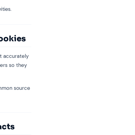
ities.
cookies
it accurately
ers so they
ommon source
acts