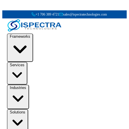
+1 706 389 4721
sales@ispectratechnologies.com
Frameworks
Services
Industries
Solutions