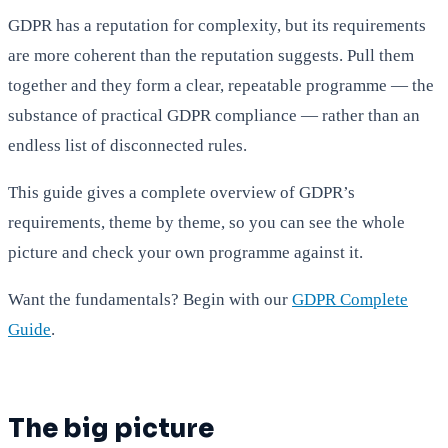
GDPR has a reputation for complexity, but its requirements
are more coherent than the reputation suggests. Pull them
together and they form a clear, repeatable programme — the
substance of practical GDPR compliance — rather than an
endless list of disconnected rules.
This guide gives a complete overview of GDPR’s
requirements, theme by theme, so you can see the whole
picture and check your own programme against it.
Want the fundamentals? Begin with our
GDPR Complete
Guide
.
The big picture