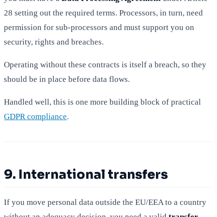
28 setting out the required terms. Processors, in turn, need
permission for sub-processors and must support you on
security, rights and breaches.
Operating without these contracts is itself a breach, so they
should be in place before data flows.
Handled well, this is one more building block of practical
GDPR compliance
.
9. International transfers
If you move personal data outside the EU/EEA to a country
without an adequacy decision, you need a valid
transfer