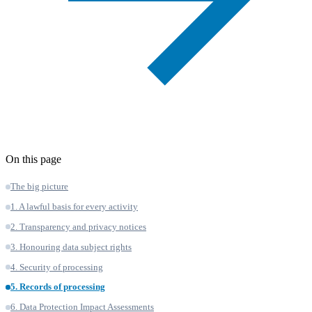
On this page
The big picture
1. A lawful basis for every activity
2. Transparency and privacy notices
3. Honouring data subject rights
4. Security of processing
5. Records of processing
6. Data Protection Impact Assessments