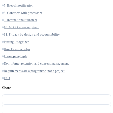
7. Breach notification
8. Contracts with processors
9. International transfers
10. A DPO where required
11. Privacy by design and accountability
Putting it together
How ISpectra helps
In one paragraph
Don’t forget retention and consent management
Requirements are a programme, not a project
FAQ
Share