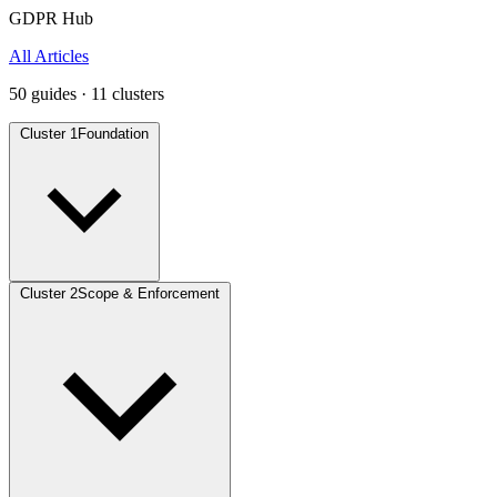
GDPR Hub
All Articles
50 guides · 11 clusters
Cluster 1
Foundation
Cluster 2
Scope & Enforcement