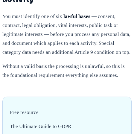
You must identify one of six
lawful bases
— consent,
contract, legal obligation, vital interests, public task or
legitimate interests — before you process any personal data,
and document which applies to each activity. Special
category data needs an additional Article 9 condition on top.
Without a valid basis the processing is unlawful, so this is
the foundational requirement everything else assumes.
Free resource
The Ultimate Guide to GDPR