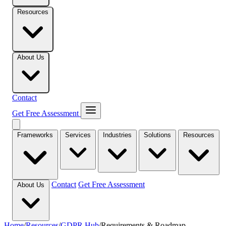
Resources
About Us
Contact
Get Free Assessment
Frameworks
Services
Industries
Solutions
Resources
Contact
Get Free Assessment
About Us
Home
/
Resources
/
GDPR Hub
/
Requirements & Roadmap