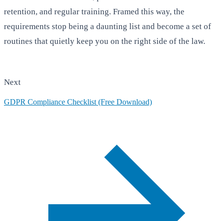
retention, and regular training. Framed this way, the
requirements stop being a daunting list and become a set of
routines that quietly keep you on the right side of the law.
Next
GDPR Compliance Checklist (Free Download)