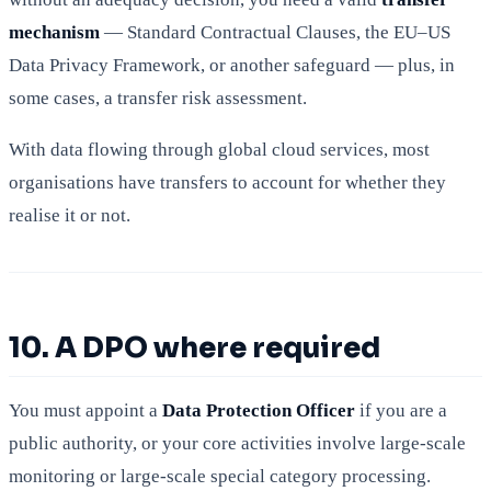
mechanism
— Standard Contractual Clauses, the EU–US
Data Privacy Framework, or another safeguard — plus, in
some cases, a transfer risk assessment.
With data flowing through global cloud services, most
organisations have transfers to account for whether they
realise it or not.
10. A DPO where required
You must appoint a
Data Protection Officer
if you are a
public authority, or your core activities involve large-scale
monitoring or large-scale special category processing.