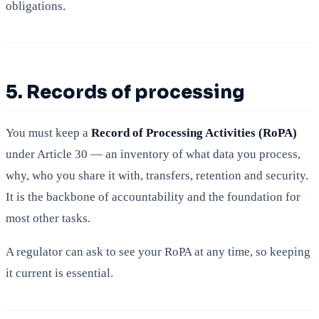
obligations.
5. Records of processing
You must keep a
Record of Processing Activities (RoPA)
under Article 30 — an inventory of what data you process,
why, who you share it with, transfers, retention and security.
It is the backbone of accountability and the foundation for
most other tasks.
A regulator can ask to see your RoPA at any time, so keeping
it current is essential.