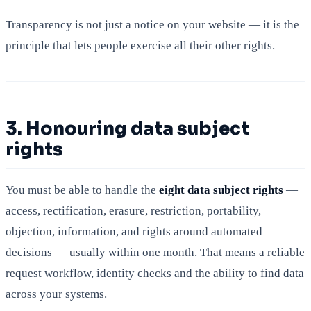
Transparency is not just a notice on your website — it is the
principle that lets people exercise all their other rights.
3. Honouring data subject
rights
You must be able to handle the
eight data subject rights
—
access, rectification, erasure, restriction, portability,
objection, information, and rights around automated
decisions — usually within one month. That means a reliable
request workflow, identity checks and the ability to find data
across your systems.