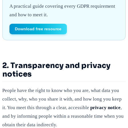
A practical guide covering every GDPR requirement
and how to meet it.
Download free resource
2. Transparency and privacy
notices
People have the right to know who you are, what data you
collect, why, who you share it with, and how long you keep
it. You meet this through a clear, accessible
privacy notice
,
and by informing people within a reasonable time when you
obtain their data indirectly.