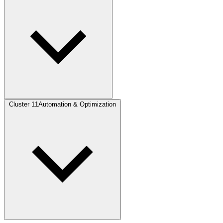
Cluster 11
Automation & Optimization