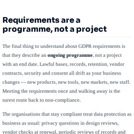
Requirements are a
programme, not a project
The final thing to understand about GDPR requirements is
that they describe an
ongoing programme
, not a project
with an end date. Lawful bases, records, retention, vendor
contracts, security and consent all drift as your business
changes — new products, new tools, new markets, new staff.
Meeting the requirements once and walking away is the
surest route back to non-compliance.
The organisations that stay compliant treat data protection as
business as usual: privacy questions in design reviews,
vendor checks at renewal, periodic reviews of records and