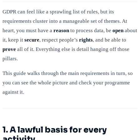
GDPR can feel like a sprawling list of rules, but its
requirements cluster into a manageable set of themes. At
heart, you must have a
reason
to process data, be
open
about
it, keep it
secure
, respect people’s
rights
, and be able to
prove
all of it. Everything else is detail hanging off those
pillars.
This guide walks through the main requirements in turn, so
you can see the whole picture and check your programme
against it.
1. A lawful basis for every
activity