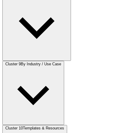
Cluster 9
By Industry / Use Case
Cluster 10
Templates & Resources