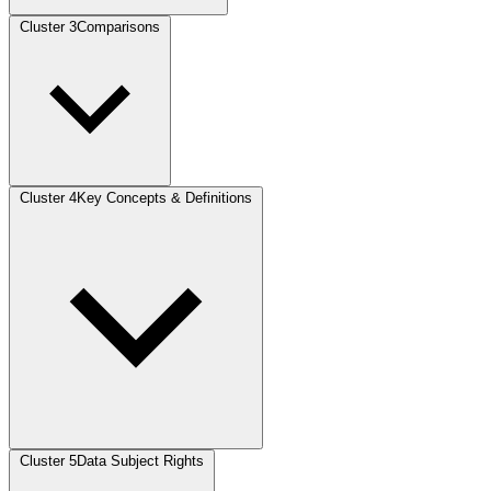
Cluster 3
Comparisons
Cluster 4
Key Concepts & Definitions
Cluster 5
Data Subject Rights