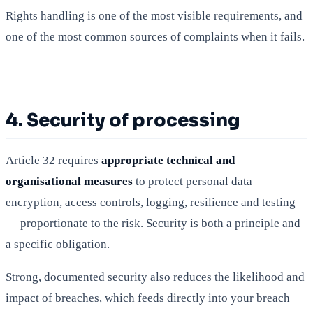
Rights handling is one of the most visible requirements, and
one of the most common sources of complaints when it fails.
4. Security of processing
Article 32 requires
appropriate technical and
organisational measures
to protect personal data —
encryption, access controls, logging, resilience and testing
— proportionate to the risk. Security is both a principle and
a specific obligation.
Strong, documented security also reduces the likelihood and
impact of breaches, which feeds directly into your breach