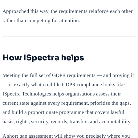
Approached this way, the requirements reinforce each other
rather than competing for attention.
How ISpectra helps
Meeting the full set of GDPR requirements — and proving it
— is exactly what credible GDPR compliance looks like.
ISpectra Technologies helps organisations assess their
current state against every requirement, prioritise the gaps,
and build a proportionate programme that covers lawful
basis, rights, security, records, transfers and accountability.
A short gap assessment will show you precisely where you