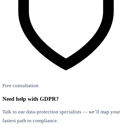
Free consultation
Need help with GDPR?
Talk to our data-protection specialists — we’ll map your
fastest path to compliance.