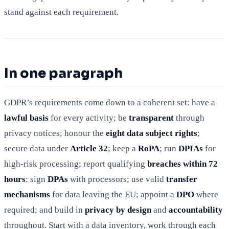
stand against each requirement.
In one paragraph
GDPR’s requirements come down to a coherent set: have a
lawful basis
for every activity; be
transparent
through
privacy notices; honour the
eight data subject rights
;
secure data under
Article 32
; keep a
RoPA
; run
DPIAs
for
high-risk processing; report qualifying
breaches within 72
hours
; sign
DPAs
with processors; use valid
transfer
mechanisms
for data leaving the EU; appoint a
DPO
where
required; and build in
privacy by design
and
accountability
throughout. Start with a data inventory, work through each