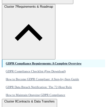
Cluster 7
Requirements & Roadmap
GDPR Compliance Requirements: A Complete Overview
GDPR Compliance Checklist (Free Download)
How to Become GDPR Compliant: A Step-by-Step Guide
GDPR Data Breach Notification: The 72-Hour Rule
How to Maintain Ongoing GDPR Compliance
Cluster 8
Contracts & Data Transfers