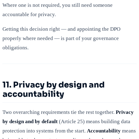
Where one is not required, you still need someone
accountable for privacy.
Getting this decision right — and appointing the DPO
properly where needed — is part of your governance
obligations.
11. Privacy by design and
accountability
Two overarching requirements tie the rest together.
Privacy
by design and by default
(Article 25) means building data
protection into systems from the start.
Accountability
means