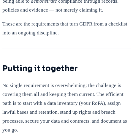
being able to
demonstrate
compliance through records,
policies and evidence — not merely claiming it.
These are the requirements that turn GDPR from a checklist
into an ongoing discipline.
Putting it together
No single requirement is overwhelming; the challenge is
covering them all and keeping them current. The efficient
path is to start with a data inventory (your RoPA), assign
lawful bases and retention, stand up rights and breach
processes, secure your data and contracts, and document as
you go.