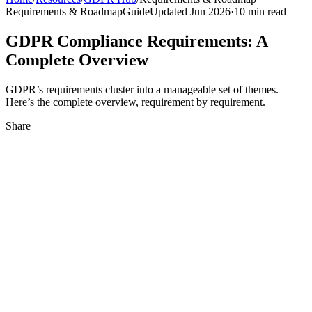
Requirements & Roadmap
Guide
Updated Jun 2026
·
10 min read
GDPR Compliance Requirements: A
Complete Overview
GDPR’s requirements cluster into a manageable set of themes.
Here’s the complete overview, requirement by requirement.
Share