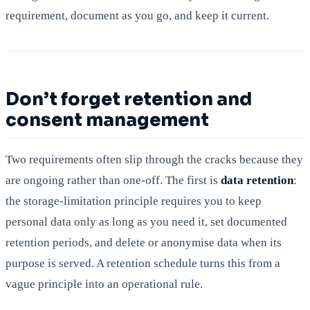
requirement, document as you go, and keep it current.
Don’t forget retention and
consent management
Two requirements often slip through the cracks because they
are ongoing rather than one-off. The first is
data retention
:
the storage-limitation principle requires you to keep
personal data only as long as you need it, set documented
retention periods, and delete or anonymise data when its
purpose is served. A retention schedule turns this from a
vague principle into an operational rule.