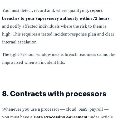
You must detect, record and, where qualifying,
report
breaches to your supervisory authority within 72 hours
,
and notify affected individuals where the risk to them is
high. This requires a tested incident-response plan and clear
internal escalation.
The tight 72-hour window means breach readiness cannot be
improvised when an incident hits.
8. Contracts with processors
Whenever you use a processor — cloud, SaaS, payroll —
you must have a
Data Processing Agreement
under Article