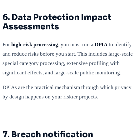
6. Data Protection Impact
Assessments
For
high-risk processing
, you must run a
DPIA
to identify
and reduce risks before you start. This includes large-scale
special category processing, extensive profiling with
significant effects, and large-scale public monitoring.
DPIAs are the practical mechanism through which privacy
by design happens on your riskier projects.
7. Breach notification