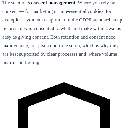
The second is
consent management
. Where you rely on
consent — for marketing or non-essential cookies, for
example — you must capture it to the GDPR standard, keep
records of who consented to what, and make withdrawal as
easy as giving consent. Both retention and consent need
maintenance, not just a one-time setup, which is why they
are best supported by clear processes and, where volume
justifies it, tooling.