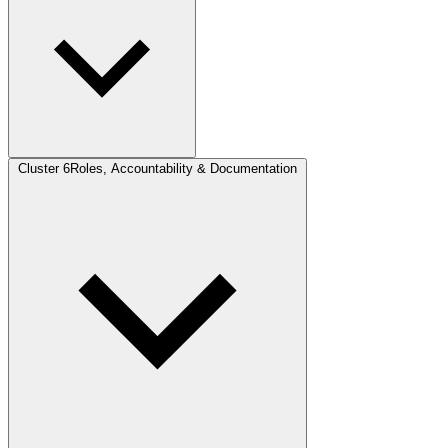
Cluster 6
Roles, Accountability & Documentation