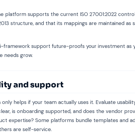
e platform supports the current ISO 27001:2022 control 
2013 structure, and that its mappings are maintained as 
i-framework support future-proofs your investment as 
e needs grow.
lity and support
only helps if your team actually uses it. Evaluate usability
clear, is onboarding supported, and does the vendor pro
duct expertise? Some platforms bundle templates and ad
thers are self-service.