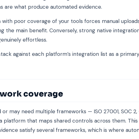
ons are what produce automated evidence.
 with poor coverage of your tools forces manual uploads
g the main benefit. Conversely, strong native integrati
enuinely effortless.
tack against each platform’s integration list as a primary
work coverage
ed or may need multiple frameworks — ISO 27001, SOC 2,
 platform that maps shared controls across them. This 
vidence satisfy several frameworks, which is where auto