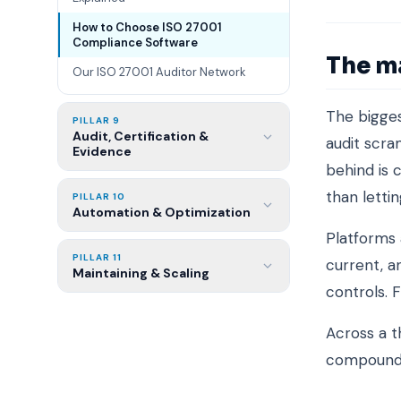
How to Choose ISO 27001
Compliance Software
The m
Our ISO 27001 Auditor Network
The bigges
PILLAR 9
Audit, Certification &
audit scra
Evidence
behind is 
than letting
PILLAR 10
Automation & Optimization
Platforms 
PILLAR 11
current, 
Maintaining & Scaling
controls. 
Across a t
compound