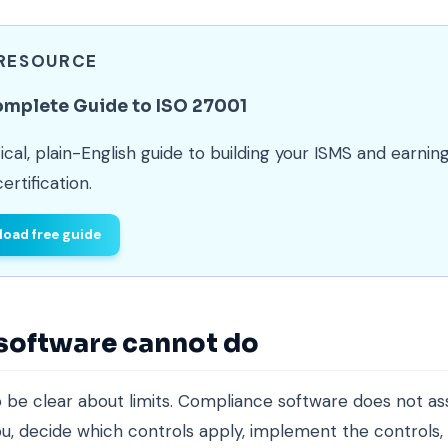
 RESOURCE
omplete Guide to ISO 27001
ical, plain-English guide to building your ISMS and earnin
ertification.
oad free guide
software cannot do
l to be clear about limits. Compliance software does not a
you, decide which controls apply, implement the controls,