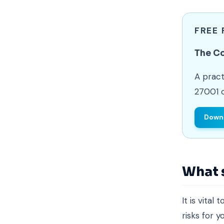
FREE
The C
A pract
27001 c
Downl
What 
It is vita
risks for 