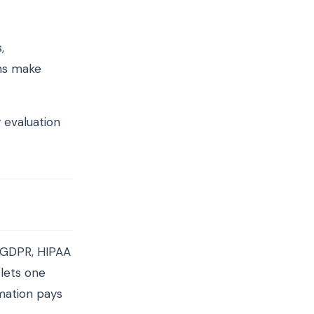
,
ons make
 evaluation
 GDPR, HIPAA
lets one
mation pays