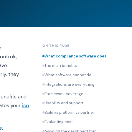
ON THIS PAGE
:
ontrols,
What compliance software does
ave
The main benefits
rly, they
What software cannot do
Integrations are everything
Framework coverage
benefits and
Usability and support
rates your
iso
Build vs platform vs partner
Evaluating cost
e
.
Avoiding the dashboard trap