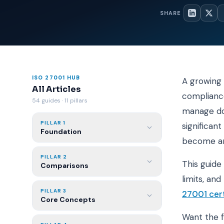
SHARE
ISO 27001 HUB
A growing 
All Articles
compliance
54 guides · 11 pillars
manage doc
PILLAR 1
significan
Foundation
become an
PILLAR 2
This guide
Comparisons
limits, an
PILLAR 3
27001 cert
Core Concepts
Want the 