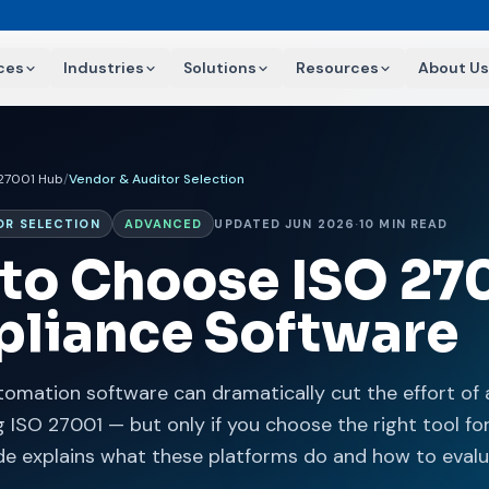
ces
Industries
Solutions
Resources
About Us
 27001 Hub
/
Vendor & Auditor Selection
OR SELECTION
ADVANCED
UPDATED JUN 2026
·
10 MIN READ
to Choose ISO 27
liance Software
omation software can dramatically cut the effort of 
 ISO 27001 — but only if you choose the right tool fo
ide explains what these platforms do and how to eval