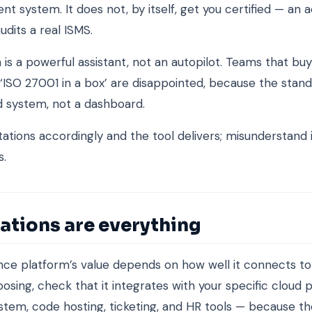
 system. It does not, by itself, get you certified — an 
audits a real ISMS.
 is a powerful assistant, not an autopilot. Teams that buy
‘ISO 27001 in a box’ are disappointed, because the standa
 system, not a dashboard.
ations accordingly and the tool delivers; misunderstand i
s.
ations are everything
ce platform’s value depends on how well it connects t
osing, check that it integrates with your specific cloud p
ystem, code hosting, ticketing, and HR tools — because t