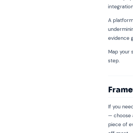
integrati
A platform
underminin
evidence g
Map your s
step.
Frame
If you ne
— choose a
piece of e