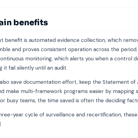
ain benefits
t benefit is automated evidence collection, which remo
mble and proves consistent operation across the period.
continuous monitoring, which alerts you when a control dr
 it fail silently until an audit.
also save documentation effort, keep the Statement of A
and make multi-framework programs easier by mapping 
For busy teams, the time saved is often the deciding fact
hree-year cycle of surveillance and recertification, these
.