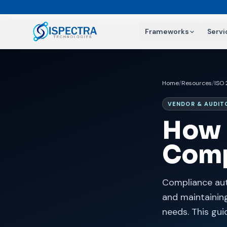
Frameworks
Servi
Home
/
Resources
/
ISO
VENDOR & AUDIT
How 
Comp
Compliance aut
and maintaining
needs. This gu