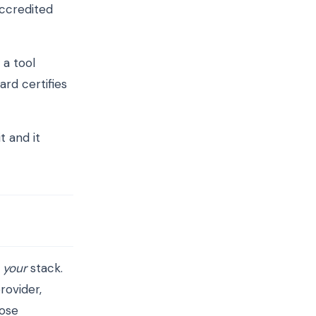
accredited
 a tool
rd certifies
t and it
o
your
stack.
rovider,
hose