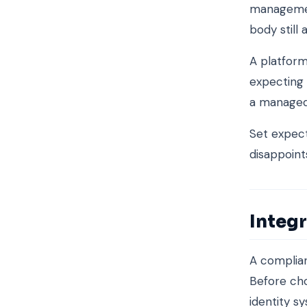
management
body still 
A platform
expecting 
a managed
Set expect
disappoint
Integr
A complian
Before cho
identity s