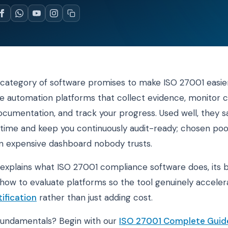
category of software promises to make ISO 27001 easier
 automation platforms that collect evidence, monitor c
umentation, and track your progress. Used well, they s
t time and keep you continuously audit-ready; chosen poo
 expensive dashboard nobody trusts.
 explains what ISO 27001 compliance software does, its 
d how to evaluate platforms so the tool genuinely accele
ification
rather than just adding cost.
fundamentals? Begin with our
ISO 27001 Complete Guid