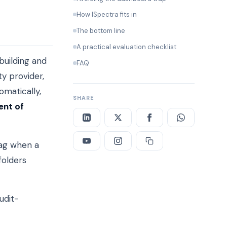
How ISpectra fits in
The bottom line
A practical evaluation checklist
building and
FAQ
ty provider,
omatically,
SHARE
ent of
lag when a
folders
udit-