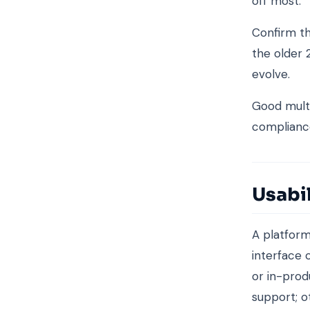
off most.
Confirm th
the older 
evolve.
Good mult
complianc
Usabi
A platform 
interface 
or in-pro
support; o