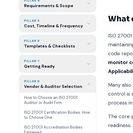
PILLAR 4
Requirements & Scope
What 
PILLAR 5
Cost, Timeline & Frequency
ISO 27001 
PILLAR 6
maintainin
Templates & Checklists
code repos
PILLAR 7
monitor c
Getting Ready
Applicabil
PILLAR 8
Many also 
Vendor & Auditor Selection
control is
How to Choose an ISO 27001
process in
Auditor or Audit Firm
ISO 27001 Certification Bodies: How
The core p
to Choose One
readiness.
ISO 27001 Accreditation Bodies
Explained