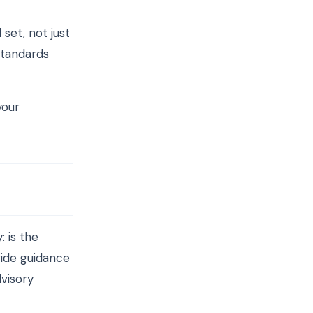
set, not just
standards
your
: is the
vide guidance
visory