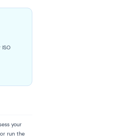
g ISO
ssess your
 or run the