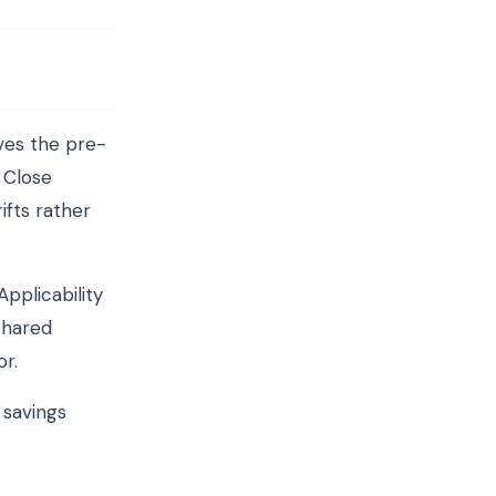
ves the pre-
 Close
ifts rather
pplicability
shared
or.
 savings