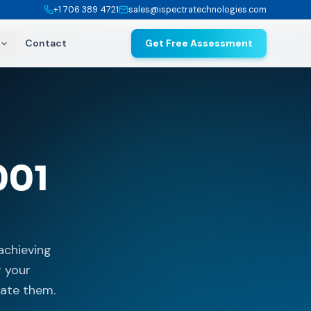
+1 706 389 4721
sales@ispectratechnologies.com
Contact
Get Free Assessment
001
achieving
r your
uate them.