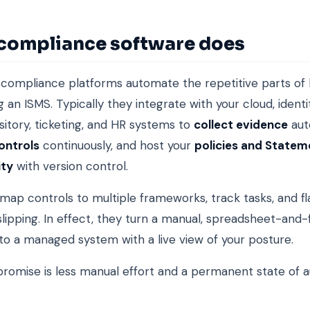
compliance software does
compliance platforms automate the repetitive parts of 
g an ISMS. Typically they integrate with your cloud, identi
itory, ticketing, and HR systems to
collect evidence
aut
ontrols
continuously, and host your
policies and Statem
ity
with version control.
map controls to multiple frameworks, track tasks, and f
 slipping. In effect, they turn a manual, spreadsheet-and-
to a managed system with a live view of your posture.
romise is less manual effort and a permanent state of a