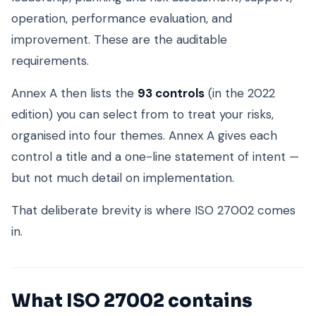
operation, performance evaluation, and
improvement. These are the auditable
requirements.
Annex A then lists the
93 controls
(in the 2022
edition) you can select from to treat your risks,
organised into four themes. Annex A gives each
control a title and a one-line statement of intent —
but not much detail on implementation.
That deliberate brevity is where ISO 27002 comes
in.
What ISO 27002 contains