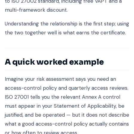
to ISO 27002 standard, including free VAPT and a
multi-framework discount.
Understanding the relationship is the first step; using
the two together well is what earns the certificate.
A quick worked example
Imagine your risk assessment says you need an
access-control policy and quarterly access reviews.
ISO 27001 tells you the relevant Annex A control
must appear in your Statement of Applicability, be
justified, and be operated — but it does not describe
what a good access-control policy actually contains
or how often to review access.