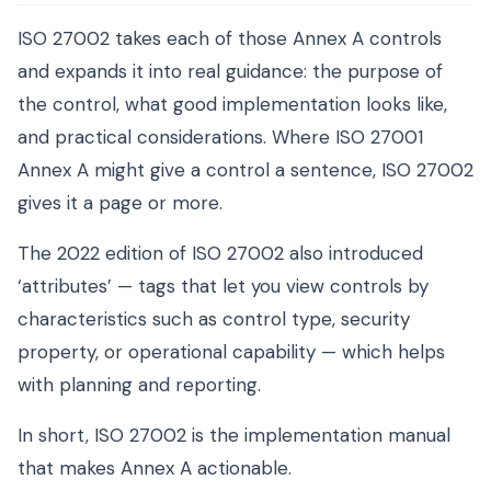
ISO 27002 takes each of those Annex A controls
and expands it into real guidance: the purpose of
the control, what good implementation looks like,
and practical considerations. Where ISO 27001
Annex A might give a control a sentence, ISO 27002
gives it a page or more.
The 2022 edition of ISO 27002 also introduced
‘attributes’ — tags that let you view controls by
characteristics such as control type, security
property, or operational capability — which helps
with planning and reporting.
In short, ISO 27002 is the implementation manual
that makes Annex A actionable.