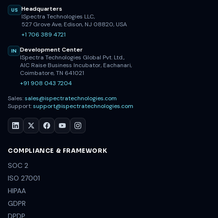
Headquarters
US
ISpectra Technologies LLC,
527 Grove Ave, Edison, NJ 08820, USA
+1 706 389 4721
Development Center
IN
ISpectra Technologies Global Pvt. Ltd.,
AIC Raise Business Incubator, Eachanari,
Coimbatore, TN 641021
+91 908 043 7204
Sales:
sales@ispectratechnologies.com
Support:
support@ispectratechnologies.com
COMPLIANCE & FRAMEWORK
SOC 2
ISO 27001
HIPAA
GDPR
DPDP