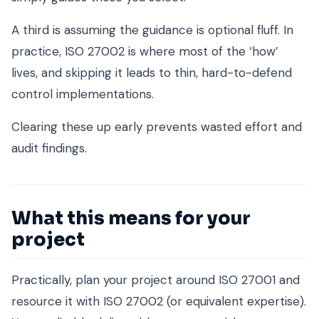
A third is assuming the guidance is optional fluff. In
practice, ISO 27002 is where most of the ‘how’
lives, and skipping it leads to thin, hard-to-defend
control implementations.
Clearing these up early prevents wasted effort and
audit findings.
What this means for your
project
Practically, plan your project around ISO 27001 and
resource it with ISO 27002 (or equivalent expertise).