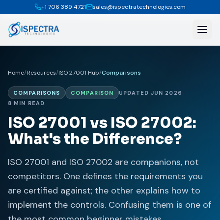
+1 706 389 4721
sales@ispectratechnologies.com
Home
/
Resources
/
ISO 27001 Hub
/
Comparisons
COMPARISONS
COMPARISON
UPDATED JUN 2026
·
8 MIN READ
ISO 27001 vs ISO 27002:
What's the Difference?
ISO 27001 and ISO 27002 are companions, not
competitors. One defines the requirements you
are certified against; the other explains how to
implement the controls. Confusing them is one of
the most common beginner mistakes.