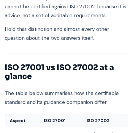
cannot be certified against ISO 27002, because it is
advice, not a set of auditable requirements.
Hold that distinction and almost every other
question about the two answers itself.
ISO 27001 vs ISO 27002 at a
glance
The table below summarises how the certifiable
standard and its guidance companion differ.
Aspect
ISO 27001
ISO 27002