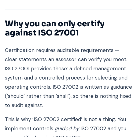
Why you can only certify
against ISO 27001
Certification requires auditable requirements —
clear statements an assessor can verify you meet.
ISO 27001 provides those: a defined management
system and a controlled process for selecting and
operating controls. ISO 27002 is written as guidance
(‘should’ rather than ‘shall’), so there is nothing fixed
to audit against.
This is why ‘ISO 27002 certified’ is not a thing. You
implement controls
guided by
ISO 27002 and you