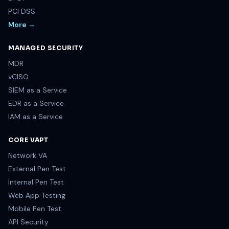
PCI DSS
More →
MANAGED SECURITY
MDR
vCISO
SIEM as a Service
EDR as a Service
IAM as a Service
CORE VAPT
Network VA
External Pen Test
Internal Pen Test
Web App Testing
Mobile Pen Test
API Security