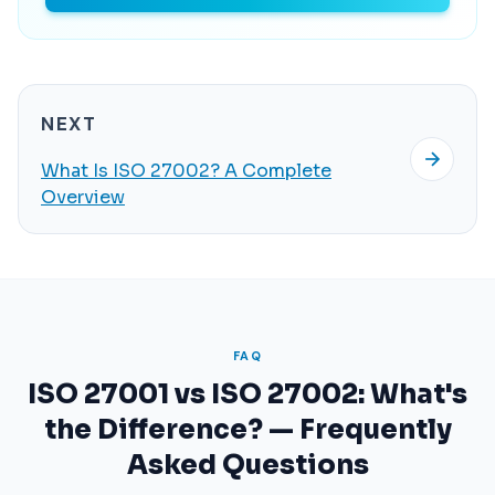
NEXT
What Is ISO 27002? A Complete
Overview
FAQ
ISO 27001 vs ISO 27002: What's
the Difference? — Frequently
Asked Questions