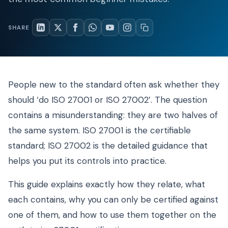
SHARE
People new to the standard often ask whether they
should ‘do ISO 27001 or ISO 27002’. The question
contains a misunderstanding: they are two halves of
the same system. ISO 27001 is the certifiable
standard; ISO 27002 is the detailed guidance that
helps you put its controls into practice.
This guide explains exactly how they relate, what
each contains, why you can only be certified against
one of them, and how to use them together on the