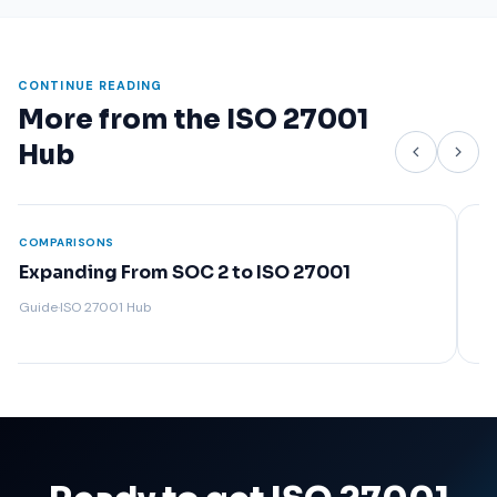
CONTINUE READING
More from the ISO 27001
Hub
COMPARISONS
COMP
ISO 27001 vs NIST: Which Framework Is
Wha
Right for You?
Guide
Guide
·
ISO 27001 Hub