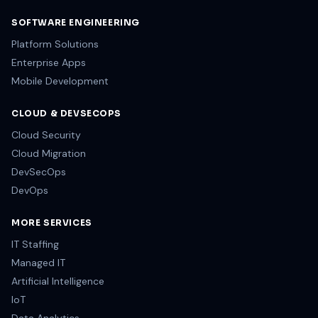
SOFTWARE ENGINEERING
Platform Solutions
Enterprise Apps
Mobile Development
CLOUD & DEVSECOPS
Cloud Security
Cloud Migration
DevSecOps
DevOps
MORE SERVICES
IT Staffing
Managed IT
Artificial Intelligence
IoT