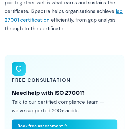
pair together well is what earns and sustains the
certificate. ISpectra helps organisations achieve
iso
27001 certification
efficiently, from gap analysis
through to the certificate.
FREE CONSULTATION
Need help with ISO 27001?
Talk to our certified compliance team —
we’ve supported 200+ audits.
Book free assessment