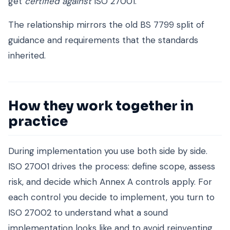
get
certified against
ISO 27001.
The relationship mirrors the old BS 7799 split of
guidance and requirements that the standards
inherited.
How they work together in
practice
During implementation you use both side by side.
ISO 27001 drives the process: define scope, assess
risk, and decide which Annex A controls apply. For
each control you decide to implement, you turn to
ISO 27002 to understand what a sound
implementation looks like and to avoid reinventing