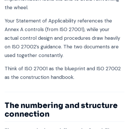
the wheel.
Your Statement of Applicability references the
Annex A controls (from ISO 27001), while your
actual control design and procedures draw heavily
on ISO 27002’s guidance. The two documents are
used together constantly.
Think of ISO 27001 as the blueprint and ISO 27002
as the construction handbook.
The numbering and structure
connection