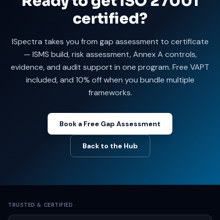
Ready to get ISO 27001
certified?
ISpectra takes you from gap assessment to certificate
— ISMS build, risk assessment, Annex A controls,
evidence, and audit support in one program. Free VAPT
included, and 10% off when you bundle multiple
frameworks.
Book a Free Gap Assessment
Back to the Hub
TRUSTED & CERTIFIED