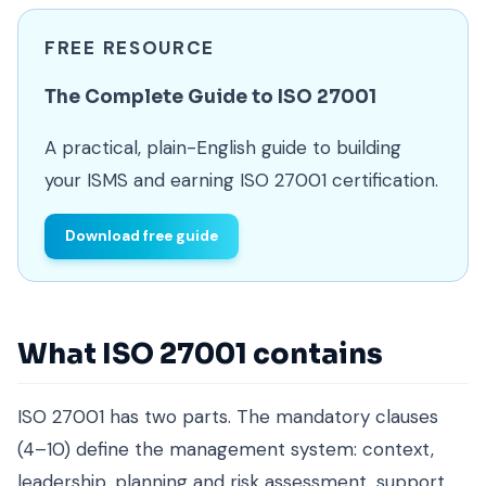
FREE RESOURCE
The Complete Guide to ISO 27001
A practical, plain-English guide to building
your ISMS and earning ISO 27001 certification.
Download free guide
What ISO 27001 contains
ISO 27001 has two parts. The mandatory clauses
(4–10) define the management system: context,
leadership, planning and risk assessment, support,