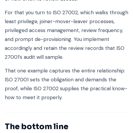
For that you turn to ISO 27002, which walks through
least privilege, joiner-mover-leaver processes,
privileged access management, review frequency,
and prompt de-provisioning. You implement
accordingly and retain the review records that ISO
27001’s audit will sample.
That one example captures the entire relationship:
ISO 27001 sets the obligation and demands the
proof, while ISO 27002 supplies the practical know-
how to meet it properly.
The bottom line