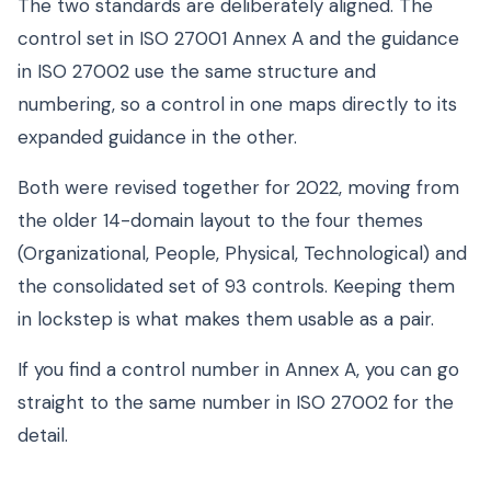
The two standards are deliberately aligned. The
control set in ISO 27001 Annex A and the guidance
in ISO 27002 use the same structure and
numbering, so a control in one maps directly to its
expanded guidance in the other.
Both were revised together for 2022, moving from
the older 14-domain layout to the four themes
(Organizational, People, Physical, Technological) and
the consolidated set of 93 controls. Keeping them
in lockstep is what makes them usable as a pair.
If you find a control number in Annex A, you can go
straight to the same number in ISO 27002 for the
detail.