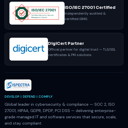
ISO/IEC 27001 Certified
Independently audited &
certified ISMS.
DigiCert Partner
Official partner for digital trust — TLS/SSL
certificates & PKI solutions.
DEVELOP | DEFEND | COMPLY
Global leader in cybersecurity & compliance — SOC 2, ISO
27001, HIPAA, GDPR, DPDP, PCI DSS — delivering enterprise-
grade managed IT and software services that secure, scale,
and stay compliant.