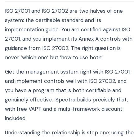
ISO 27001 and ISO 27002 are two halves of one
system: the certifiable standard and its
implementation guide. You are certified against ISO
27001, and you implement its Annex A controls with
guidance from ISO 27002. The right question is
never ‘which one’ but ‘how to use both’.
Get the management system right with ISO 27001
and implement controls well with ISO 27002, and
you have a program that is both certifiable and
genuinely effective. ISpectra builds precisely that,
with free VAPT and a multi-framework discount
included.
Understanding the relationship is step one; using the