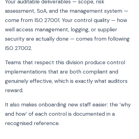
Your auditable deliverables — scope, risk
assessment, SoA, and the management system —
come from ISO 27001. Your control quality — how
well access management, logging, or supplier
security are actually done — comes from following
ISO 27002.
Teams that respect this division produce control
implementations that are both compliant and
genuinely effective, which is exactly what auditors
reward.
It also makes onboarding new staff easier: the ‘why
and how’ of each control is documented in a
recognised reference.