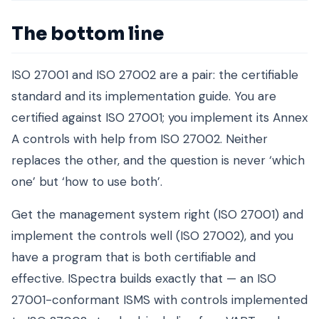
The bottom line
ISO 27001 and ISO 27002 are a pair: the certifiable
standard and its implementation guide. You are
certified against ISO 27001; you implement its Annex
A controls with help from ISO 27002. Neither
replaces the other, and the question is never ‘which
one’ but ‘how to use both’.
Get the management system right (ISO 27001) and
implement the controls well (ISO 27002), and you
have a program that is both certifiable and
effective. ISpectra builds exactly that — an ISO
27001-conformant ISMS with controls implemented