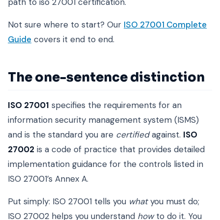
path to iso 27001 certification.
Not sure where to start? Our
ISO 27001 Complete
Guide
covers it end to end.
The one-sentence distinction
ISO 27001
specifies the requirements for an
information security management system (ISMS)
and is the standard you are
certified
against.
ISO
27002
is a code of practice that provides detailed
implementation guidance for the controls listed in
ISO 27001’s Annex A.
Put simply: ISO 27001 tells you
what
you must do;
ISO 27002 helps you understand
how
to do it. You