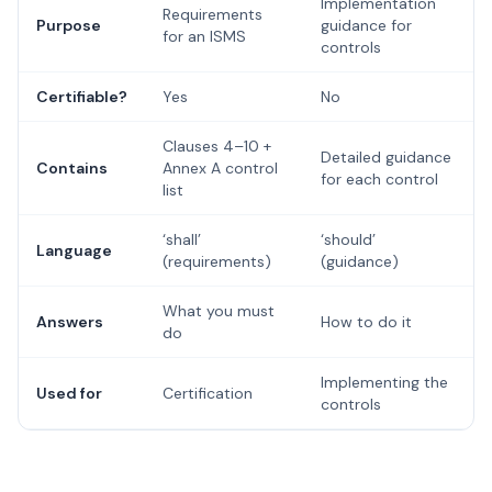
Implementation
Requirements
Purpose
guidance for
for an ISMS
controls
Certifiable?
Yes
No
Clauses 4–10 +
Detailed guidance
Contains
Annex A control
for each control
list
‘shall’
‘should’
Language
(requirements)
(guidance)
What you must
Answers
How to do it
do
Implementing the
Used for
Certification
controls