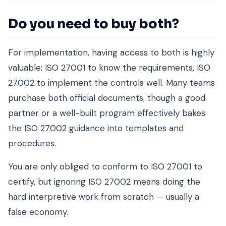
Do you need to buy both?
For implementation, having access to both is highly
valuable: ISO 27001 to know the requirements, ISO
27002 to implement the controls well. Many teams
purchase both official documents, though a good
partner or a well-built program effectively bakes
the ISO 27002 guidance into templates and
procedures.
You are only obliged to conform to ISO 27001 to
certify, but ignoring ISO 27002 means doing the
hard interpretive work from scratch — usually a
false economy.