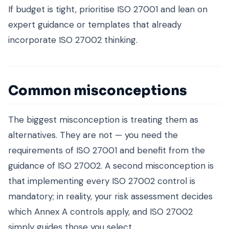
If budget is tight, prioritise ISO 27001 and lean on
expert guidance or templates that already
incorporate ISO 27002 thinking.
Common misconceptions
The biggest misconception is treating them as
alternatives. They are not — you need the
requirements of ISO 27001 and benefit from the
guidance of ISO 27002. A second misconception is
that implementing every ISO 27002 control is
mandatory; in reality, your risk assessment decides
which Annex A controls apply, and ISO 27002
simply guides those you select.