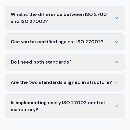
What is the difference between ISO 27001
and ISO 27002?
Can you be certified against ISO 27002?
Do I need both standards?
Are the two standards aligned in structure?
Is implementing every ISO 27002 control
mandatory?