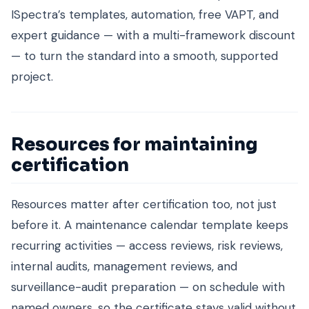
ISpectra’s templates, automation, free VAPT, and
expert guidance — with a multi-framework discount
— to turn the standard into a smooth, supported
project.
Resources for maintaining
certification
Resources matter after certification too, not just
before it. A maintenance calendar template keeps
recurring activities — access reviews, risk reviews,
internal audits, management reviews, and
surveillance-audit preparation — on schedule with
named owners, so the certificate stays valid without