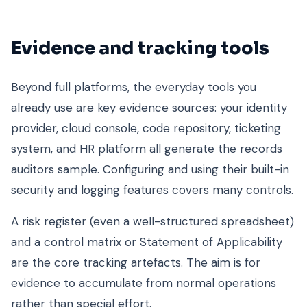
Evidence and tracking tools
Beyond full platforms, the everyday tools you
already use are key evidence sources: your identity
provider, cloud console, code repository, ticketing
system, and HR platform all generate the records
auditors sample. Configuring and using their built-in
security and logging features covers many controls.
A risk register (even a well-structured spreadsheet)
and a control matrix or Statement of Applicability
are the core tracking artefacts. The aim is for
evidence to accumulate from normal operations
rather than special effort.