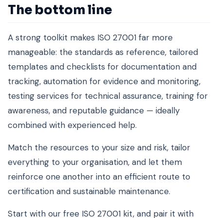
The bottom line
A strong toolkit makes ISO 27001 far more
manageable: the standards as reference, tailored
templates and checklists for documentation and
tracking, automation for evidence and monitoring,
testing services for technical assurance, training for
awareness, and reputable guidance — ideally
combined with experienced help.
Match the resources to your size and risk, tailor
everything to your organisation, and let them
reinforce one another into an efficient route to
certification and sustainable maintenance.
Start with our free ISO 27001 kit, and pair it with