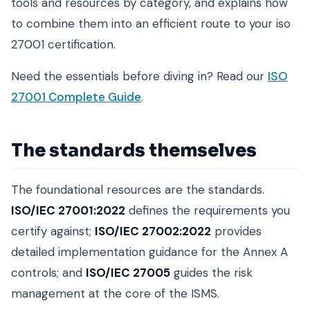
tools and resources by category, and explains how
to combine them into an efficient route to your iso
27001 certification.
Need the essentials before diving in? Read our
ISO
27001 Complete Guide
.
The standards themselves
The foundational resources are the standards.
ISO/IEC 27001:2022
defines the requirements you
certify against;
ISO/IEC 27002:2022
provides
detailed implementation guidance for the Annex A
controls; and
ISO/IEC 27005
guides the risk
management at the core of the ISMS.