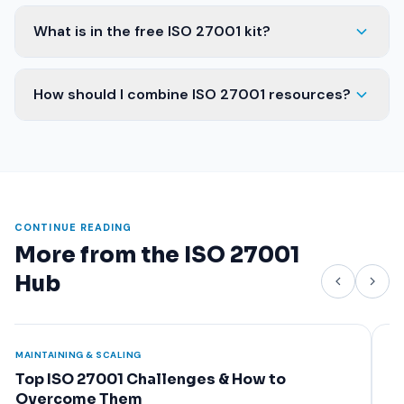
What is in the free ISO 27001 kit?
How should I combine ISO 27001 resources?
CONTINUE READING
More from the ISO 27001
Hub
FOUNDATION
FOUN
What Is ISO 27001? A Complete Beginner's
Why
Guide
Ben