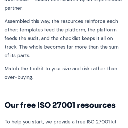
partner.
Assembled this way, the resources reinforce each
other: templates feed the platform, the platform
feeds the audit, and the checklist keeps it all on
track. The whole becomes far more than the sum
of its parts.
Match the toolkit to your size and risk rather than
over-buying.
Our free ISO 27001 resources
To help you start, we provide a free ISO 27001 kit