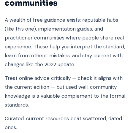
communities
A wealth of free guidance exists: reputable hubs
(like this one), implementation guides, and
practitioner communities where people share real
experience. These help you interpret the standard,
learn from others’ mistakes, and stay current with
changes like the 2022 update.
Treat online advice critically — check it aligns with
the current edition — but used well, community
knowledge is a valuable complement to the formal
standards.
Curated, current resources beat scattered, dated
ones.