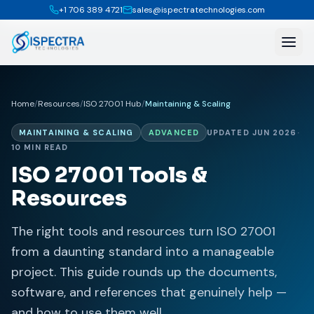
+1 706 389 4721
sales@ispectratechnologies.com
Home
/
Resources
/
ISO 27001 Hub
/
Maintaining & Scaling
MAINTAINING & SCALING
ADVANCED
UPDATED JUN 2026
·
10 MIN READ
ISO 27001 Tools &
Resources
The right tools and resources turn ISO 27001
from a daunting standard into a manageable
project. This guide rounds up the documents,
software, and references that genuinely help —
and how to use them well.