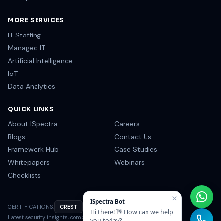
MORE SERVICES
IT Staffing
Managed IT
Artificial Intelligence
IoT
Data Analytics
QUICK LINKS
About ISpectra
Careers
Blogs
Contact Us
Framework Hub
Case Studies
Whitepapers
Webinars
Checklists
×
ISpectra Bot
CERTIFICATIONS:
CREST
OSCP
CISSP
NIST
Hi there! 👋 How can we help
Latest security insights, compliance tips & industry news.
you today?