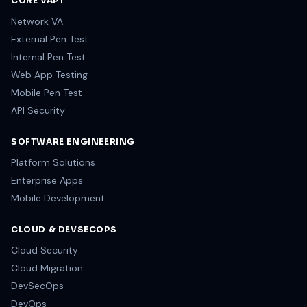
CORE VAPT
Network VA
External Pen Test
Internal Pen Test
Web App Testing
Mobile Pen Test
API Security
SOFTWARE ENGINEERING
Platform Solutions
Enterprise Apps
Mobile Development
CLOUD & DEVSECOPS
Cloud Security
Cloud Migration
DevSecOps
DevOps