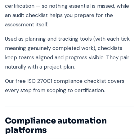
certification — so nothing essential is missed, while
an audit checklist helps you prepare for the
assessment itself.
Used as planning and tracking tools (with each tick
meaning genuinely completed work), checklists
keep teams aligned and progress visible. They pair
naturally with a project plan.
Our free ISO 27001 compliance checklist covers
every step from scoping to certification.
Compliance automation
platforms