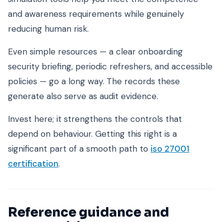
and awareness requirements while genuinely
reducing human risk.
Even simple resources — a clear onboarding
security briefing, periodic refreshers, and accessible
policies — go a long way. The records these
generate also serve as audit evidence.
Invest here; it strengthens the controls that
depend on behaviour. Getting this right is a
significant part of a smooth path to
iso 27001
certification
.
Reference guidance and