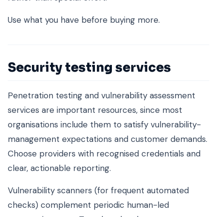
Use what you have before buying more.
Security testing services
Penetration testing and vulnerability assessment
services are important resources, since most
organisations include them to satisfy vulnerability-
management expectations and customer demands.
Choose providers with recognised credentials and
clear, actionable reporting.
Vulnerability scanners (for frequent automated
checks) complement periodic human-led