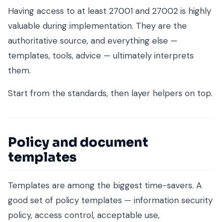
Having access to at least 27001 and 27002 is highly
valuable during implementation. They are the
authoritative source, and everything else —
templates, tools, advice — ultimately interprets
them.
Start from the standards, then layer helpers on top.
Policy and document
templates
Templates are among the biggest time-savers. A
good set of policy templates — information security
policy, access control, acceptable use,