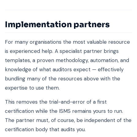
Implementation partners
For many organisations the most valuable resource
is experienced help. A specialist partner brings
templates, a proven methodology, automation, and
knowledge of what auditors expect — effectively
bundling many of the resources above with the
expertise to use them.
This removes the trial-and-error of a first
certification while the ISMS remains yours to run.
The partner must, of course, be independent of the
certification body that audits you.