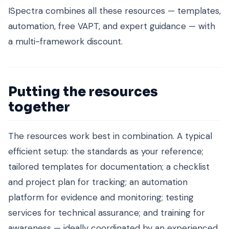
ISpectra combines all these resources — templates,
automation, free VAPT, and expert guidance — with
a multi-framework discount.
Putting the resources
together
The resources work best in combination. A typical
efficient setup: the standards as your reference;
tailored templates for documentation; a checklist
and project plan for tracking; an automation
platform for evidence and monitoring; testing
services for technical assurance; and training for
awareness — ideally coordinated by an experienced