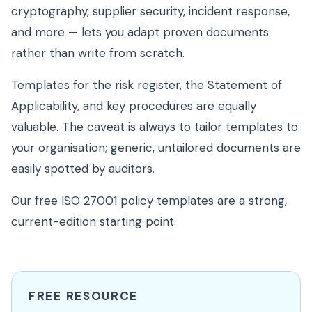
cryptography, supplier security, incident response,
and more — lets you adapt proven documents
rather than write from scratch.
Templates for the risk register, the Statement of
Applicability, and key procedures are equally
valuable. The caveat is always to tailor templates to
your organisation; generic, untailored documents are
easily spotted by auditors.
Our free ISO 27001 policy templates are a strong,
current-edition starting point.
FREE RESOURCE