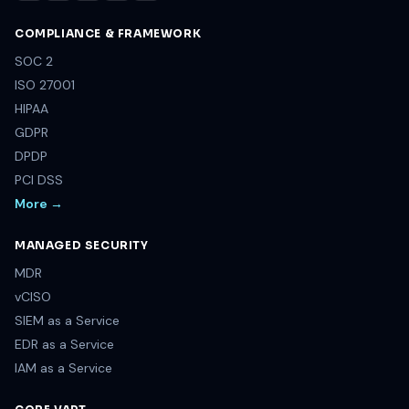
COMPLIANCE & FRAMEWORK
SOC 2
ISO 27001
HIPAA
GDPR
DPDP
PCI DSS
More →
MANAGED SECURITY
MDR
vCISO
SIEM as a Service
EDR as a Service
IAM as a Service