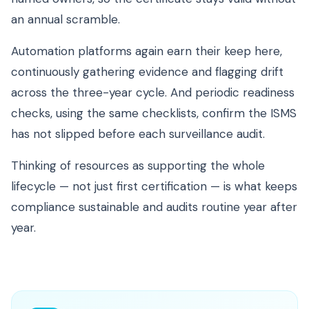
an annual scramble.
Automation platforms again earn their keep here,
continuously gathering evidence and flagging drift
across the three-year cycle. And periodic readiness
checks, using the same checklists, confirm the ISMS
has not slipped before each surveillance audit.
Thinking of resources as supporting the whole
lifecycle — not just first certification — is what keeps
compliance sustainable and audits routine year after
year.