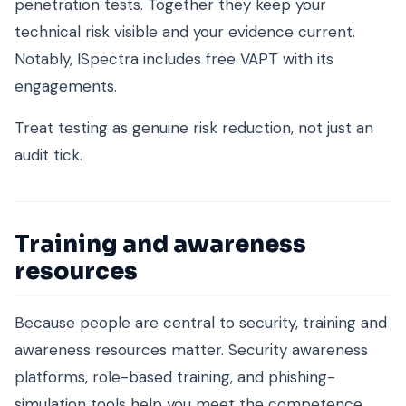
penetration tests. Together they keep your
technical risk visible and your evidence current.
Notably, ISpectra includes free VAPT with its
engagements.
Treat testing as genuine risk reduction, not just an
audit tick.
Training and awareness
resources
Because people are central to security, training and
awareness resources matter. Security awareness
platforms, role-based training, and phishing-
simulation tools help you meet the competence