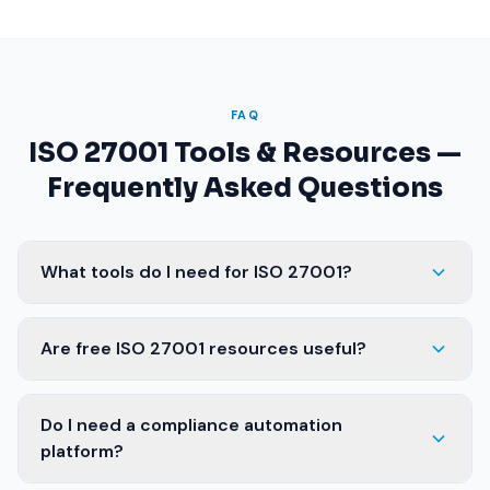
FAQ
ISO 27001 Tools & Resources —
Frequently Asked Questions
What tools do I need for ISO 27001?
Are free ISO 27001 resources useful?
Do I need a compliance automation
platform?