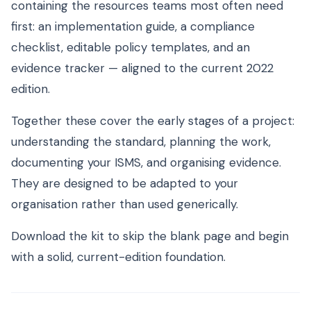
containing the resources teams most often need
first: an implementation guide, a compliance
checklist, editable policy templates, and an
evidence tracker — aligned to the current 2022
edition.
Together these cover the early stages of a project:
understanding the standard, planning the work,
documenting your ISMS, and organising evidence.
They are designed to be adapted to your
organisation rather than used generically.
Download the kit to skip the blank page and begin
with a solid, current-edition foundation.