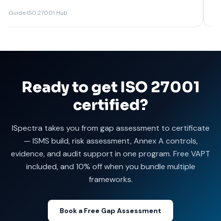
Guide
·
ISO 27001 Hub
Guide
Ready to get ISO 27001
certified?
ISpectra takes you from gap assessment to certificate
— ISMS build, risk assessment, Annex A controls,
evidence, and audit support in one program. Free VAPT
included, and 10% off when you bundle multiple
frameworks.
Book a Free Gap Assessment