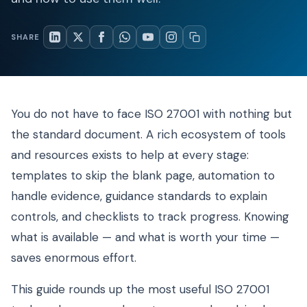
SHARE
You do not have to face ISO 27001 with nothing but
the standard document. A rich ecosystem of tools
and resources exists to help at every stage:
templates to skip the blank page, automation to
handle evidence, guidance standards to explain
controls, and checklists to track progress. Knowing
what is available — and what is worth your time —
saves enormous effort.
This guide rounds up the most useful ISO 27001