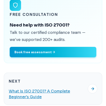
FREE CONSULTATION
Need help with ISO 27001?
Talk to our certified compliance team —
we’ve supported 200+ audits.
Book free assessment
NEXT
What Is ISO 27001? A Complete
Beginner's Guide