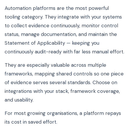
Automation platforms are the most powerful
tooling category. They integrate with your systems
to collect evidence continuously, monitor control
status, manage documentation, and maintain the
Statement of Applicability — keeping you
continuously audit-ready with far less manual effort.
They are especially valuable across multiple
frameworks, mapping shared controls so one piece
of evidence serves several standards. Choose on
integrations with your stack, framework coverage,
and usability.
For most growing organisations, a platform repays
its cost in saved effort.