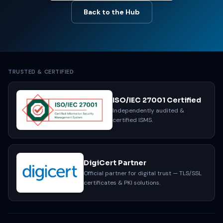
Back to the Hub
TRUSTED & CERTIFIED
ISO/IEC 27001 Certified
Independently audited &
certified ISMS.
DigiCert Partner
Official partner for digital trust — TLS/SSL
certificates & PKI solutions.