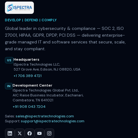
DEVELOP | DEFEND | COMPLY
Global leader in cybersecurity & compliance — SOC 2, ISO
27001, HIPAA, GDPR, DPDP, PCI DSS — delivering enterprise-
grade managed IT and software services that secure, scale,
and stay compliant.
Headquarters
US
ISpectra Technologies LLC,
527 Grove Ave, Edison, NJ 08820, USA
+1 706 389 4721
Development Center
IN
ISpectra Technologies Global Pvt. Ltd.,
AIC Raise Business Incubator, Eachanari,
Coimbatore, TN 641021
+91 908 043 7204
Sales:
sales@ispectratechnologies.com
Support:
support@ispectratechnologies.com