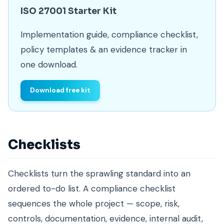
ISO 27001 Starter Kit
Implementation guide, compliance checklist,
policy templates & an evidence tracker in
one download.
Download free kit
Checklists
Checklists turn the sprawling standard into an
ordered to-do list. A compliance checklist
sequences the whole project — scope, risk,
controls, documentation, evidence, internal audit,