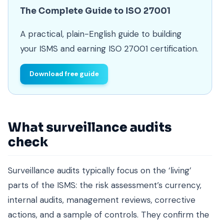
The Complete Guide to ISO 27001
A practical, plain-English guide to building
your ISMS and earning ISO 27001 certification.
Download free guide
What surveillance audits
check
Surveillance audits typically focus on the ‘living’
parts of the ISMS: the risk assessment’s currency,
internal audits, management reviews, corrective
actions, and a sample of controls. They confirm the