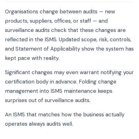
Organisations change between audits — new
products, suppliers, offices, or staff — and
surveillance audits check that these changes are
reflected in the ISMS. Updated scope, risk, controls,
and Statement of Applicability show the system has
kept pace with reality.
Significant changes may even warrant notifying your
certification body in advance. Folding change
management into ISMS maintenance keeps
surprises out of surveillance audits.
An ISMS that matches how the business actually
operates always audits well.