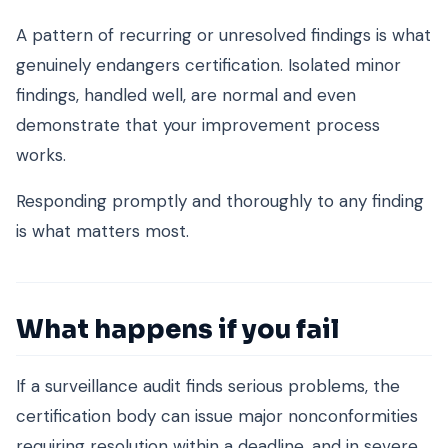
A pattern of recurring or unresolved findings is what
genuinely endangers certification. Isolated minor
findings, handled well, are normal and even
demonstrate that your improvement process
works.
Responding promptly and thoroughly to any finding
is what matters most.
What happens if you fail
If a surveillance audit finds serious problems, the
certification body can issue major nonconformities
requiring resolution within a deadline, and in severe