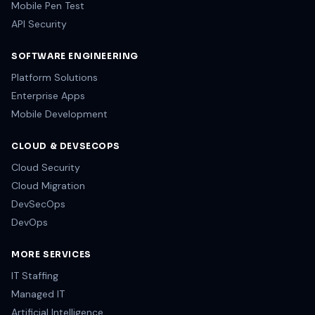
Mobile Pen Test
API Security
SOFTWARE ENGINEERING
Platform Solutions
Enterprise Apps
Mobile Development
CLOUD & DEVSECOPS
Cloud Security
Cloud Migration
DevSecOps
DevOps
MORE SERVICES
IT Staffing
Managed IT
Artificial Intelligence