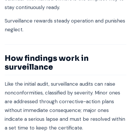
stay continuously ready.
Surveillance rewards steady operation and punishes
neglect.
How findings work in
surveillance
Like the initial audit, surveillance audits can raise
nonconformities, classified by severity. Minor ones
are addressed through corrective-action plans
without immediate consequence; major ones
indicate a serious lapse and must be resolved within
a set time to keep the certificate.