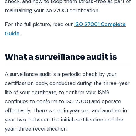
check, and how to keep them stress-free as part of
maintaining your iso 27001 certification.
For the full picture, read our
ISO 27001 Complete
Guide
.
What a surveillance audit is
A surveillance audit is a periodic check by your
certification body, conducted during the three-year
life of your certificate, to confirm your ISMS
continues to conform to ISO 27001 and operate
effectively. There is one in year one and another in
year two, between the initial certification and the
year-three recertification.