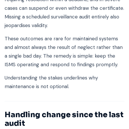
cases can suspend or even withdraw the certificate.
Missing a scheduled surveillance audit entirely also
jeopardises validity.
These outcomes are rare for maintained systems
and almost always the result of neglect rather than
a single bad day. The remedy is simple: keep the
ISMS operating and respond to findings promptly.
Understanding the stakes underlines why
maintenance is not optional.
Handling change since the last
audit