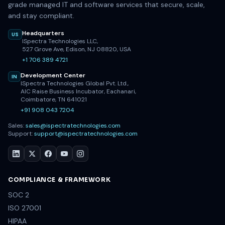
grade managed IT and software services that secure, scale,
and stay compliant.
Headquarters
US
ISpectra Technologies LLC,
527 Grove Ave, Edison, NJ 08820, USA
+1 706 389 4721
Development Center
IN
ISpectra Technologies Global Pvt. Ltd.,
AIC Raise Business Incubator, Eachanari,
Coimbatore, TN 641021
+91 908 043 7204
Sales:
sales@ispectratechnologies.com
Support:
support@ispectratechnologies.com
COMPLIANCE & FRAMEWORK
SOC 2
ISO 27001
HIPAA