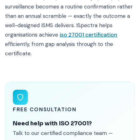
surveillance becomes a routine confirmation rather
than an annual scramble — exactly the outcome a
well-designed ISMS delivers. ISpectra helps
organisations achieve
iso 27001 certification
efficiently, from gap analysis through to the
certificate.
FREE CONSULTATION
Need help with ISO 27001?
Talk to our certified compliance team —