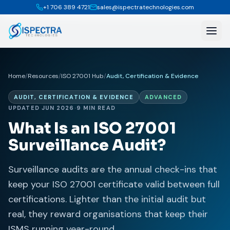
+1 706 389 4721
sales@ispectratechnologies.com
Home
/
Resources
/
ISO 27001 Hub
/
Audit, Certification & Evidence
AUDIT, CERTIFICATION & EVIDENCE
ADVANCED
UPDATED JUN 2026
·
9 MIN READ
What Is an ISO 27001
Surveillance Audit?
Surveillance audits are the annual check-ins that
keep your ISO 27001 certificate valid between full
certifications. Lighter than the initial audit but
real, they reward organisations that keep their
ISMS running year-round.