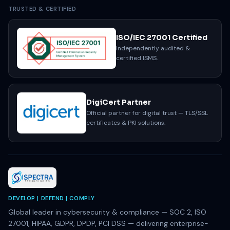
TRUSTED & CERTIFIED
ISO/IEC 27001 Certified
Independently audited &
certified ISMS.
DigiCert Partner
Official partner for digital trust — TLS/SSL
certificates & PKI solutions.
DEVELOP | DEFEND | COMPLY
Global leader in cybersecurity & compliance — SOC 2, ISO
27001, HIPAA, GDPR, DPDP, PCI DSS — delivering enterprise-