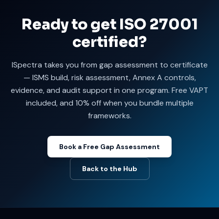
Ready to get ISO 27001
certified?
ISpectra takes you from gap assessment to certificate
— ISMS build, risk assessment, Annex A controls,
evidence, and audit support in one program. Free VAPT
included, and 10% off when you bundle multiple
frameworks.
Book a Free Gap Assessment
Back to the Hub