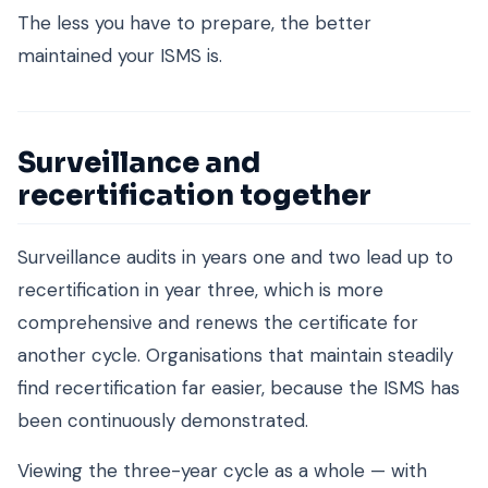
The less you have to prepare, the better
maintained your ISMS is.
Surveillance and
recertification together
Surveillance audits in years one and two lead up to
recertification in year three, which is more
comprehensive and renews the certificate for
another cycle. Organisations that maintain steadily
find recertification far easier, because the ISMS has
been continuously demonstrated.
Viewing the three-year cycle as a whole — with