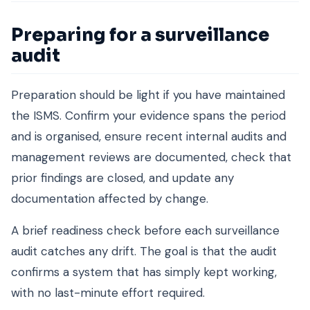
Preparing for a surveillance
audit
Preparation should be light if you have maintained
the ISMS. Confirm your evidence spans the period
and is organised, ensure recent internal audits and
management reviews are documented, check that
prior findings are closed, and update any
documentation affected by change.
A brief readiness check before each surveillance
audit catches any drift. The goal is that the audit
confirms a system that has simply kept working,
with no last-minute effort required.