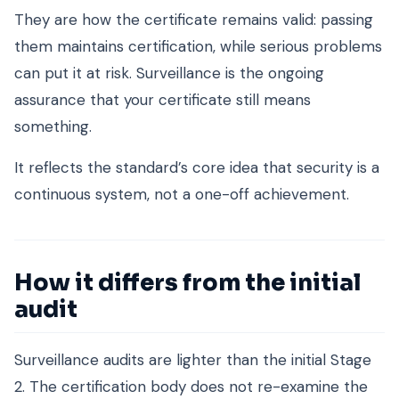
They are how the certificate remains valid: passing
them maintains certification, while serious problems
can put it at risk. Surveillance is the ongoing
assurance that your certificate still means
something.
It reflects the standard’s core idea that security is a
continuous system, not a one-off achievement.
How it differs from the initial
audit
Surveillance audits are lighter than the initial Stage
2. The certification body does not re-examine the