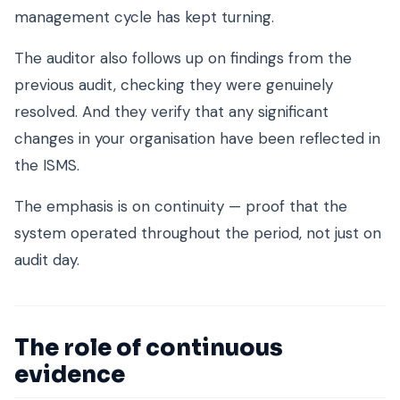
management cycle has kept turning.
The auditor also follows up on findings from the
previous audit, checking they were genuinely
resolved. And they verify that any significant
changes in your organisation have been reflected in
the ISMS.
The emphasis is on continuity — proof that the
system operated throughout the period, not just on
audit day.
The role of continuous
evidence