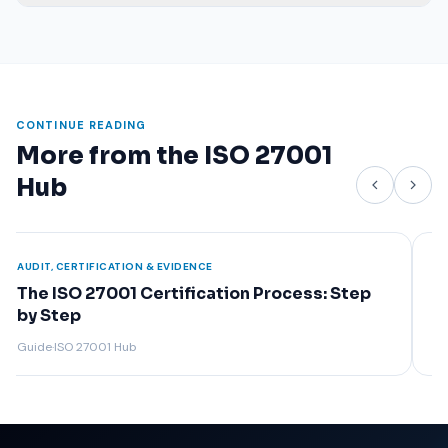
CONTINUE READING
More from the ISO 27001
Hub
AUDIT, CERTIFICATION & EVIDENCE
The ISO 27001 Certification Audit: Stage 1 &
Stage 2
Guide
·
ISO 27001 Hub