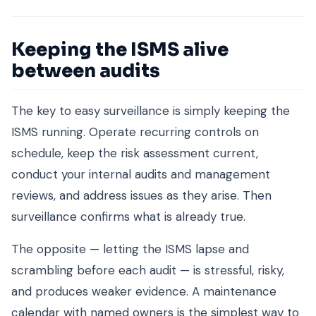
Keeping the ISMS alive
between audits
The key to easy surveillance is simply keeping the
ISMS running. Operate recurring controls on
schedule, keep the risk assessment current,
conduct your internal audits and management
reviews, and address issues as they arise. Then
surveillance confirms what is already true.
The opposite — letting the ISMS lapse and
scrambling before each audit — is stressful, risky,
and produces weaker evidence. A maintenance
calendar with named owners is the simplest way to