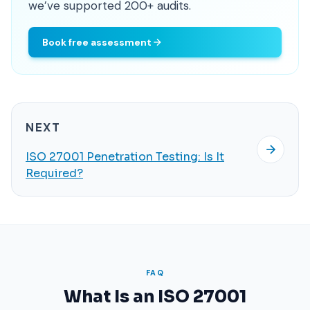
we’ve supported 200+ audits.
Book free assessment
NEXT
ISO 27001 Penetration Testing: Is It
Required?
FAQ
What Is an ISO 27001