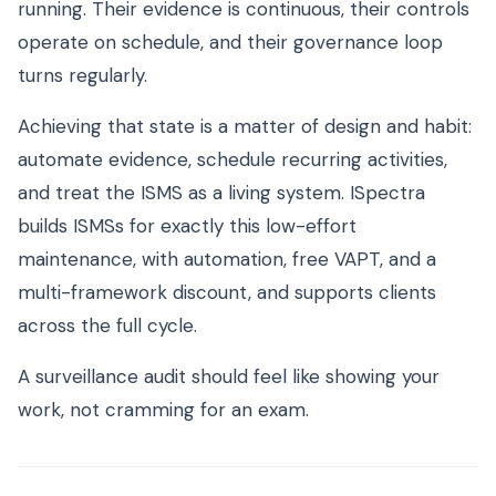
running. Their evidence is continuous, their controls
operate on schedule, and their governance loop
turns regularly.
Achieving that state is a matter of design and habit:
automate evidence, schedule recurring activities,
and treat the ISMS as a living system. ISpectra
builds ISMSs for exactly this low-effort
maintenance, with automation, free VAPT, and a
multi-framework discount, and supports clients
across the full cycle.
A surveillance audit should feel like showing your
work, not cramming for an exam.