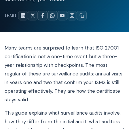
SHARE
Many teams are surprised to learn that ISO 27001
certification is not a one-time event but a three-
year relationship with checkpoints. The most
regular of these are surveillance audits: annual visits
in years one and two that confirm your ISMS is still
operating effectively. They are how the certificate
stays valid.
This guide explains what surveillance audits involve,
how they differ from the initial audit, what auditors