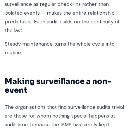
surveillance as regular check-ins rather than
isolated events — makes the entire relationship
predictable. Each audit builds on the continuity of
the last.
Steady maintenance turns the whole cycle into
routine.
Making surveillance a non-
event
The organisations that find surveillance audits trivial
are those for whom nothing special happens at
audit time, because the ISMS has simply kept