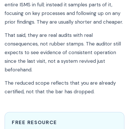
entire ISMS in full; instead it samples parts of it,
focusing on key processes and following up on any
prior findings. They are usually shorter and cheaper.
That said, they are real audits with real
consequences, not rubber stamps. The auditor still
expects to see evidence of consistent operation
since the last visit, not a system revived just
beforehand.
The reduced scope reflects that you are already
certified, not that the bar has dropped.
FREE RESOURCE