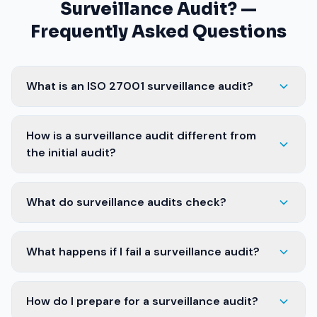
Surveillance Audit? —
Frequently Asked Questions
What is an ISO 27001 surveillance audit?
How is a surveillance audit different from
the initial audit?
What do surveillance audits check?
What happens if I fail a surveillance audit?
How do I prepare for a surveillance audit?