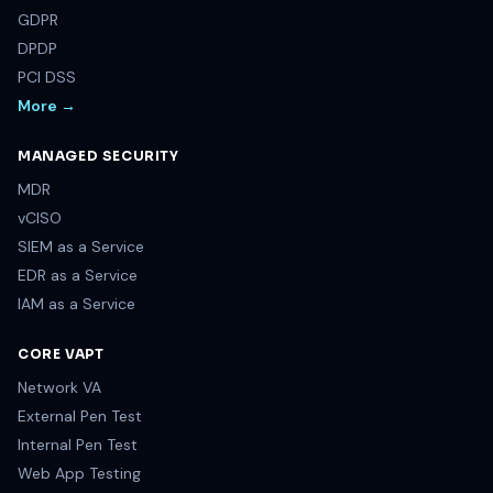
GDPR
DPDP
PCI DSS
More →
MANAGED SECURITY
MDR
vCISO
SIEM as a Service
EDR as a Service
IAM as a Service
CORE VAPT
Network VA
External Pen Test
Internal Pen Test
Web App Testing