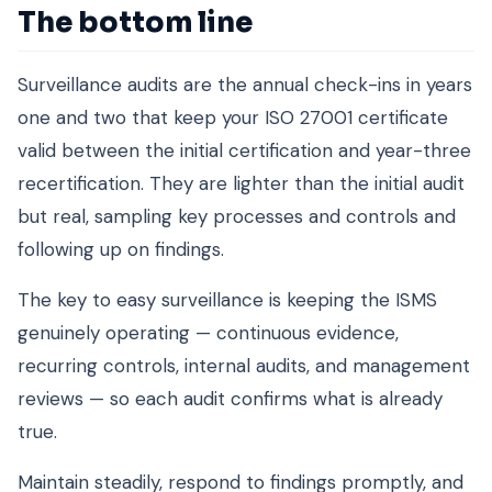
The bottom line
Surveillance audits are the annual check-ins in years
one and two that keep your ISO 27001 certificate
valid between the initial certification and year-three
recertification. They are lighter than the initial audit
but real, sampling key processes and controls and
following up on findings.
The key to easy surveillance is keeping the ISMS
genuinely operating — continuous evidence,
recurring controls, internal audits, and management
reviews — so each audit confirms what is already
true.
Maintain steadily, respond to findings promptly, and