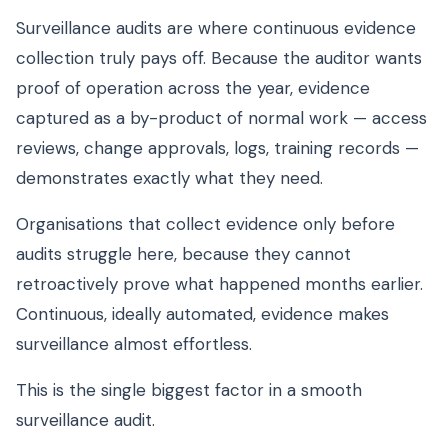
Surveillance audits are where continuous evidence
collection truly pays off. Because the auditor wants
proof of operation across the year, evidence
captured as a by-product of normal work — access
reviews, change approvals, logs, training records —
demonstrates exactly what they need.
Organisations that collect evidence only before
audits struggle here, because they cannot
retroactively prove what happened months earlier.
Continuous, ideally automated, evidence makes
surveillance almost effortless.
This is the single biggest factor in a smooth
surveillance audit.